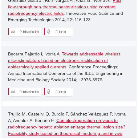
Gonzalez-Sosa J.; Ruiz-Vargas A.; Arias G.; Ivorra A..
Fast
flow-through non-thermal pasteurization using constant
radiofrequency electric fields
. Innovative Food Science and
Emerging Technologies 2014; 22: 116-123.
Publication link
Full text
Becerra Fajardo l, Ivorra A.
Towards addressable wireless
microstimulators based on electronic rectification of
epidermically applied currents
. Conference Proceedings:
Annual International Conference of the IEEE Engineering in
Medicine and Biology Society 2014; : 3973-3976.
Publication link
Full text
Trujillo M, Castellvi Q, Burdío F, Sánchez Velázquez P, Ivorra
A, Andaluz A, Berjano E.
Can electroporation previous to
radiofrequency hepatic ablation enlarge thermal lesion size?
Feasibility study based on theoretical modelling and in vivo