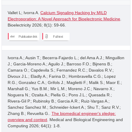
Vallet L; Ivorra A.
Calcium Signaling Hacking by MILD
Electroporation: A Novel Approach for Bioelectronic Medicine
.
Bioelectricity 2026; 8(1): 59-66.
Publication link
Full text
Ivorra A.; Ausin T.; Becerra-Fajardo L.; del Ama A.J.; Minguillon
J.; Garcia-Moreno A.; Aguilo J.; Barroso F.O.; Bijnens B.;
Camara O.; Capdevila S.; Fernandez R.C.; Davalos R.V.;
Divoux J.L.; Eladly A.; Farina D.; Hombravella C.G.; Lopez
R.G.; Gonzalez C.A.; Grifols J.; Maglietti F.; Malik S.; Maor E.;
Marshall G.; Yus B.M.; Mir L.M.; Moreno J.C.; Navarro X.;
Noguera N.; Ozaita A.; Piella G.; Pons J.L.; Quesada R.;
Rivera-Gil P.; Rubinsky B.; Garcia A.R.; Ruiz-Vargas A.;
Sanchez Sanchez M.; Schneider-Ickert A.; Shu T.; Sanz R.V.;
Zhang B.; Revuelta G..
The biomedical engineer's pledge:
overview and context
. Medical and Biological Engineering and
Computing 2026; 64(1): 1-8.