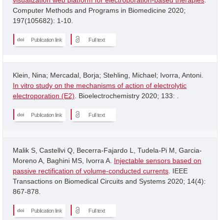
Computer Methods and Programs in Biomedicine 2020;
197(105682): 1-10.
Publication link
Full text
Klein, Nina; Mercadal, Borja; Stehling, Michael; Ivorra, Antoni.
In vitro study on the mechanisms of action of electrolytic
electroporation (E2)
. Bioelectrochemistry 2020; 133: .
Publication link
Full text
Malik S, Castellvi Q, Becerra-Fajardo L, Tudela-Pi M, Garcia-
Moreno A, Baghini MS, Ivorra A.
Injectable sensors based on
passive rectification of volume-conducted currents
. IEEE
Transactions on Biomedical Circuits and Systems 2020; 14(4):
867-878.
Publication link
Full text