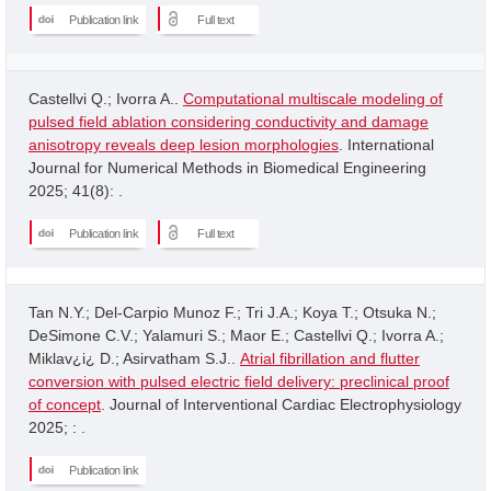
Publication link
Full text
Castellvi Q.; Ivorra A..
Computational multiscale modeling of
pulsed field ablation considering conductivity and damage
anisotropy reveals deep lesion morphologies
. International
Journal for Numerical Methods in Biomedical Engineering
2025; 41(8): .
Publication link
Full text
Tan N.Y.; Del-Carpio Munoz F.; Tri J.A.; Koya T.; Otsuka N.;
DeSimone C.V.; Yalamuri S.; Maor E.; Castellvi Q.; Ivorra A.;
Miklav¿i¿ D.; Asirvatham S.J..
Atrial fibrillation and flutter
conversion with pulsed electric field delivery: preclinical proof
of concept
. Journal of Interventional Cardiac Electrophysiology
2025; : .
Publication link