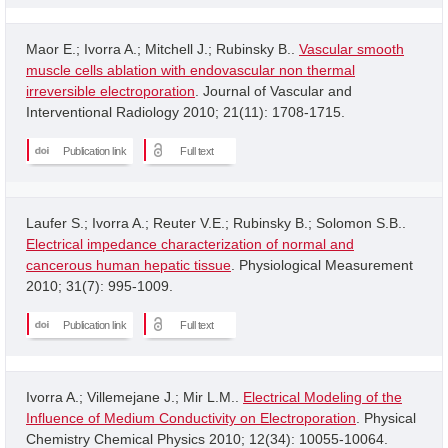
Maor E.; Ivorra A.; Mitchell J.; Rubinsky B..
Vascular smooth
muscle cells ablation with endovascular non thermal
irreversible electroporation
. Journal of Vascular and
Interventional Radiology 2010; 21(11): 1708-1715.
Publication link
Full text
Laufer S.; Ivorra A.; Reuter V.E.; Rubinsky B.; Solomon S.B..
Electrical impedance characterization of normal and
cancerous human hepatic tissue
. Physiological Measurement
2010; 31(7): 995-1009.
Publication link
Full text
Ivorra A.; Villemejane J.; Mir L.M..
Electrical Modeling of the
Influence of Medium Conductivity on Electroporation
. Physical
Chemistry Chemical Physics 2010; 12(34): 10055-10064.