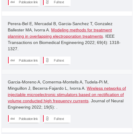
Publication link
Full text
Perera-Bel E, Mercadal B, Garcia-Sanchez T, Gonzalez
Ballester MA, Ivorra A.
Modeling methods for treatment
planning in overlapping electroporation treatments
. IEEE
Transactions on Biomedical Engineering 2022; 69(4): 1318-
1327.
Publication link
Full text
Garcia-Moreno A, Comerma-Montells A, Tudela-Pi M,
Minguillon J, Becerra-Fajardo L, Ivorra A.
Wireless networks of
injectable microelectronic stimulators based on rectification of
volume conducted high frequency currents
. Journal of Neural
Engineering 2022; 19(5): .
Publication link
Full text