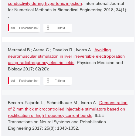
conductivity during hypertonic injection
. International Journal
for Numerical Methods in Biomedical Engineering 2018; 34(1):
.
Publication link
Full text
Mercadal B.; Arena C.; Davalos R.; Ivorra A..
Avoiding
neuromuscular stimulation in liver irreversible electroporation
using radiofrequency electric fields
. Physics in Medicine and
Biology 2017; 62(20): .
Publication link
Full text
Becerra-Fajardo L.; Schmidbauer M.; Ivorra A..
Demonstration
of 2 mm thick microcontrolled injectable stimulators based on
rectification of high frequency current bursts
. IEEE
Transactions on Neural Systems and Rehabilitation
Engineering 2017; 25(8): 1343-1352.