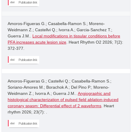
Publication link
Amoros-Figueras G.; Casabella-Ramon S.; Moreno-
Weidmann Z.; Castellvi Q.; Ivorra A.; Garcia-Sanchez T.;
Guerra J.M..
Local modifications in tissular conditions before
PFA increases acute lesion size
. Heart Rhythm O2 2026; 7(2):
372-377.
Publication link
Amoros-Figueras G.; Castellvi Q.; Casabella-Ramon S.;
Soriano-Amores M.; Borachok A.; Del Pino P.; Moreno-
Weidmann Z.; Ivorra A.; Guerra J.M..
Angiographic and
histological characterization of pulsed field ablation-induced
coronary spasm: Differential effect of 2 waveforms
. Heart
rhythm 2026; 23(7): .
Publication link