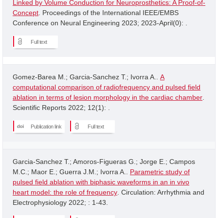
Linked by Volume Conduction for Neuroprosthetics: A Proof-of-
Concept
. Proceedings of the International IEEE/EMBS
Conference on Neural Engineering 2023; 2023-April(0): .
Full text
Gomez-Barea M.; Garcia-Sanchez T.; Ivorra A..
A
computational comparison of radiofrequency and pulsed field
ablation in terms of lesion morphology in the cardiac chamber
.
Scientific Reports 2022; 12(1): .
Publication link
Full text
Garcia-Sanchez T.; Amoros-Figueras G.; Jorge E.; Campos
M.C.; Maor E.; Guerra J.M.; Ivorra A..
Parametric study of
pulsed field ablation with biphasic waveforms in an in vivo
heart model: the role of frequency
. Circulation: Arrhythmia and
Electrophysiology 2022; : 1-43.