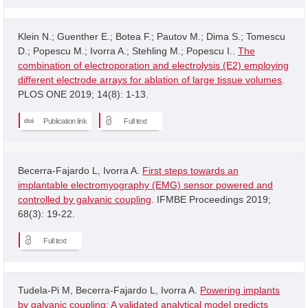
Klein N.; Guenther E.; Botea F.; Pautov M.; Dima S.; Tomescu
D.; Popescu M.; Ivorra A.; Stehling M.; Popescu I..
The
combination of electroporation and electrolysis (E2) employing
different electrode arrays for ablation of large tissue volumes
.
PLOS ONE 2019; 14(8): 1-13.
Publication link
Full text
Becerra-Fajardo L, Ivorra A.
First steps towards an
implantable electromyography (EMG) sensor powered and
controlled by galvanic coupling
. IFMBE Proceedings 2019;
68(3): 19-22.
Full text
Tudela-Pi M, Becerra-Fajardo L, Ivorra A.
Powering implants
by galvanic coupling: A validated analytical model predicts