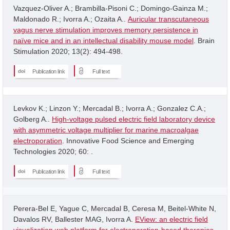
Vazquez-Oliver A.; Brambilla-Pisoni C.; Domingo-Gainza M.;
Maldonado R.; Ivorra A.; Ozaita A..
Auricular transcutaneous
vagus nerve stimulation improves memory persistence in
naïve mice and in an intellectual disability mouse model
. Brain
Stimulation 2020; 13(2): 494-498.
Publication link
Full text
Levkov K.; Linzon Y.; Mercadal B.; Ivorra A.; Gonzalez C.A.;
Golberg A..
High-voltage pulsed electric field laboratory device
with asymmetric voltage multiplier for marine macroalgae
electroporation
. Innovative Food Science and Emerging
Technologies 2020; 60: .
Publication link
Full text
Perera-Bel E, Yague C, Mercadal B, Ceresa M, Beitel-White N,
Davalos RV, Ballester MAG, Ivorra A.
EView: an electric field
visualization web platform for electroporation-based therapies
.