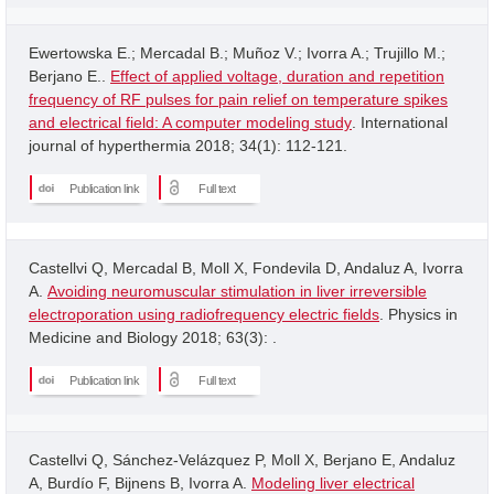
Ewertowska E.; Mercadal B.; Muñoz V.; Ivorra A.; Trujillo M.;
Berjano E..
Effect of applied voltage, duration and repetition
frequency of RF pulses for pain relief on temperature spikes
and electrical field: A computer modeling study
. International
journal of hyperthermia 2018; 34(1): 112-121.
Publication link
Full text
Castellvi Q, Mercadal B, Moll X, Fondevila D, Andaluz A, Ivorra
A.
Avoiding neuromuscular stimulation in liver irreversible
electroporation using radiofrequency electric fields
. Physics in
Medicine and Biology 2018; 63(3): .
Publication link
Full text
Castellvi Q, Sánchez-Velázquez P, Moll X, Berjano E, Andaluz
A, Burdío F, Bijnens B, Ivorra A.
Modeling liver electrical