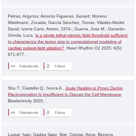
Petras, Argyrios; Amorós Figueras, Gerard; Moreno
Weidmann, Zoraida; García Sánchez, Tomás; Viladés-Medel,
David; Ivorra Cano, Antoni, 1974-; Guerra, Jose M.; Gerardo-
Giorda, Luca.
Is a single lethal electric field threshold sufficient
to characterize the lesion size in computational modeling of
cardiac pulsed-field ablation?
. Heart Rhythm O2 2025; 6(5):
671-677.
Publication link
Full text
Shu T.; Castellvi Q.; Ivorra A..
Joule Heating in Pores During
Electroporation Is Insufficient to Disrupt the Cell Membrane
.
Bioelectricity 2025; : .
Publication link
Full text
Luque, Ivan; Gadea Saez, Mar; Comas, Anna; Becerra