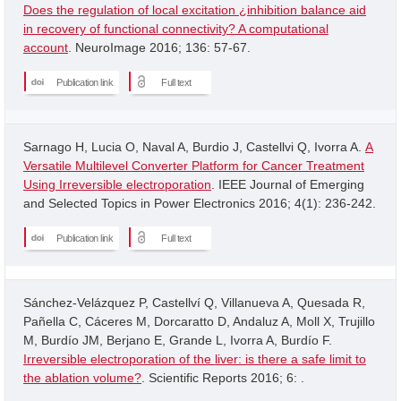
Does the regulation of local excitation ¿inhibition balance aid
in recovery of functional connectivity? A computational
account
. NeuroImage 2016; 136: 57-67.
Publication link
Full text
Sarnago H, Lucia O, Naval A, Burdio J, Castellvi Q, Ivorra A.
A
Versatile Multilevel Converter Platform for Cancer Treatment
Using Irreversible electroporation
. IEEE Journal of Emerging
and Selected Topics in Power Electronics 2016; 4(1): 236-242.
Publication link
Full text
Sánchez-Velázquez P, Castellví Q, Villanueva A, Quesada R,
Pañella C, Cáceres M, Dorcaratto D, Andaluz A, Moll X, Trujillo
M, Burdío JM, Berjano E, Grande L, Ivorra A, Burdío F.
Irreversible electroporation of the liver: is there a safe limit to
the ablation volume?
. Scientific Reports 2016; 6: .