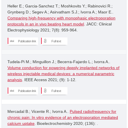
Heller E.; Garcia-Sanchez T.; Moshkovits Y.; Rabinovici R.;
Grynberg D.; Segev A.; Asirvatham S.J.; Ivorra A.; Maor E..
Comparing high-frequency with monophasic electroporation
protocols in an in vivo beating heart model
. JACC: Clinical
Electrophysiology 2021; 7(8): 959-964.
Publication link
Full text
Tudela-Pi M.; Minguillon J.; Becerra-Fajardo L.; Ivorra A..
Volume conduction for powering deeply implanted networks of
wireless injectable medical devices: a numerical parametric
analysis
. IEEE Access 2021; (9): 1-12.
Publication link
Full text
Mercadal B.; Vicente R.; Ivorra A..
Pulsed radiofrequency for
chronic pain: In vitro evidence of an electroporation mediated
calcium uptake
. Bioelectrochemistry 2020; (136): .