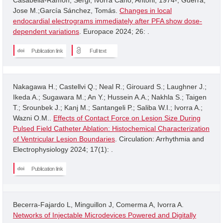
Jose M.;García Sánchez, Tomás.
Changes in local
endocardial electrograms immediately after PFA show dose-
dependent variations
. Europace 2024; 26: .
Publication link
Full text
Nakagawa H.; Castellvi Q.; Neal R.; Girouard S.; Laughner J.;
Ikeda A.; Sugawara M.; An Y.; Hussein A.A.; Nakhla S.; Taigen
T.; Srounbek J.; Kanj M.; Santangeli P.; Saliba W.I.; Ivorra A.;
Wazni O.M..
Effects of Contact Force on Lesion Size During
Pulsed Field Catheter Ablation: Histochemical Characterization
of Ventricular Lesion Boundaries
. Circulation: Arrhythmia and
Electrophysiology 2024; 17(1): .
Publication link
Becerra-Fajardo L, Minguillon J, Comerma A, Ivorra A.
Networks of Injectable Microdevices Powered and Digitally