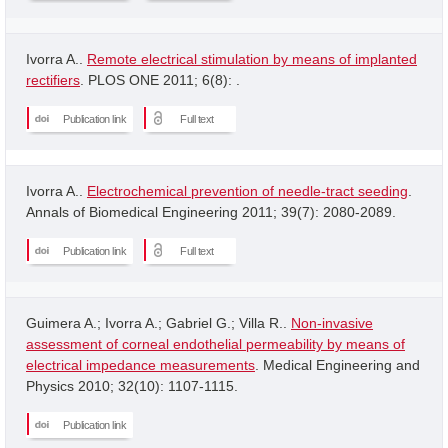
Ivorra A..
Remote electrical stimulation by means of implanted
rectifiers
. PLOS ONE 2011; 6(8): .
Publication link
Full text
Ivorra A..
Electrochemical prevention of needle-tract seeding
.
Annals of Biomedical Engineering 2011; 39(7): 2080-2089.
Publication link
Full text
Guimera A.; Ivorra A.; Gabriel G.; Villa R..
Non-invasive
assessment of corneal endothelial permeability by means of
electrical impedance measurements
. Medical Engineering and
Physics 2010; 32(10): 1107-1115.
Publication link