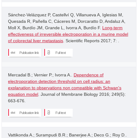
Sánchez-Velázquez P, Castellví Q, Villanueva A, Iglesias M,
Quesada R, Pañella C, Cáceres M, Dorcaratto D, Andaluz A,
Moll X, Burdío JM, Grande L, Ivorra A, Burdío F.
Long-term
effectiveness of irreversible electroporation in a murine model
of colorectal liver metastasis
. Scientific Reports 2017; 7: .
Publication link
Full text
Mercadal B.; Vernier P.; Ivorra A..
Dependence of
electroporation detection threshold on cell radius: an
explanation to observations non compatible with Schwan's
equation model
. Journal of Membrane Biology 2016; 249(5):
663-676.
Publication link
Full text
Vattikonda A.; Surampudi B.R.; Banerjee A.; Deco G.; Roy D..