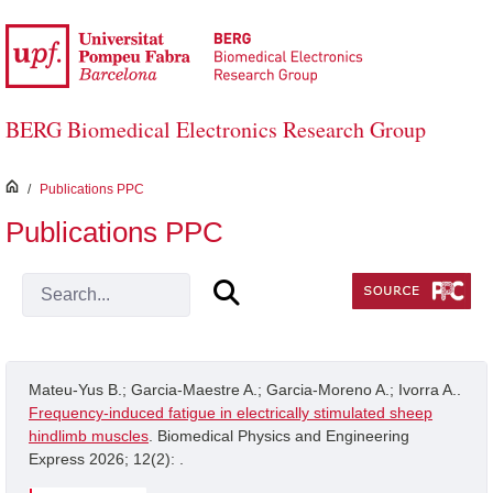
Skip to Main Content
BERG Biomedical Electronics Research Group
inici
/
Publications PPC
Publications PPC
Mateu-Yus B.; Garcia-Maestre A.; Garcia-Moreno A.; Ivorra A..
Frequency-induced fatigue in electrically stimulated sheep
hindlimb muscles
. Biomedical Physics and Engineering
Express 2026; 12(2): .