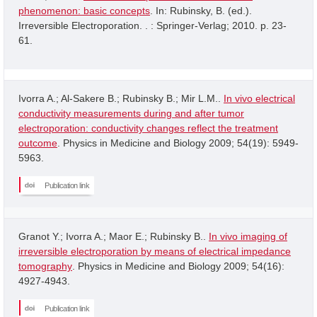
phenomenon: basic concepts
. In: Rubinsky, B. (ed.).
Irreversible Electroporation. . : Springer-Verlag; 2010. p. 23-
61.
Ivorra A.; Al-Sakere B.; Rubinsky B.; Mir L.M..
In vivo electrical
conductivity measurements during and after tumor
electroporation: conductivity changes reflect the treatment
outcome
. Physics in Medicine and Biology 2009; 54(19): 5949-
5963.
Publication link
Granot Y.; Ivorra A.; Maor E.; Rubinsky B..
In vivo imaging of
irreversible electroporation by means of electrical impedance
tomography
. Physics in Medicine and Biology 2009; 54(16):
4927-4943.
Publication link