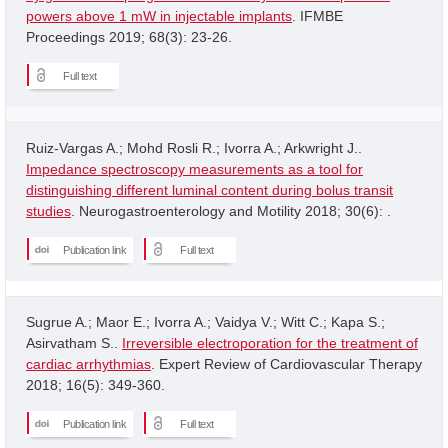
powers above 1 mW in injectable implants
. IFMBE
Proceedings 2019; 68(3): 23-26.
Full text
Ruiz-Vargas A.; Mohd Rosli R.; Ivorra A.; Arkwright J..
Impedance spectroscopy measurements as a tool for
distinguishing different luminal content during bolus transit
studies
. Neurogastroenterology and Motility 2018; 30(6): .
Publication link
Full text
Sugrue A.; Maor E.; Ivorra A.; Vaidya V.; Witt C.; Kapa S.;
Asirvatham S..
Irreversible electroporation for the treatment of
cardiac arrhythmias
. Expert Review of Cardiovascular Therapy
2018; 16(5): 349-360.
Publication link
Full text