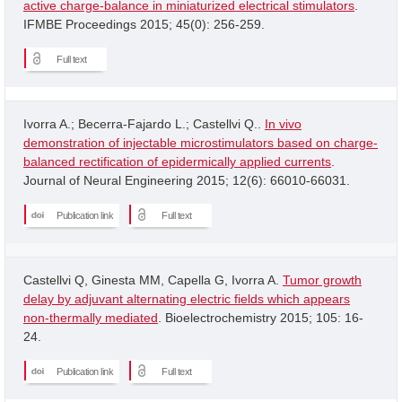
active charge-balance in miniaturized electrical stimulators
.
IFMBE Proceedings 2015; 45(0): 256-259.
Full text
Ivorra A.; Becerra-Fajardo L.; Castellvi Q..
In vivo
demonstration of injectable microstimulators based on charge-
balanced rectification of epidermically applied currents
.
Journal of Neural Engineering 2015; 12(6): 66010-66031.
Publication link
Full text
Castellvi Q, Ginesta MM, Capella G, Ivorra A.
Tumor growth
delay by adjuvant alternating electric fields which appears
non-thermally mediated
. Bioelectrochemistry 2015; 105: 16-
24.
Publication link
Full text