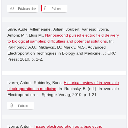
Publication link
Full text
Silve, Aude; Villemejane, Julián; Joubert, Vanesa; Ivorra,
Antoni; Mir, Lluis M..
Nanosecond pulsed electric field delivery
to biological samples: difficulties and potential solutions
. In:
Pakhomov, A.G.; Miklavcic, D.; Markiv, M.S.. Advanced
Electroporation Techniques in Biology and Medicine. . : CRC
Press; 2010. p. 1-2.
Ivorra, Antoni; Rubinsky, Boris.
Historical review of irreversible
electroporation in medicine
. In: Rubinsky, B. (ed.). Irreversible
Electroporation. . : Springer-Verlag; 2010. p. 1-21.
Full text
Ivorra, Antoni.
Tissue electroporation as a bioelectric