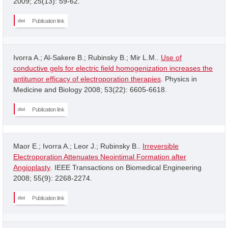
2009; 25(13): 59-62.
Publication link
Ivorra A.; Al-Sakere B.; Rubinsky B.; Mir L.M..
Use of
conductive gels for electric field homogenization increases the
antitumor efficacy of electroporation therapies
. Physics in
Medicine and Biology 2008; 53(22): 6605-6618.
Publication link
Maor E.; Ivorra A.; Leor J.; Rubinsky B..
Irreversible
Electroporation Attenuates Neointimal Formation after
Angioplasty
. IEEE Transactions on Biomedical Engineering
2008; 55(9): 2268-2274.
Publication link