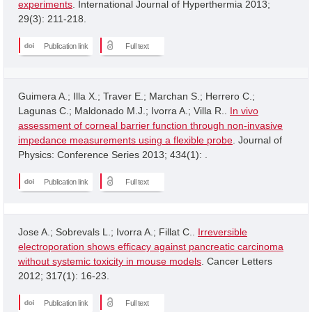
experiments
. International Journal of Hyperthermia 2013;
29(3): 211-218.
Publication link
Full text
Guimera A.; Illa X.; Traver E.; Marchan S.; Herrero C.;
Lagunas C.; Maldonado M.J.; Ivorra A.; Villa R..
In vivo
assessment of corneal barrier function through non-invasive
impedance measurements using a flexible probe
. Journal of
Physics: Conference Series 2013; 434(1): .
Publication link
Full text
Jose A.; Sobrevals L.; Ivorra A.; Fillat C..
Irreversible
electroporation shows efficacy against pancreatic carcinoma
without systemic toxicity in mouse models
. Cancer Letters
2012; 317(1): 16-23.
Publication link
Full text