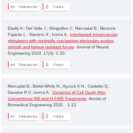
Publication link
Full text
Eladly A.; Del Valle J.; Minguillon J.; Mercadal B.; Becerra-
Fajardo L.; Navarro X.; Ivorra A..
Interleaved intramuscular
stimulation with minimally overlapping electrodes evokes
smooth and fatigue resistant forces
. Journal of Neural
Engineering 2020; 17(4): 1-20.
Publication link
Full text
Mercadal B.; Beitel-White N.; Aycock K.N.; Castellvi Q.;
Davalos R.V.; Ivorra A..
Dynamics of Cell Death After
Conventional IRE and H-FIRE Treatments
. Annals of
Biomedical Engineering 2020; : 1-12.
Publication link
Full text