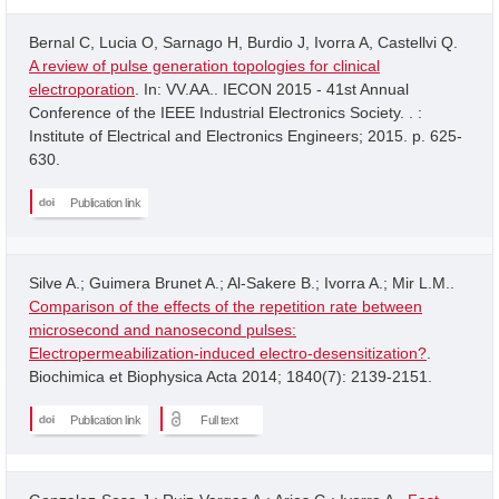
Bernal C, Lucia O, Sarnago H, Burdio J, Ivorra A, Castellvi Q.
A review of pulse generation topologies for clinical
electroporation
. In: VV.AA.. IECON 2015 - 41st Annual
Conference of the IEEE Industrial Electronics Society. . :
Institute of Electrical and Electronics Engineers; 2015. p. 625-
630.
Publication link
Silve A.; Guimera Brunet A.; Al-Sakere B.; Ivorra A.; Mir L.M..
Comparison of the effects of the repetition rate between
microsecond and nanosecond pulses:
Electropermeabilization-induced electro-desensitization?
.
Biochimica et Biophysica Acta 2014; 1840(7): 2139-2151.
Publication link
Full text