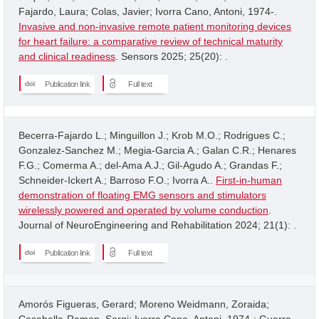
Fajardo, Laura; Colas, Javier; Ivorra Cano, Antoni, 1974-.
Invasive and non-invasive remote patient monitoring devices
for heart failure: a comparative review of technical maturity
and clinical readiness
. Sensors 2025; 25(20): .
Publication link
Full text
Becerra-Fajardo L.; Minguillon J.; Krob M.O.; Rodrigues C.;
Gonzalez-Sanchez M.; Megia-Garcia A.; Galan C.R.; Henares
F.G.; Comerma A.; del-Ama A.J.; Gil-Agudo A.; Grandas F.;
Schneider-Ickert A.; Barroso F.O.; Ivorra A..
First-in-human
demonstration of floating EMG sensors and stimulators
wirelessly powered and operated by volume conduction
.
Journal of NeuroEngineering and Rehabilitation 2024; 21(1): .
Publication link
Full text
Amorós Figueras, Gerard; Moreno Weidmann, Zoraida;
Casabella-Ramon, Sergi; Ivorra Cano, Antoni, 1974-; Guerra,