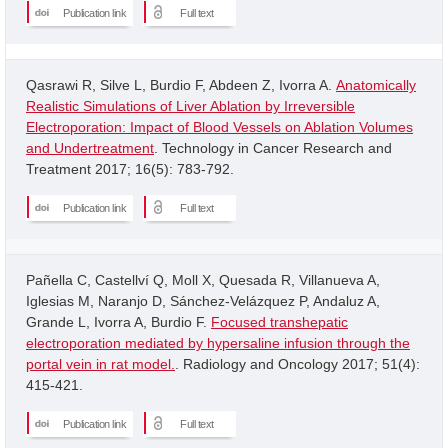
Publication link
Full text
Qasrawi R, Silve L, Burdio F, Abdeen Z, Ivorra A.
Anatomically
Realistic Simulations of Liver Ablation by Irreversible
Electroporation: Impact of Blood Vessels on Ablation Volumes
and Undertreatment
. Technology in Cancer Research and
Treatment 2017; 16(5): 783-792.
Publication link
Full text
Pañella C, Castellví Q, Moll X, Quesada R, Villanueva A,
Iglesias M, Naranjo D, Sánchez-Velázquez P, Andaluz A,
Grande L, Ivorra A, Burdio F.
Focused transhepatic
electroporation mediated by hypersaline infusion through the
portal vein in rat model.
. Radiology and Oncology 2017; 51(4):
415-421.
Publication link
Full text