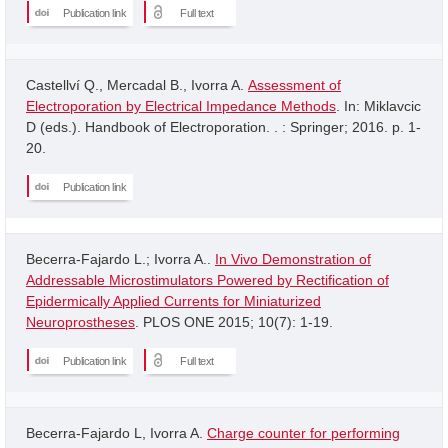
Publication link
Full text
Castellví Q., Mercadal B., Ivorra A.
Assessment of
Electroporation by Electrical Impedance Methods
. In: Miklavcic
D (eds.). Handbook of Electroporation. . : Springer; 2016. p. 1-
20.
Publication link
Becerra-Fajardo L.; Ivorra A..
In Vivo Demonstration of
Addressable Microstimulators Powered by Rectification of
Epidermically Applied Currents for Miniaturized
Neuroprostheses
. PLOS ONE 2015; 10(7): 1-19.
Publication link
Full text
Becerra-Fajardo L, Ivorra A.
Charge counter for performing