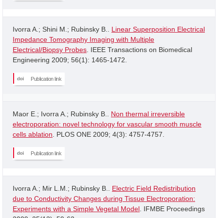
Ivorra A.; Shini M.; Rubinsky B..
Linear Superposition Electrical
Impedance Tomography Imaging with Multiple
Electrical/Biopsy Probes
. IEEE Transactions on Biomedical
Engineering 2009; 56(1): 1465-1472.
Publication link
Maor E.; Ivorra A.; Rubinsky B..
Non thermal irreversible
electroporation: novel technology for vascular smooth muscle
cells ablation
. PLOS ONE 2009; 4(3): 4757-4757.
Publication link
Ivorra A.; Mir L.M.; Rubinsky B..
Electric Field Redistribution
due to Conductivity Changes during Tissue Electroporation:
Experiments with a Simple Vegetal Model
. IFMBE Proceedings