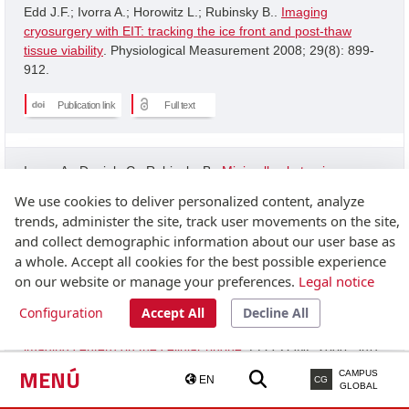
Edd J.F.; Ivorra A.; Horowitz L.; Rubinsky B..
Imaging
cryosurgery with EIT: tracking the ice front and post-thaw
tissue viability
. Physiological Measurement 2008; 29(8): 899-
912.
Publication link
Full text
Ivorra A.; Daniels C.; Rubinsky B..
Minimally obstrusive
wearable device for continuous interactive cognitive and
We use cookies to deliver personalized content, analyze
neurological assessment
. Physiological Measurement 2008;
trends, administer the site, track user movements on the site,
29(5): 543-554.
and collect demographic information about our user base as
a whole. Accept all cookies for the best possible experience
Publication link
on our website or manage your preferences.
Legal notice
Configuration
Accept All
Decline All
Granot Y.; Ivorra A.; Rubinsky B..
A new concept for medical
imaging centerd on the cellular phone
. PLOS ONE 2008; 3(4):
2075-2075.
MENÚ
CAMPUS
EN
CG
GLOBAL
Publication link