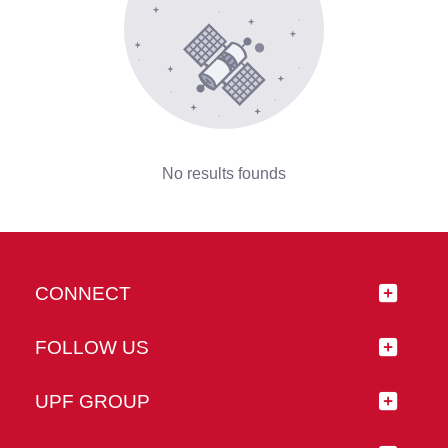
No results founds
CONNECT
FOLLOW US
UPF GROUP