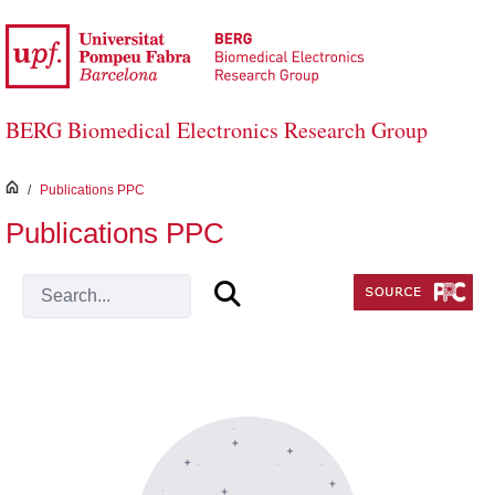
Skip to Main Content
BERG Biomedical Electronics Research Group
inici
/
Publications PPC
Publications PPC