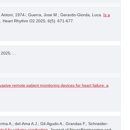
 Antoni, 1974-; Guerra, Jose M.; Gerardo-Giorda, Luca.
Is a
?
. Heart Rhythm O2 2025; 6(5): 671-677.
 2025; : .
asive remote patient monitoring devices for heart failure: a
rma A.; del-Ama A.J.; Gil-Agudo A.; Grandas F.; Schneider-
ated by volume conduction
. Journal of NeuroEngineering and