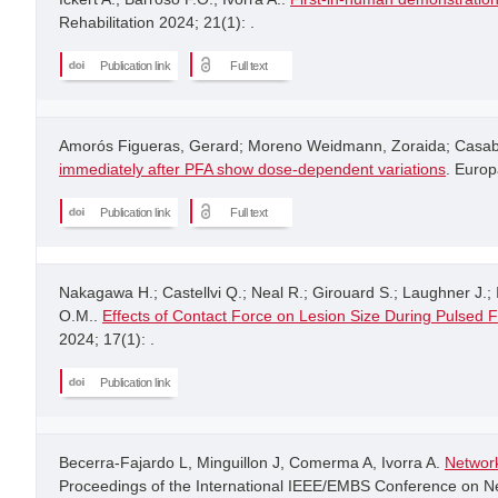
Rehabilitation 2024; 21(1): .
Publication link
Full text
Amorós Figueras, Gerard; Moreno Weidmann, Zoraida; Casabe
immediately after PFA show dose-dependent variations
. Europ
Publication link
Full text
Nakagawa H.; Castellvi Q.; Neal R.; Girouard S.; Laughner J.; I
O.M..
Effects of Contact Force on Lesion Size During Pulsed F
2024; 17(1): .
Publication link
Becerra-Fajardo L, Minguillon J, Comerma A, Ivorra A.
Network
Proceedings of the International IEEE/EMBS Conference on Neu