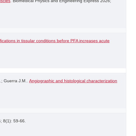
uscles
. Biomedical Physics and Engineering Express 2026;
ications in tissular conditions before PFA increases acute
.; Guerra J.M..
Angiographic and histological characterization
6; 8(1): 59-66.