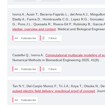
Ivorra A.; Ausin T.; Becerra-Fajardo L.; del Ama A.J.; Minguill
Eladly A.; Farina D.; Hombravella C.G.; Lopez R.G.; Gonzalez C.
G.; Pons J.L.; Quesada R.; Rivera-Gil P.; Rubinsky B.; Garcia
pledge: overview and context
. Medical and Biological Enginee
Publication link
Full text
Castellvi Q.; Ivorra A..
Computational multiscale modeling of pu
Numerical Methods in Biomedical Engineering 2025; 41(8): .
Publication link
Full text
Tan N.Y.; Del-Carpio Munoz F.; Tri J.A.; Koya T.; Otsuka N.; De
pulsed electric field delivery: preclinical proof of concept
. Journ
Publication link