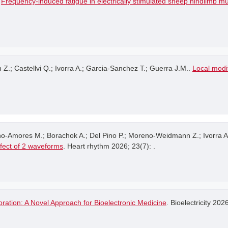
.
Frequency-induced fatigue in electrically stimulated sheep hindlimb m
 Castellvi Q.; Ivorra A.; Garcia-Sanchez T.; Guerra J.M..
Local modif
no-Amores M.; Borachok A.; Del Pino P.; Moreno-Weidmann Z.; Ivorra A
ffect of 2 waveforms
. Heart rhythm 2026; 23(7): .
ration: A Novel Approach for Bioelectronic Medicine
. Bioelectricity 202