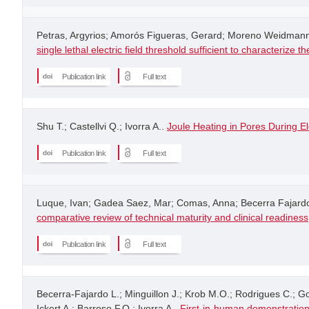
Petras, Argyrios; Amorós Figueras, Gerard; Moreno Weidmann,
single lethal electric field threshold sufficient to characterize
Publication link
Full text
Shu T.; Castellvi Q.; Ivorra A..
Joule Heating in Pores During El
Publication link
Full text
Luque, Ivan; Gadea Saez, Mar; Comas, Anna; Becerra Fajardo, 
comparative review of technical maturity and clinical readiness
Publication link
Full text
Becerra-Fajardo L.; Minguillon J.; Krob M.O.; Rodrigues C.; 
Ickert A.; Barroso F.O.; Ivorra A..
First-in-human demonstration