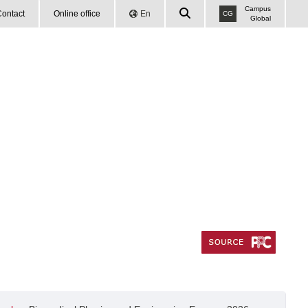
Campus
ontact
Online office
En
CG
Global