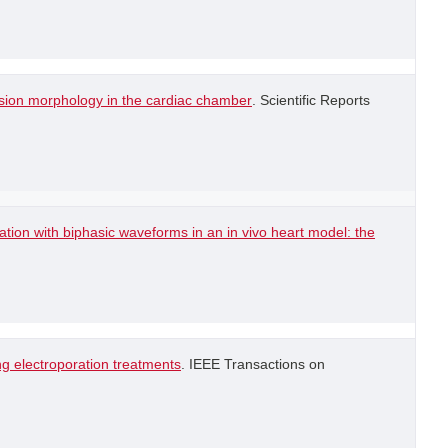
lesion morphology in the cardiac chamber
. Scientific Reports
lation with biphasic waveforms in an in vivo heart model: the
g electroporation treatments
. IEEE Transactions on