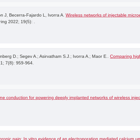
 J, Becerra-Fajardo L, Ivorra A.
Wireless networks of injectable microe
ing 2022; 19(5): .
ynberg D.; Segev A.; Asirvatham S.J.; Ivorra A.; Maor E..
Comparing high
21; 7(8): 959-964.
me conduction for powering deeply implanted networks of wireless injec
hronic pain: In vitro evidence of an electroporation mediated calcium u