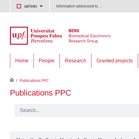
Skip to Main Content
upf.edu
Information addressed to ...
Home
People
Research
Granted projects
inici
/
Publications PPC
Publications PPC