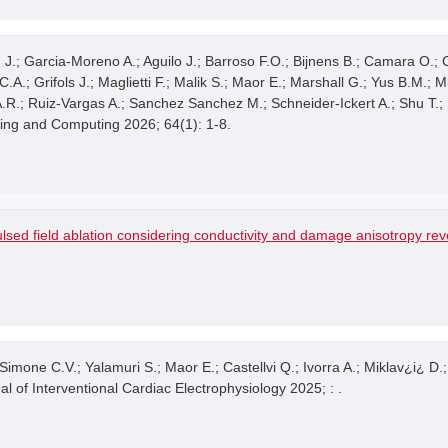
on J.; Garcia-Moreno A.; Aguilo J.; Barroso F.O.; Bijnens B.; Camara O.;
A.; Grifols J.; Maglietti F.; Malik S.; Maor E.; Marshall G.; Yus B.M.; M
 A.R.; Ruiz-Vargas A.; Sanchez Sanchez M.; Schneider-Ickert A.; Shu T.
ring and Computing 2026; 64(1): 1-8.
lsed field ablation considering conductivity and damage anisotropy re
Simone C.V.; Yalamuri S.; Maor E.; Castellvi Q.; Ivorra A.; Miklav¿i¿ D.
al of Interventional Cardiac Electrophysiology 2025; : .