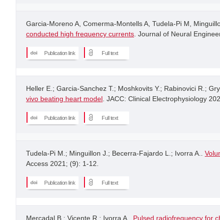
Garcia-Moreno A, Comerma-Montells A, Tudela-Pi M, Minguillon
conducted high frequency currents
. Journal of Neural Engineer
Publication link
Full text
Heller E.; Garcia-Sanchez T.; Moshkovits Y.; Rabinovici R.; Gr
vivo beating heart model
. JACC: Clinical Electrophysiology 20
Publication link
Full text
Tudela-Pi M.; Minguillon J.; Becerra-Fajardo L.; Ivorra A..
Volu
Access 2021; (9): 1-12.
Publication link
Full text
Mercadal B.; Vicente R.; Ivorra A..
Pulsed radiofrequency for c