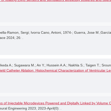
lla-Ramon, Sergi; Ivorra Cano, Antoni, 1974-; Guerra, Jose M.;Garc
ace 2024; 26: .
keda A.; Sugawara M.; An Y.; Hussein A.A.; Nakhla S.; Taigen T.; Srounbe
ield Catheter Ablation: Histochemical Characterization of Ventricular L
s of Injectable Microdevices Powered and Digitally Linked by Volume C
ral Engineering 2023; 2023-April(0): .