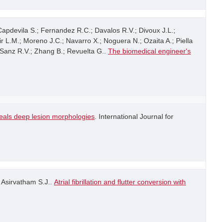
 Capdevila S.; Fernandez R.C.; Davalos R.V.; Divoux J.L.;
ir L.M.; Moreno J.C.; Navarro X.; Noguera N.; Ozaita A.; Piella
; Sanz R.V.; Zhang B.; Revuelta G..
The biomedical engineer's
veals deep lesion morphologies
. International Journal for
; Asirvatham S.J..
Atrial fibrillation and flutter conversion with