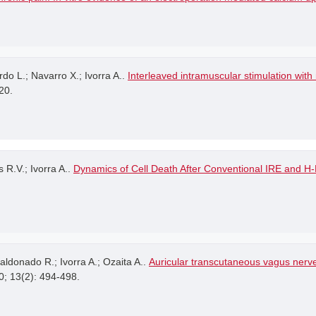
rdo L.; Navarro X.; Ivorra A..
Interleaved intramuscular stimulation wit
20.
 R.V.; Ivorra A..
Dynamics of Cell Death After Conventional IRE and H
ldonado R.; Ivorra A.; Ozaita A..
Auricular transcutaneous vagus nerv
0; 13(2): 494-498.