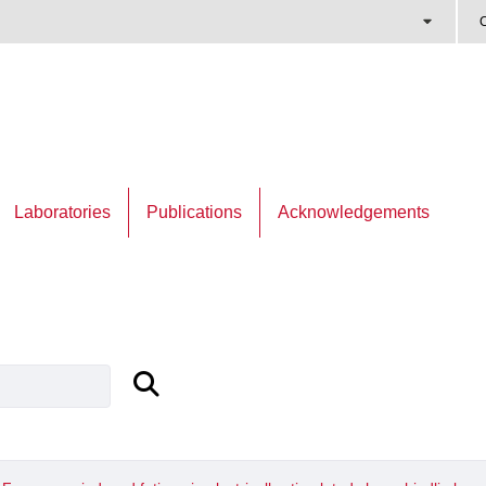
C
Laboratories
Publications
Acknowledgements