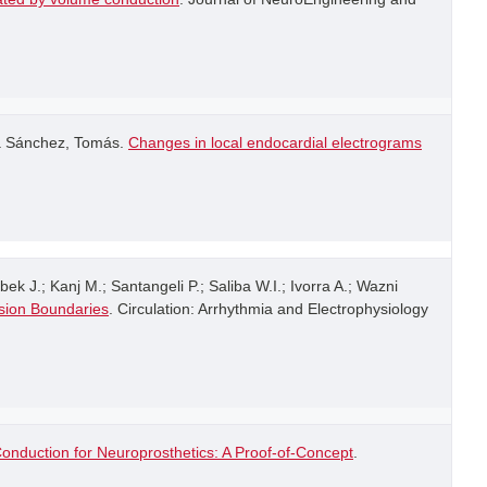
ía Sánchez, Tomás.
Changes in local endocardial electrograms
k J.; Kanj M.; Santangeli P.; Saliba W.I.; Ivorra A.; Wazni
esion Boundaries
. Circulation: Arrhythmia and Electrophysiology
onduction for Neuroprosthetics: A Proof-of-Concept
.