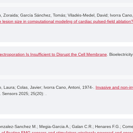
 Zoraida; García Sánchez, Tomás; Viladés-Medel, David; Ivorra Cano,
 the lesion size in computational modeling of cardiac pulsed-field ablation
ectroporation Is Insufficient to Disrupt the Cell Membrane
. Bioelectricity
Laura; Colas, Javier; Ivorra Cano, Antoni, 1974-.
Invasive and non-inv
. Sensors 2025; 25(20): .
Gonzalez-Sanchez M.; Megia-Garcia A.; Galan C.R.; Henares F.G.; Come
 of floating EMG sensors and stimulators wirelessly powered and oper