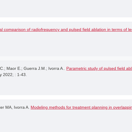
l comparison of radiofrequency and pulsed field ablation in terms of 
.; Maor E.; Guerra J.M.; Ivorra A..
Parametric study of pulsed field ab
y 2022; : 1-43.
er MA, Ivorra A.
Modeling methods for treatment planning in overlappin