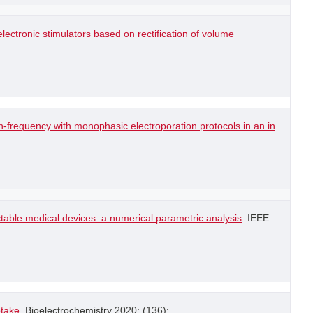
lectronic stimulators based on rectification of volume
-frequency with monophasic electroporation protocols in an in
table medical devices: a numerical parametric analysis
. IEEE
ptake
. Bioelectrochemistry 2020; (136): .