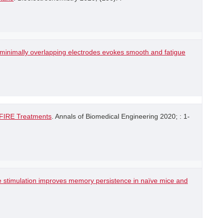
h minimally overlapping electrodes evokes smooth and fatigue
-FIRE Treatments
. Annals of Biomedical Engineering 2020; : 1-
e stimulation improves memory persistence in naïve mice and