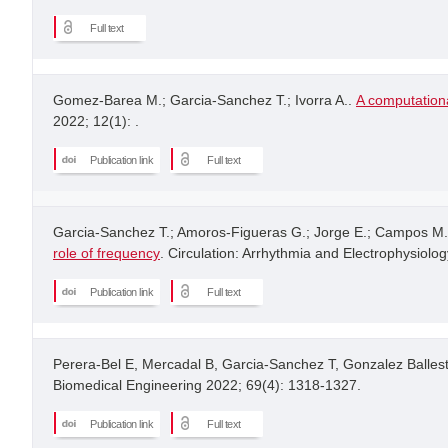
Full text
Gomez-Barea M.; Garcia-Sanchez T.; Ivorra A..
A computationa
2022; 12(1): .
Publication link
Full text
Garcia-Sanchez T.; Amoros-Figueras G.; Jorge E.; Campos M.C
role of frequency
. Circulation: Arrhythmia and Electrophysiolog
Publication link
Full text
Perera-Bel E, Mercadal B, Garcia-Sanchez T, Gonzalez Ballest
Biomedical Engineering 2022; 69(4): 1318-1327.
Publication link
Full text