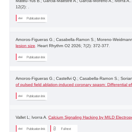
Mateu-Yus B.; Garcia-Maestre A.; Garcia-Moreno A.; Ivorra A.
12(2): .
Publication link
Amoros-Figueras G.; Casabella-Ramon S.; Moreno-Weidmann Z.;
lesion size
. Heart Rhythm O2 2026; 7(2): 372-377.
Publication link
Amoros-Figueras G.; Castellvi Q.; Casabella-Ramon S.; Soria
of pulsed field ablation-induced coronary spasm: Differential e
Publication link
Vallet L; Ivorra A.
Calcium Signaling Hacking by MILD Electropo
Publication link
Full text