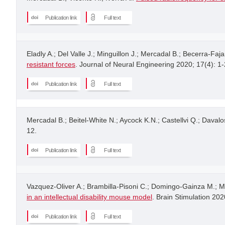
Publication link
Full text
Eladly A.; Del Valle J.; Minguillon J.; Mercadal B.; Becerra-Faja
resistant forces
. Journal of Neural Engineering 2020; 17(4): 1-
Publication link
Full text
Mercadal B.; Beitel-White N.; Aycock K.N.; Castellvi Q.; Davalos
12.
Publication link
Full text
Vazquez-Oliver A.; Brambilla-Pisoni C.; Domingo-Gainza M.; Ma
in an intellectual disability mouse model
. Brain Stimulation 202
Publication link
Full text