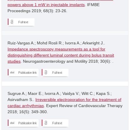
powers above 1 mW in injectable implants
. IFMBE
Proceedings 2019; 68(3): 23-26.
Full text
Ruiz-Vargas A.; Mohd Rosli R.; Ivorra A.; Arkwright J..
Impedance spectroscopy measurements as a tool for
distinguishing different luminal content during bolus transit
studies
. Neurogastroenterology and Motility 2018; 30(6): .
Publication link
Full text
Sugrue A.; Maor E.; Ivorra A.; Vaidya V.; Witt C.; Kapa S.;
Asirvatham S..
Irreversible electroporation for the treatment of
cardiac arrhythmias
. Expert Review of Cardiovascular Therapy
2018; 16(5): 349-360.
Publication link
Full text