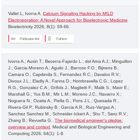
Vallet L; Ivorra A.
Calcium Signaling Hacking by MILD
Electroporation: A Novel Approach for Bioelectronic Medicine
.
Bioelectricity 2026; 8(1): 59-66.
Publication link
Full text
Ivorra A.; Ausin T.; Becerra-Fajardo L.; del Ama A.J.; Minguillon
J.; Garcia-Moreno A.; Aguilo J.; Barroso F.O.; Bijnens B.;
Camara O.; Capdevila S.; Fernandez R.C.; Davalos R.V.;
Divoux J.L.; Eladly A.; Farina D.; Hombravella C.G.; Lopez
R.G.; Gonzalez C.A.; Grifols J.; Maglietti F.; Malik S.; Maor E.;
Marshall G.; Yus B.M.; Mir L.M.; Moreno J.C.; Navarro X.;
Noguera N.; Ozaita A.; Piella G.; Pons J.L.; Quesada R.;
Rivera-Gil P.; Rubinsky B.; Garcia A.R.; Ruiz-Vargas A.;
Sanchez Sanchez M.; Schneider-Ickert A.; Shu T.; Sanz R.V.;
Zhang B.; Revuelta G..
The biomedical engineer's pledge:
overview and context
. Medical and Biological Engineering and
Computing 2026; 64(1): 1-8.