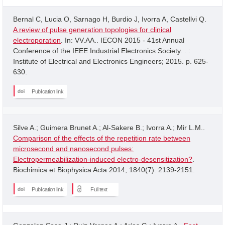
Bernal C, Lucia O, Sarnago H, Burdio J, Ivorra A, Castellvi Q.
A review of pulse generation topologies for clinical
electroporation
. In: VV.AA.. IECON 2015 - 41st Annual
Conference of the IEEE Industrial Electronics Society. . :
Institute of Electrical and Electronics Engineers; 2015. p. 625-
630.
Publication link
Silve A.; Guimera Brunet A.; Al-Sakere B.; Ivorra A.; Mir L.M..
Comparison of the effects of the repetition rate between
microsecond and nanosecond pulses:
Electropermeabilization-induced electro-desensitization?
.
Biochimica et Biophysica Acta 2014; 1840(7): 2139-2151.
Publication link
Full text