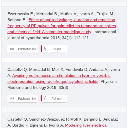
Ewertowska E.; Mercadal B.; Muñoz V.; Ivorra A.; Trujillo M.;
Berjano E..
Effect of applied voltage, duration and repetition
frequency of RF pulses for pain relief on temperature spikes
and electrical field: A computer modeling study
. International
journal of hyperthermia 2018; 34(1): 112-121.
Publication link
Full text
Castellvi Q, Mercadal B, Moll X, Fondevila D, Andaluz A, Ivorra
A.
Avoiding neuromuscular stimulation in liver irreversible
electroporation using radiofrequency electric fields
. Physics in
Medicine and Biology 2018; 63(3): .
Publication link
Full text
Castellvi Q, Sánchez-Velázquez P, Moll X, Berjano E, Andaluz
A, Burdío F, Bijnens B, Ivorra A.
Modeling liver electrical