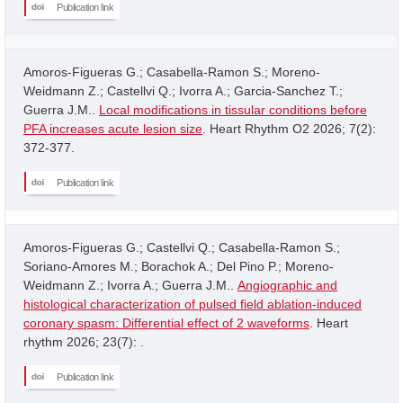
Publication link
Amoros-Figueras G.; Casabella-Ramon S.; Moreno-
Weidmann Z.; Castellvi Q.; Ivorra A.; Garcia-Sanchez T.;
Guerra J.M..
Local modifications in tissular conditions before
PFA increases acute lesion size
. Heart Rhythm O2 2026; 7(2):
372-377.
Publication link
Amoros-Figueras G.; Castellvi Q.; Casabella-Ramon S.;
Soriano-Amores M.; Borachok A.; Del Pino P.; Moreno-
Weidmann Z.; Ivorra A.; Guerra J.M..
Angiographic and
histological characterization of pulsed field ablation-induced
coronary spasm: Differential effect of 2 waveforms
. Heart
rhythm 2026; 23(7): .
Publication link