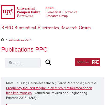
Skip to Main Content
BERG Biomedical Electronics Research Group
inici
/
Publications PPC
Publications PPC
Mateu-Yus B.; Garcia-Maestre A.; Garcia-Moreno A.; Ivorra A..
Frequency-induced fatigue in electrically stimulated sheep
hindlimb muscles
. Biomedical Physics and Engineering
Express 2026; 12(2): .