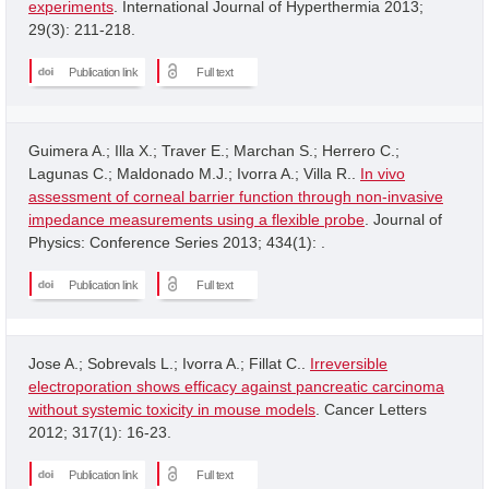
experiments
. International Journal of Hyperthermia 2013;
29(3): 211-218.
Publication link
Full text
Guimera A.; Illa X.; Traver E.; Marchan S.; Herrero C.;
Lagunas C.; Maldonado M.J.; Ivorra A.; Villa R..
In vivo
assessment of corneal barrier function through non-invasive
impedance measurements using a flexible probe
. Journal of
Physics: Conference Series 2013; 434(1): .
Publication link
Full text
Jose A.; Sobrevals L.; Ivorra A.; Fillat C..
Irreversible
electroporation shows efficacy against pancreatic carcinoma
without systemic toxicity in mouse models
. Cancer Letters
2012; 317(1): 16-23.
Publication link
Full text