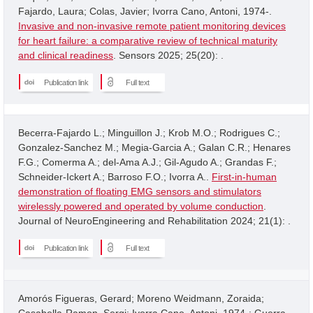
Fajardo, Laura; Colas, Javier; Ivorra Cano, Antoni, 1974-.
Invasive and non-invasive remote patient monitoring devices
for heart failure: a comparative review of technical maturity
and clinical readiness
. Sensors 2025; 25(20): .
Publication link
Full text
Becerra-Fajardo L.; Minguillon J.; Krob M.O.; Rodrigues C.;
Gonzalez-Sanchez M.; Megia-Garcia A.; Galan C.R.; Henares
F.G.; Comerma A.; del-Ama A.J.; Gil-Agudo A.; Grandas F.;
Schneider-Ickert A.; Barroso F.O.; Ivorra A..
First-in-human
demonstration of floating EMG sensors and stimulators
wirelessly powered and operated by volume conduction
.
Journal of NeuroEngineering and Rehabilitation 2024; 21(1): .
Publication link
Full text
Amorós Figueras, Gerard; Moreno Weidmann, Zoraida;
Casabella-Ramon, Sergi; Ivorra Cano, Antoni, 1974-; Guerra,