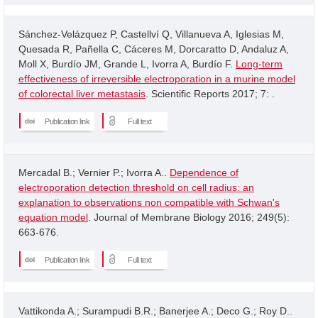
Sánchez-Velázquez P, Castellví Q, Villanueva A, Iglesias M,
Quesada R, Pañella C, Cáceres M, Dorcaratto D, Andaluz A,
Moll X, Burdío JM, Grande L, Ivorra A, Burdío F.
Long-term
effectiveness of irreversible electroporation in a murine model
of colorectal liver metastasis
. Scientific Reports 2017; 7: .
Publication link
Full text
Mercadal B.; Vernier P.; Ivorra A..
Dependence of
electroporation detection threshold on cell radius: an
explanation to observations non compatible with Schwan's
equation model
. Journal of Membrane Biology 2016; 249(5):
663-676.
Publication link
Full text
Vattikonda A.; Surampudi B.R.; Banerjee A.; Deco G.; Roy D..