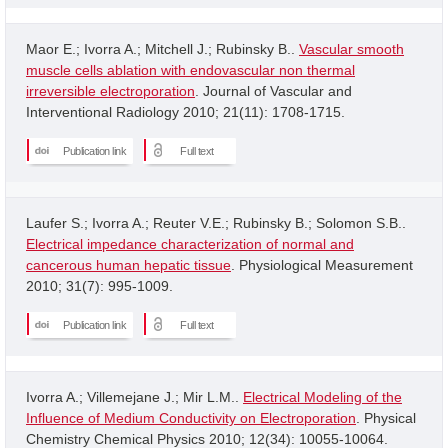
Maor E.; Ivorra A.; Mitchell J.; Rubinsky B..
Vascular smooth
muscle cells ablation with endovascular non thermal
irreversible electroporation
. Journal of Vascular and
Interventional Radiology 2010; 21(11): 1708-1715.
Publication link
Full text
Laufer S.; Ivorra A.; Reuter V.E.; Rubinsky B.; Solomon S.B..
Electrical impedance characterization of normal and
cancerous human hepatic tissue
. Physiological Measurement
2010; 31(7): 995-1009.
Publication link
Full text
Ivorra A.; Villemejane J.; Mir L.M..
Electrical Modeling of the
Influence of Medium Conductivity on Electroporation
. Physical
Chemistry Chemical Physics 2010; 12(34): 10055-10064.