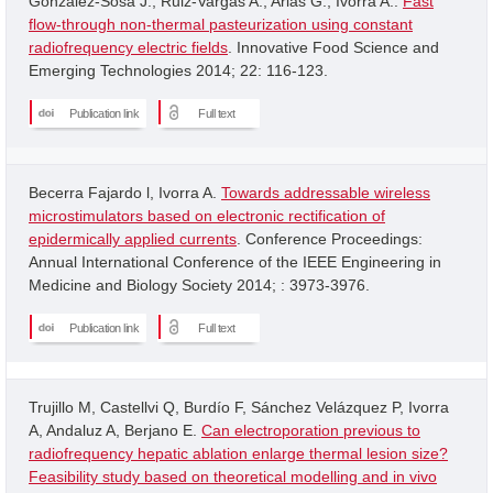
Gonzalez-Sosa J.; Ruiz-Vargas A.; Arias G.; Ivorra A..
Fast
flow-through non-thermal pasteurization using constant
radiofrequency electric fields
. Innovative Food Science and
Emerging Technologies 2014; 22: 116-123.
Publication link
Full text
Becerra Fajardo l, Ivorra A.
Towards addressable wireless
microstimulators based on electronic rectification of
epidermically applied currents
. Conference Proceedings:
Annual International Conference of the IEEE Engineering in
Medicine and Biology Society 2014; : 3973-3976.
Publication link
Full text
Trujillo M, Castellvi Q, Burdío F, Sánchez Velázquez P, Ivorra
A, Andaluz A, Berjano E.
Can electroporation previous to
radiofrequency hepatic ablation enlarge thermal lesion size?
Feasibility study based on theoretical modelling and in vivo