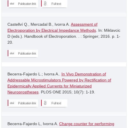
Publication link
Full text
Castellví Q., Mercadal B., Ivorra A.
Assessment of
Electroporation by Electrical Impedance Methods
. In: Miklavcic
D (eds.). Handbook of Electroporation. . : Springer; 2016. p. 1-
20.
Publication link
Becerra-Fajardo L.; Ivorra A..
In Vivo Demonstration of
Addressable Microstimulators Powered by Rectification of
Epidermically Applied Currents for Miniaturized
Neuroprostheses
. PLOS ONE 2015; 10(7): 1-19.
Publication link
Full text
Becerra-Fajardo L, Ivorra A.
Charge counter for performing