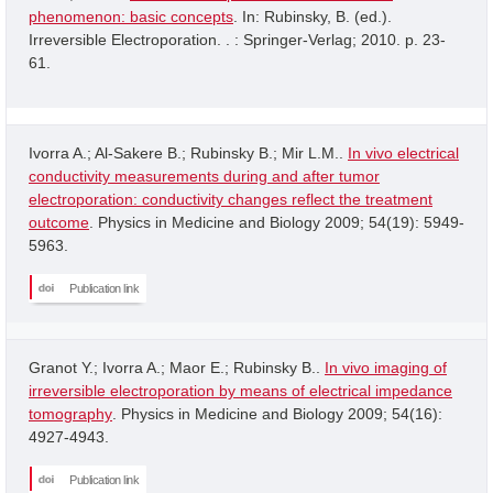
phenomenon: basic concepts
. In: Rubinsky, B. (ed.).
Irreversible Electroporation. . : Springer-Verlag; 2010. p. 23-
61.
Ivorra A.; Al-Sakere B.; Rubinsky B.; Mir L.M..
In vivo electrical
conductivity measurements during and after tumor
electroporation: conductivity changes reflect the treatment
outcome
. Physics in Medicine and Biology 2009; 54(19): 5949-
5963.
Publication link
Granot Y.; Ivorra A.; Maor E.; Rubinsky B..
In vivo imaging of
irreversible electroporation by means of electrical impedance
tomography
. Physics in Medicine and Biology 2009; 54(16):
4927-4943.
Publication link