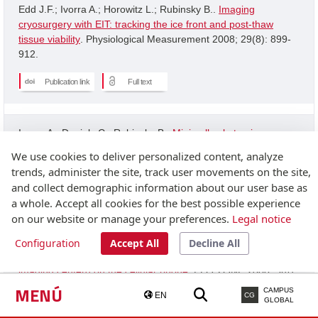
Edd J.F.; Ivorra A.; Horowitz L.; Rubinsky B..
Imaging
cryosurgery with EIT: tracking the ice front and post-thaw
tissue viability
. Physiological Measurement 2008; 29(8): 899-
912.
Publication link
Full text
Ivorra A.; Daniels C.; Rubinsky B..
Minimally obstrusive
wearable device for continuous interactive cognitive and
We use cookies to deliver personalized content, analyze
neurological assessment
. Physiological Measurement 2008;
trends, administer the site, track user movements on the site,
29(5): 543-554.
and collect demographic information about our user base as
a whole. Accept all cookies for the best possible experience
Publication link
on our website or manage your preferences.
Legal notice
Configuration
Accept All
Decline All
Granot Y.; Ivorra A.; Rubinsky B..
A new concept for medical
imaging centerd on the cellular phone
. PLOS ONE 2008; 3(4):
2075-2075.
MENÚ
CAMPUS
EN
CG
GLOBAL
Publication link