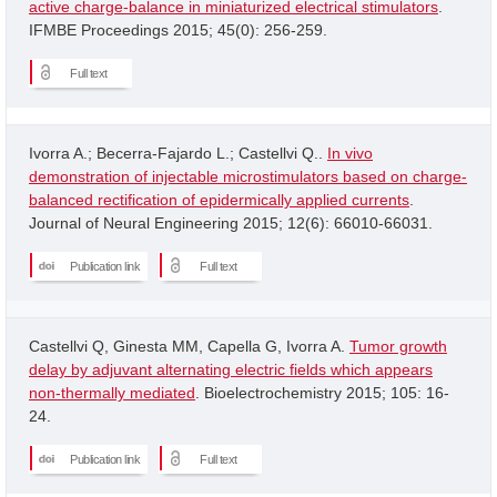
active charge-balance in miniaturized electrical stimulators
.
IFMBE Proceedings 2015; 45(0): 256-259.
Full text
Ivorra A.; Becerra-Fajardo L.; Castellvi Q..
In vivo
demonstration of injectable microstimulators based on charge-
balanced rectification of epidermically applied currents
.
Journal of Neural Engineering 2015; 12(6): 66010-66031.
Publication link
Full text
Castellvi Q, Ginesta MM, Capella G, Ivorra A.
Tumor growth
delay by adjuvant alternating electric fields which appears
non-thermally mediated
. Bioelectrochemistry 2015; 105: 16-
24.
Publication link
Full text