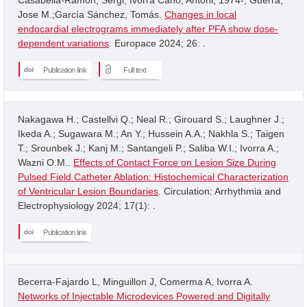
Jose M.;García Sánchez, Tomás.
Changes in local
endocardial electrograms immediately after PFA show dose-
dependent variations
. Europace 2024; 26: .
Publication link
Full text
Nakagawa H.; Castellvi Q.; Neal R.; Girouard S.; Laughner J.;
Ikeda A.; Sugawara M.; An Y.; Hussein A.A.; Nakhla S.; Taigen
T.; Srounbek J.; Kanj M.; Santangeli P.; Saliba W.I.; Ivorra A.;
Wazni O.M..
Effects of Contact Force on Lesion Size During
Pulsed Field Catheter Ablation: Histochemical Characterization
of Ventricular Lesion Boundaries
. Circulation: Arrhythmia and
Electrophysiology 2024; 17(1): .
Publication link
Becerra-Fajardo L, Minguillon J, Comerma A, Ivorra A.
Networks of Injectable Microdevices Powered and Digitally