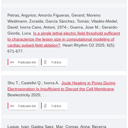
Petras, Argyrios; Amorós Figueras, Gerard; Moreno
Weidmann, Zoraida; García Sánchez, Tomás; Viladés-Medel,
David; Ivorra Cano, Antoni, 1974-; Guerra, Jose M.; Gerardo-
Giorda, Luca.
Is a single lethal electric field threshold sufficient
to characterize the lesion size in computational modeling of
cardiac pulsed-field ablation?
. Heart Rhythm O2 2025; 6(5):
671-677.
Publication link
Full text
Shu T.; Castellvi Q.; Ivorra A..
Joule Heating in Pores During
Electroporation Is Insufficient to Disrupt the Cell Membrane
.
Bioelectricity 2025; : .
Publication link
Full text
Luque, Ivan; Gadea Saez, Mar; Comas, Anna; Becerra