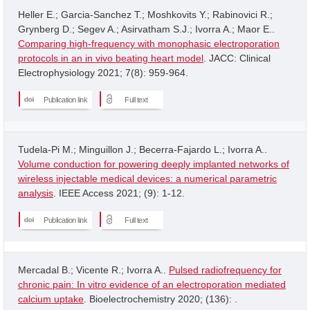
Heller E.; Garcia-Sanchez T.; Moshkovits Y.; Rabinovici R.;
Grynberg D.; Segev A.; Asirvatham S.J.; Ivorra A.; Maor E..
Comparing high-frequency with monophasic electroporation
protocols in an in vivo beating heart model
. JACC: Clinical
Electrophysiology 2021; 7(8): 959-964.
Publication link
Full text
Tudela-Pi M.; Minguillon J.; Becerra-Fajardo L.; Ivorra A..
Volume conduction for powering deeply implanted networks of
wireless injectable medical devices: a numerical parametric
analysis
. IEEE Access 2021; (9): 1-12.
Publication link
Full text
Mercadal B.; Vicente R.; Ivorra A..
Pulsed radiofrequency for
chronic pain: In vitro evidence of an electroporation mediated
calcium uptake
. Bioelectrochemistry 2020; (136): .