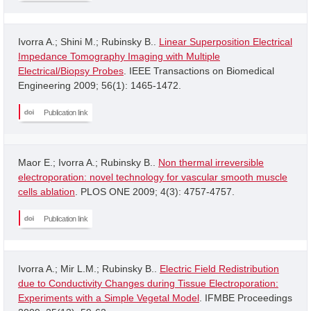
Ivorra A.; Shini M.; Rubinsky B..
Linear Superposition Electrical
Impedance Tomography Imaging with Multiple
Electrical/Biopsy Probes
. IEEE Transactions on Biomedical
Engineering 2009; 56(1): 1465-1472.
Publication link
Maor E.; Ivorra A.; Rubinsky B..
Non thermal irreversible
electroporation: novel technology for vascular smooth muscle
cells ablation
. PLOS ONE 2009; 4(3): 4757-4757.
Publication link
Ivorra A.; Mir L.M.; Rubinsky B..
Electric Field Redistribution
due to Conductivity Changes during Tissue Electroporation:
Experiments with a Simple Vegetal Model
. IFMBE Proceedings