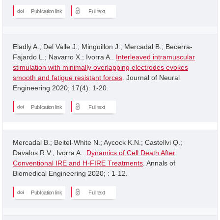
Publication link
Full text
Eladly A.; Del Valle J.; Minguillon J.; Mercadal B.; Becerra-
Fajardo L.; Navarro X.; Ivorra A..
Interleaved intramuscular
stimulation with minimally overlapping electrodes evokes
smooth and fatigue resistant forces
. Journal of Neural
Engineering 2020; 17(4): 1-20.
Publication link
Full text
Mercadal B.; Beitel-White N.; Aycock K.N.; Castellvi Q.;
Davalos R.V.; Ivorra A..
Dynamics of Cell Death After
Conventional IRE and H-FIRE Treatments
. Annals of
Biomedical Engineering 2020; : 1-12.
Publication link
Full text