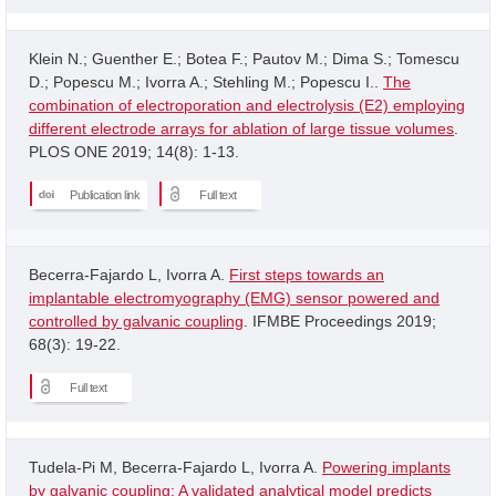
Klein N.; Guenther E.; Botea F.; Pautov M.; Dima S.; Tomescu
D.; Popescu M.; Ivorra A.; Stehling M.; Popescu I..
The
combination of electroporation and electrolysis (E2) employing
different electrode arrays for ablation of large tissue volumes
.
PLOS ONE 2019; 14(8): 1-13.
Publication link
Full text
Becerra-Fajardo L, Ivorra A.
First steps towards an
implantable electromyography (EMG) sensor powered and
controlled by galvanic coupling
. IFMBE Proceedings 2019;
68(3): 19-22.
Full text
Tudela-Pi M, Becerra-Fajardo L, Ivorra A.
Powering implants
by galvanic coupling: A validated analytical model predicts