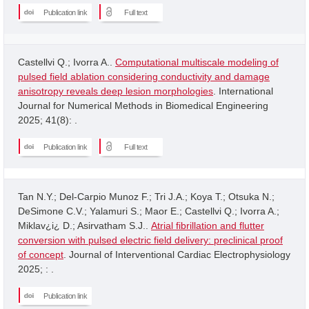
Publication link
Full text
Castellvi Q.; Ivorra A..
Computational multiscale modeling of
pulsed field ablation considering conductivity and damage
anisotropy reveals deep lesion morphologies
. International
Journal for Numerical Methods in Biomedical Engineering
2025; 41(8): .
Publication link
Full text
Tan N.Y.; Del-Carpio Munoz F.; Tri J.A.; Koya T.; Otsuka N.;
DeSimone C.V.; Yalamuri S.; Maor E.; Castellvi Q.; Ivorra A.;
Miklav¿i¿ D.; Asirvatham S.J..
Atrial fibrillation and flutter
conversion with pulsed electric field delivery: preclinical proof
of concept
. Journal of Interventional Cardiac Electrophysiology
2025; : .
Publication link