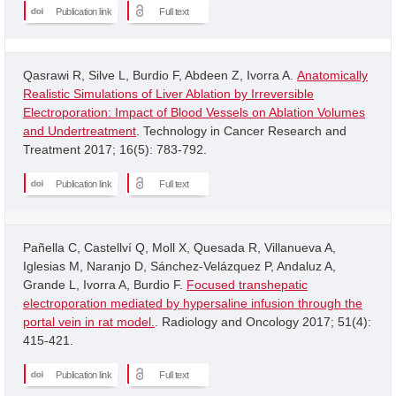
Publication link
Full text
Qasrawi R, Silve L, Burdio F, Abdeen Z, Ivorra A.
Anatomically
Realistic Simulations of Liver Ablation by Irreversible
Electroporation: Impact of Blood Vessels on Ablation Volumes
and Undertreatment
. Technology in Cancer Research and
Treatment 2017; 16(5): 783-792.
Publication link
Full text
Pañella C, Castellví Q, Moll X, Quesada R, Villanueva A,
Iglesias M, Naranjo D, Sánchez-Velázquez P, Andaluz A,
Grande L, Ivorra A, Burdio F.
Focused transhepatic
electroporation mediated by hypersaline infusion through the
portal vein in rat model.
. Radiology and Oncology 2017; 51(4):
415-421.
Publication link
Full text