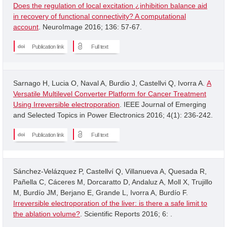
Does the regulation of local excitation ¿inhibition balance aid
in recovery of functional connectivity? A computational
account
. NeuroImage 2016; 136: 57-67.
Publication link
Full text
Sarnago H, Lucia O, Naval A, Burdio J, Castellvi Q, Ivorra A.
A
Versatile Multilevel Converter Platform for Cancer Treatment
Using Irreversible electroporation
. IEEE Journal of Emerging
and Selected Topics in Power Electronics 2016; 4(1): 236-242.
Publication link
Full text
Sánchez-Velázquez P, Castellví Q, Villanueva A, Quesada R,
Pañella C, Cáceres M, Dorcaratto D, Andaluz A, Moll X, Trujillo
M, Burdío JM, Berjano E, Grande L, Ivorra A, Burdío F.
Irreversible electroporation of the liver: is there a safe limit to
the ablation volume?
. Scientific Reports 2016; 6: .