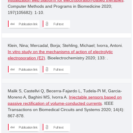
Computer Methods and Programs in Biomedicine 2020;
197(105682): 1-10.
Publication link
Full text
Klein, Nina; Mercadal, Borja; Stehling, Michael; Ivorra, Antoni.
In vitro study on the mechanisms of action of electrolytic
electroporation (E2)
. Bioelectrochemistry 2020; 133: .
Publication link
Full text
Malik S, Castellvi Q, Becerra-Fajardo L, Tudela-Pi M, Garcia-
Moreno A, Baghini MS, Ivorra A.
Injectable sensors based on
passive rectification of volume-conducted currents
. IEEE
Transactions on Biomedical Circuits and Systems 2020; 14(4):
867-878.
Publication link
Full text