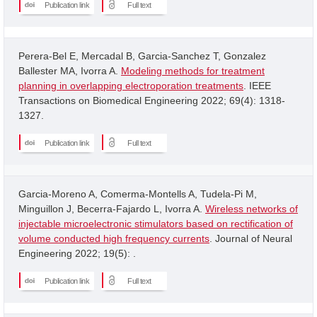
Publication link
Full text
Perera-Bel E, Mercadal B, Garcia-Sanchez T, Gonzalez
Ballester MA, Ivorra A.
Modeling methods for treatment
planning in overlapping electroporation treatments
. IEEE
Transactions on Biomedical Engineering 2022; 69(4): 1318-
1327.
Publication link
Full text
Garcia-Moreno A, Comerma-Montells A, Tudela-Pi M,
Minguillon J, Becerra-Fajardo L, Ivorra A.
Wireless networks of
injectable microelectronic stimulators based on rectification of
volume conducted high frequency currents
. Journal of Neural
Engineering 2022; 19(5): .
Publication link
Full text