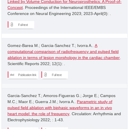
Linked by Volume Conduction for Neuroprosthetics: A Proof-of-
Concept
. Proceedings of the International IEEE/EMBS
Conference on Neural Engineering 2023; 2023-April(0): .
Full text
Gomez-Barea M.; Garcia-Sanchez T.; Ivorra A..
A
computational comparison of radiofrequency and pulsed field
ablation in terms of lesion morphology in the cardiac chamber
.
Scientific Reports 2022; 12(1): .
Publication link
Full text
Garcia-Sanchez T.; Amoros-Figueras G.; Jorge E.; Campos
M.C.; Maor E.; Guerra J.M.; Ivorra A..
Parametric study of
pulsed field ablation with biphasic waveforms in an in vivo
heart model: the role of frequency
. Circulation: Arrhythmia and
Electrophysiology 2022; : 1-43.