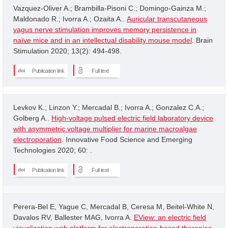
Vazquez-Oliver A.; Brambilla-Pisoni C.; Domingo-Gainza M.;
Maldonado R.; Ivorra A.; Ozaita A..
Auricular transcutaneous
vagus nerve stimulation improves memory persistence in
naïve mice and in an intellectual disability mouse model
. Brain
Stimulation 2020; 13(2): 494-498.
Publication link
Full text
Levkov K.; Linzon Y.; Mercadal B.; Ivorra A.; Gonzalez C.A.;
Golberg A..
High-voltage pulsed electric field laboratory device
with asymmetric voltage multiplier for marine macroalgae
electroporation
. Innovative Food Science and Emerging
Technologies 2020; 60: .
Publication link
Full text
Perera-Bel E, Yague C, Mercadal B, Ceresa M, Beitel-White N,
Davalos RV, Ballester MAG, Ivorra A.
EView: an electric field
visualization web platform for electroporation-based therapies
.