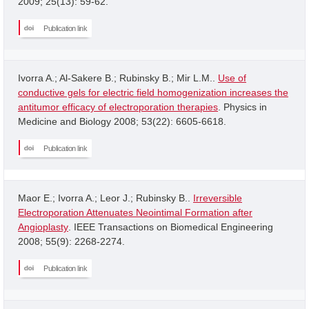
2009; 25(13): 59-62.
Publication link
Ivorra A.; Al-Sakere B.; Rubinsky B.; Mir L.M..
Use of
conductive gels for electric field homogenization increases the
antitumor efficacy of electroporation therapies
. Physics in
Medicine and Biology 2008; 53(22): 6605-6618.
Publication link
Maor E.; Ivorra A.; Leor J.; Rubinsky B..
Irreversible
Electroporation Attenuates Neointimal Formation after
Angioplasty
. IEEE Transactions on Biomedical Engineering
2008; 55(9): 2268-2274.
Publication link