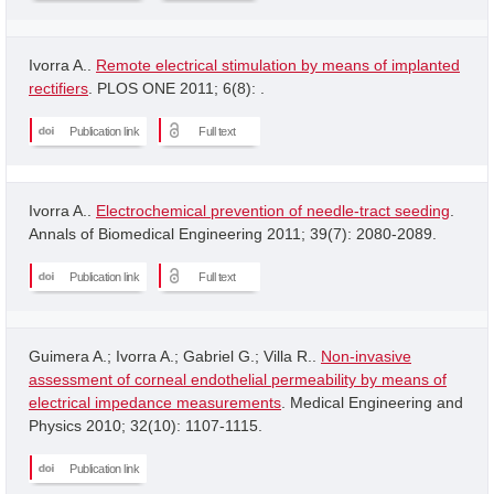
Ivorra A..
Remote electrical stimulation by means of implanted
rectifiers
. PLOS ONE 2011; 6(8): .
Publication link
Full text
Ivorra A..
Electrochemical prevention of needle-tract seeding
.
Annals of Biomedical Engineering 2011; 39(7): 2080-2089.
Publication link
Full text
Guimera A.; Ivorra A.; Gabriel G.; Villa R..
Non-invasive
assessment of corneal endothelial permeability by means of
electrical impedance measurements
. Medical Engineering and
Physics 2010; 32(10): 1107-1115.
Publication link