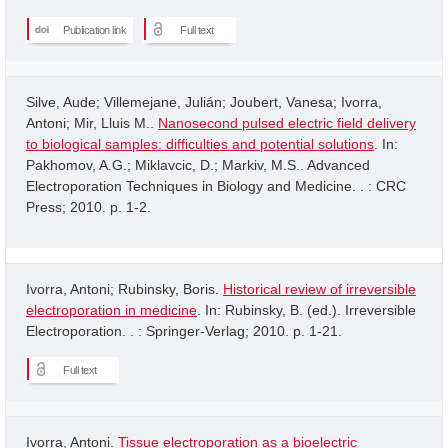
Publication link
Full text
Silve, Aude; Villemejane, Julián; Joubert, Vanesa; Ivorra,
Antoni; Mir, Lluis M..
Nanosecond pulsed electric field delivery
to biological samples: difficulties and potential solutions
. In:
Pakhomov, A.G.; Miklavcic, D.; Markiv, M.S.. Advanced
Electroporation Techniques in Biology and Medicine. . : CRC
Press; 2010. p. 1-2.
Ivorra, Antoni; Rubinsky, Boris.
Historical review of irreversible
electroporation in medicine
. In: Rubinsky, B. (ed.). Irreversible
Electroporation. . : Springer-Verlag; 2010. p. 1-21.
Full text
Ivorra, Antoni.
Tissue electroporation as a bioelectric