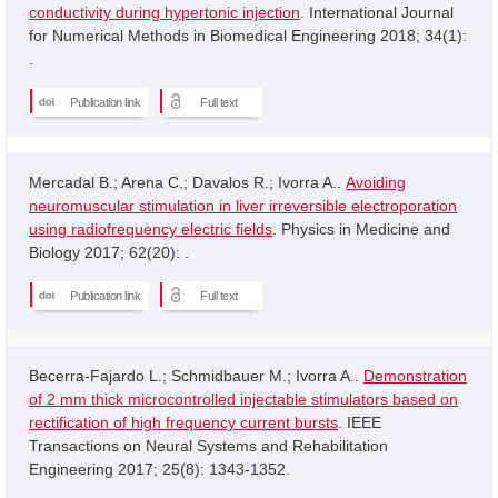
conductivity during hypertonic injection
. International Journal
for Numerical Methods in Biomedical Engineering 2018; 34(1):
.
Publication link
Full text
Mercadal B.; Arena C.; Davalos R.; Ivorra A..
Avoiding
neuromuscular stimulation in liver irreversible electroporation
using radiofrequency electric fields
. Physics in Medicine and
Biology 2017; 62(20): .
Publication link
Full text
Becerra-Fajardo L.; Schmidbauer M.; Ivorra A..
Demonstration
of 2 mm thick microcontrolled injectable stimulators based on
rectification of high frequency current bursts
. IEEE
Transactions on Neural Systems and Rehabilitation
Engineering 2017; 25(8): 1343-1352.