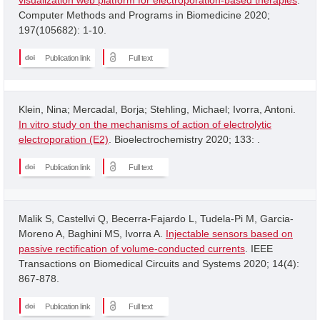
Computer Methods and Programs in Biomedicine 2020;
197(105682): 1-10.
Publication link
Full text
Klein, Nina; Mercadal, Borja; Stehling, Michael; Ivorra, Antoni.
In vitro study on the mechanisms of action of electrolytic
electroporation (E2)
. Bioelectrochemistry 2020; 133: .
Publication link
Full text
Malik S, Castellvi Q, Becerra-Fajardo L, Tudela-Pi M, Garcia-
Moreno A, Baghini MS, Ivorra A.
Injectable sensors based on
passive rectification of volume-conducted currents
. IEEE
Transactions on Biomedical Circuits and Systems 2020; 14(4):
867-878.
Publication link
Full text