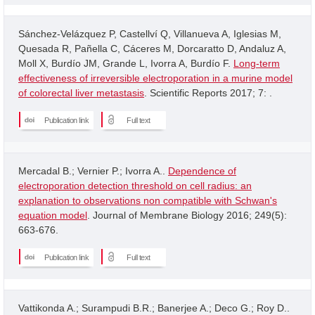
Sánchez-Velázquez P, Castellví Q, Villanueva A, Iglesias M,
Quesada R, Pañella C, Cáceres M, Dorcaratto D, Andaluz A,
Moll X, Burdío JM, Grande L, Ivorra A, Burdío F.
Long-term
effectiveness of irreversible electroporation in a murine model
of colorectal liver metastasis
. Scientific Reports 2017; 7: .
Publication link
Full text
Mercadal B.; Vernier P.; Ivorra A..
Dependence of
electroporation detection threshold on cell radius: an
explanation to observations non compatible with Schwan's
equation model
. Journal of Membrane Biology 2016; 249(5):
663-676.
Publication link
Full text
Vattikonda A.; Surampudi B.R.; Banerjee A.; Deco G.; Roy D..