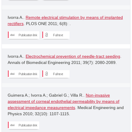
Ivorra A..
Remote electrical stimulation by means of implanted
rectifiers
. PLOS ONE 2011; 6(8): .
Publication link
Full text
Ivorra A..
Electrochemical prevention of needle-tract seeding
.
Annals of Biomedical Engineering 2011; 39(7): 2080-2089.
Publication link
Full text
Guimera A.; Ivorra A.; Gabriel G.; Villa R..
Non-invasive
assessment of corneal endothelial permeability by means of
electrical impedance measurements
. Medical Engineering and
Physics 2010; 32(10): 1107-1115.
Publication link