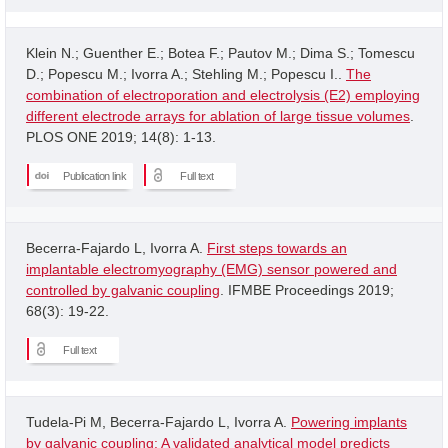
Klein N.; Guenther E.; Botea F.; Pautov M.; Dima S.; Tomescu
D.; Popescu M.; Ivorra A.; Stehling M.; Popescu I..
The
combination of electroporation and electrolysis (E2) employing
different electrode arrays for ablation of large tissue volumes
.
PLOS ONE 2019; 14(8): 1-13.
Publication link
Full text
Becerra-Fajardo L, Ivorra A.
First steps towards an
implantable electromyography (EMG) sensor powered and
controlled by galvanic coupling
. IFMBE Proceedings 2019;
68(3): 19-22.
Full text
Tudela-Pi M, Becerra-Fajardo L, Ivorra A.
Powering implants
by galvanic coupling: A validated analytical model predicts