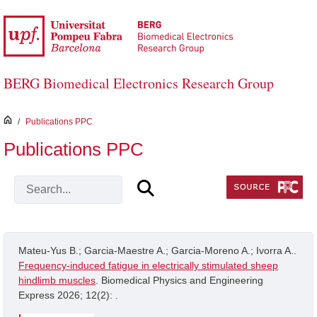
Skip to Main Content
BERG Biomedical Electronics Research Group
inici
/
Publications PPC
Publications PPC
Mateu-Yus B.; Garcia-Maestre A.; Garcia-Moreno A.; Ivorra A..
Frequency-induced fatigue in electrically stimulated sheep
hindlimb muscles
. Biomedical Physics and Engineering
Express 2026; 12(2): .