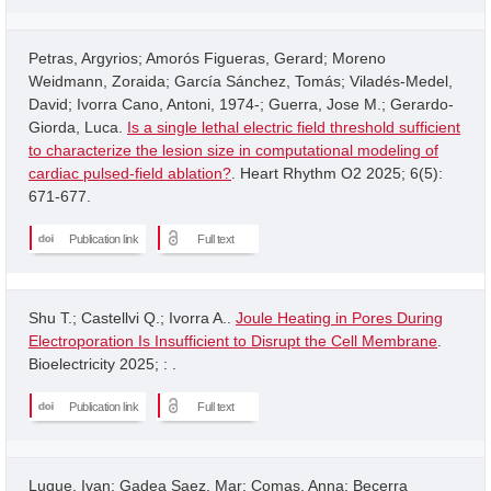
Petras, Argyrios; Amorós Figueras, Gerard; Moreno
Weidmann, Zoraida; García Sánchez, Tomás; Viladés-Medel,
David; Ivorra Cano, Antoni, 1974-; Guerra, Jose M.; Gerardo-
Giorda, Luca.
Is a single lethal electric field threshold sufficient
to characterize the lesion size in computational modeling of
cardiac pulsed-field ablation?
. Heart Rhythm O2 2025; 6(5):
671-677.
Publication link
Full text
Shu T.; Castellvi Q.; Ivorra A..
Joule Heating in Pores During
Electroporation Is Insufficient to Disrupt the Cell Membrane
.
Bioelectricity 2025; : .
Publication link
Full text
Luque, Ivan; Gadea Saez, Mar; Comas, Anna; Becerra