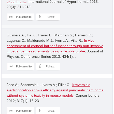
experiments
. International Journal of Hyperthermia 2013;
29(3): 211-218.
Publication link
Full text
Guimera A.; Illa X.; Traver E.; Marchan S.; Herrero C.;
Lagunas C.; Maldonado M.J.; Ivorra A.; Villa R..
In vivo
assessment of corneal barrier function through non-invasive
impedance measurements using a flexible probe
. Journal of
Physics: Conference Series 2013; 434(1): .
Publication link
Full text
Jose A.; Sobrevals L.; Ivorra A.; Fillat C..
Irreversible
electroporation shows efficacy against pancreatic carcinoma
without systemic toxicity in mouse models
. Cancer Letters
2012; 317(1): 16-23.
Publication link
Full text