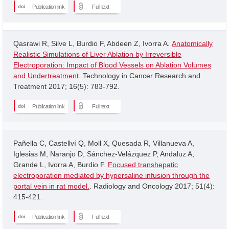
Publication link
Full text
Qasrawi R, Silve L, Burdio F, Abdeen Z, Ivorra A.
Anatomically
Realistic Simulations of Liver Ablation by Irreversible
Electroporation: Impact of Blood Vessels on Ablation Volumes
and Undertreatment
. Technology in Cancer Research and
Treatment 2017; 16(5): 783-792.
Publication link
Full text
Pañella C, Castellví Q, Moll X, Quesada R, Villanueva A,
Iglesias M, Naranjo D, Sánchez-Velázquez P, Andaluz A,
Grande L, Ivorra A, Burdio F.
Focused transhepatic
electroporation mediated by hypersaline infusion through the
portal vein in rat model.
. Radiology and Oncology 2017; 51(4):
415-421.
Publication link
Full text