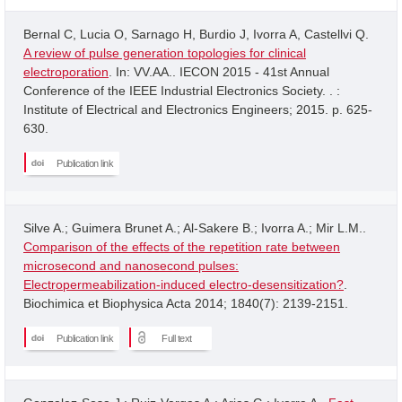
Bernal C, Lucia O, Sarnago H, Burdio J, Ivorra A, Castellvi Q.
A review of pulse generation topologies for clinical
electroporation
. In: VV.AA.. IECON 2015 - 41st Annual
Conference of the IEEE Industrial Electronics Society. . :
Institute of Electrical and Electronics Engineers; 2015. p. 625-
630.
Publication link
Silve A.; Guimera Brunet A.; Al-Sakere B.; Ivorra A.; Mir L.M..
Comparison of the effects of the repetition rate between
microsecond and nanosecond pulses:
Electropermeabilization-induced electro-desensitization?
.
Biochimica et Biophysica Acta 2014; 1840(7): 2139-2151.
Publication link
Full text