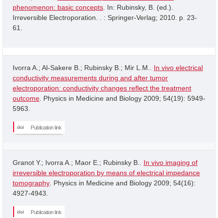
phenomenon: basic concepts
. In: Rubinsky, B. (ed.).
Irreversible Electroporation. . : Springer-Verlag; 2010. p. 23-
61.
Ivorra A.; Al-Sakere B.; Rubinsky B.; Mir L.M..
In vivo electrical
conductivity measurements during and after tumor
electroporation: conductivity changes reflect the treatment
outcome
. Physics in Medicine and Biology 2009; 54(19): 5949-
5963.
Publication link
Granot Y.; Ivorra A.; Maor E.; Rubinsky B..
In vivo imaging of
irreversible electroporation by means of electrical impedance
tomography
. Physics in Medicine and Biology 2009; 54(16):
4927-4943.
Publication link