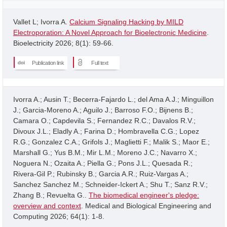
Vallet L; Ivorra A.
Calcium Signaling Hacking by MILD
Electroporation: A Novel Approach for Bioelectronic Medicine
.
Bioelectricity 2026; 8(1): 59-66.
Publication link
Full text
Ivorra A.; Ausin T.; Becerra-Fajardo L.; del Ama A.J.; Minguillon
J.; Garcia-Moreno A.; Aguilo J.; Barroso F.O.; Bijnens B.;
Camara O.; Capdevila S.; Fernandez R.C.; Davalos R.V.;
Divoux J.L.; Eladly A.; Farina D.; Hombravella C.G.; Lopez
R.G.; Gonzalez C.A.; Grifols J.; Maglietti F.; Malik S.; Maor E.;
Marshall G.; Yus B.M.; Mir L.M.; Moreno J.C.; Navarro X.;
Noguera N.; Ozaita A.; Piella G.; Pons J.L.; Quesada R.;
Rivera-Gil P.; Rubinsky B.; Garcia A.R.; Ruiz-Vargas A.;
Sanchez Sanchez M.; Schneider-Ickert A.; Shu T.; Sanz R.V.;
Zhang B.; Revuelta G..
The biomedical engineer's pledge:
overview and context
. Medical and Biological Engineering and
Computing 2026; 64(1): 1-8.