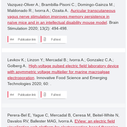
Vazquez-Oliver A.; Brambilla-Pisoni C.; Domingo-Gainza M.;
Maldonado R.; Ivorra A.; Ozaita A..
Auricular transcutaneous
vagus nerve stimulation improves memory persistence in
naïve mice and in an intellectual disability mouse model
. Brain
Stimulation 2020; 13(2): 494-498.
Publication link
Full text
Levkov K.; Linzon Y.; Mercadal B.; Ivorra A.; Gonzalez C.A.;
Golberg A..
High-voltage pulsed electric field laboratory device
with asymmetric voltage multiplier for marine macroalgae
electroporation
. Innovative Food Science and Emerging
Technologies 2020; 60: .
Publication link
Full text
Perera-Bel E, Yague C, Mercadal B, Ceresa M, Beitel-White N,
Davalos RV, Ballester MAG, Ivorra A.
EView: an electric field
visualization web platform for electroporation-based therapies
.