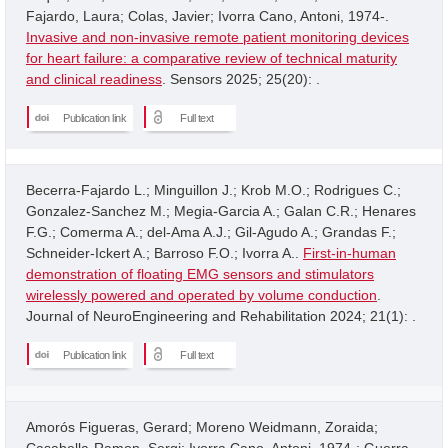
Fajardo, Laura; Colas, Javier; Ivorra Cano, Antoni, 1974-.
Invasive and non-invasive remote patient monitoring devices
for heart failure: a comparative review of technical maturity
and clinical readiness
. Sensors 2025; 25(20): .
Publication link
Full text
Becerra-Fajardo L.; Minguillon J.; Krob M.O.; Rodrigues C.;
Gonzalez-Sanchez M.; Megia-Garcia A.; Galan C.R.; Henares
F.G.; Comerma A.; del-Ama A.J.; Gil-Agudo A.; Grandas F.;
Schneider-Ickert A.; Barroso F.O.; Ivorra A..
First-in-human
demonstration of floating EMG sensors and stimulators
wirelessly powered and operated by volume conduction
.
Journal of NeuroEngineering and Rehabilitation 2024; 21(1): .
Publication link
Full text
Amorós Figueras, Gerard; Moreno Weidmann, Zoraida;
Casabella-Ramon, Sergi; Ivorra Cano, Antoni, 1974-; Guerra,