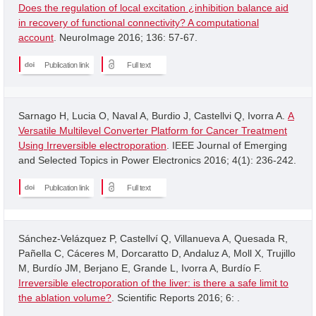
Does the regulation of local excitation ¿inhibition balance aid
in recovery of functional connectivity? A computational
account
. NeuroImage 2016; 136: 57-67.
Publication link
Full text
Sarnago H, Lucia O, Naval A, Burdio J, Castellvi Q, Ivorra A.
A
Versatile Multilevel Converter Platform for Cancer Treatment
Using Irreversible electroporation
. IEEE Journal of Emerging
and Selected Topics in Power Electronics 2016; 4(1): 236-242.
Publication link
Full text
Sánchez-Velázquez P, Castellví Q, Villanueva A, Quesada R,
Pañella C, Cáceres M, Dorcaratto D, Andaluz A, Moll X, Trujillo
M, Burdío JM, Berjano E, Grande L, Ivorra A, Burdío F.
Irreversible electroporation of the liver: is there a safe limit to
the ablation volume?
. Scientific Reports 2016; 6: .