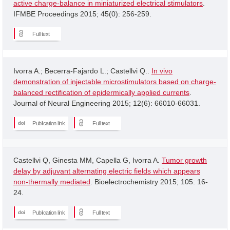
active charge-balance in miniaturized electrical stimulators
.
IFMBE Proceedings 2015; 45(0): 256-259.
Full text
Ivorra A.; Becerra-Fajardo L.; Castellvi Q..
In vivo
demonstration of injectable microstimulators based on charge-
balanced rectification of epidermically applied currents
.
Journal of Neural Engineering 2015; 12(6): 66010-66031.
Publication link
Full text
Castellvi Q, Ginesta MM, Capella G, Ivorra A.
Tumor growth
delay by adjuvant alternating electric fields which appears
non-thermally mediated
. Bioelectrochemistry 2015; 105: 16-
24.
Publication link
Full text