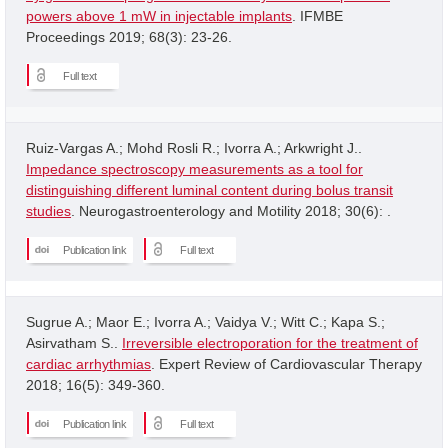
powers above 1 mW in injectable implants
. IFMBE
Proceedings 2019; 68(3): 23-26.
Full text
Ruiz-Vargas A.; Mohd Rosli R.; Ivorra A.; Arkwright J..
Impedance spectroscopy measurements as a tool for
distinguishing different luminal content during bolus transit
studies
. Neurogastroenterology and Motility 2018; 30(6): .
Publication link
Full text
Sugrue A.; Maor E.; Ivorra A.; Vaidya V.; Witt C.; Kapa S.;
Asirvatham S..
Irreversible electroporation for the treatment of
cardiac arrhythmias
. Expert Review of Cardiovascular Therapy
2018; 16(5): 349-360.
Publication link
Full text