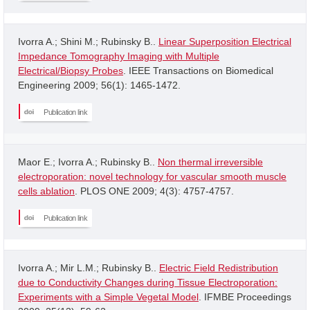
Ivorra A.; Shini M.; Rubinsky B..
Linear Superposition Electrical
Impedance Tomography Imaging with Multiple
Electrical/Biopsy Probes
. IEEE Transactions on Biomedical
Engineering 2009; 56(1): 1465-1472.
Publication link
Maor E.; Ivorra A.; Rubinsky B..
Non thermal irreversible
electroporation: novel technology for vascular smooth muscle
cells ablation
. PLOS ONE 2009; 4(3): 4757-4757.
Publication link
Ivorra A.; Mir L.M.; Rubinsky B..
Electric Field Redistribution
due to Conductivity Changes during Tissue Electroporation:
Experiments with a Simple Vegetal Model
. IFMBE Proceedings