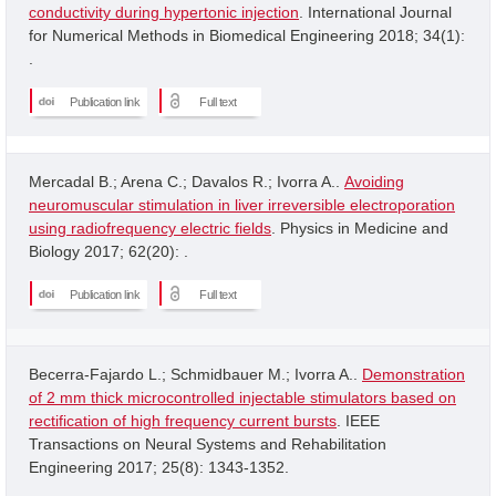
conductivity during hypertonic injection
. International Journal
for Numerical Methods in Biomedical Engineering 2018; 34(1):
.
Publication link
Full text
Mercadal B.; Arena C.; Davalos R.; Ivorra A..
Avoiding
neuromuscular stimulation in liver irreversible electroporation
using radiofrequency electric fields
. Physics in Medicine and
Biology 2017; 62(20): .
Publication link
Full text
Becerra-Fajardo L.; Schmidbauer M.; Ivorra A..
Demonstration
of 2 mm thick microcontrolled injectable stimulators based on
rectification of high frequency current bursts
. IEEE
Transactions on Neural Systems and Rehabilitation
Engineering 2017; 25(8): 1343-1352.