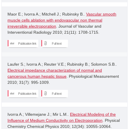
Maor E.; Ivorra A.; Mitchell J.; Rubinsky B..
Vascular smooth
muscle cells ablation with endovascular non thermal
irreversible electroporation
. Journal of Vascular and
Interventional Radiology 2010; 21(11): 1708-1715.
Publication link
Full text
Laufer S.; Ivorra A.; Reuter V.E.; Rubinsky B.; Solomon S.B..
Electrical impedance characterization of normal and
cancerous human hepatic tissue
. Physiological Measurement
2010; 31(7): 995-1009.
Publication link
Full text
Ivorra A.; Villemejane J.; Mir L.M..
Electrical Modeling of the
Influence of Medium Conductivity on Electroporation
. Physical
Chemistry Chemical Physics 2010; 12(34): 10055-10064.