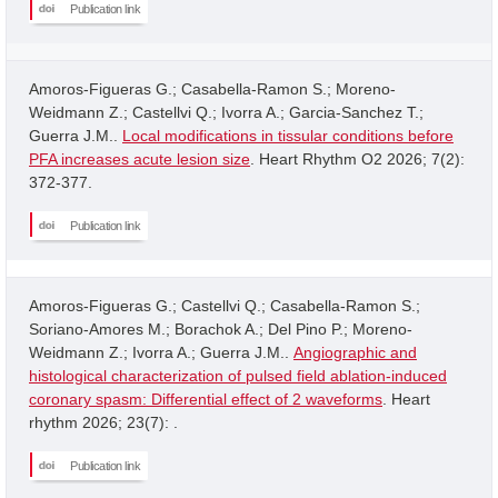
Publication link
Amoros-Figueras G.; Casabella-Ramon S.; Moreno-
Weidmann Z.; Castellvi Q.; Ivorra A.; Garcia-Sanchez T.;
Guerra J.M..
Local modifications in tissular conditions before
PFA increases acute lesion size
. Heart Rhythm O2 2026; 7(2):
372-377.
Publication link
Amoros-Figueras G.; Castellvi Q.; Casabella-Ramon S.;
Soriano-Amores M.; Borachok A.; Del Pino P.; Moreno-
Weidmann Z.; Ivorra A.; Guerra J.M..
Angiographic and
histological characterization of pulsed field ablation-induced
coronary spasm: Differential effect of 2 waveforms
. Heart
rhythm 2026; 23(7): .
Publication link