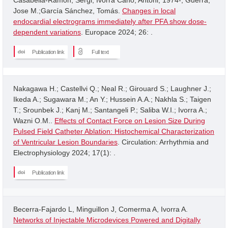
Jose M.;García Sánchez, Tomás.
Changes in local
endocardial electrograms immediately after PFA show dose-
dependent variations
. Europace 2024; 26: .
Publication link
Full text
Nakagawa H.; Castellvi Q.; Neal R.; Girouard S.; Laughner J.;
Ikeda A.; Sugawara M.; An Y.; Hussein A.A.; Nakhla S.; Taigen
T.; Srounbek J.; Kanj M.; Santangeli P.; Saliba W.I.; Ivorra A.;
Wazni O.M..
Effects of Contact Force on Lesion Size During
Pulsed Field Catheter Ablation: Histochemical Characterization
of Ventricular Lesion Boundaries
. Circulation: Arrhythmia and
Electrophysiology 2024; 17(1): .
Publication link
Becerra-Fajardo L, Minguillon J, Comerma A, Ivorra A.
Networks of Injectable Microdevices Powered and Digitally