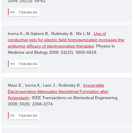
2009; 25(13): 59-62.
Publication link
Ivorra A.; Al-Sakere B.; Rubinsky B.; Mir L.M..
Use of
conductive gels for electric field homogenization increases the
antitumor efficacy of electroporation therapies
. Physics in
Medicine and Biology 2008; 53(22): 6605-6618.
Publication link
Maor E.; Ivorra A.; Leor J.; Rubinsky B..
Irreversible
Electroporation Attenuates Neointimal Formation after
Angioplasty
. IEEE Transactions on Biomedical Engineering
2008; 55(9): 2268-2274.
Publication link