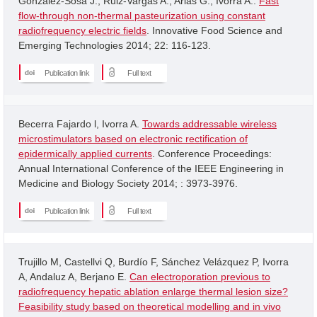
Gonzalez-Sosa J.; Ruiz-Vargas A.; Arias G.; Ivorra A..
Fast
flow-through non-thermal pasteurization using constant
radiofrequency electric fields
. Innovative Food Science and
Emerging Technologies 2014; 22: 116-123.
Publication link
Full text
Becerra Fajardo l, Ivorra A.
Towards addressable wireless
microstimulators based on electronic rectification of
epidermically applied currents
. Conference Proceedings:
Annual International Conference of the IEEE Engineering in
Medicine and Biology Society 2014; : 3973-3976.
Publication link
Full text
Trujillo M, Castellvi Q, Burdío F, Sánchez Velázquez P, Ivorra
A, Andaluz A, Berjano E.
Can electroporation previous to
radiofrequency hepatic ablation enlarge thermal lesion size?
Feasibility study based on theoretical modelling and in vivo