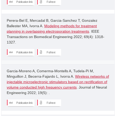
Publication link
Full text
Perera-Bel E, Mercadal B, Garcia-Sanchez T, Gonzalez
Ballester MA, Ivorra A.
Modeling methods for treatment
planning in overlapping electroporation treatments
. IEEE
Transactions on Biomedical Engineering 2022; 69(4): 1318-
1327.
Publication link
Full text
Garcia-Moreno A, Comerma-Montells A, Tudela-Pi M,
Minguillon J, Becerra-Fajardo L, Ivorra A.
Wireless networks of
injectable microelectronic stimulators based on rectification of
volume conducted high frequency currents
. Journal of Neural
Engineering 2022; 19(5): .
Publication link
Full text