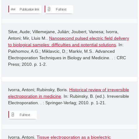
Publication link
Full text
Silve, Aude; Villemejane, Julián; Joubert, Vanesa; Ivorra,
Antoni; Mir, Lluis M..
Nanosecond pulsed electric field delivery
to biological samples: difficulties and potential solutions
. In:
Pakhomov, A.G.; Miklavcic, D.; Markiv, M.S.. Advanced
Electroporation Techniques in Biology and Medicine. . : CRC
Press; 2010. p. 1-2.
Ivorra, Antoni; Rubinsky, Boris.
Historical review of irreversible
electroporation in medicine
. In: Rubinsky, B. (ed.). Irreversible
Electroporation. . : Springer-Verlag; 2010. p. 1-21.
Full text
Ivorra, Antoni.
Tissue electroporation as a bioelectric