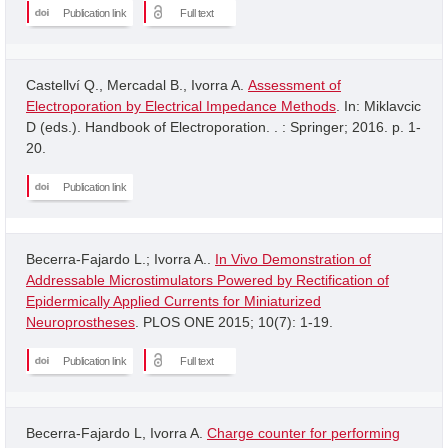
Publication link
Full text
Castellví Q., Mercadal B., Ivorra A.
Assessment of
Electroporation by Electrical Impedance Methods
. In: Miklavcic
D (eds.). Handbook of Electroporation. . : Springer; 2016. p. 1-
20.
Publication link
Becerra-Fajardo L.; Ivorra A..
In Vivo Demonstration of
Addressable Microstimulators Powered by Rectification of
Epidermically Applied Currents for Miniaturized
Neuroprostheses
. PLOS ONE 2015; 10(7): 1-19.
Publication link
Full text
Becerra-Fajardo L, Ivorra A.
Charge counter for performing