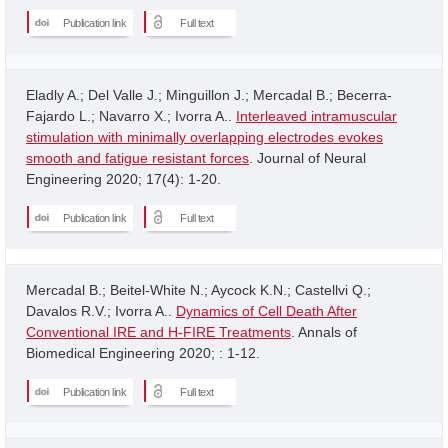
Publication link
Full text
Eladly A.; Del Valle J.; Minguillon J.; Mercadal B.; Becerra-
Fajardo L.; Navarro X.; Ivorra A..
Interleaved intramuscular
stimulation with minimally overlapping electrodes evokes
smooth and fatigue resistant forces
. Journal of Neural
Engineering 2020; 17(4): 1-20.
Publication link
Full text
Mercadal B.; Beitel-White N.; Aycock K.N.; Castellvi Q.;
Davalos R.V.; Ivorra A..
Dynamics of Cell Death After
Conventional IRE and H-FIRE Treatments
. Annals of
Biomedical Engineering 2020; : 1-12.
Publication link
Full text