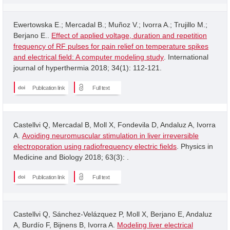
Ewertowska E.; Mercadal B.; Muñoz V.; Ivorra A.; Trujillo M.;
Berjano E..
Effect of applied voltage, duration and repetition
frequency of RF pulses for pain relief on temperature spikes
and electrical field: A computer modeling study
. International
journal of hyperthermia 2018; 34(1): 112-121.
Publication link
Full text
Castellvi Q, Mercadal B, Moll X, Fondevila D, Andaluz A, Ivorra
A.
Avoiding neuromuscular stimulation in liver irreversible
electroporation using radiofrequency electric fields
. Physics in
Medicine and Biology 2018; 63(3): .
Publication link
Full text
Castellvi Q, Sánchez-Velázquez P, Moll X, Berjano E, Andaluz
A, Burdío F, Bijnens B, Ivorra A.
Modeling liver electrical