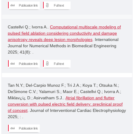
Publication link
Full text
Castellvi Q.; Ivorra A..
Computational multiscale modeling of
pulsed field ablation considering conductivity and damage
anisotropy reveals deep lesion morphologies
. International
Journal for Numerical Methods in Biomedical Engineering
2025; 41(8): .
Publication link
Full text
Tan N.Y.; Del-Carpio Munoz F.; Tri J.A.; Koya T.; Otsuka N.;
DeSimone C.V.; Yalamuri S.; Maor E.; Castellvi Q.; Ivorra A.;
Miklav¿i¿ D.; Asirvatham S.J..
Atrial fibrillation and flutter
conversion with pulsed electric field delivery: preclinical proof
of concept
. Journal of Interventional Cardiac Electrophysiology
2025; : .
Publication link