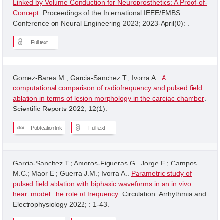
Linked by Volume Conduction for Neuroprosthetics: A Proof-of-
Concept
. Proceedings of the International IEEE/EMBS
Conference on Neural Engineering 2023; 2023-April(0): .
Full text
Gomez-Barea M.; Garcia-Sanchez T.; Ivorra A..
A
computational comparison of radiofrequency and pulsed field
ablation in terms of lesion morphology in the cardiac chamber
.
Scientific Reports 2022; 12(1): .
Publication link
Full text
Garcia-Sanchez T.; Amoros-Figueras G.; Jorge E.; Campos
M.C.; Maor E.; Guerra J.M.; Ivorra A..
Parametric study of
pulsed field ablation with biphasic waveforms in an in vivo
heart model: the role of frequency
. Circulation: Arrhythmia and
Electrophysiology 2022; : 1-43.