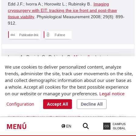
Edd J.F.; Ivorra A.; Horowitz L.; Rubinsky B..
Imaging
cryosurgery with EIT: tracking the ice front and post-thaw
tissue viability
. Physiological Measurement 2008; 29(8): 899-
912.
Publication link
Full text
Ivorra A.; Daniels C.; Rubinsky B..
Minimally obstrusive
wearable device for continuous interactive cognitive and
We use cookies to deliver personalized content, analyze
neurological assessment
. Physiological Measurement 2008;
trends, administer the site, track user movements on the site,
29(5): 543-554.
and collect demographic information about our user base as
a whole. Accept all cookies for the best possible experience
Publication link
on our website or manage your preferences.
Legal notice
Configuration
Accept All
Decline All
Granot Y.; Ivorra A.; Rubinsky B..
A new concept for medical
imaging centerd on the cellular phone
. PLOS ONE 2008; 3(4):
2075-2075.
MENÚ
CAMPUS
EN
CG
GLOBAL
Publication link