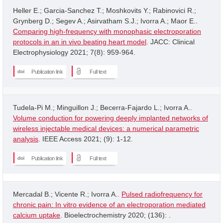
Heller E.; Garcia-Sanchez T.; Moshkovits Y.; Rabinovici R.;
Grynberg D.; Segev A.; Asirvatham S.J.; Ivorra A.; Maor E..
Comparing high-frequency with monophasic electroporation
protocols in an in vivo beating heart model
. JACC: Clinical
Electrophysiology 2021; 7(8): 959-964.
Publication link
Full text
Tudela-Pi M.; Minguillon J.; Becerra-Fajardo L.; Ivorra A..
Volume conduction for powering deeply implanted networks of
wireless injectable medical devices: a numerical parametric
analysis
. IEEE Access 2021; (9): 1-12.
Publication link
Full text
Mercadal B.; Vicente R.; Ivorra A..
Pulsed radiofrequency for
chronic pain: In vitro evidence of an electroporation mediated
calcium uptake
. Bioelectrochemistry 2020; (136): .