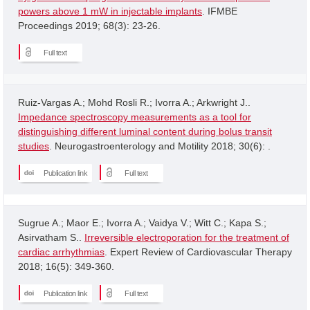
powers above 1 mW in injectable implants
. IFMBE
Proceedings 2019; 68(3): 23-26.
Full text
Ruiz-Vargas A.; Mohd Rosli R.; Ivorra A.; Arkwright J..
Impedance spectroscopy measurements as a tool for
distinguishing different luminal content during bolus transit
studies
. Neurogastroenterology and Motility 2018; 30(6): .
Publication link
Full text
Sugrue A.; Maor E.; Ivorra A.; Vaidya V.; Witt C.; Kapa S.;
Asirvatham S..
Irreversible electroporation for the treatment of
cardiac arrhythmias
. Expert Review of Cardiovascular Therapy
2018; 16(5): 349-360.
Publication link
Full text