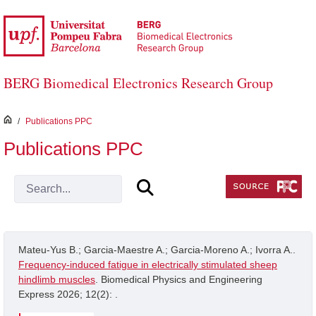
Skip to Main Content
BERG Biomedical Electronics Research Group
inici
/
Publications PPC
Publications PPC
Mateu-Yus B.; Garcia-Maestre A.; Garcia-Moreno A.; Ivorra A..
Frequency-induced fatigue in electrically stimulated sheep
hindlimb muscles
. Biomedical Physics and Engineering
Express 2026; 12(2): .