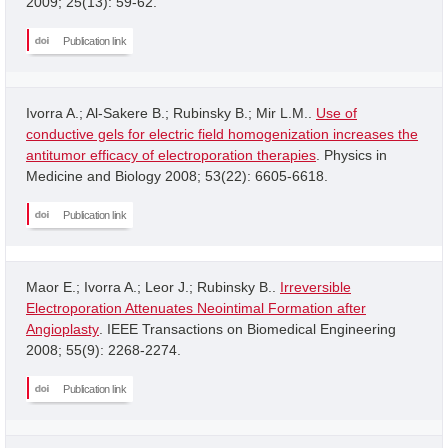
2009; 25(13): 59-62.
Publication link
Ivorra A.; Al-Sakere B.; Rubinsky B.; Mir L.M..
Use of
conductive gels for electric field homogenization increases the
antitumor efficacy of electroporation therapies
. Physics in
Medicine and Biology 2008; 53(22): 6605-6618.
Publication link
Maor E.; Ivorra A.; Leor J.; Rubinsky B..
Irreversible
Electroporation Attenuates Neointimal Formation after
Angioplasty
. IEEE Transactions on Biomedical Engineering
2008; 55(9): 2268-2274.
Publication link