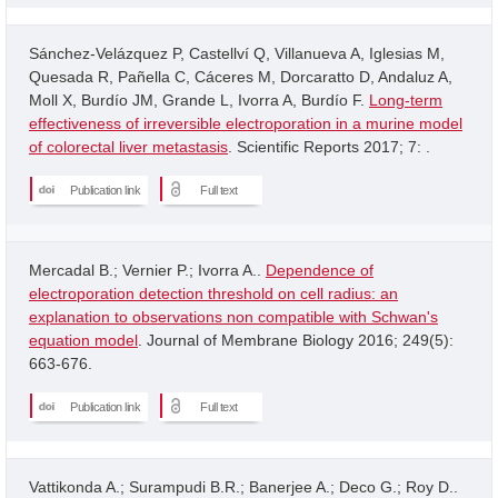
Sánchez-Velázquez P, Castellví Q, Villanueva A, Iglesias M,
Quesada R, Pañella C, Cáceres M, Dorcaratto D, Andaluz A,
Moll X, Burdío JM, Grande L, Ivorra A, Burdío F.
Long-term
effectiveness of irreversible electroporation in a murine model
of colorectal liver metastasis
. Scientific Reports 2017; 7: .
Publication link
Full text
Mercadal B.; Vernier P.; Ivorra A..
Dependence of
electroporation detection threshold on cell radius: an
explanation to observations non compatible with Schwan's
equation model
. Journal of Membrane Biology 2016; 249(5):
663-676.
Publication link
Full text
Vattikonda A.; Surampudi B.R.; Banerjee A.; Deco G.; Roy D..