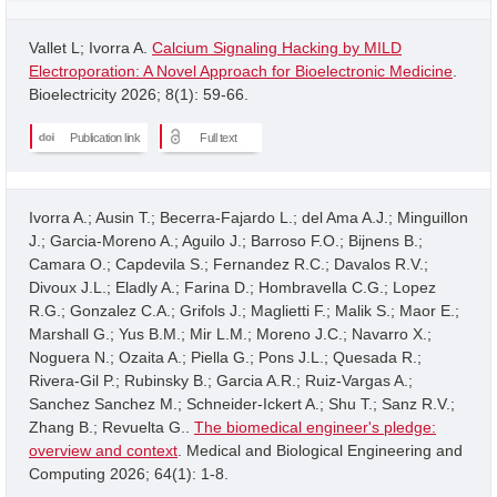
Vallet L; Ivorra A.
Calcium Signaling Hacking by MILD
Electroporation: A Novel Approach for Bioelectronic Medicine
.
Bioelectricity 2026; 8(1): 59-66.
Publication link
Full text
Ivorra A.; Ausin T.; Becerra-Fajardo L.; del Ama A.J.; Minguillon
J.; Garcia-Moreno A.; Aguilo J.; Barroso F.O.; Bijnens B.;
Camara O.; Capdevila S.; Fernandez R.C.; Davalos R.V.;
Divoux J.L.; Eladly A.; Farina D.; Hombravella C.G.; Lopez
R.G.; Gonzalez C.A.; Grifols J.; Maglietti F.; Malik S.; Maor E.;
Marshall G.; Yus B.M.; Mir L.M.; Moreno J.C.; Navarro X.;
Noguera N.; Ozaita A.; Piella G.; Pons J.L.; Quesada R.;
Rivera-Gil P.; Rubinsky B.; Garcia A.R.; Ruiz-Vargas A.;
Sanchez Sanchez M.; Schneider-Ickert A.; Shu T.; Sanz R.V.;
Zhang B.; Revuelta G..
The biomedical engineer's pledge:
overview and context
. Medical and Biological Engineering and
Computing 2026; 64(1): 1-8.