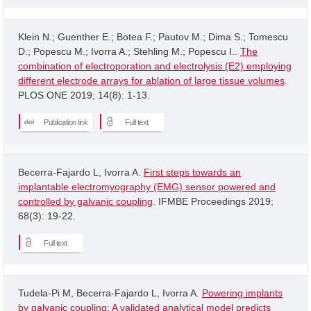
Klein N.; Guenther E.; Botea F.; Pautov M.; Dima S.; Tomescu
D.; Popescu M.; Ivorra A.; Stehling M.; Popescu I..
The
combination of electroporation and electrolysis (E2) employing
different electrode arrays for ablation of large tissue volumes
.
PLOS ONE 2019; 14(8): 1-13.
Publication link
Full text
Becerra-Fajardo L, Ivorra A.
First steps towards an
implantable electromyography (EMG) sensor powered and
controlled by galvanic coupling
. IFMBE Proceedings 2019;
68(3): 19-22.
Full text
Tudela-Pi M, Becerra-Fajardo L, Ivorra A.
Powering implants
by galvanic coupling: A validated analytical model predicts