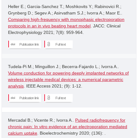
Heller E.; Garcia-Sanchez T.; Moshkovits Y.; Rabinovici R.;
Grynberg D.; Segev A.; Asirvatham S.J.; Ivorra A.; Maor E..
Comparing high-frequency with monophasic electroporation
protocols in an in vivo beating heart model
. JACC: Clinical
Electrophysiology 2021; 7(8): 959-964.
Publication link
Full text
Tudela-Pi M.; Minguillon J.; Becerra-Fajardo L.; Ivorra A..
Volume conduction for powering deeply implanted networks of
wireless injectable medical devices: a numerical parametric
analysis
. IEEE Access 2021; (9): 1-12.
Publication link
Full text
Mercadal B.; Vicente R.; Ivorra A..
Pulsed radiofrequency for
chronic pain: In vitro evidence of an electroporation mediated
calcium uptake
. Bioelectrochemistry 2020; (136): .