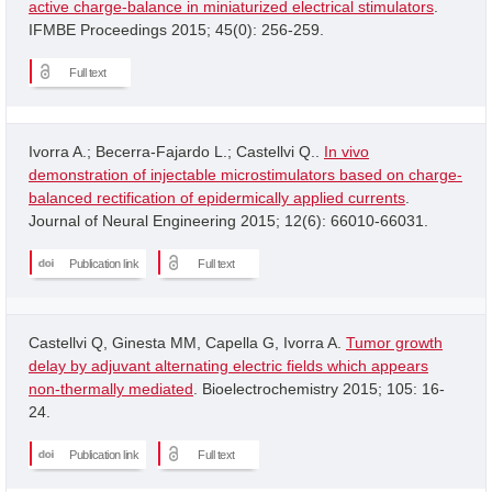
active charge-balance in miniaturized electrical stimulators
.
IFMBE Proceedings 2015; 45(0): 256-259.
Full text
Ivorra A.; Becerra-Fajardo L.; Castellvi Q..
In vivo
demonstration of injectable microstimulators based on charge-
balanced rectification of epidermically applied currents
.
Journal of Neural Engineering 2015; 12(6): 66010-66031.
Publication link
Full text
Castellvi Q, Ginesta MM, Capella G, Ivorra A.
Tumor growth
delay by adjuvant alternating electric fields which appears
non-thermally mediated
. Bioelectrochemistry 2015; 105: 16-
24.
Publication link
Full text