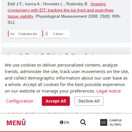
Edd J.F.; Ivorra A.; Horowitz L.; Rubinsky B..
Imaging
cryosurgery with EIT: tracking the ice front and post-thaw
tissue viability
. Physiological Measurement 2008; 29(8): 899-
912.
Publication link
Full text
Ivorra A.; Daniels C.; Rubinsky B..
Minimally obstrusive
wearable device for continuous interactive cognitive and
We use cookies to deliver personalized content, analyze
neurological assessment
. Physiological Measurement 2008;
trends, administer the site, track user movements on the site,
29(5): 543-554.
and collect demographic information about our user base as
a whole. Accept all cookies for the best possible experience
Publication link
on our website or manage your preferences.
Legal notice
Configuration
Accept All
Decline All
Granot Y.; Ivorra A.; Rubinsky B..
A new concept for medical
imaging centerd on the cellular phone
. PLOS ONE 2008; 3(4):
2075-2075.
MENÚ
CAMPUS
EN
CG
GLOBAL
Publication link