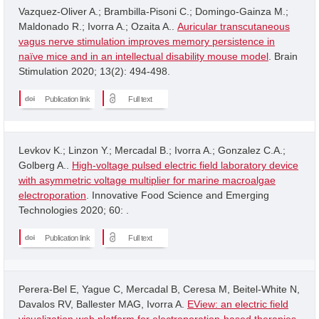
Vazquez-Oliver A.; Brambilla-Pisoni C.; Domingo-Gainza M.;
Maldonado R.; Ivorra A.; Ozaita A..
Auricular transcutaneous
vagus nerve stimulation improves memory persistence in
naïve mice and in an intellectual disability mouse model
. Brain
Stimulation 2020; 13(2): 494-498.
Publication link
Full text
Levkov K.; Linzon Y.; Mercadal B.; Ivorra A.; Gonzalez C.A.;
Golberg A..
High-voltage pulsed electric field laboratory device
with asymmetric voltage multiplier for marine macroalgae
electroporation
. Innovative Food Science and Emerging
Technologies 2020; 60: .
Publication link
Full text
Perera-Bel E, Yague C, Mercadal B, Ceresa M, Beitel-White N,
Davalos RV, Ballester MAG, Ivorra A.
EView: an electric field
visualization web platform for electroporation-based therapies
.