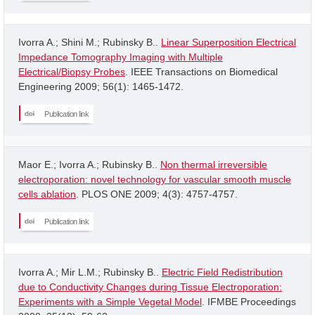
Ivorra A.; Shini M.; Rubinsky B..
Linear Superposition Electrical
Impedance Tomography Imaging with Multiple
Electrical/Biopsy Probes
. IEEE Transactions on Biomedical
Engineering 2009; 56(1): 1465-1472.
Publication link
Maor E.; Ivorra A.; Rubinsky B..
Non thermal irreversible
electroporation: novel technology for vascular smooth muscle
cells ablation
. PLOS ONE 2009; 4(3): 4757-4757.
Publication link
Ivorra A.; Mir L.M.; Rubinsky B..
Electric Field Redistribution
due to Conductivity Changes during Tissue Electroporation:
Experiments with a Simple Vegetal Model
. IFMBE Proceedings