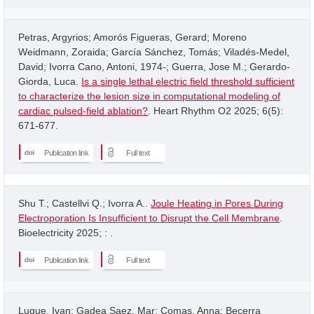
Petras, Argyrios; Amorós Figueras, Gerard; Moreno
Weidmann, Zoraida; García Sánchez, Tomás; Viladés-Medel,
David; Ivorra Cano, Antoni, 1974-; Guerra, Jose M.; Gerardo-
Giorda, Luca.
Is a single lethal electric field threshold sufficient
to characterize the lesion size in computational modeling of
cardiac pulsed-field ablation?
. Heart Rhythm O2 2025; 6(5):
671-677.
Publication link
Full text
Shu T.; Castellvi Q.; Ivorra A..
Joule Heating in Pores During
Electroporation Is Insufficient to Disrupt the Cell Membrane
.
Bioelectricity 2025; : .
Publication link
Full text
Luque, Ivan; Gadea Saez, Mar; Comas, Anna; Becerra