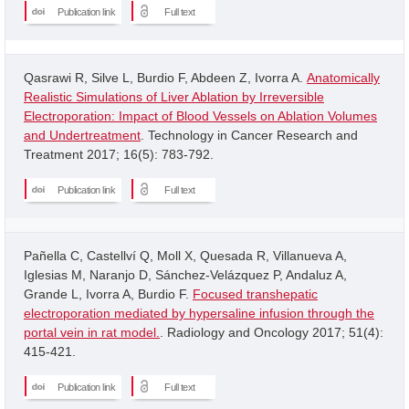
Publication link
Full text
Qasrawi R, Silve L, Burdio F, Abdeen Z, Ivorra A.
Anatomically
Realistic Simulations of Liver Ablation by Irreversible
Electroporation: Impact of Blood Vessels on Ablation Volumes
and Undertreatment
. Technology in Cancer Research and
Treatment 2017; 16(5): 783-792.
Publication link
Full text
Pañella C, Castellví Q, Moll X, Quesada R, Villanueva A,
Iglesias M, Naranjo D, Sánchez-Velázquez P, Andaluz A,
Grande L, Ivorra A, Burdio F.
Focused transhepatic
electroporation mediated by hypersaline infusion through the
portal vein in rat model.
. Radiology and Oncology 2017; 51(4):
415-421.
Publication link
Full text