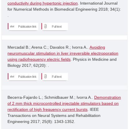
conductivity during hypertonic injection
. International Journal
for Numerical Methods in Biomedical Engineering 2018; 34(1):
.
Publication link
Full text
Mercadal B.; Arena C.; Davalos R.; Ivorra A..
Avoiding
neuromuscular stimulation in liver irreversible electroporation
using radiofrequency electric fields
. Physics in Medicine and
Biology 2017; 62(20): .
Publication link
Full text
Becerra-Fajardo L.; Schmidbauer M.; Ivorra A..
Demonstration
of 2 mm thick microcontrolled injectable stimulators based on
rectification of high frequency current bursts
. IEEE
Transactions on Neural Systems and Rehabilitation
Engineering 2017; 25(8): 1343-1352.