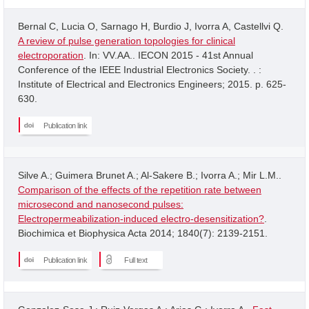
Bernal C, Lucia O, Sarnago H, Burdio J, Ivorra A, Castellvi Q.
A review of pulse generation topologies for clinical
electroporation
. In: VV.AA.. IECON 2015 - 41st Annual
Conference of the IEEE Industrial Electronics Society. . :
Institute of Electrical and Electronics Engineers; 2015. p. 625-
630.
Publication link
Silve A.; Guimera Brunet A.; Al-Sakere B.; Ivorra A.; Mir L.M..
Comparison of the effects of the repetition rate between
microsecond and nanosecond pulses:
Electropermeabilization-induced electro-desensitization?
.
Biochimica et Biophysica Acta 2014; 1840(7): 2139-2151.
Publication link
Full text