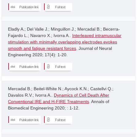
Publication link
Full text
Eladly A.; Del Valle J.; Minguillon J.; Mercadal B.; Becerra-
Fajardo L.; Navarro X.; Ivorra A..
Interleaved intramuscular
stimulation with minimally overlapping electrodes evokes
smooth and fatigue resistant forces
. Journal of Neural
Engineering 2020; 17(4): 1-20.
Publication link
Full text
Mercadal B.; Beitel-White N.; Aycock K.N.; Castellvi Q.;
Davalos R.V.; Ivorra A..
Dynamics of Cell Death After
Conventional IRE and H-FIRE Treatments
. Annals of
Biomedical Engineering 2020; : 1-12.
Publication link
Full text