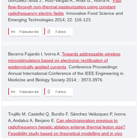
Gonzalez-Sosa J.; Ruiz-Vargas A.; Arias G.; Ivorra A..
Fast
flow-through non-thermal pasteurization using constant
radiofrequency electric fields
. Innovative Food Science and
Emerging Technologies 2014; 22: 116-123.
Publication link
Full text
Becerra Fajardo l, Ivorra A.
Towards addressable wireless
microstimulators based on electronic rectification of
epidermically applied currents
. Conference Proceedings:
Annual International Conference of the IEEE Engineering in
Medicine and Biology Society 2014; : 3973-3976.
Publication link
Full text
Trujillo M, Castellvi Q, Burdío F, Sánchez Velázquez P, Ivorra
A, Andaluz A, Berjano E.
Can electroporation previous to
radiofrequency hepatic ablation enlarge thermal lesion size?
Feasibility study based on theoretical modelling and in vivo