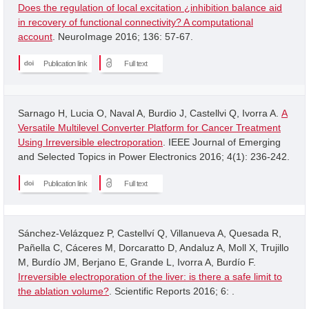
Does the regulation of local excitation ¿inhibition balance aid
in recovery of functional connectivity? A computational
account
. NeuroImage 2016; 136: 57-67.
Publication link
Full text
Sarnago H, Lucia O, Naval A, Burdio J, Castellvi Q, Ivorra A.
A
Versatile Multilevel Converter Platform for Cancer Treatment
Using Irreversible electroporation
. IEEE Journal of Emerging
and Selected Topics in Power Electronics 2016; 4(1): 236-242.
Publication link
Full text
Sánchez-Velázquez P, Castellví Q, Villanueva A, Quesada R,
Pañella C, Cáceres M, Dorcaratto D, Andaluz A, Moll X, Trujillo
M, Burdío JM, Berjano E, Grande L, Ivorra A, Burdío F.
Irreversible electroporation of the liver: is there a safe limit to
the ablation volume?
. Scientific Reports 2016; 6: .