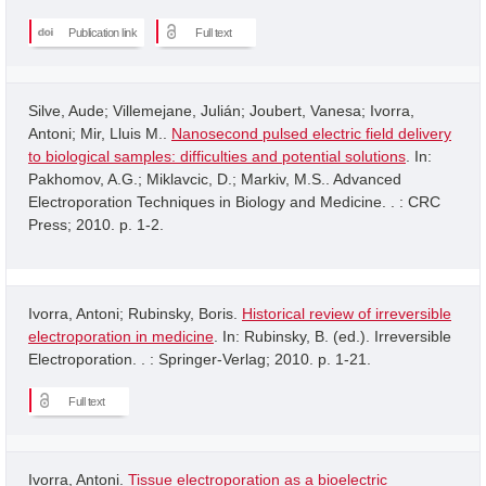
Publication link
Full text
Silve, Aude; Villemejane, Julián; Joubert, Vanesa; Ivorra,
Antoni; Mir, Lluis M..
Nanosecond pulsed electric field delivery
to biological samples: difficulties and potential solutions
. In:
Pakhomov, A.G.; Miklavcic, D.; Markiv, M.S.. Advanced
Electroporation Techniques in Biology and Medicine. . : CRC
Press; 2010. p. 1-2.
Ivorra, Antoni; Rubinsky, Boris.
Historical review of irreversible
electroporation in medicine
. In: Rubinsky, B. (ed.). Irreversible
Electroporation. . : Springer-Verlag; 2010. p. 1-21.
Full text
Ivorra, Antoni.
Tissue electroporation as a bioelectric