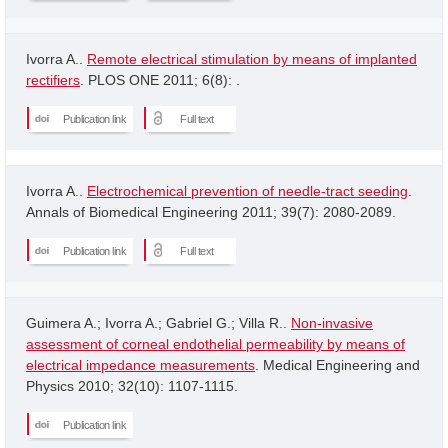
Ivorra A..
Remote electrical stimulation by means of implanted
rectifiers
. PLOS ONE 2011; 6(8): .
Publication link
Full text
Ivorra A..
Electrochemical prevention of needle-tract seeding
.
Annals of Biomedical Engineering 2011; 39(7): 2080-2089.
Publication link
Full text
Guimera A.; Ivorra A.; Gabriel G.; Villa R..
Non-invasive
assessment of corneal endothelial permeability by means of
electrical impedance measurements
. Medical Engineering and
Physics 2010; 32(10): 1107-1115.
Publication link