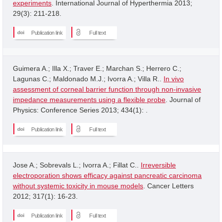
experiments
. International Journal of Hyperthermia 2013;
29(3): 211-218.
Publication link
Full text
Guimera A.; Illa X.; Traver E.; Marchan S.; Herrero C.;
Lagunas C.; Maldonado M.J.; Ivorra A.; Villa R..
In vivo
assessment of corneal barrier function through non-invasive
impedance measurements using a flexible probe
. Journal of
Physics: Conference Series 2013; 434(1): .
Publication link
Full text
Jose A.; Sobrevals L.; Ivorra A.; Fillat C..
Irreversible
electroporation shows efficacy against pancreatic carcinoma
without systemic toxicity in mouse models
. Cancer Letters
2012; 317(1): 16-23.
Publication link
Full text