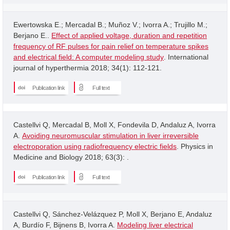
Ewertowska E.; Mercadal B.; Muñoz V.; Ivorra A.; Trujillo M.;
Berjano E..
Effect of applied voltage, duration and repetition
frequency of RF pulses for pain relief on temperature spikes
and electrical field: A computer modeling study
. International
journal of hyperthermia 2018; 34(1): 112-121.
Publication link
Full text
Castellvi Q, Mercadal B, Moll X, Fondevila D, Andaluz A, Ivorra
A.
Avoiding neuromuscular stimulation in liver irreversible
electroporation using radiofrequency electric fields
. Physics in
Medicine and Biology 2018; 63(3): .
Publication link
Full text
Castellvi Q, Sánchez-Velázquez P, Moll X, Berjano E, Andaluz
A, Burdío F, Bijnens B, Ivorra A.
Modeling liver electrical