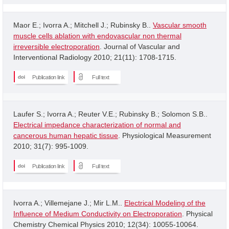
Maor E.; Ivorra A.; Mitchell J.; Rubinsky B..
Vascular smooth
muscle cells ablation with endovascular non thermal
irreversible electroporation
. Journal of Vascular and
Interventional Radiology 2010; 21(11): 1708-1715.
Publication link
Full text
Laufer S.; Ivorra A.; Reuter V.E.; Rubinsky B.; Solomon S.B..
Electrical impedance characterization of normal and
cancerous human hepatic tissue
. Physiological Measurement
2010; 31(7): 995-1009.
Publication link
Full text
Ivorra A.; Villemejane J.; Mir L.M..
Electrical Modeling of the
Influence of Medium Conductivity on Electroporation
. Physical
Chemistry Chemical Physics 2010; 12(34): 10055-10064.