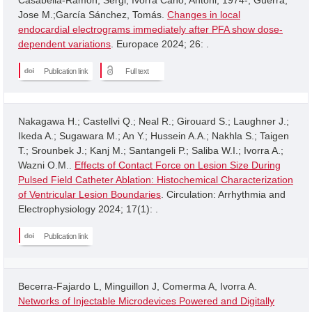
Jose M.;García Sánchez, Tomás.
Changes in local
endocardial electrograms immediately after PFA show dose-
dependent variations
. Europace 2024; 26: .
Publication link
Full text
Nakagawa H.; Castellvi Q.; Neal R.; Girouard S.; Laughner J.;
Ikeda A.; Sugawara M.; An Y.; Hussein A.A.; Nakhla S.; Taigen
T.; Srounbek J.; Kanj M.; Santangeli P.; Saliba W.I.; Ivorra A.;
Wazni O.M..
Effects of Contact Force on Lesion Size During
Pulsed Field Catheter Ablation: Histochemical Characterization
of Ventricular Lesion Boundaries
. Circulation: Arrhythmia and
Electrophysiology 2024; 17(1): .
Publication link
Becerra-Fajardo L, Minguillon J, Comerma A, Ivorra A.
Networks of Injectable Microdevices Powered and Digitally