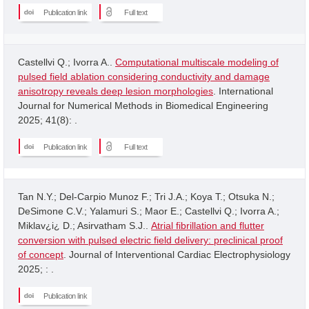
Publication link
Full text
Castellvi Q.; Ivorra A..
Computational multiscale modeling of
pulsed field ablation considering conductivity and damage
anisotropy reveals deep lesion morphologies
. International
Journal for Numerical Methods in Biomedical Engineering
2025; 41(8): .
Publication link
Full text
Tan N.Y.; Del-Carpio Munoz F.; Tri J.A.; Koya T.; Otsuka N.;
DeSimone C.V.; Yalamuri S.; Maor E.; Castellvi Q.; Ivorra A.;
Miklav¿i¿ D.; Asirvatham S.J..
Atrial fibrillation and flutter
conversion with pulsed electric field delivery: preclinical proof
of concept
. Journal of Interventional Cardiac Electrophysiology
2025; : .
Publication link