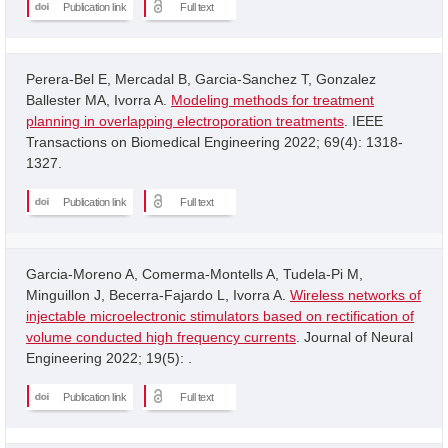
Publication link
Full text
Perera-Bel E, Mercadal B, Garcia-Sanchez T, Gonzalez
Ballester MA, Ivorra A.
Modeling methods for treatment
planning in overlapping electroporation treatments
. IEEE
Transactions on Biomedical Engineering 2022; 69(4): 1318-
1327.
Publication link
Full text
Garcia-Moreno A, Comerma-Montells A, Tudela-Pi M,
Minguillon J, Becerra-Fajardo L, Ivorra A.
Wireless networks of
injectable microelectronic stimulators based on rectification of
volume conducted high frequency currents
. Journal of Neural
Engineering 2022; 19(5): .
Publication link
Full text