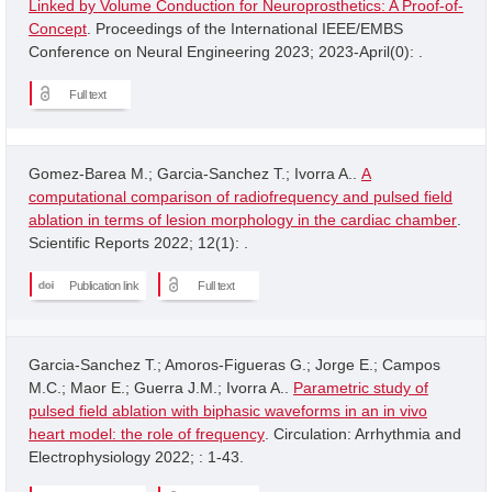
Linked by Volume Conduction for Neuroprosthetics: A Proof-of-
Concept
. Proceedings of the International IEEE/EMBS
Conference on Neural Engineering 2023; 2023-April(0): .
Full text
Gomez-Barea M.; Garcia-Sanchez T.; Ivorra A..
A
computational comparison of radiofrequency and pulsed field
ablation in terms of lesion morphology in the cardiac chamber
.
Scientific Reports 2022; 12(1): .
Publication link
Full text
Garcia-Sanchez T.; Amoros-Figueras G.; Jorge E.; Campos
M.C.; Maor E.; Guerra J.M.; Ivorra A..
Parametric study of
pulsed field ablation with biphasic waveforms in an in vivo
heart model: the role of frequency
. Circulation: Arrhythmia and
Electrophysiology 2022; : 1-43.