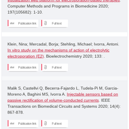
Computer Methods and Programs in Biomedicine 2020;
197(105682): 1-10.
Publication link
Full text
Klein, Nina; Mercadal, Borja; Stehling, Michael; Ivorra, Antoni.
In vitro study on the mechanisms of action of electrolytic
electroporation (E2)
. Bioelectrochemistry 2020; 133: .
Publication link
Full text
Malik S, Castellvi Q, Becerra-Fajardo L, Tudela-Pi M, Garcia-
Moreno A, Baghini MS, Ivorra A.
Injectable sensors based on
passive rectification of volume-conducted currents
. IEEE
Transactions on Biomedical Circuits and Systems 2020; 14(4):
867-878.
Publication link
Full text