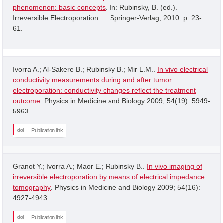
phenomenon: basic concepts
. In: Rubinsky, B. (ed.).
Irreversible Electroporation. . : Springer-Verlag; 2010. p. 23-
61.
Ivorra A.; Al-Sakere B.; Rubinsky B.; Mir L.M..
In vivo electrical
conductivity measurements during and after tumor
electroporation: conductivity changes reflect the treatment
outcome
. Physics in Medicine and Biology 2009; 54(19): 5949-
5963.
Publication link
Granot Y.; Ivorra A.; Maor E.; Rubinsky B..
In vivo imaging of
irreversible electroporation by means of electrical impedance
tomography
. Physics in Medicine and Biology 2009; 54(16):
4927-4943.
Publication link