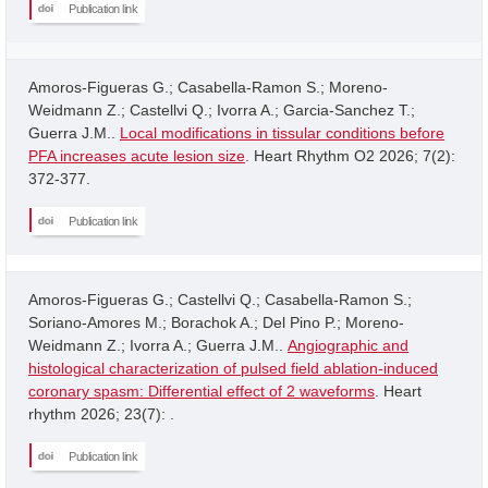
Publication link
Amoros-Figueras G.; Casabella-Ramon S.; Moreno-
Weidmann Z.; Castellvi Q.; Ivorra A.; Garcia-Sanchez T.;
Guerra J.M..
Local modifications in tissular conditions before
PFA increases acute lesion size
. Heart Rhythm O2 2026; 7(2):
372-377.
Publication link
Amoros-Figueras G.; Castellvi Q.; Casabella-Ramon S.;
Soriano-Amores M.; Borachok A.; Del Pino P.; Moreno-
Weidmann Z.; Ivorra A.; Guerra J.M..
Angiographic and
histological characterization of pulsed field ablation-induced
coronary spasm: Differential effect of 2 waveforms
. Heart
rhythm 2026; 23(7): .
Publication link