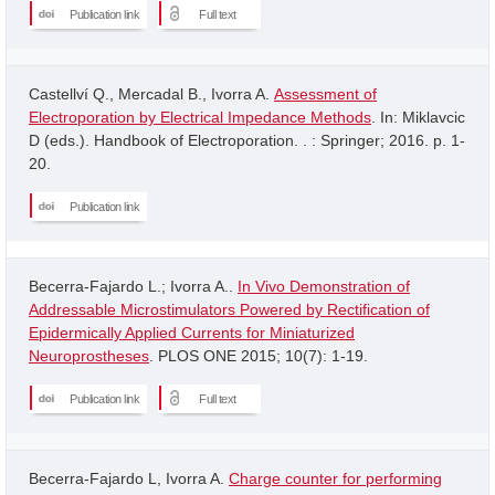
Publication link
Full text
Castellví Q., Mercadal B., Ivorra A.
Assessment of
Electroporation by Electrical Impedance Methods
. In: Miklavcic
D (eds.). Handbook of Electroporation. . : Springer; 2016. p. 1-
20.
Publication link
Becerra-Fajardo L.; Ivorra A..
In Vivo Demonstration of
Addressable Microstimulators Powered by Rectification of
Epidermically Applied Currents for Miniaturized
Neuroprostheses
. PLOS ONE 2015; 10(7): 1-19.
Publication link
Full text
Becerra-Fajardo L, Ivorra A.
Charge counter for performing