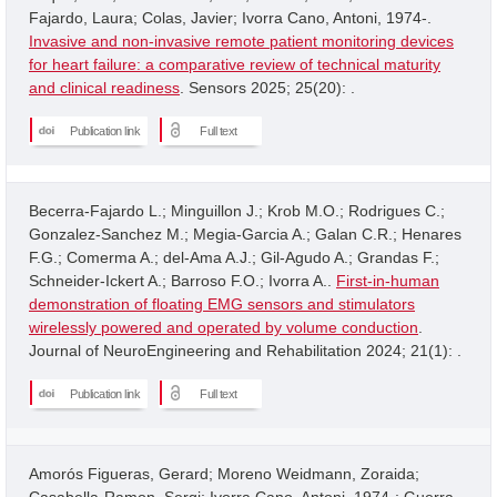
Fajardo, Laura; Colas, Javier; Ivorra Cano, Antoni, 1974-.
Invasive and non-invasive remote patient monitoring devices
for heart failure: a comparative review of technical maturity
and clinical readiness
. Sensors 2025; 25(20): .
Publication link
Full text
Becerra-Fajardo L.; Minguillon J.; Krob M.O.; Rodrigues C.;
Gonzalez-Sanchez M.; Megia-Garcia A.; Galan C.R.; Henares
F.G.; Comerma A.; del-Ama A.J.; Gil-Agudo A.; Grandas F.;
Schneider-Ickert A.; Barroso F.O.; Ivorra A..
First-in-human
demonstration of floating EMG sensors and stimulators
wirelessly powered and operated by volume conduction
.
Journal of NeuroEngineering and Rehabilitation 2024; 21(1): .
Publication link
Full text
Amorós Figueras, Gerard; Moreno Weidmann, Zoraida;
Casabella-Ramon, Sergi; Ivorra Cano, Antoni, 1974-; Guerra,