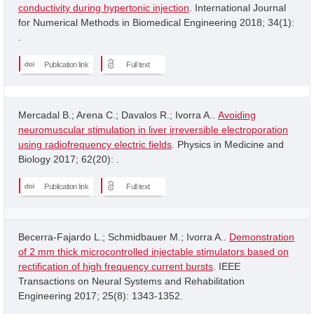
conductivity during hypertonic injection
. International Journal
for Numerical Methods in Biomedical Engineering 2018; 34(1):
.
Publication link
Full text
Mercadal B.; Arena C.; Davalos R.; Ivorra A..
Avoiding
neuromuscular stimulation in liver irreversible electroporation
using radiofrequency electric fields
. Physics in Medicine and
Biology 2017; 62(20): .
Publication link
Full text
Becerra-Fajardo L.; Schmidbauer M.; Ivorra A..
Demonstration
of 2 mm thick microcontrolled injectable stimulators based on
rectification of high frequency current bursts
. IEEE
Transactions on Neural Systems and Rehabilitation
Engineering 2017; 25(8): 1343-1352.