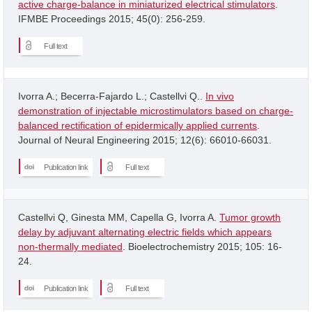
active charge-balance in miniaturized electrical stimulators
.
IFMBE Proceedings 2015; 45(0): 256-259.
Full text
Ivorra A.; Becerra-Fajardo L.; Castellvi Q..
In vivo
demonstration of injectable microstimulators based on charge-
balanced rectification of epidermically applied currents
.
Journal of Neural Engineering 2015; 12(6): 66010-66031.
Publication link
Full text
Castellvi Q, Ginesta MM, Capella G, Ivorra A.
Tumor growth
delay by adjuvant alternating electric fields which appears
non-thermally mediated
. Bioelectrochemistry 2015; 105: 16-
24.
Publication link
Full text