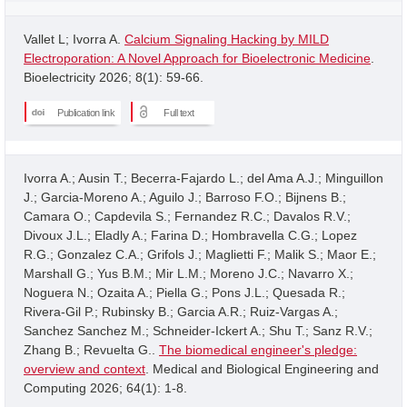
Vallet L; Ivorra A.
Calcium Signaling Hacking by MILD
Electroporation: A Novel Approach for Bioelectronic Medicine
.
Bioelectricity 2026; 8(1): 59-66.
Publication link
Full text
Ivorra A.; Ausin T.; Becerra-Fajardo L.; del Ama A.J.; Minguillon
J.; Garcia-Moreno A.; Aguilo J.; Barroso F.O.; Bijnens B.;
Camara O.; Capdevila S.; Fernandez R.C.; Davalos R.V.;
Divoux J.L.; Eladly A.; Farina D.; Hombravella C.G.; Lopez
R.G.; Gonzalez C.A.; Grifols J.; Maglietti F.; Malik S.; Maor E.;
Marshall G.; Yus B.M.; Mir L.M.; Moreno J.C.; Navarro X.;
Noguera N.; Ozaita A.; Piella G.; Pons J.L.; Quesada R.;
Rivera-Gil P.; Rubinsky B.; Garcia A.R.; Ruiz-Vargas A.;
Sanchez Sanchez M.; Schneider-Ickert A.; Shu T.; Sanz R.V.;
Zhang B.; Revuelta G..
The biomedical engineer's pledge:
overview and context
. Medical and Biological Engineering and
Computing 2026; 64(1): 1-8.