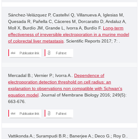
Sánchez-Velázquez P, Castellví Q, Villanueva A, Iglesias M,
Quesada R, Pañella C, Cáceres M, Dorcaratto D, Andaluz A,
Moll X, Burdío JM, Grande L, Ivorra A, Burdío F.
Long-term
effectiveness of irreversible electroporation in a murine model
of colorectal liver metastasis
. Scientific Reports 2017; 7: .
Publication link
Full text
Mercadal B.; Vernier P.; Ivorra A..
Dependence of
electroporation detection threshold on cell radius: an
explanation to observations non compatible with Schwan's
equation model
. Journal of Membrane Biology 2016; 249(5):
663-676.
Publication link
Full text
Vattikonda A.; Surampudi B.R.; Banerjee A.; Deco G.; Roy D..