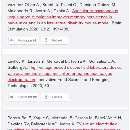
Vazquez-Oliver A.; Brambilla-Pisoni C.; Domingo-Gainza M.;
Maldonado R.; Ivorra A.; Ozaita A..
Auricular transcutaneous
vagus nerve stimulation improves memory persistence in
naïve mice and in an intellectual disability mouse model
. Brain
Stimulation 2020; 13(2): 494-498.
Publication link
Full text
Levkov K.; Linzon Y.; Mercadal B.; Ivorra A.; Gonzalez C.A.;
Golberg A..
High-voltage pulsed electric field laboratory device
with asymmetric voltage multiplier for marine macroalgae
electroporation
. Innovative Food Science and Emerging
Technologies 2020; 60: .
Publication link
Full text
Perera-Bel E, Yague C, Mercadal B, Ceresa M, Beitel-White N,
Davalos RV, Ballester MAG, Ivorra A.
EView: an electric field
visualization web platform for electroporation-based therapies
.