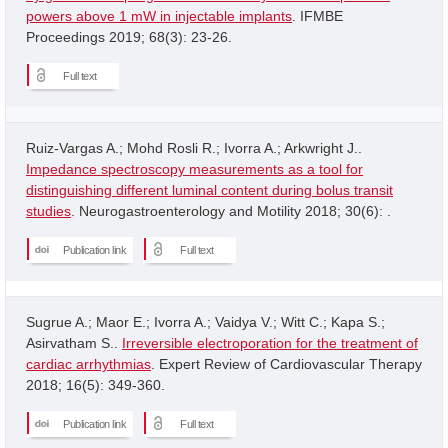
powers above 1 mW in injectable implants
. IFMBE
Proceedings 2019; 68(3): 23-26.
Full text
Ruiz-Vargas A.; Mohd Rosli R.; Ivorra A.; Arkwright J..
Impedance spectroscopy measurements as a tool for
distinguishing different luminal content during bolus transit
studies
. Neurogastroenterology and Motility 2018; 30(6): .
Publication link
Full text
Sugrue A.; Maor E.; Ivorra A.; Vaidya V.; Witt C.; Kapa S.;
Asirvatham S..
Irreversible electroporation for the treatment of
cardiac arrhythmias
. Expert Review of Cardiovascular Therapy
2018; 16(5): 349-360.
Publication link
Full text