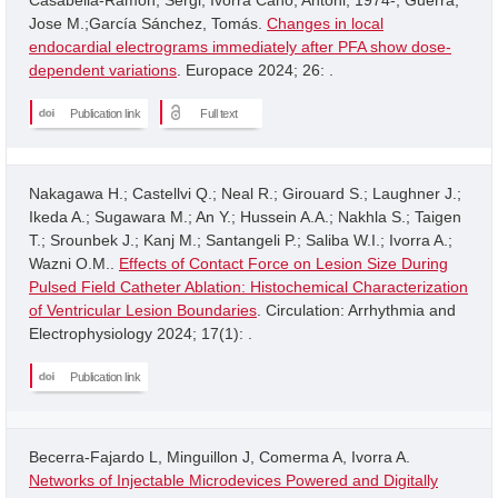
Jose M.;García Sánchez, Tomás.
Changes in local
endocardial electrograms immediately after PFA show dose-
dependent variations
. Europace 2024; 26: .
Publication link
Full text
Nakagawa H.; Castellvi Q.; Neal R.; Girouard S.; Laughner J.;
Ikeda A.; Sugawara M.; An Y.; Hussein A.A.; Nakhla S.; Taigen
T.; Srounbek J.; Kanj M.; Santangeli P.; Saliba W.I.; Ivorra A.;
Wazni O.M..
Effects of Contact Force on Lesion Size During
Pulsed Field Catheter Ablation: Histochemical Characterization
of Ventricular Lesion Boundaries
. Circulation: Arrhythmia and
Electrophysiology 2024; 17(1): .
Publication link
Becerra-Fajardo L, Minguillon J, Comerma A, Ivorra A.
Networks of Injectable Microdevices Powered and Digitally