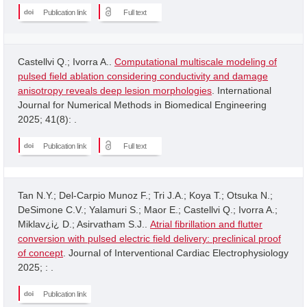
Publication link
Full text
Castellvi Q.; Ivorra A..
Computational multiscale modeling of
pulsed field ablation considering conductivity and damage
anisotropy reveals deep lesion morphologies
. International
Journal for Numerical Methods in Biomedical Engineering
2025; 41(8): .
Publication link
Full text
Tan N.Y.; Del-Carpio Munoz F.; Tri J.A.; Koya T.; Otsuka N.;
DeSimone C.V.; Yalamuri S.; Maor E.; Castellvi Q.; Ivorra A.;
Miklav¿i¿ D.; Asirvatham S.J..
Atrial fibrillation and flutter
conversion with pulsed electric field delivery: preclinical proof
of concept
. Journal of Interventional Cardiac Electrophysiology
2025; : .
Publication link