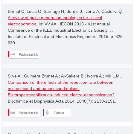
Bernal C, Lucia O, Sarnago H, Burdio J, Ivorra A, Castellvi Q.
A review of pulse generation topologies for clinical
electroporation
. In: VV.AA.. IECON 2015 - 41st Annual
Conference of the IEEE Industrial Electronics Society. . :
Institute of Electrical and Electronics Engineers; 2015. p. 625-
630.
Publication link
Silve A.; Guimera Brunet A.; Al-Sakere B.; Ivorra A.; Mir L.M..
Comparison of the effects of the repetition rate between
microsecond and nanosecond pulses:
Electropermeabilization-induced electro-desensitization?
.
Biochimica et Biophysica Acta 2014; 1840(7): 2139-2151.
Publication link
Full text