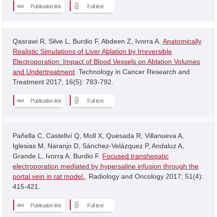
Publication link
Full text
Qasrawi R, Silve L, Burdio F, Abdeen Z, Ivorra A.
Anatomically
Realistic Simulations of Liver Ablation by Irreversible
Electroporation: Impact of Blood Vessels on Ablation Volumes
and Undertreatment
. Technology in Cancer Research and
Treatment 2017; 16(5): 783-792.
Publication link
Full text
Pañella C, Castellví Q, Moll X, Quesada R, Villanueva A,
Iglesias M, Naranjo D, Sánchez-Velázquez P, Andaluz A,
Grande L, Ivorra A, Burdio F.
Focused transhepatic
electroporation mediated by hypersaline infusion through the
portal vein in rat model.
. Radiology and Oncology 2017; 51(4):
415-421.
Publication link
Full text