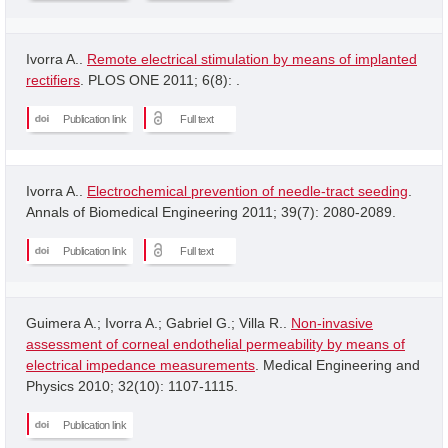
Ivorra A..
Remote electrical stimulation by means of implanted
rectifiers
. PLOS ONE 2011; 6(8): .
Publication link
Full text
Ivorra A..
Electrochemical prevention of needle-tract seeding
.
Annals of Biomedical Engineering 2011; 39(7): 2080-2089.
Publication link
Full text
Guimera A.; Ivorra A.; Gabriel G.; Villa R..
Non-invasive
assessment of corneal endothelial permeability by means of
electrical impedance measurements
. Medical Engineering and
Physics 2010; 32(10): 1107-1115.
Publication link