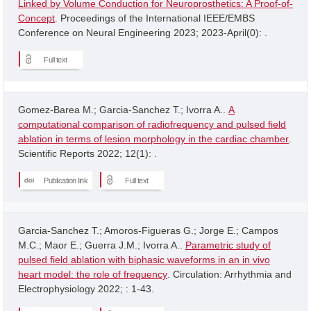
Linked by Volume Conduction for Neuroprosthetics: A Proof-of-
Concept
. Proceedings of the International IEEE/EMBS
Conference on Neural Engineering 2023; 2023-April(0): .
Full text
Gomez-Barea M.; Garcia-Sanchez T.; Ivorra A..
A
computational comparison of radiofrequency and pulsed field
ablation in terms of lesion morphology in the cardiac chamber
.
Scientific Reports 2022; 12(1): .
Publication link
Full text
Garcia-Sanchez T.; Amoros-Figueras G.; Jorge E.; Campos
M.C.; Maor E.; Guerra J.M.; Ivorra A..
Parametric study of
pulsed field ablation with biphasic waveforms in an in vivo
heart model: the role of frequency
. Circulation: Arrhythmia and
Electrophysiology 2022; : 1-43.