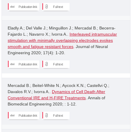
Publication link
Full text
Eladly A.; Del Valle J.; Minguillon J.; Mercadal B.; Becerra-
Fajardo L.; Navarro X.; Ivorra A..
Interleaved intramuscular
stimulation with minimally overlapping electrodes evokes
smooth and fatigue resistant forces
. Journal of Neural
Engineering 2020; 17(4): 1-20.
Publication link
Full text
Mercadal B.; Beitel-White N.; Aycock K.N.; Castellvi Q.;
Davalos R.V.; Ivorra A..
Dynamics of Cell Death After
Conventional IRE and H-FIRE Treatments
. Annals of
Biomedical Engineering 2020; : 1-12.
Publication link
Full text