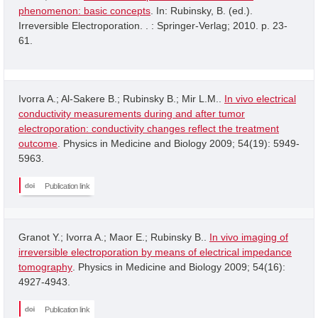
phenomenon: basic concepts
. In: Rubinsky, B. (ed.).
Irreversible Electroporation. . : Springer-Verlag; 2010. p. 23-
61.
Ivorra A.; Al-Sakere B.; Rubinsky B.; Mir L.M..
In vivo electrical
conductivity measurements during and after tumor
electroporation: conductivity changes reflect the treatment
outcome
. Physics in Medicine and Biology 2009; 54(19): 5949-
5963.
Publication link
Granot Y.; Ivorra A.; Maor E.; Rubinsky B..
In vivo imaging of
irreversible electroporation by means of electrical impedance
tomography
. Physics in Medicine and Biology 2009; 54(16):
4927-4943.
Publication link