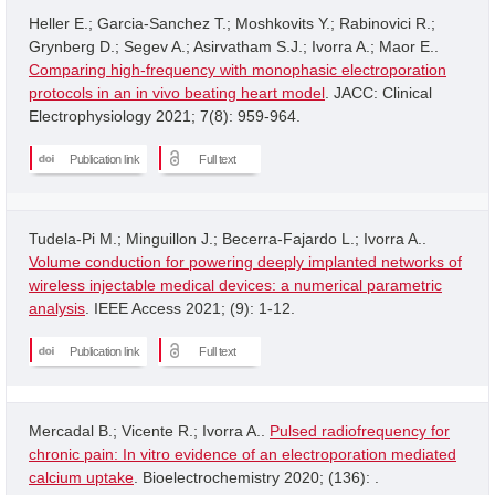
Heller E.; Garcia-Sanchez T.; Moshkovits Y.; Rabinovici R.;
Grynberg D.; Segev A.; Asirvatham S.J.; Ivorra A.; Maor E..
Comparing high-frequency with monophasic electroporation
protocols in an in vivo beating heart model
. JACC: Clinical
Electrophysiology 2021; 7(8): 959-964.
Publication link
Full text
Tudela-Pi M.; Minguillon J.; Becerra-Fajardo L.; Ivorra A..
Volume conduction for powering deeply implanted networks of
wireless injectable medical devices: a numerical parametric
analysis
. IEEE Access 2021; (9): 1-12.
Publication link
Full text
Mercadal B.; Vicente R.; Ivorra A..
Pulsed radiofrequency for
chronic pain: In vitro evidence of an electroporation mediated
calcium uptake
. Bioelectrochemistry 2020; (136): .