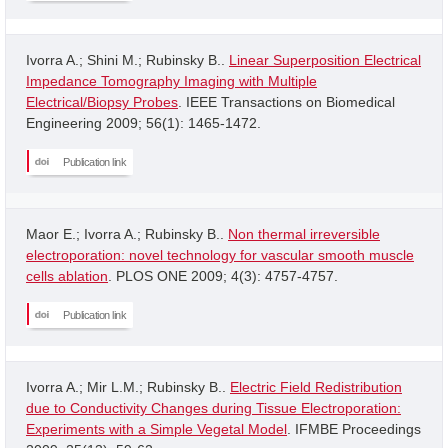
Ivorra A.; Shini M.; Rubinsky B..
Linear Superposition Electrical
Impedance Tomography Imaging with Multiple
Electrical/Biopsy Probes
. IEEE Transactions on Biomedical
Engineering 2009; 56(1): 1465-1472.
Publication link
Maor E.; Ivorra A.; Rubinsky B..
Non thermal irreversible
electroporation: novel technology for vascular smooth muscle
cells ablation
. PLOS ONE 2009; 4(3): 4757-4757.
Publication link
Ivorra A.; Mir L.M.; Rubinsky B..
Electric Field Redistribution
due to Conductivity Changes during Tissue Electroporation:
Experiments with a Simple Vegetal Model
. IFMBE Proceedings