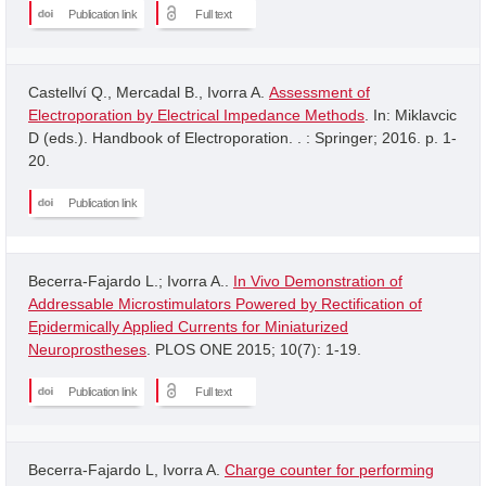
Publication link
Full text
Castellví Q., Mercadal B., Ivorra A.
Assessment of
Electroporation by Electrical Impedance Methods
. In: Miklavcic
D (eds.). Handbook of Electroporation. . : Springer; 2016. p. 1-
20.
Publication link
Becerra-Fajardo L.; Ivorra A..
In Vivo Demonstration of
Addressable Microstimulators Powered by Rectification of
Epidermically Applied Currents for Miniaturized
Neuroprostheses
. PLOS ONE 2015; 10(7): 1-19.
Publication link
Full text
Becerra-Fajardo L, Ivorra A.
Charge counter for performing