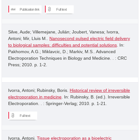
Publication link
Full text
Silve, Aude; Villemejane, Julián; Joubert, Vanesa; Ivorra,
Antoni; Mir, Lluis M..
Nanosecond pulsed electric field delivery
to biological samples: difficulties and potential solutions
. In:
Pakhomov, A.G.; Miklavcic, D.; Markiv, M.S.. Advanced
Electroporation Techniques in Biology and Medicine. . : CRC
Press; 2010. p. 1-2.
Ivorra, Antoni; Rubinsky, Boris.
Historical review of irreversible
electroporation in medicine
. In: Rubinsky, B. (ed.). Irreversible
Electroporation. . : Springer-Verlag; 2010. p. 1-21.
Full text
Ivorra, Antoni.
Tissue electroporation as a bioelectric