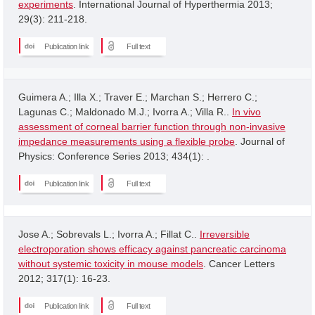
experiments
. International Journal of Hyperthermia 2013;
29(3): 211-218.
Publication link
Full text
Guimera A.; Illa X.; Traver E.; Marchan S.; Herrero C.;
Lagunas C.; Maldonado M.J.; Ivorra A.; Villa R..
In vivo
assessment of corneal barrier function through non-invasive
impedance measurements using a flexible probe
. Journal of
Physics: Conference Series 2013; 434(1): .
Publication link
Full text
Jose A.; Sobrevals L.; Ivorra A.; Fillat C..
Irreversible
electroporation shows efficacy against pancreatic carcinoma
without systemic toxicity in mouse models
. Cancer Letters
2012; 317(1): 16-23.
Publication link
Full text