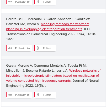
Publication link
Full text
Perera-Bel E, Mercadal B, Garcia-Sanchez T, Gonzalez
Ballester MA, Ivorra A.
Modeling methods for treatment
planning in overlapping electroporation treatments
. IEEE
Transactions on Biomedical Engineering 2022; 69(4): 1318-
1327.
Publication link
Full text
Garcia-Moreno A, Comerma-Montells A, Tudela-Pi M,
Minguillon J, Becerra-Fajardo L, Ivorra A.
Wireless networks of
injectable microelectronic stimulators based on rectification of
volume conducted high frequency currents
. Journal of Neural
Engineering 2022; 19(5): .
Publication link
Full text