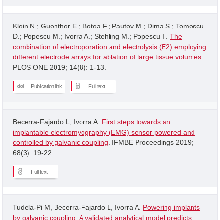
Klein N.; Guenther E.; Botea F.; Pautov M.; Dima S.; Tomescu
D.; Popescu M.; Ivorra A.; Stehling M.; Popescu I..
The
combination of electroporation and electrolysis (E2) employing
different electrode arrays for ablation of large tissue volumes
.
PLOS ONE 2019; 14(8): 1-13.
Publication link
Full text
Becerra-Fajardo L, Ivorra A.
First steps towards an
implantable electromyography (EMG) sensor powered and
controlled by galvanic coupling
. IFMBE Proceedings 2019;
68(3): 19-22.
Full text
Tudela-Pi M, Becerra-Fajardo L, Ivorra A.
Powering implants
by galvanic coupling: A validated analytical model predicts