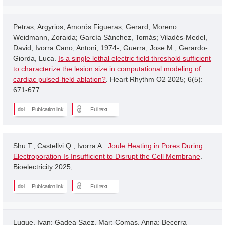
Petras, Argyrios; Amorós Figueras, Gerard; Moreno
Weidmann, Zoraida; García Sánchez, Tomás; Viladés-Medel,
David; Ivorra Cano, Antoni, 1974-; Guerra, Jose M.; Gerardo-
Giorda, Luca.
Is a single lethal electric field threshold sufficient
to characterize the lesion size in computational modeling of
cardiac pulsed-field ablation?
. Heart Rhythm O2 2025; 6(5):
671-677.
Publication link
Full text
Shu T.; Castellvi Q.; Ivorra A..
Joule Heating in Pores During
Electroporation Is Insufficient to Disrupt the Cell Membrane
.
Bioelectricity 2025; : .
Publication link
Full text
Luque, Ivan; Gadea Saez, Mar; Comas, Anna; Becerra