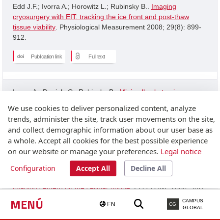
Edd J.F.; Ivorra A.; Horowitz L.; Rubinsky B..
Imaging
cryosurgery with EIT: tracking the ice front and post-thaw
tissue viability
. Physiological Measurement 2008; 29(8): 899-
912.
Publication link
Full text
Ivorra A.; Daniels C.; Rubinsky B..
Minimally obstrusive
wearable device for continuous interactive cognitive and
We use cookies to deliver personalized content, analyze
neurological assessment
. Physiological Measurement 2008;
trends, administer the site, track user movements on the site,
29(5): 543-554.
and collect demographic information about our user base as
a whole. Accept all cookies for the best possible experience
Publication link
on our website or manage your preferences.
Legal notice
Configuration
Accept All
Decline All
Granot Y.; Ivorra A.; Rubinsky B..
A new concept for medical
imaging centerd on the cellular phone
. PLOS ONE 2008; 3(4):
2075-2075.
MENÚ
CAMPUS
EN
CG
GLOBAL
Publication link