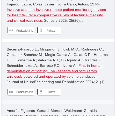
Fajardo, Laura; Colas, Javier; Ivorra Cano, Antoni, 1974-.
Invasive and non-invasive remote patient monitoring devices
for heart failure: a comparative review of technical maturity
and clinical readiness
. Sensors 2025; 25(20): .
Publication link
Full text
Becerra-Fajardo L.; Minguillon J.; Krob M.O.; Rodrigues C.;
Gonzalez-Sanchez M.; Megia-Garcia A.; Galan C.R.; Henares
F.G.; Comerma A.; del-Ama A.J.; Gil-Agudo A.; Grandas F.;
Schneider-Ickert A.; Barroso F.O.; Ivorra A..
First-in-human
demonstration of floating EMG sensors and stimulators
wirelessly powered and operated by volume conduction
.
Journal of NeuroEngineering and Rehabilitation 2024; 21(1): .
Publication link
Full text
Amorós Figueras, Gerard; Moreno Weidmann, Zoraida;
Casabella-Ramon, Sergi; Ivorra Cano, Antoni, 1974-; Guerra,