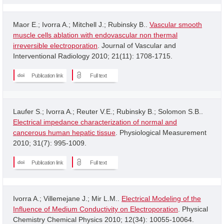
Maor E.; Ivorra A.; Mitchell J.; Rubinsky B..
Vascular smooth
muscle cells ablation with endovascular non thermal
irreversible electroporation
. Journal of Vascular and
Interventional Radiology 2010; 21(11): 1708-1715.
Publication link
Full text
Laufer S.; Ivorra A.; Reuter V.E.; Rubinsky B.; Solomon S.B..
Electrical impedance characterization of normal and
cancerous human hepatic tissue
. Physiological Measurement
2010; 31(7): 995-1009.
Publication link
Full text
Ivorra A.; Villemejane J.; Mir L.M..
Electrical Modeling of the
Influence of Medium Conductivity on Electroporation
. Physical
Chemistry Chemical Physics 2010; 12(34): 10055-10064.