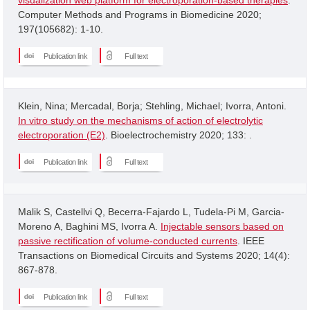
Computer Methods and Programs in Biomedicine 2020;
197(105682): 1-10.
Publication link
Full text
Klein, Nina; Mercadal, Borja; Stehling, Michael; Ivorra, Antoni.
In vitro study on the mechanisms of action of electrolytic
electroporation (E2)
. Bioelectrochemistry 2020; 133: .
Publication link
Full text
Malik S, Castellvi Q, Becerra-Fajardo L, Tudela-Pi M, Garcia-
Moreno A, Baghini MS, Ivorra A.
Injectable sensors based on
passive rectification of volume-conducted currents
. IEEE
Transactions on Biomedical Circuits and Systems 2020; 14(4):
867-878.
Publication link
Full text