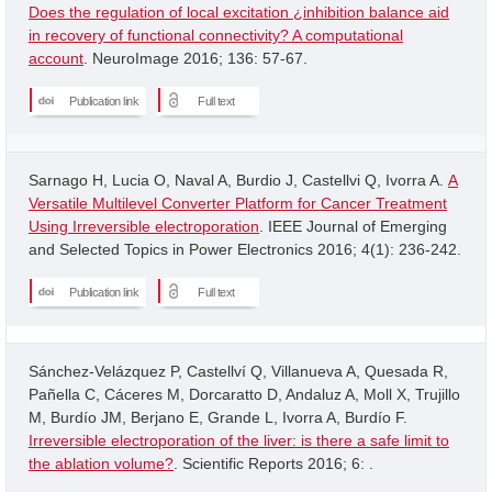
Does the regulation of local excitation ¿inhibition balance aid
in recovery of functional connectivity? A computational
account
. NeuroImage 2016; 136: 57-67.
Publication link
Full text
Sarnago H, Lucia O, Naval A, Burdio J, Castellvi Q, Ivorra A.
A
Versatile Multilevel Converter Platform for Cancer Treatment
Using Irreversible electroporation
. IEEE Journal of Emerging
and Selected Topics in Power Electronics 2016; 4(1): 236-242.
Publication link
Full text
Sánchez-Velázquez P, Castellví Q, Villanueva A, Quesada R,
Pañella C, Cáceres M, Dorcaratto D, Andaluz A, Moll X, Trujillo
M, Burdío JM, Berjano E, Grande L, Ivorra A, Burdío F.
Irreversible electroporation of the liver: is there a safe limit to
the ablation volume?
. Scientific Reports 2016; 6: .