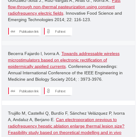
Gonzalez-Sosa J.; Ruiz-Vargas A.; Arias G.; Ivorra A..
Fast
flow-through non-thermal pasteurization using constant
radiofrequency electric fields
. Innovative Food Science and
Emerging Technologies 2014; 22: 116-123.
Publication link
Full text
Becerra Fajardo l, Ivorra A.
Towards addressable wireless
microstimulators based on electronic rectification of
epidermically applied currents
. Conference Proceedings:
Annual International Conference of the IEEE Engineering in
Medicine and Biology Society 2014; : 3973-3976.
Publication link
Full text
Trujillo M, Castellvi Q, Burdío F, Sánchez Velázquez P, Ivorra
A, Andaluz A, Berjano E.
Can electroporation previous to
radiofrequency hepatic ablation enlarge thermal lesion size?
Feasibility study based on theoretical modelling and in vivo