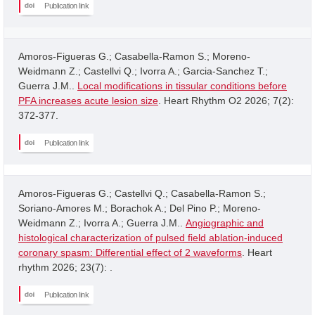
Publication link
Amoros-Figueras G.; Casabella-Ramon S.; Moreno-
Weidmann Z.; Castellvi Q.; Ivorra A.; Garcia-Sanchez T.;
Guerra J.M..
Local modifications in tissular conditions before
PFA increases acute lesion size
. Heart Rhythm O2 2026; 7(2):
372-377.
Publication link
Amoros-Figueras G.; Castellvi Q.; Casabella-Ramon S.;
Soriano-Amores M.; Borachok A.; Del Pino P.; Moreno-
Weidmann Z.; Ivorra A.; Guerra J.M..
Angiographic and
histological characterization of pulsed field ablation-induced
coronary spasm: Differential effect of 2 waveforms
. Heart
rhythm 2026; 23(7): .
Publication link