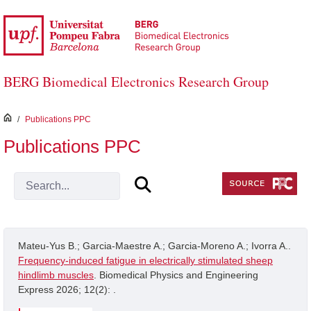
Skip to Main Content
BERG Biomedical Electronics Research Group
inici
/
Publications PPC
Publications PPC
Mateu-Yus B.; Garcia-Maestre A.; Garcia-Moreno A.; Ivorra A..
Frequency-induced fatigue in electrically stimulated sheep
hindlimb muscles
. Biomedical Physics and Engineering
Express 2026; 12(2): .