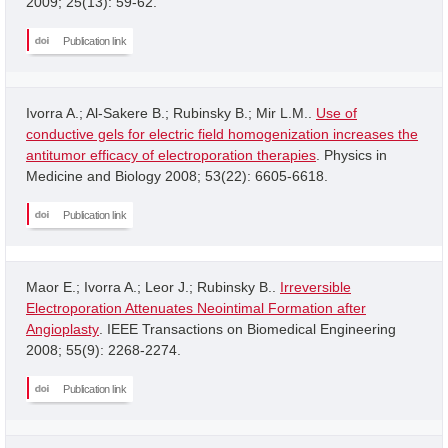
2009; 25(13): 59-62.
Publication link
Ivorra A.; Al-Sakere B.; Rubinsky B.; Mir L.M..
Use of
conductive gels for electric field homogenization increases the
antitumor efficacy of electroporation therapies
. Physics in
Medicine and Biology 2008; 53(22): 6605-6618.
Publication link
Maor E.; Ivorra A.; Leor J.; Rubinsky B..
Irreversible
Electroporation Attenuates Neointimal Formation after
Angioplasty
. IEEE Transactions on Biomedical Engineering
2008; 55(9): 2268-2274.
Publication link