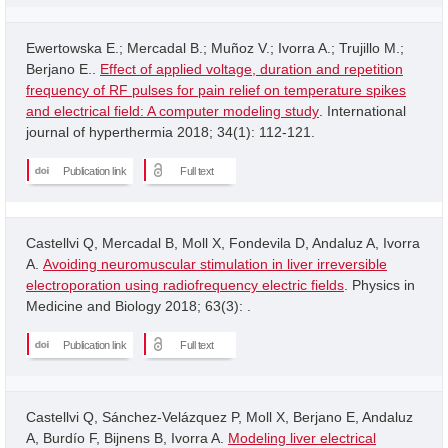
Ewertowska E.; Mercadal B.; Muñoz V.; Ivorra A.; Trujillo M.;
Berjano E..
Effect of applied voltage, duration and repetition
frequency of RF pulses for pain relief on temperature spikes
and electrical field: A computer modeling study
. International
journal of hyperthermia 2018; 34(1): 112-121.
Publication link
Full text
Castellvi Q, Mercadal B, Moll X, Fondevila D, Andaluz A, Ivorra
A.
Avoiding neuromuscular stimulation in liver irreversible
electroporation using radiofrequency electric fields
. Physics in
Medicine and Biology 2018; 63(3): .
Publication link
Full text
Castellvi Q, Sánchez-Velázquez P, Moll X, Berjano E, Andaluz
A, Burdío F, Bijnens B, Ivorra A.
Modeling liver electrical