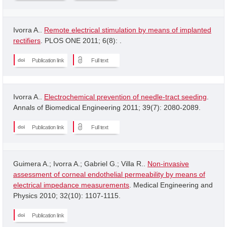
Ivorra A..
Remote electrical stimulation by means of implanted
rectifiers
. PLOS ONE 2011; 6(8): .
Publication link
Full text
Ivorra A..
Electrochemical prevention of needle-tract seeding
.
Annals of Biomedical Engineering 2011; 39(7): 2080-2089.
Publication link
Full text
Guimera A.; Ivorra A.; Gabriel G.; Villa R..
Non-invasive
assessment of corneal endothelial permeability by means of
electrical impedance measurements
. Medical Engineering and
Physics 2010; 32(10): 1107-1115.
Publication link