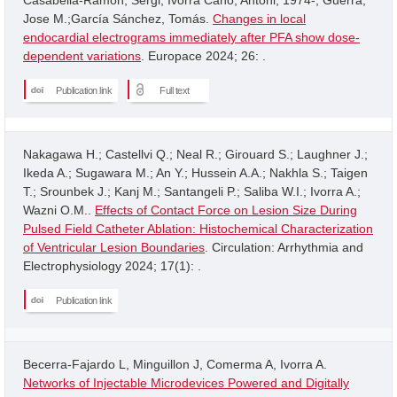
Jose M.;García Sánchez, Tomás.
Changes in local
endocardial electrograms immediately after PFA show dose-
dependent variations
. Europace 2024; 26: .
Publication link
Full text
Nakagawa H.; Castellvi Q.; Neal R.; Girouard S.; Laughner J.;
Ikeda A.; Sugawara M.; An Y.; Hussein A.A.; Nakhla S.; Taigen
T.; Srounbek J.; Kanj M.; Santangeli P.; Saliba W.I.; Ivorra A.;
Wazni O.M..
Effects of Contact Force on Lesion Size During
Pulsed Field Catheter Ablation: Histochemical Characterization
of Ventricular Lesion Boundaries
. Circulation: Arrhythmia and
Electrophysiology 2024; 17(1): .
Publication link
Becerra-Fajardo L, Minguillon J, Comerma A, Ivorra A.
Networks of Injectable Microdevices Powered and Digitally