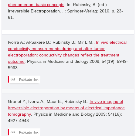
phenomenon: basic concepts
. In: Rubinsky, B. (ed.).
Irreversible Electroporation. . : Springer-Verlag; 2010. p. 23-
61.
Ivorra A.; Al-Sakere B.; Rubinsky B.; Mir L.M..
In vivo electrical
conductivity measurements during and after tumor
electroporation: conductivity changes reflect the treatment
outcome
. Physics in Medicine and Biology 2009; 54(19): 5949-
5963.
Publication link
Granot Y.; Ivorra A.; Maor E.; Rubinsky B..
In vivo imaging of
irreversible electroporation by means of electrical impedance
tomography
. Physics in Medicine and Biology 2009; 54(16):
4927-4943.
Publication link