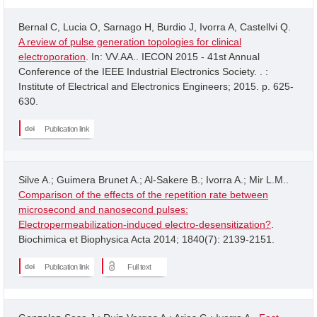
Bernal C, Lucia O, Sarnago H, Burdio J, Ivorra A, Castellvi Q.
A review of pulse generation topologies for clinical
electroporation
. In: VV.AA.. IECON 2015 - 41st Annual
Conference of the IEEE Industrial Electronics Society. . :
Institute of Electrical and Electronics Engineers; 2015. p. 625-
630.
Publication link
Silve A.; Guimera Brunet A.; Al-Sakere B.; Ivorra A.; Mir L.M..
Comparison of the effects of the repetition rate between
microsecond and nanosecond pulses:
Electropermeabilization-induced electro-desensitization?
.
Biochimica et Biophysica Acta 2014; 1840(7): 2139-2151.
Publication link
Full text