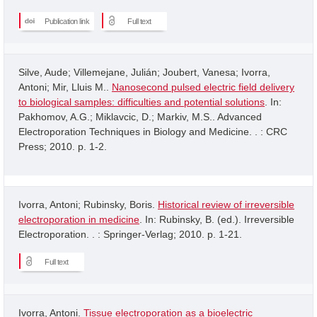
Publication link
Full text
Silve, Aude; Villemejane, Julián; Joubert, Vanesa; Ivorra,
Antoni; Mir, Lluis M..
Nanosecond pulsed electric field delivery
to biological samples: difficulties and potential solutions
. In:
Pakhomov, A.G.; Miklavcic, D.; Markiv, M.S.. Advanced
Electroporation Techniques in Biology and Medicine. . : CRC
Press; 2010. p. 1-2.
Ivorra, Antoni; Rubinsky, Boris.
Historical review of irreversible
electroporation in medicine
. In: Rubinsky, B. (ed.). Irreversible
Electroporation. . : Springer-Verlag; 2010. p. 1-21.
Full text
Ivorra, Antoni.
Tissue electroporation as a bioelectric