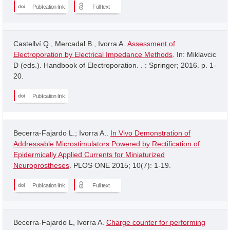
Publication link
Full text
Castellví Q., Mercadal B., Ivorra A.
Assessment of
Electroporation by Electrical Impedance Methods
. In: Miklavcic
D (eds.). Handbook of Electroporation. . : Springer; 2016. p. 1-
20.
Publication link
Becerra-Fajardo L.; Ivorra A..
In Vivo Demonstration of
Addressable Microstimulators Powered by Rectification of
Epidermically Applied Currents for Miniaturized
Neuroprostheses
. PLOS ONE 2015; 10(7): 1-19.
Publication link
Full text
Becerra-Fajardo L, Ivorra A.
Charge counter for performing