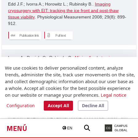
Edd J.F.; Ivorra A.; Horowitz L.; Rubinsky B..
Imaging
cryosurgery with EIT: tracking the ice front and post-thaw
tissue viability
. Physiological Measurement 2008; 29(8): 899-
912.
Publication link
Full text
Ivorra A.; Daniels C.; Rubinsky B..
Minimally obstrusive
wearable device for continuous interactive cognitive and
We use cookies to deliver personalized content, analyze
neurological assessment
. Physiological Measurement 2008;
trends, administer the site, track user movements on the site,
29(5): 543-554.
and collect demographic information about our user base as
a whole. Accept all cookies for the best possible experience
Publication link
on our website or manage your preferences.
Legal notice
Configuration
Accept All
Decline All
Granot Y.; Ivorra A.; Rubinsky B..
A new concept for medical
imaging centerd on the cellular phone
. PLOS ONE 2008; 3(4):
2075-2075.
MENÚ
CAMPUS
EN
CG
GLOBAL
Publication link