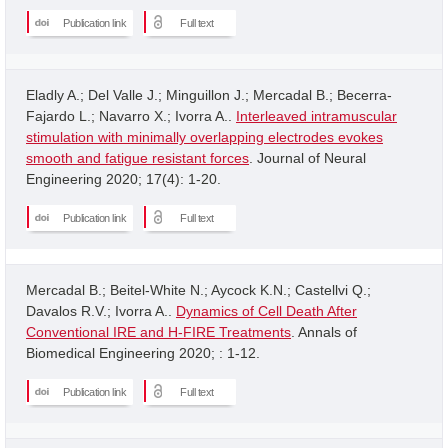
Publication link
Full text
Eladly A.; Del Valle J.; Minguillon J.; Mercadal B.; Becerra-
Fajardo L.; Navarro X.; Ivorra A..
Interleaved intramuscular
stimulation with minimally overlapping electrodes evokes
smooth and fatigue resistant forces
. Journal of Neural
Engineering 2020; 17(4): 1-20.
Publication link
Full text
Mercadal B.; Beitel-White N.; Aycock K.N.; Castellvi Q.;
Davalos R.V.; Ivorra A..
Dynamics of Cell Death After
Conventional IRE and H-FIRE Treatments
. Annals of
Biomedical Engineering 2020; : 1-12.
Publication link
Full text