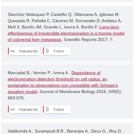
Sánchez-Velázquez P, Castellví Q, Villanueva A, Iglesias M,
Quesada R, Pañella C, Cáceres M, Dorcaratto D, Andaluz A,
Moll X, Burdío JM, Grande L, Ivorra A, Burdío F.
Long-term
effectiveness of irreversible electroporation in a murine model
of colorectal liver metastasis
. Scientific Reports 2017; 7: .
Publication link
Full text
Mercadal B.; Vernier P.; Ivorra A..
Dependence of
electroporation detection threshold on cell radius: an
explanation to observations non compatible with Schwan's
equation model
. Journal of Membrane Biology 2016; 249(5):
663-676.
Publication link
Full text
Vattikonda A.; Surampudi B.R.; Banerjee A.; Deco G.; Roy D..