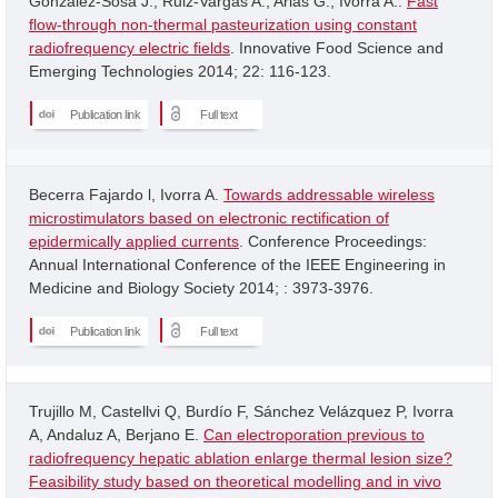
Gonzalez-Sosa J.; Ruiz-Vargas A.; Arias G.; Ivorra A..
Fast
flow-through non-thermal pasteurization using constant
radiofrequency electric fields
. Innovative Food Science and
Emerging Technologies 2014; 22: 116-123.
Publication link
Full text
Becerra Fajardo l, Ivorra A.
Towards addressable wireless
microstimulators based on electronic rectification of
epidermically applied currents
. Conference Proceedings:
Annual International Conference of the IEEE Engineering in
Medicine and Biology Society 2014; : 3973-3976.
Publication link
Full text
Trujillo M, Castellvi Q, Burdío F, Sánchez Velázquez P, Ivorra
A, Andaluz A, Berjano E.
Can electroporation previous to
radiofrequency hepatic ablation enlarge thermal lesion size?
Feasibility study based on theoretical modelling and in vivo