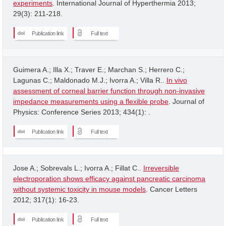
experiments
. International Journal of Hyperthermia 2013;
29(3): 211-218.
Publication link
Full text
Guimera A.; Illa X.; Traver E.; Marchan S.; Herrero C.;
Lagunas C.; Maldonado M.J.; Ivorra A.; Villa R..
In vivo
assessment of corneal barrier function through non-invasive
impedance measurements using a flexible probe
. Journal of
Physics: Conference Series 2013; 434(1): .
Publication link
Full text
Jose A.; Sobrevals L.; Ivorra A.; Fillat C..
Irreversible
electroporation shows efficacy against pancreatic carcinoma
without systemic toxicity in mouse models
. Cancer Letters
2012; 317(1): 16-23.
Publication link
Full text