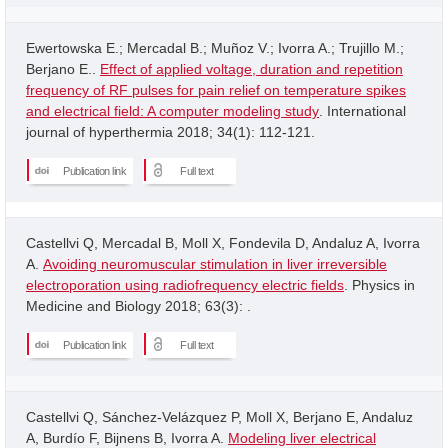
Ewertowska E.; Mercadal B.; Muñoz V.; Ivorra A.; Trujillo M.;
Berjano E..
Effect of applied voltage, duration and repetition
frequency of RF pulses for pain relief on temperature spikes
and electrical field: A computer modeling study
. International
journal of hyperthermia 2018; 34(1): 112-121.
Publication link
Full text
Castellvi Q, Mercadal B, Moll X, Fondevila D, Andaluz A, Ivorra
A.
Avoiding neuromuscular stimulation in liver irreversible
electroporation using radiofrequency electric fields
. Physics in
Medicine and Biology 2018; 63(3): .
Publication link
Full text
Castellvi Q, Sánchez-Velázquez P, Moll X, Berjano E, Andaluz
A, Burdío F, Bijnens B, Ivorra A.
Modeling liver electrical