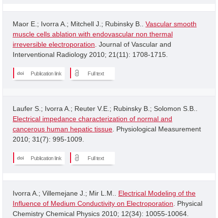
Maor E.; Ivorra A.; Mitchell J.; Rubinsky B..
Vascular smooth
muscle cells ablation with endovascular non thermal
irreversible electroporation
. Journal of Vascular and
Interventional Radiology 2010; 21(11): 1708-1715.
Publication link
Full text
Laufer S.; Ivorra A.; Reuter V.E.; Rubinsky B.; Solomon S.B..
Electrical impedance characterization of normal and
cancerous human hepatic tissue
. Physiological Measurement
2010; 31(7): 995-1009.
Publication link
Full text
Ivorra A.; Villemejane J.; Mir L.M..
Electrical Modeling of the
Influence of Medium Conductivity on Electroporation
. Physical
Chemistry Chemical Physics 2010; 12(34): 10055-10064.