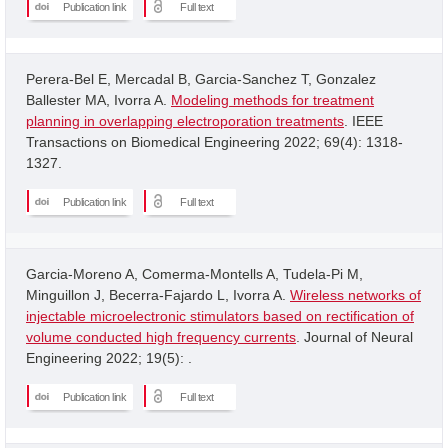
Publication link
Full text
Perera-Bel E, Mercadal B, Garcia-Sanchez T, Gonzalez
Ballester MA, Ivorra A.
Modeling methods for treatment
planning in overlapping electroporation treatments
. IEEE
Transactions on Biomedical Engineering 2022; 69(4): 1318-
1327.
Publication link
Full text
Garcia-Moreno A, Comerma-Montells A, Tudela-Pi M,
Minguillon J, Becerra-Fajardo L, Ivorra A.
Wireless networks of
injectable microelectronic stimulators based on rectification of
volume conducted high frequency currents
. Journal of Neural
Engineering 2022; 19(5): .
Publication link
Full text