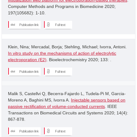
Computer Methods and Programs in Biomedicine 2020;
197(105682): 1-10.
Publication link
Full text
Klein, Nina; Mercadal, Borja; Stehling, Michael; Ivorra, Antoni.
In vitro study on the mechanisms of action of electrolytic
electroporation (E2)
. Bioelectrochemistry 2020; 133: .
Publication link
Full text
Malik S, Castellvi Q, Becerra-Fajardo L, Tudela-Pi M, Garcia-
Moreno A, Baghini MS, Ivorra A.
Injectable sensors based on
passive rectification of volume-conducted currents
. IEEE
Transactions on Biomedical Circuits and Systems 2020; 14(4):
867-878.
Publication link
Full text