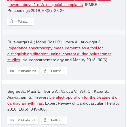
powers above 1 mW in injectable implants
. IFMBE
Proceedings 2019; 68(3): 23-26.
Full text
Ruiz-Vargas A.; Mohd Rosli R.; Ivorra A.; Arkwright J..
Impedance spectroscopy measurements as a tool for
distinguishing different luminal content during bolus transit
studies
. Neurogastroenterology and Motility 2018; 30(6): .
Publication link
Full text
Sugrue A.; Maor E.; Ivorra A.; Vaidya V.; Witt C.; Kapa S.;
Asirvatham S..
Irreversible electroporation for the treatment of
cardiac arrhythmias
. Expert Review of Cardiovascular Therapy
2018; 16(5): 349-360.
Publication link
Full text