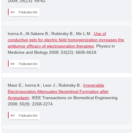
2009; 25(13): 59-62.
Publication link
Ivorra A.; Al-Sakere B.; Rubinsky B.; Mir L.M..
Use of
conductive gels for electric field homogenization increases the
antitumor efficacy of electroporation therapies
. Physics in
Medicine and Biology 2008; 53(22): 6605-6618.
Publication link
Maor E.; Ivorra A.; Leor J.; Rubinsky B..
Irreversible
Electroporation Attenuates Neointimal Formation after
Angioplasty
. IEEE Transactions on Biomedical Engineering
2008; 55(9): 2268-2274.
Publication link