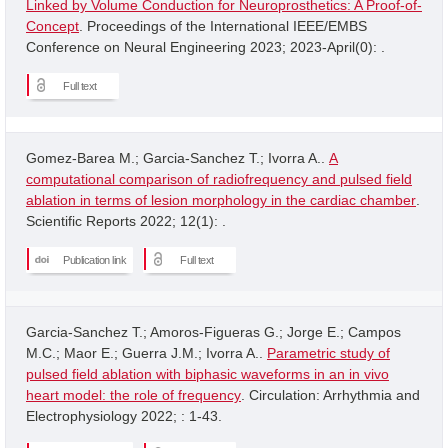
Linked by Volume Conduction for Neuroprosthetics: A Proof-of-
Concept
. Proceedings of the International IEEE/EMBS
Conference on Neural Engineering 2023; 2023-April(0): .
Full text
Gomez-Barea M.; Garcia-Sanchez T.; Ivorra A..
A
computational comparison of radiofrequency and pulsed field
ablation in terms of lesion morphology in the cardiac chamber
.
Scientific Reports 2022; 12(1): .
Publication link
Full text
Garcia-Sanchez T.; Amoros-Figueras G.; Jorge E.; Campos
M.C.; Maor E.; Guerra J.M.; Ivorra A..
Parametric study of
pulsed field ablation with biphasic waveforms in an in vivo
heart model: the role of frequency
. Circulation: Arrhythmia and
Electrophysiology 2022; : 1-43.