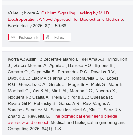
Vallet L; Ivorra A.
Calcium Signaling Hacking by MILD
Electroporation: A Novel Approach for Bioelectronic Medicine
.
Bioelectricity 2026; 8(1): 59-66.
Publication link
Full text
Ivorra A.; Ausin T.; Becerra-Fajardo L.; del Ama A.J.; Minguillon
J.; Garcia-Moreno A.; Aguilo J.; Barroso F.O.; Bijnens B.;
Camara O.; Capdevila S.; Fernandez R.C.; Davalos R.V.;
Divoux J.L.; Eladly A.; Farina D.; Hombravella C.G.; Lopez
R.G.; Gonzalez C.A.; Grifols J.; Maglietti F.; Malik S.; Maor E.;
Marshall G.; Yus B.M.; Mir L.M.; Moreno J.C.; Navarro X.;
Noguera N.; Ozaita A.; Piella G.; Pons J.L.; Quesada R.;
Rivera-Gil P.; Rubinsky B.; Garcia A.R.; Ruiz-Vargas A.;
Sanchez Sanchez M.; Schneider-Ickert A.; Shu T.; Sanz R.V.;
Zhang B.; Revuelta G..
The biomedical engineer's pledge:
overview and context
. Medical and Biological Engineering and
Computing 2026; 64(1): 1-8.