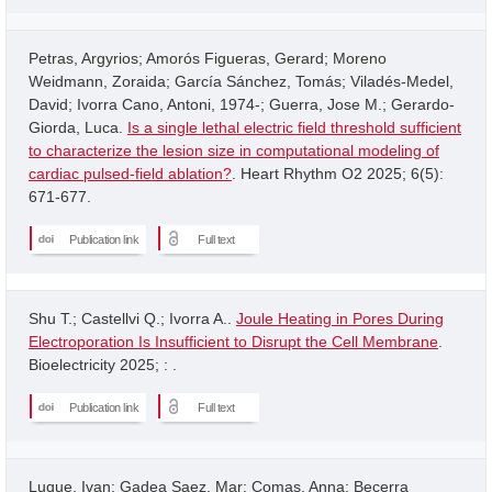
Petras, Argyrios; Amorós Figueras, Gerard; Moreno
Weidmann, Zoraida; García Sánchez, Tomás; Viladés-Medel,
David; Ivorra Cano, Antoni, 1974-; Guerra, Jose M.; Gerardo-
Giorda, Luca.
Is a single lethal electric field threshold sufficient
to characterize the lesion size in computational modeling of
cardiac pulsed-field ablation?
. Heart Rhythm O2 2025; 6(5):
671-677.
Publication link
Full text
Shu T.; Castellvi Q.; Ivorra A..
Joule Heating in Pores During
Electroporation Is Insufficient to Disrupt the Cell Membrane
.
Bioelectricity 2025; : .
Publication link
Full text
Luque, Ivan; Gadea Saez, Mar; Comas, Anna; Becerra