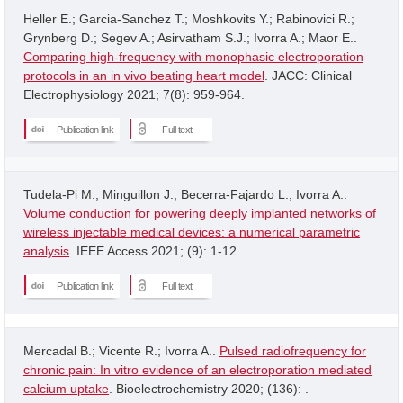
Heller E.; Garcia-Sanchez T.; Moshkovits Y.; Rabinovici R.;
Grynberg D.; Segev A.; Asirvatham S.J.; Ivorra A.; Maor E..
Comparing high-frequency with monophasic electroporation
protocols in an in vivo beating heart model
. JACC: Clinical
Electrophysiology 2021; 7(8): 959-964.
Publication link
Full text
Tudela-Pi M.; Minguillon J.; Becerra-Fajardo L.; Ivorra A..
Volume conduction for powering deeply implanted networks of
wireless injectable medical devices: a numerical parametric
analysis
. IEEE Access 2021; (9): 1-12.
Publication link
Full text
Mercadal B.; Vicente R.; Ivorra A..
Pulsed radiofrequency for
chronic pain: In vitro evidence of an electroporation mediated
calcium uptake
. Bioelectrochemistry 2020; (136): .