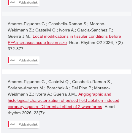
Publication link
Amoros-Figueras G.; Casabella-Ramon S.; Moreno-
Weidmann Z.; Castellvi Q.; Ivorra A.; Garcia-Sanchez T.;
Guerra J.M..
Local modifications in tissular conditions before
PFA increases acute lesion size
. Heart Rhythm O2 2026; 7(2):
372-377.
Publication link
Amoros-Figueras G.; Castellvi Q.; Casabella-Ramon S.;
Soriano-Amores M.; Borachok A.; Del Pino P.; Moreno-
Weidmann Z.; Ivorra A.; Guerra J.M..
Angiographic and
histological characterization of pulsed field ablation-induced
coronary spasm: Differential effect of 2 waveforms
. Heart
rhythm 2026; 23(7): .
Publication link