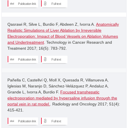
Publication link
Full text
Qasrawi R, Silve L, Burdio F, Abdeen Z, Ivorra A.
Anatomically
Realistic Simulations of Liver Ablation by Irreversible
Electroporation: Impact of Blood Vessels on Ablation Volumes
and Undertreatment
. Technology in Cancer Research and
Treatment 2017; 16(5): 783-792.
Publication link
Full text
Pañella C, Castellví Q, Moll X, Quesada R, Villanueva A,
Iglesias M, Naranjo D, Sánchez-Velázquez P, Andaluz A,
Grande L, Ivorra A, Burdio F.
Focused transhepatic
electroporation mediated by hypersaline infusion through the
portal vein in rat model.
. Radiology and Oncology 2017; 51(4):
415-421.
Publication link
Full text