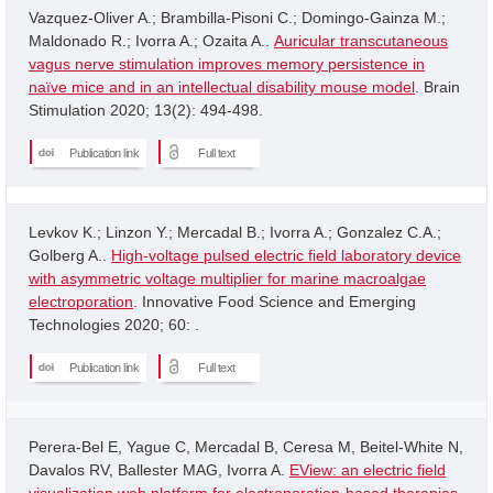
Vazquez-Oliver A.; Brambilla-Pisoni C.; Domingo-Gainza M.;
Maldonado R.; Ivorra A.; Ozaita A..
Auricular transcutaneous
vagus nerve stimulation improves memory persistence in
naïve mice and in an intellectual disability mouse model
. Brain
Stimulation 2020; 13(2): 494-498.
Publication link
Full text
Levkov K.; Linzon Y.; Mercadal B.; Ivorra A.; Gonzalez C.A.;
Golberg A..
High-voltage pulsed electric field laboratory device
with asymmetric voltage multiplier for marine macroalgae
electroporation
. Innovative Food Science and Emerging
Technologies 2020; 60: .
Publication link
Full text
Perera-Bel E, Yague C, Mercadal B, Ceresa M, Beitel-White N,
Davalos RV, Ballester MAG, Ivorra A.
EView: an electric field
visualization web platform for electroporation-based therapies
.