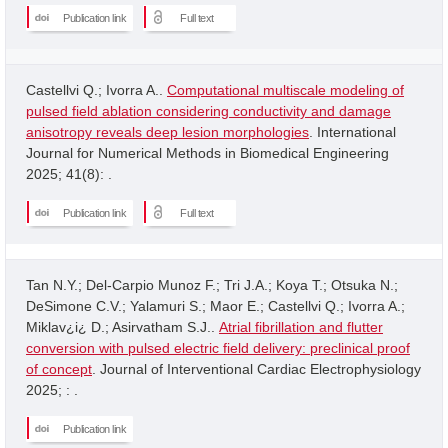
Publication link
Full text
Castellvi Q.; Ivorra A..
Computational multiscale modeling of
pulsed field ablation considering conductivity and damage
anisotropy reveals deep lesion morphologies
. International
Journal for Numerical Methods in Biomedical Engineering
2025; 41(8): .
Publication link
Full text
Tan N.Y.; Del-Carpio Munoz F.; Tri J.A.; Koya T.; Otsuka N.;
DeSimone C.V.; Yalamuri S.; Maor E.; Castellvi Q.; Ivorra A.;
Miklav¿i¿ D.; Asirvatham S.J..
Atrial fibrillation and flutter
conversion with pulsed electric field delivery: preclinical proof
of concept
. Journal of Interventional Cardiac Electrophysiology
2025; : .
Publication link