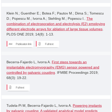
Klein N.; Guenther E.; Botea F.; Pautov M.; Dima S.; Tomescu
D.; Popescu M.; Ivorra A.; Stehling M.; Popescu I..
The
combination of electroporation and electrolysis (E2) employing
different electrode arrays for ablation of large tissue volumes
.
PLOS ONE 2019; 14(8): 1-13.
Publication link
Full text
Becerra-Fajardo L, Ivorra A.
First steps towards an
implantable electromyography (EMG) sensor powered and
controlled by galvanic coupling
. IFMBE Proceedings 2019;
68(3): 19-22.
Full text
Tudela-Pi M, Becerra-Fajardo L, Ivorra A.
Powering implants
by galvanic coupling: A validated analytical model predicts