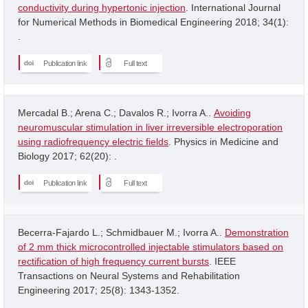
conductivity during hypertonic injection
. International Journal
for Numerical Methods in Biomedical Engineering 2018; 34(1):
.
Publication link
Full text
Mercadal B.; Arena C.; Davalos R.; Ivorra A..
Avoiding
neuromuscular stimulation in liver irreversible electroporation
using radiofrequency electric fields
. Physics in Medicine and
Biology 2017; 62(20): .
Publication link
Full text
Becerra-Fajardo L.; Schmidbauer M.; Ivorra A..
Demonstration
of 2 mm thick microcontrolled injectable stimulators based on
rectification of high frequency current bursts
. IEEE
Transactions on Neural Systems and Rehabilitation
Engineering 2017; 25(8): 1343-1352.