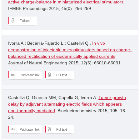
active charge-balance in miniaturized electrical stimulators
.
IFMBE Proceedings 2015; 45(0): 256-259.
Full text
Ivorra A.; Becerra-Fajardo L.; Castellvi Q..
In vivo
demonstration of injectable microstimulators based on charge-
balanced rectification of epidermically applied currents
.
Journal of Neural Engineering 2015; 12(6): 66010-66031.
Publication link
Full text
Castellvi Q, Ginesta MM, Capella G, Ivorra A.
Tumor growth
delay by adjuvant alternating electric fields which appears
non-thermally mediated
. Bioelectrochemistry 2015; 105: 16-
24.
Publication link
Full text