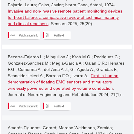
Fajardo, Laura; Colas, Javier; Ivorra Cano, Antoni, 1974-.
Invasive and non-invasive remote patient monitoring devices
for heart failure: a comparative review of technical maturity
and clinical readiness
. Sensors 2025; 25(20): .
Publication link
Full text
Becerra-Fajardo L.; Minguillon J.; Krob M.O.; Rodrigues C.;
Gonzalez-Sanchez M.; Megia-Garcia A.; Galan C.R.; Henares
F.G.; Comerma A.; del-Ama A.J.; Gil-Agudo A.; Grandas F.;
Schneider-Ickert A.; Barroso F.O.; Ivorra A..
First-in-human
demonstration of floating EMG sensors and stimulators
wirelessly powered and operated by volume conduction
.
Journal of NeuroEngineering and Rehabilitation 2024; 21(1): .
Publication link
Full text
Amorós Figueras, Gerard; Moreno Weidmann, Zoraida;
Casabella-Ramon, Sergi; Ivorra Cano, Antoni, 1974-; Guerra,