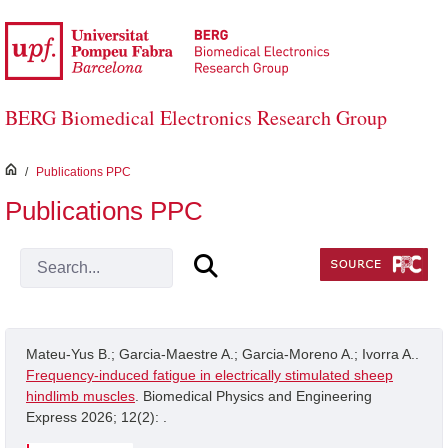
Skip to Main Content
BERG Biomedical Electronics Research Group
inici
/
Publications PPC
Publications PPC
Mateu-Yus B.; Garcia-Maestre A.; Garcia-Moreno A.; Ivorra A..
Frequency-induced fatigue in electrically stimulated sheep
hindlimb muscles
. Biomedical Physics and Engineering
Express 2026; 12(2): .