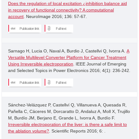
Does the regulation of local excitation ¿inhibition balance aid
in recovery of functional connectivity? A computational
account
. NeuroImage 2016; 136: 57-67.
Publication link
Full text
Sarnago H, Lucia O, Naval A, Burdio J, Castellvi Q, Ivorra A.
A
Versatile Multilevel Converter Platform for Cancer Treatment
Using Irreversible electroporation
. IEEE Journal of Emerging
and Selected Topics in Power Electronics 2016; 4(1): 236-242.
Publication link
Full text
Sánchez-Velázquez P, Castellví Q, Villanueva A, Quesada R,
Pañella C, Cáceres M, Dorcaratto D, Andaluz A, Moll X, Trujillo
M, Burdío JM, Berjano E, Grande L, Ivorra A, Burdío F.
Irreversible electroporation of the liver: is there a safe limit to
the ablation volume?
. Scientific Reports 2016; 6: .