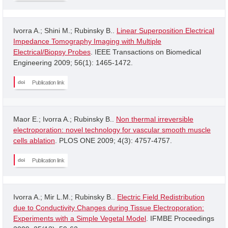
Ivorra A.; Shini M.; Rubinsky B..
Linear Superposition Electrical
Impedance Tomography Imaging with Multiple
Electrical/Biopsy Probes
. IEEE Transactions on Biomedical
Engineering 2009; 56(1): 1465-1472.
Publication link
Maor E.; Ivorra A.; Rubinsky B..
Non thermal irreversible
electroporation: novel technology for vascular smooth muscle
cells ablation
. PLOS ONE 2009; 4(3): 4757-4757.
Publication link
Ivorra A.; Mir L.M.; Rubinsky B..
Electric Field Redistribution
due to Conductivity Changes during Tissue Electroporation:
Experiments with a Simple Vegetal Model
. IFMBE Proceedings