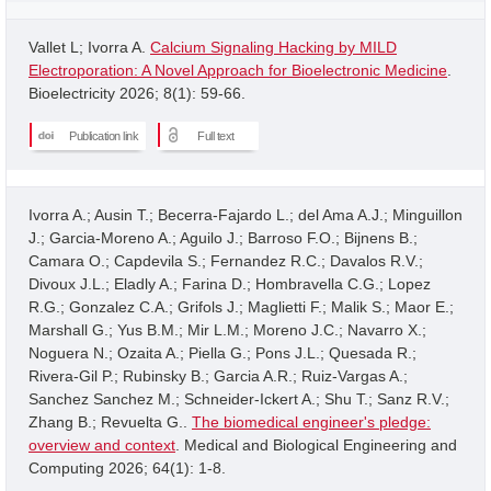
Vallet L; Ivorra A.
Calcium Signaling Hacking by MILD
Electroporation: A Novel Approach for Bioelectronic Medicine
.
Bioelectricity 2026; 8(1): 59-66.
Publication link
Full text
Ivorra A.; Ausin T.; Becerra-Fajardo L.; del Ama A.J.; Minguillon
J.; Garcia-Moreno A.; Aguilo J.; Barroso F.O.; Bijnens B.;
Camara O.; Capdevila S.; Fernandez R.C.; Davalos R.V.;
Divoux J.L.; Eladly A.; Farina D.; Hombravella C.G.; Lopez
R.G.; Gonzalez C.A.; Grifols J.; Maglietti F.; Malik S.; Maor E.;
Marshall G.; Yus B.M.; Mir L.M.; Moreno J.C.; Navarro X.;
Noguera N.; Ozaita A.; Piella G.; Pons J.L.; Quesada R.;
Rivera-Gil P.; Rubinsky B.; Garcia A.R.; Ruiz-Vargas A.;
Sanchez Sanchez M.; Schneider-Ickert A.; Shu T.; Sanz R.V.;
Zhang B.; Revuelta G..
The biomedical engineer's pledge:
overview and context
. Medical and Biological Engineering and
Computing 2026; 64(1): 1-8.