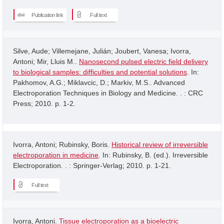
Publication link
Full text
Silve, Aude; Villemejane, Julián; Joubert, Vanesa; Ivorra,
Antoni; Mir, Lluis M..
Nanosecond pulsed electric field delivery
to biological samples: difficulties and potential solutions
. In:
Pakhomov, A.G.; Miklavcic, D.; Markiv, M.S.. Advanced
Electroporation Techniques in Biology and Medicine. . : CRC
Press; 2010. p. 1-2.
Ivorra, Antoni; Rubinsky, Boris.
Historical review of irreversible
electroporation in medicine
. In: Rubinsky, B. (ed.). Irreversible
Electroporation. . : Springer-Verlag; 2010. p. 1-21.
Full text
Ivorra, Antoni.
Tissue electroporation as a bioelectric