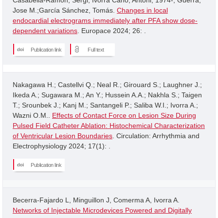
Jose M.;García Sánchez, Tomás.
Changes in local
endocardial electrograms immediately after PFA show dose-
dependent variations
. Europace 2024; 26: .
Publication link
Full text
Nakagawa H.; Castellvi Q.; Neal R.; Girouard S.; Laughner J.;
Ikeda A.; Sugawara M.; An Y.; Hussein A.A.; Nakhla S.; Taigen
T.; Srounbek J.; Kanj M.; Santangeli P.; Saliba W.I.; Ivorra A.;
Wazni O.M..
Effects of Contact Force on Lesion Size During
Pulsed Field Catheter Ablation: Histochemical Characterization
of Ventricular Lesion Boundaries
. Circulation: Arrhythmia and
Electrophysiology 2024; 17(1): .
Publication link
Becerra-Fajardo L, Minguillon J, Comerma A, Ivorra A.
Networks of Injectable Microdevices Powered and Digitally