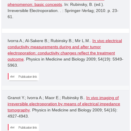
phenomenon: basic concepts
. In: Rubinsky, B. (ed.).
Irreversible Electroporation. . : Springer-Verlag; 2010. p. 23-
61.
Ivorra A.; Al-Sakere B.; Rubinsky B.; Mir L.M..
In vivo electrical
conductivity measurements during and after tumor
electroporation: conductivity changes reflect the treatment
outcome
. Physics in Medicine and Biology 2009; 54(19): 5949-
5963.
Publication link
Granot Y.; Ivorra A.; Maor E.; Rubinsky B..
In vivo imaging of
irreversible electroporation by means of electrical impedance
tomography
. Physics in Medicine and Biology 2009; 54(16):
4927-4943.
Publication link