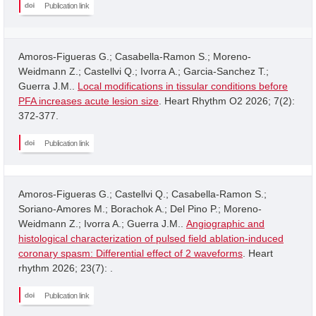
Publication link
Amoros-Figueras G.; Casabella-Ramon S.; Moreno-
Weidmann Z.; Castellvi Q.; Ivorra A.; Garcia-Sanchez T.;
Guerra J.M..
Local modifications in tissular conditions before
PFA increases acute lesion size
. Heart Rhythm O2 2026; 7(2):
372-377.
Publication link
Amoros-Figueras G.; Castellvi Q.; Casabella-Ramon S.;
Soriano-Amores M.; Borachok A.; Del Pino P.; Moreno-
Weidmann Z.; Ivorra A.; Guerra J.M..
Angiographic and
histological characterization of pulsed field ablation-induced
coronary spasm: Differential effect of 2 waveforms
. Heart
rhythm 2026; 23(7): .
Publication link