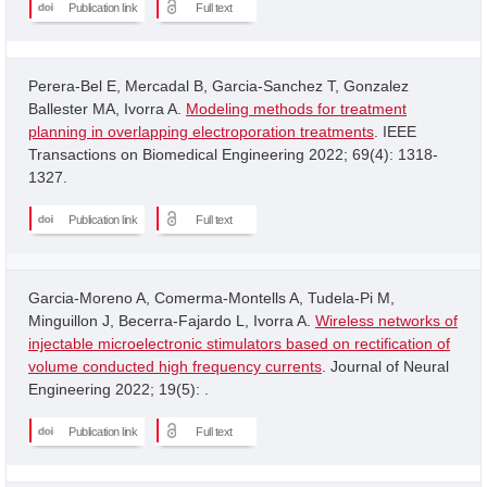
Publication link
Full text
Perera-Bel E, Mercadal B, Garcia-Sanchez T, Gonzalez
Ballester MA, Ivorra A.
Modeling methods for treatment
planning in overlapping electroporation treatments
. IEEE
Transactions on Biomedical Engineering 2022; 69(4): 1318-
1327.
Publication link
Full text
Garcia-Moreno A, Comerma-Montells A, Tudela-Pi M,
Minguillon J, Becerra-Fajardo L, Ivorra A.
Wireless networks of
injectable microelectronic stimulators based on rectification of
volume conducted high frequency currents
. Journal of Neural
Engineering 2022; 19(5): .
Publication link
Full text