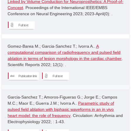
Linked by Volume Conduction for Neuroprosthetics: A Proof-of-
Concept
. Proceedings of the International IEEE/EMBS
Conference on Neural Engineering 2023; 2023-April(0): .
Full text
Gomez-Barea M.; Garcia-Sanchez T.; Ivorra A..
A
computational comparison of radiofrequency and pulsed field
ablation in terms of lesion morphology in the cardiac chamber
.
Scientific Reports 2022; 12(1): .
Publication link
Full text
Garcia-Sanchez T.; Amoros-Figueras G.; Jorge E.; Campos
M.C.; Maor E.; Guerra J.M.; Ivorra A..
Parametric study of
pulsed field ablation with biphasic waveforms in an in vivo
heart model: the role of frequency
. Circulation: Arrhythmia and
Electrophysiology 2022; : 1-43.