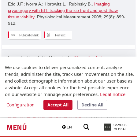
Edd J.F.; Ivorra A.; Horowitz L.; Rubinsky B..
Imaging
cryosurgery with EIT: tracking the ice front and post-thaw
tissue viability
. Physiological Measurement 2008; 29(8): 899-
912.
Publication link
Full text
Ivorra A.; Daniels C.; Rubinsky B..
Minimally obstrusive
wearable device for continuous interactive cognitive and
We use cookies to deliver personalized content, analyze
neurological assessment
. Physiological Measurement 2008;
trends, administer the site, track user movements on the site,
29(5): 543-554.
and collect demographic information about our user base as
a whole. Accept all cookies for the best possible experience
Publication link
on our website or manage your preferences.
Legal notice
Configuration
Accept All
Decline All
Granot Y.; Ivorra A.; Rubinsky B..
A new concept for medical
imaging centerd on the cellular phone
. PLOS ONE 2008; 3(4):
2075-2075.
MENÚ
CAMPUS
EN
CG
GLOBAL
Publication link