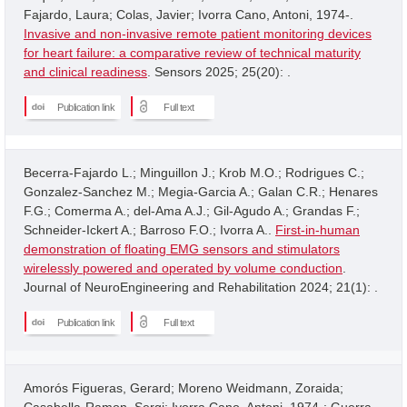
Fajardo, Laura; Colas, Javier; Ivorra Cano, Antoni, 1974-.
Invasive and non-invasive remote patient monitoring devices
for heart failure: a comparative review of technical maturity
and clinical readiness
. Sensors 2025; 25(20): .
Publication link
Full text
Becerra-Fajardo L.; Minguillon J.; Krob M.O.; Rodrigues C.;
Gonzalez-Sanchez M.; Megia-Garcia A.; Galan C.R.; Henares
F.G.; Comerma A.; del-Ama A.J.; Gil-Agudo A.; Grandas F.;
Schneider-Ickert A.; Barroso F.O.; Ivorra A..
First-in-human
demonstration of floating EMG sensors and stimulators
wirelessly powered and operated by volume conduction
.
Journal of NeuroEngineering and Rehabilitation 2024; 21(1): .
Publication link
Full text
Amorós Figueras, Gerard; Moreno Weidmann, Zoraida;
Casabella-Ramon, Sergi; Ivorra Cano, Antoni, 1974-; Guerra,