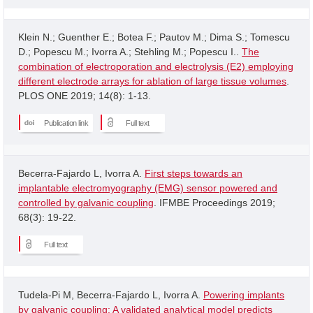
Klein N.; Guenther E.; Botea F.; Pautov M.; Dima S.; Tomescu
D.; Popescu M.; Ivorra A.; Stehling M.; Popescu I..
The
combination of electroporation and electrolysis (E2) employing
different electrode arrays for ablation of large tissue volumes
.
PLOS ONE 2019; 14(8): 1-13.
Publication link
Full text
Becerra-Fajardo L, Ivorra A.
First steps towards an
implantable electromyography (EMG) sensor powered and
controlled by galvanic coupling
. IFMBE Proceedings 2019;
68(3): 19-22.
Full text
Tudela-Pi M, Becerra-Fajardo L, Ivorra A.
Powering implants
by galvanic coupling: A validated analytical model predicts