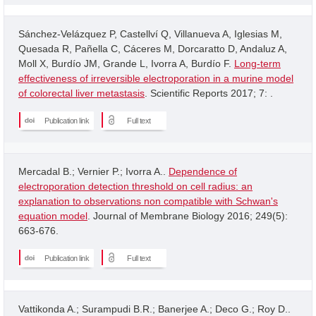
Sánchez-Velázquez P, Castellví Q, Villanueva A, Iglesias M,
Quesada R, Pañella C, Cáceres M, Dorcaratto D, Andaluz A,
Moll X, Burdío JM, Grande L, Ivorra A, Burdío F.
Long-term
effectiveness of irreversible electroporation in a murine model
of colorectal liver metastasis
. Scientific Reports 2017; 7: .
Publication link
Full text
Mercadal B.; Vernier P.; Ivorra A..
Dependence of
electroporation detection threshold on cell radius: an
explanation to observations non compatible with Schwan's
equation model
. Journal of Membrane Biology 2016; 249(5):
663-676.
Publication link
Full text
Vattikonda A.; Surampudi B.R.; Banerjee A.; Deco G.; Roy D..