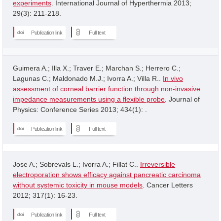
experiments
. International Journal of Hyperthermia 2013;
29(3): 211-218.
Publication link
Full text
Guimera A.; Illa X.; Traver E.; Marchan S.; Herrero C.;
Lagunas C.; Maldonado M.J.; Ivorra A.; Villa R..
In vivo
assessment of corneal barrier function through non-invasive
impedance measurements using a flexible probe
. Journal of
Physics: Conference Series 2013; 434(1): .
Publication link
Full text
Jose A.; Sobrevals L.; Ivorra A.; Fillat C..
Irreversible
electroporation shows efficacy against pancreatic carcinoma
without systemic toxicity in mouse models
. Cancer Letters
2012; 317(1): 16-23.
Publication link
Full text