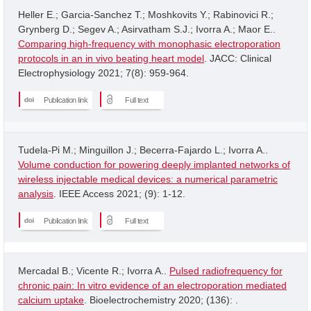
Heller E.; Garcia-Sanchez T.; Moshkovits Y.; Rabinovici R.;
Grynberg D.; Segev A.; Asirvatham S.J.; Ivorra A.; Maor E..
Comparing high-frequency with monophasic electroporation
protocols in an in vivo beating heart model
. JACC: Clinical
Electrophysiology 2021; 7(8): 959-964.
Publication link
Full text
Tudela-Pi M.; Minguillon J.; Becerra-Fajardo L.; Ivorra A..
Volume conduction for powering deeply implanted networks of
wireless injectable medical devices: a numerical parametric
analysis
. IEEE Access 2021; (9): 1-12.
Publication link
Full text
Mercadal B.; Vicente R.; Ivorra A..
Pulsed radiofrequency for
chronic pain: In vitro evidence of an electroporation mediated
calcium uptake
. Bioelectrochemistry 2020; (136): .