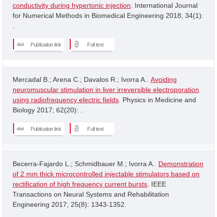
conductivity during hypertonic injection
. International Journal
for Numerical Methods in Biomedical Engineering 2018; 34(1):
.
Publication link
Full text
Mercadal B.; Arena C.; Davalos R.; Ivorra A..
Avoiding
neuromuscular stimulation in liver irreversible electroporation
using radiofrequency electric fields
. Physics in Medicine and
Biology 2017; 62(20): .
Publication link
Full text
Becerra-Fajardo L.; Schmidbauer M.; Ivorra A..
Demonstration
of 2 mm thick microcontrolled injectable stimulators based on
rectification of high frequency current bursts
. IEEE
Transactions on Neural Systems and Rehabilitation
Engineering 2017; 25(8): 1343-1352.