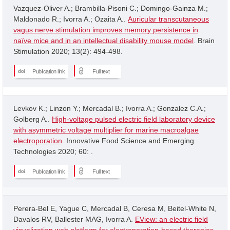
Vazquez-Oliver A.; Brambilla-Pisoni C.; Domingo-Gainza M.;
Maldonado R.; Ivorra A.; Ozaita A..
Auricular transcutaneous
vagus nerve stimulation improves memory persistence in
naïve mice and in an intellectual disability mouse model
. Brain
Stimulation 2020; 13(2): 494-498.
Publication link
Full text
Levkov K.; Linzon Y.; Mercadal B.; Ivorra A.; Gonzalez C.A.;
Golberg A..
High-voltage pulsed electric field laboratory device
with asymmetric voltage multiplier for marine macroalgae
electroporation
. Innovative Food Science and Emerging
Technologies 2020; 60: .
Publication link
Full text
Perera-Bel E, Yague C, Mercadal B, Ceresa M, Beitel-White N,
Davalos RV, Ballester MAG, Ivorra A.
EView: an electric field
visualization web platform for electroporation-based therapies
.