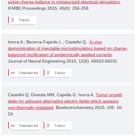
active charge-balance in miniaturized electrical stimulators
.
IFMBE Proceedings 2015; 45(0): 256-259.
Full text
Ivorra A.; Becerra-Fajardo L.; Castellvi Q..
In vivo
demonstration of injectable microstimulators based on charge-
balanced rectification of epidermically applied currents
.
Journal of Neural Engineering 2015; 12(6): 66010-66031.
Publication link
Full text
Castellvi Q, Ginesta MM, Capella G, Ivorra A.
Tumor growth
delay by adjuvant alternating electric fields which appears
non-thermally mediated
. Bioelectrochemistry 2015; 105: 16-
24.
Publication link
Full text