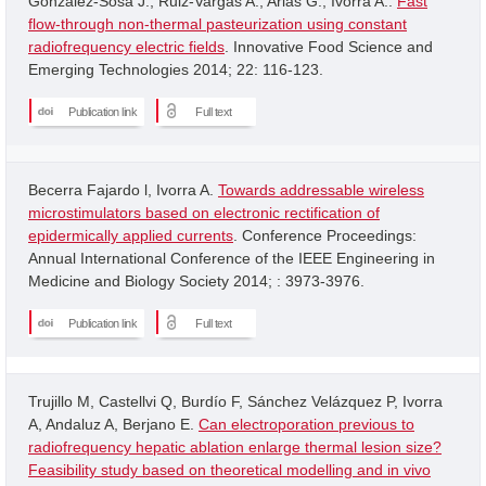
Gonzalez-Sosa J.; Ruiz-Vargas A.; Arias G.; Ivorra A..
Fast
flow-through non-thermal pasteurization using constant
radiofrequency electric fields
. Innovative Food Science and
Emerging Technologies 2014; 22: 116-123.
Publication link
Full text
Becerra Fajardo l, Ivorra A.
Towards addressable wireless
microstimulators based on electronic rectification of
epidermically applied currents
. Conference Proceedings:
Annual International Conference of the IEEE Engineering in
Medicine and Biology Society 2014; : 3973-3976.
Publication link
Full text
Trujillo M, Castellvi Q, Burdío F, Sánchez Velázquez P, Ivorra
A, Andaluz A, Berjano E.
Can electroporation previous to
radiofrequency hepatic ablation enlarge thermal lesion size?
Feasibility study based on theoretical modelling and in vivo