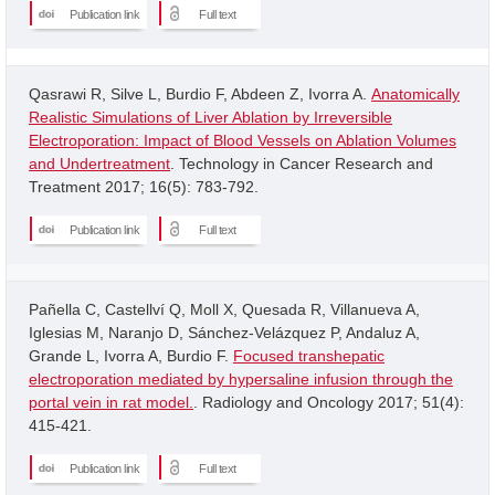
Publication link
Full text
Qasrawi R, Silve L, Burdio F, Abdeen Z, Ivorra A.
Anatomically
Realistic Simulations of Liver Ablation by Irreversible
Electroporation: Impact of Blood Vessels on Ablation Volumes
and Undertreatment
. Technology in Cancer Research and
Treatment 2017; 16(5): 783-792.
Publication link
Full text
Pañella C, Castellví Q, Moll X, Quesada R, Villanueva A,
Iglesias M, Naranjo D, Sánchez-Velázquez P, Andaluz A,
Grande L, Ivorra A, Burdio F.
Focused transhepatic
electroporation mediated by hypersaline infusion through the
portal vein in rat model.
. Radiology and Oncology 2017; 51(4):
415-421.
Publication link
Full text