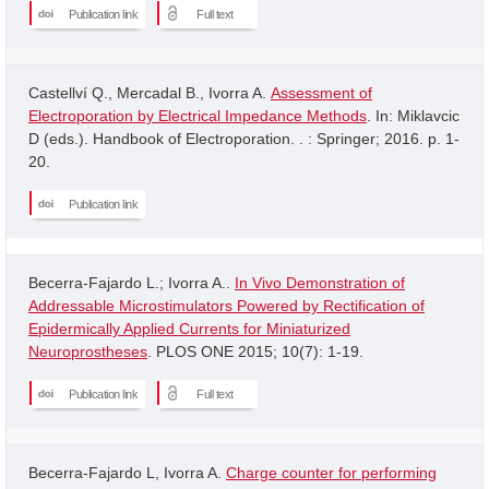
Publication link
Full text
Castellví Q., Mercadal B., Ivorra A.
Assessment of
Electroporation by Electrical Impedance Methods
. In: Miklavcic
D (eds.). Handbook of Electroporation. . : Springer; 2016. p. 1-
20.
Publication link
Becerra-Fajardo L.; Ivorra A..
In Vivo Demonstration of
Addressable Microstimulators Powered by Rectification of
Epidermically Applied Currents for Miniaturized
Neuroprostheses
. PLOS ONE 2015; 10(7): 1-19.
Publication link
Full text
Becerra-Fajardo L, Ivorra A.
Charge counter for performing