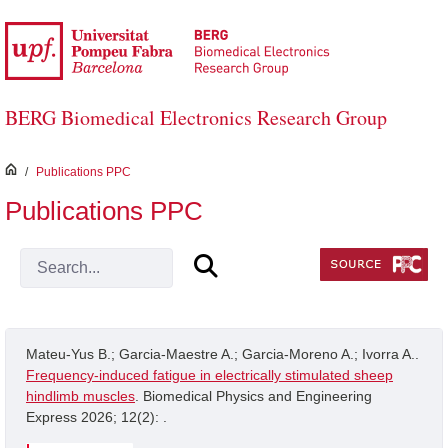
Skip to Main Content
BERG Biomedical Electronics Research Group
inici
/
Publications PPC
Publications PPC
Mateu-Yus B.; Garcia-Maestre A.; Garcia-Moreno A.; Ivorra A..
Frequency-induced fatigue in electrically stimulated sheep
hindlimb muscles
. Biomedical Physics and Engineering
Express 2026; 12(2): .