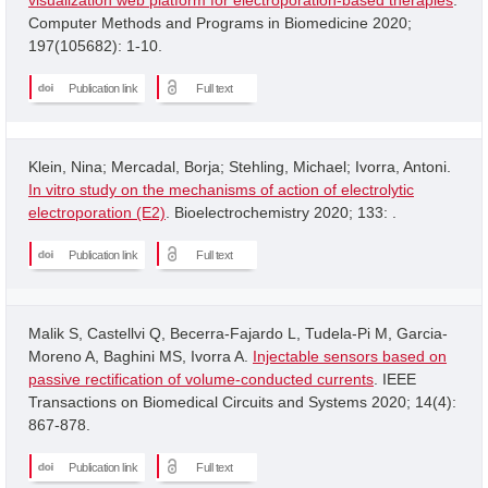
Computer Methods and Programs in Biomedicine 2020;
197(105682): 1-10.
Publication link
Full text
Klein, Nina; Mercadal, Borja; Stehling, Michael; Ivorra, Antoni.
In vitro study on the mechanisms of action of electrolytic
electroporation (E2)
. Bioelectrochemistry 2020; 133: .
Publication link
Full text
Malik S, Castellvi Q, Becerra-Fajardo L, Tudela-Pi M, Garcia-
Moreno A, Baghini MS, Ivorra A.
Injectable sensors based on
passive rectification of volume-conducted currents
. IEEE
Transactions on Biomedical Circuits and Systems 2020; 14(4):
867-878.
Publication link
Full text