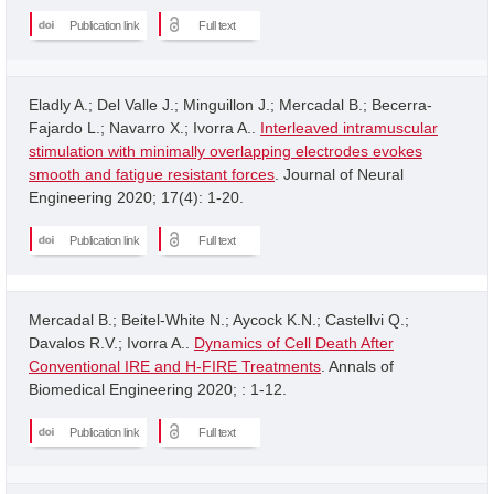
Publication link
Full text
Eladly A.; Del Valle J.; Minguillon J.; Mercadal B.; Becerra-
Fajardo L.; Navarro X.; Ivorra A..
Interleaved intramuscular
stimulation with minimally overlapping electrodes evokes
smooth and fatigue resistant forces
. Journal of Neural
Engineering 2020; 17(4): 1-20.
Publication link
Full text
Mercadal B.; Beitel-White N.; Aycock K.N.; Castellvi Q.;
Davalos R.V.; Ivorra A..
Dynamics of Cell Death After
Conventional IRE and H-FIRE Treatments
. Annals of
Biomedical Engineering 2020; : 1-12.
Publication link
Full text