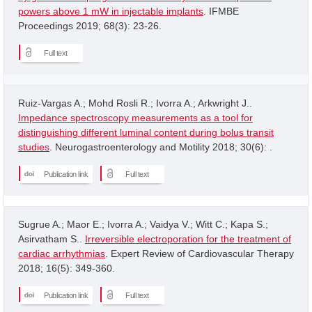
powers above 1 mW in injectable implants
. IFMBE
Proceedings 2019; 68(3): 23-26.
Full text
Ruiz-Vargas A.; Mohd Rosli R.; Ivorra A.; Arkwright J..
Impedance spectroscopy measurements as a tool for
distinguishing different luminal content during bolus transit
studies
. Neurogastroenterology and Motility 2018; 30(6): .
Publication link
Full text
Sugrue A.; Maor E.; Ivorra A.; Vaidya V.; Witt C.; Kapa S.;
Asirvatham S..
Irreversible electroporation for the treatment of
cardiac arrhythmias
. Expert Review of Cardiovascular Therapy
2018; 16(5): 349-360.
Publication link
Full text