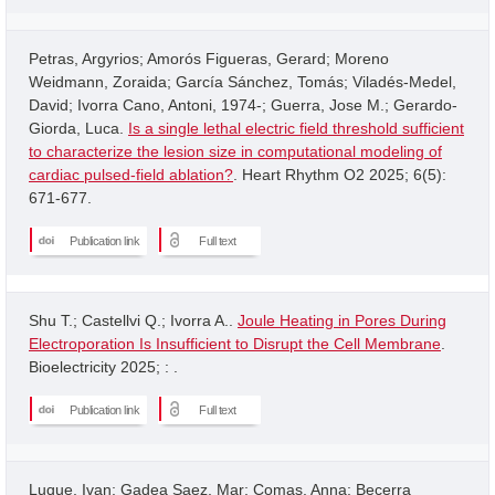
Petras, Argyrios; Amorós Figueras, Gerard; Moreno
Weidmann, Zoraida; García Sánchez, Tomás; Viladés-Medel,
David; Ivorra Cano, Antoni, 1974-; Guerra, Jose M.; Gerardo-
Giorda, Luca.
Is a single lethal electric field threshold sufficient
to characterize the lesion size in computational modeling of
cardiac pulsed-field ablation?
. Heart Rhythm O2 2025; 6(5):
671-677.
Publication link
Full text
Shu T.; Castellvi Q.; Ivorra A..
Joule Heating in Pores During
Electroporation Is Insufficient to Disrupt the Cell Membrane
.
Bioelectricity 2025; : .
Publication link
Full text
Luque, Ivan; Gadea Saez, Mar; Comas, Anna; Becerra