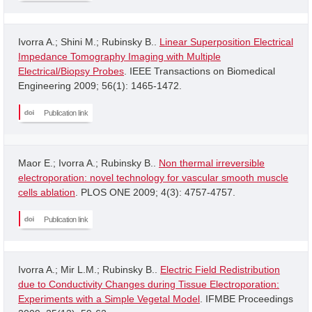
Ivorra A.; Shini M.; Rubinsky B..
Linear Superposition Electrical
Impedance Tomography Imaging with Multiple
Electrical/Biopsy Probes
. IEEE Transactions on Biomedical
Engineering 2009; 56(1): 1465-1472.
Publication link
Maor E.; Ivorra A.; Rubinsky B..
Non thermal irreversible
electroporation: novel technology for vascular smooth muscle
cells ablation
. PLOS ONE 2009; 4(3): 4757-4757.
Publication link
Ivorra A.; Mir L.M.; Rubinsky B..
Electric Field Redistribution
due to Conductivity Changes during Tissue Electroporation:
Experiments with a Simple Vegetal Model
. IFMBE Proceedings