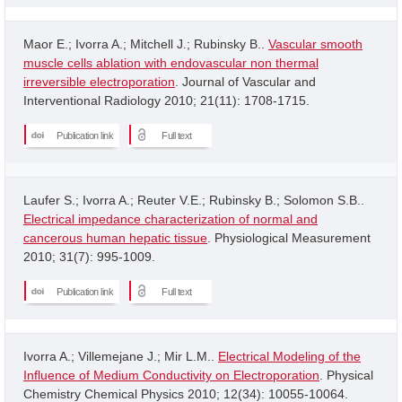
Maor E.; Ivorra A.; Mitchell J.; Rubinsky B..
Vascular smooth
muscle cells ablation with endovascular non thermal
irreversible electroporation
. Journal of Vascular and
Interventional Radiology 2010; 21(11): 1708-1715.
Publication link
Full text
Laufer S.; Ivorra A.; Reuter V.E.; Rubinsky B.; Solomon S.B..
Electrical impedance characterization of normal and
cancerous human hepatic tissue
. Physiological Measurement
2010; 31(7): 995-1009.
Publication link
Full text
Ivorra A.; Villemejane J.; Mir L.M..
Electrical Modeling of the
Influence of Medium Conductivity on Electroporation
. Physical
Chemistry Chemical Physics 2010; 12(34): 10055-10064.