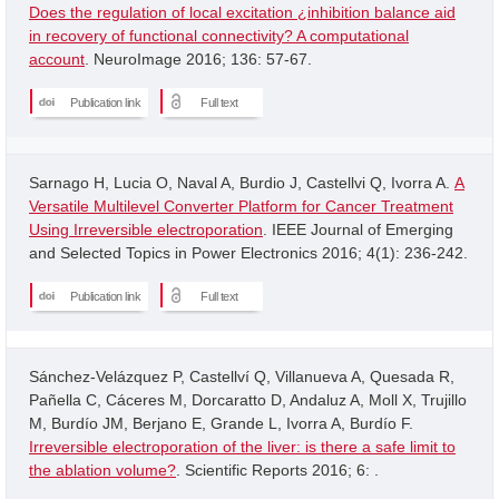
Does the regulation of local excitation ¿inhibition balance aid
in recovery of functional connectivity? A computational
account
. NeuroImage 2016; 136: 57-67.
Publication link
Full text
Sarnago H, Lucia O, Naval A, Burdio J, Castellvi Q, Ivorra A.
A
Versatile Multilevel Converter Platform for Cancer Treatment
Using Irreversible electroporation
. IEEE Journal of Emerging
and Selected Topics in Power Electronics 2016; 4(1): 236-242.
Publication link
Full text
Sánchez-Velázquez P, Castellví Q, Villanueva A, Quesada R,
Pañella C, Cáceres M, Dorcaratto D, Andaluz A, Moll X, Trujillo
M, Burdío JM, Berjano E, Grande L, Ivorra A, Burdío F.
Irreversible electroporation of the liver: is there a safe limit to
the ablation volume?
. Scientific Reports 2016; 6: .