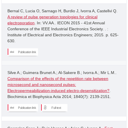
Bernal C, Lucia O, Sarnago H, Burdio J, Ivorra A, Castellvi Q.
A review of pulse generation topologies for clinical
electroporation
. In: VV.AA.. IECON 2015 - 41st Annual
Conference of the IEEE Industrial Electronics Society. . :
Institute of Electrical and Electronics Engineers; 2015. p. 625-
630.
Publication link
Silve A.; Guimera Brunet A.; Al-Sakere B.; Ivorra A.; Mir L.M..
Comparison of the effects of the repetition rate between
microsecond and nanosecond pulses:
Electropermeabilization-induced electro-desensitization?
.
Biochimica et Biophysica Acta 2014; 1840(7): 2139-2151.
Publication link
Full text