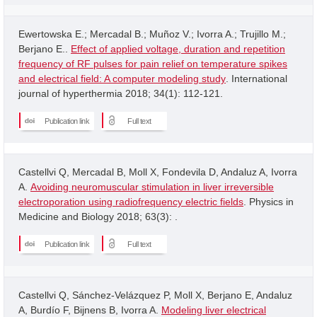
Ewertowska E.; Mercadal B.; Muñoz V.; Ivorra A.; Trujillo M.;
Berjano E..
Effect of applied voltage, duration and repetition
frequency of RF pulses for pain relief on temperature spikes
and electrical field: A computer modeling study
. International
journal of hyperthermia 2018; 34(1): 112-121.
Publication link
Full text
Castellvi Q, Mercadal B, Moll X, Fondevila D, Andaluz A, Ivorra
A.
Avoiding neuromuscular stimulation in liver irreversible
electroporation using radiofrequency electric fields
. Physics in
Medicine and Biology 2018; 63(3): .
Publication link
Full text
Castellvi Q, Sánchez-Velázquez P, Moll X, Berjano E, Andaluz
A, Burdío F, Bijnens B, Ivorra A.
Modeling liver electrical