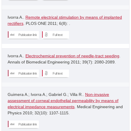
Ivorra A..
Remote electrical stimulation by means of implanted
rectifiers
. PLOS ONE 2011; 6(8): .
Publication link
Full text
Ivorra A..
Electrochemical prevention of needle-tract seeding
.
Annals of Biomedical Engineering 2011; 39(7): 2080-2089.
Publication link
Full text
Guimera A.; Ivorra A.; Gabriel G.; Villa R..
Non-invasive
assessment of corneal endothelial permeability by means of
electrical impedance measurements
. Medical Engineering and
Physics 2010; 32(10): 1107-1115.
Publication link