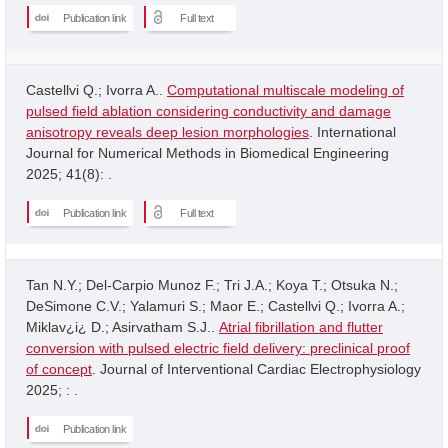
Publication link
Full text
Castellvi Q.; Ivorra A..
Computational multiscale modeling of
pulsed field ablation considering conductivity and damage
anisotropy reveals deep lesion morphologies
. International
Journal for Numerical Methods in Biomedical Engineering
2025; 41(8): .
Publication link
Full text
Tan N.Y.; Del-Carpio Munoz F.; Tri J.A.; Koya T.; Otsuka N.;
DeSimone C.V.; Yalamuri S.; Maor E.; Castellvi Q.; Ivorra A.;
Miklav¿i¿ D.; Asirvatham S.J..
Atrial fibrillation and flutter
conversion with pulsed electric field delivery: preclinical proof
of concept
. Journal of Interventional Cardiac Electrophysiology
2025; : .
Publication link