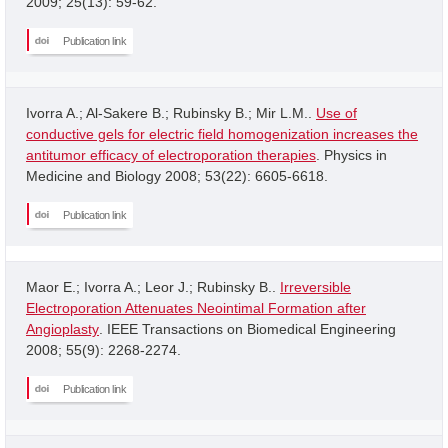
2009; 25(13): 59-62.
Publication link
Ivorra A.; Al-Sakere B.; Rubinsky B.; Mir L.M..
Use of
conductive gels for electric field homogenization increases the
antitumor efficacy of electroporation therapies
. Physics in
Medicine and Biology 2008; 53(22): 6605-6618.
Publication link
Maor E.; Ivorra A.; Leor J.; Rubinsky B..
Irreversible
Electroporation Attenuates Neointimal Formation after
Angioplasty
. IEEE Transactions on Biomedical Engineering
2008; 55(9): 2268-2274.
Publication link