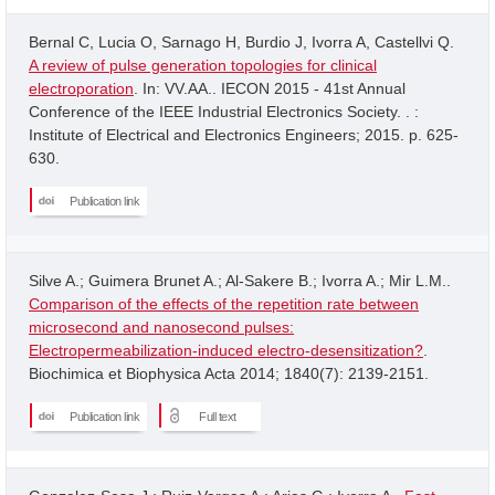
Bernal C, Lucia O, Sarnago H, Burdio J, Ivorra A, Castellvi Q.
A review of pulse generation topologies for clinical
electroporation
. In: VV.AA.. IECON 2015 - 41st Annual
Conference of the IEEE Industrial Electronics Society. . :
Institute of Electrical and Electronics Engineers; 2015. p. 625-
630.
Publication link
Silve A.; Guimera Brunet A.; Al-Sakere B.; Ivorra A.; Mir L.M..
Comparison of the effects of the repetition rate between
microsecond and nanosecond pulses:
Electropermeabilization-induced electro-desensitization?
.
Biochimica et Biophysica Acta 2014; 1840(7): 2139-2151.
Publication link
Full text