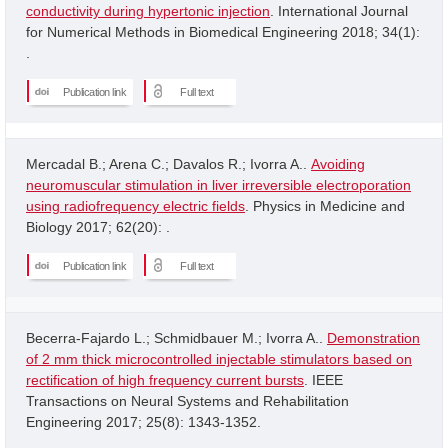
conductivity during hypertonic injection
. International Journal
for Numerical Methods in Biomedical Engineering 2018; 34(1):
.
Publication link
Full text
Mercadal B.; Arena C.; Davalos R.; Ivorra A..
Avoiding
neuromuscular stimulation in liver irreversible electroporation
using radiofrequency electric fields
. Physics in Medicine and
Biology 2017; 62(20): .
Publication link
Full text
Becerra-Fajardo L.; Schmidbauer M.; Ivorra A..
Demonstration
of 2 mm thick microcontrolled injectable stimulators based on
rectification of high frequency current bursts
. IEEE
Transactions on Neural Systems and Rehabilitation
Engineering 2017; 25(8): 1343-1352.