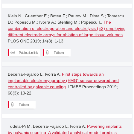
Klein N.; Guenther E.; Botea F.; Pautov M.; Dima S.; Tomescu
D.; Popescu M.; Ivorra A.; Stehling M.; Popescu I..
The
combination of electroporation and electrolysis (E2) employing
different electrode arrays for ablation of large tissue volumes
.
PLOS ONE 2019; 14(8): 1-13.
Publication link
Full text
Becerra-Fajardo L, Ivorra A.
First steps towards an
implantable electromyography (EMG) sensor powered and
controlled by galvanic coupling
. IFMBE Proceedings 2019;
68(3): 19-22.
Full text
Tudela-Pi M, Becerra-Fajardo L, Ivorra A.
Powering implants
by galvanic coupling: A validated analytical model predicts