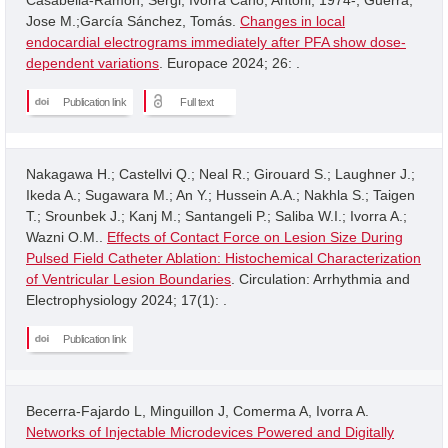
Jose M.;García Sánchez, Tomás.
Changes in local
endocardial electrograms immediately after PFA show dose-
dependent variations
. Europace 2024; 26: .
Publication link
Full text
Nakagawa H.; Castellvi Q.; Neal R.; Girouard S.; Laughner J.;
Ikeda A.; Sugawara M.; An Y.; Hussein A.A.; Nakhla S.; Taigen
T.; Srounbek J.; Kanj M.; Santangeli P.; Saliba W.I.; Ivorra A.;
Wazni O.M..
Effects of Contact Force on Lesion Size During
Pulsed Field Catheter Ablation: Histochemical Characterization
of Ventricular Lesion Boundaries
. Circulation: Arrhythmia and
Electrophysiology 2024; 17(1): .
Publication link
Becerra-Fajardo L, Minguillon J, Comerma A, Ivorra A.
Networks of Injectable Microdevices Powered and Digitally