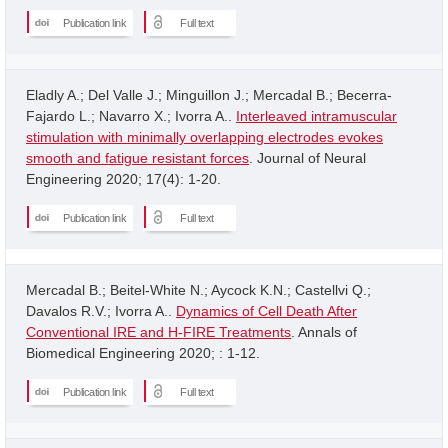
Publication link
Full text
Eladly A.; Del Valle J.; Minguillon J.; Mercadal B.; Becerra-
Fajardo L.; Navarro X.; Ivorra A..
Interleaved intramuscular
stimulation with minimally overlapping electrodes evokes
smooth and fatigue resistant forces
. Journal of Neural
Engineering 2020; 17(4): 1-20.
Publication link
Full text
Mercadal B.; Beitel-White N.; Aycock K.N.; Castellvi Q.;
Davalos R.V.; Ivorra A..
Dynamics of Cell Death After
Conventional IRE and H-FIRE Treatments
. Annals of
Biomedical Engineering 2020; : 1-12.
Publication link
Full text