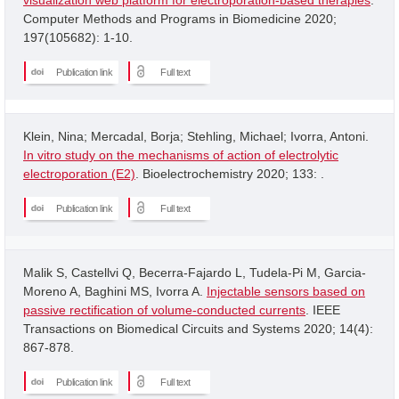
Computer Methods and Programs in Biomedicine 2020;
197(105682): 1-10.
Publication link
Full text
Klein, Nina; Mercadal, Borja; Stehling, Michael; Ivorra, Antoni.
In vitro study on the mechanisms of action of electrolytic
electroporation (E2)
. Bioelectrochemistry 2020; 133: .
Publication link
Full text
Malik S, Castellvi Q, Becerra-Fajardo L, Tudela-Pi M, Garcia-
Moreno A, Baghini MS, Ivorra A.
Injectable sensors based on
passive rectification of volume-conducted currents
. IEEE
Transactions on Biomedical Circuits and Systems 2020; 14(4):
867-878.
Publication link
Full text