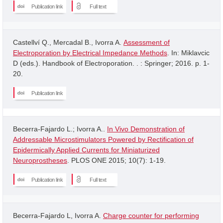
Publication link
Full text
Castellví Q., Mercadal B., Ivorra A.
Assessment of
Electroporation by Electrical Impedance Methods
. In: Miklavcic
D (eds.). Handbook of Electroporation. . : Springer; 2016. p. 1-
20.
Publication link
Becerra-Fajardo L.; Ivorra A..
In Vivo Demonstration of
Addressable Microstimulators Powered by Rectification of
Epidermically Applied Currents for Miniaturized
Neuroprostheses
. PLOS ONE 2015; 10(7): 1-19.
Publication link
Full text
Becerra-Fajardo L, Ivorra A.
Charge counter for performing