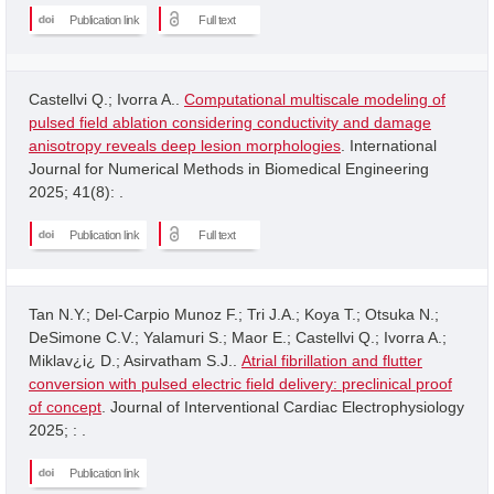
Publication link
Full text
Castellvi Q.; Ivorra A..
Computational multiscale modeling of
pulsed field ablation considering conductivity and damage
anisotropy reveals deep lesion morphologies
. International
Journal for Numerical Methods in Biomedical Engineering
2025; 41(8): .
Publication link
Full text
Tan N.Y.; Del-Carpio Munoz F.; Tri J.A.; Koya T.; Otsuka N.;
DeSimone C.V.; Yalamuri S.; Maor E.; Castellvi Q.; Ivorra A.;
Miklav¿i¿ D.; Asirvatham S.J..
Atrial fibrillation and flutter
conversion with pulsed electric field delivery: preclinical proof
of concept
. Journal of Interventional Cardiac Electrophysiology
2025; : .
Publication link