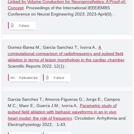
Linked by Volume Conduction for Neuroprosthetics: A Proof-of-
Concept
. Proceedings of the International IEEE/EMBS
Conference on Neural Engineering 2023; 2023-April(0): .
Full text
Gomez-Barea M.; Garcia-Sanchez T.; Ivorra A..
A
computational comparison of radiofrequency and pulsed field
ablation in terms of lesion morphology in the cardiac chamber
.
Scientific Reports 2022; 12(1): .
Publication link
Full text
Garcia-Sanchez T.; Amoros-Figueras G.; Jorge E.; Campos
M.C.; Maor E.; Guerra J.M.; Ivorra A..
Parametric study of
pulsed field ablation with biphasic waveforms in an in vivo
heart model: the role of frequency
. Circulation: Arrhythmia and
Electrophysiology 2022; : 1-43.