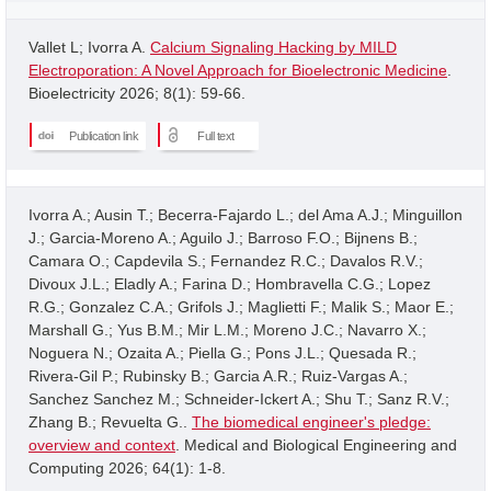
Vallet L; Ivorra A.
Calcium Signaling Hacking by MILD
Electroporation: A Novel Approach for Bioelectronic Medicine
.
Bioelectricity 2026; 8(1): 59-66.
Publication link
Full text
Ivorra A.; Ausin T.; Becerra-Fajardo L.; del Ama A.J.; Minguillon
J.; Garcia-Moreno A.; Aguilo J.; Barroso F.O.; Bijnens B.;
Camara O.; Capdevila S.; Fernandez R.C.; Davalos R.V.;
Divoux J.L.; Eladly A.; Farina D.; Hombravella C.G.; Lopez
R.G.; Gonzalez C.A.; Grifols J.; Maglietti F.; Malik S.; Maor E.;
Marshall G.; Yus B.M.; Mir L.M.; Moreno J.C.; Navarro X.;
Noguera N.; Ozaita A.; Piella G.; Pons J.L.; Quesada R.;
Rivera-Gil P.; Rubinsky B.; Garcia A.R.; Ruiz-Vargas A.;
Sanchez Sanchez M.; Schneider-Ickert A.; Shu T.; Sanz R.V.;
Zhang B.; Revuelta G..
The biomedical engineer's pledge:
overview and context
. Medical and Biological Engineering and
Computing 2026; 64(1): 1-8.