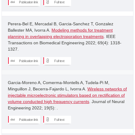
Publication link
Full text
Perera-Bel E, Mercadal B, Garcia-Sanchez T, Gonzalez
Ballester MA, Ivorra A.
Modeling methods for treatment
planning in overlapping electroporation treatments
. IEEE
Transactions on Biomedical Engineering 2022; 69(4): 1318-
1327.
Publication link
Full text
Garcia-Moreno A, Comerma-Montells A, Tudela-Pi M,
Minguillon J, Becerra-Fajardo L, Ivorra A.
Wireless networks of
injectable microelectronic stimulators based on rectification of
volume conducted high frequency currents
. Journal of Neural
Engineering 2022; 19(5): .
Publication link
Full text