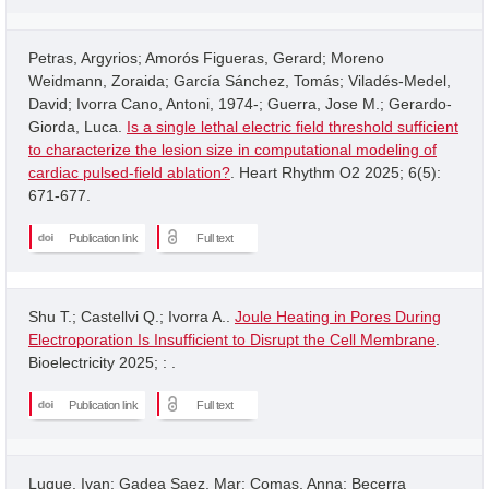
Petras, Argyrios; Amorós Figueras, Gerard; Moreno
Weidmann, Zoraida; García Sánchez, Tomás; Viladés-Medel,
David; Ivorra Cano, Antoni, 1974-; Guerra, Jose M.; Gerardo-
Giorda, Luca.
Is a single lethal electric field threshold sufficient
to characterize the lesion size in computational modeling of
cardiac pulsed-field ablation?
. Heart Rhythm O2 2025; 6(5):
671-677.
Publication link
Full text
Shu T.; Castellvi Q.; Ivorra A..
Joule Heating in Pores During
Electroporation Is Insufficient to Disrupt the Cell Membrane
.
Bioelectricity 2025; : .
Publication link
Full text
Luque, Ivan; Gadea Saez, Mar; Comas, Anna; Becerra