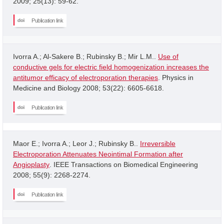
2009; 25(13): 59-62.
Publication link
Ivorra A.; Al-Sakere B.; Rubinsky B.; Mir L.M..
Use of
conductive gels for electric field homogenization increases the
antitumor efficacy of electroporation therapies
. Physics in
Medicine and Biology 2008; 53(22): 6605-6618.
Publication link
Maor E.; Ivorra A.; Leor J.; Rubinsky B..
Irreversible
Electroporation Attenuates Neointimal Formation after
Angioplasty
. IEEE Transactions on Biomedical Engineering
2008; 55(9): 2268-2274.
Publication link