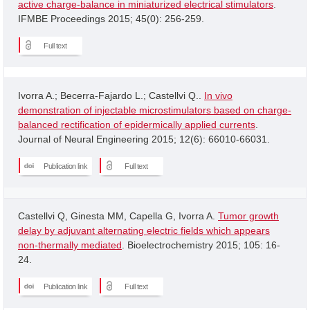
active charge-balance in miniaturized electrical stimulators
.
IFMBE Proceedings 2015; 45(0): 256-259.
Full text
Ivorra A.; Becerra-Fajardo L.; Castellvi Q..
In vivo
demonstration of injectable microstimulators based on charge-
balanced rectification of epidermically applied currents
.
Journal of Neural Engineering 2015; 12(6): 66010-66031.
Publication link
Full text
Castellvi Q, Ginesta MM, Capella G, Ivorra A.
Tumor growth
delay by adjuvant alternating electric fields which appears
non-thermally mediated
. Bioelectrochemistry 2015; 105: 16-
24.
Publication link
Full text