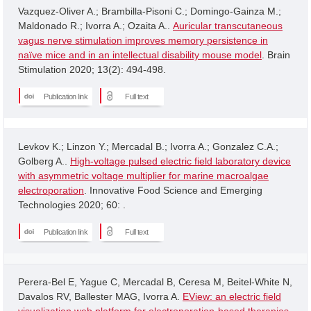
Vazquez-Oliver A.; Brambilla-Pisoni C.; Domingo-Gainza M.;
Maldonado R.; Ivorra A.; Ozaita A..
Auricular transcutaneous
vagus nerve stimulation improves memory persistence in
naïve mice and in an intellectual disability mouse model
. Brain
Stimulation 2020; 13(2): 494-498.
Publication link
Full text
Levkov K.; Linzon Y.; Mercadal B.; Ivorra A.; Gonzalez C.A.;
Golberg A..
High-voltage pulsed electric field laboratory device
with asymmetric voltage multiplier for marine macroalgae
electroporation
. Innovative Food Science and Emerging
Technologies 2020; 60: .
Publication link
Full text
Perera-Bel E, Yague C, Mercadal B, Ceresa M, Beitel-White N,
Davalos RV, Ballester MAG, Ivorra A.
EView: an electric field
visualization web platform for electroporation-based therapies
.