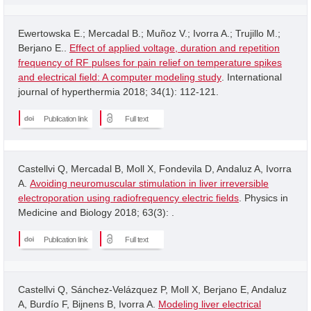
Ewertowska E.; Mercadal B.; Muñoz V.; Ivorra A.; Trujillo M.;
Berjano E..
Effect of applied voltage, duration and repetition
frequency of RF pulses for pain relief on temperature spikes
and electrical field: A computer modeling study
. International
journal of hyperthermia 2018; 34(1): 112-121.
Publication link
Full text
Castellvi Q, Mercadal B, Moll X, Fondevila D, Andaluz A, Ivorra
A.
Avoiding neuromuscular stimulation in liver irreversible
electroporation using radiofrequency electric fields
. Physics in
Medicine and Biology 2018; 63(3): .
Publication link
Full text
Castellvi Q, Sánchez-Velázquez P, Moll X, Berjano E, Andaluz
A, Burdío F, Bijnens B, Ivorra A.
Modeling liver electrical