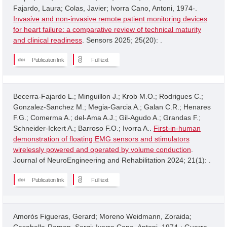
Fajardo, Laura; Colas, Javier; Ivorra Cano, Antoni, 1974-.
Invasive and non-invasive remote patient monitoring devices
for heart failure: a comparative review of technical maturity
and clinical readiness
. Sensors 2025; 25(20): .
Publication link
Full text
Becerra-Fajardo L.; Minguillon J.; Krob M.O.; Rodrigues C.;
Gonzalez-Sanchez M.; Megia-Garcia A.; Galan C.R.; Henares
F.G.; Comerma A.; del-Ama A.J.; Gil-Agudo A.; Grandas F.;
Schneider-Ickert A.; Barroso F.O.; Ivorra A..
First-in-human
demonstration of floating EMG sensors and stimulators
wirelessly powered and operated by volume conduction
.
Journal of NeuroEngineering and Rehabilitation 2024; 21(1): .
Publication link
Full text
Amorós Figueras, Gerard; Moreno Weidmann, Zoraida;
Casabella-Ramon, Sergi; Ivorra Cano, Antoni, 1974-; Guerra,