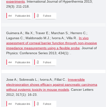
experiments
. International Journal of Hyperthermia 2013;
29(3): 211-218.
Publication link
Full text
Guimera A.; Illa X.; Traver E.; Marchan S.; Herrero C.;
Lagunas C.; Maldonado M.J.; Ivorra A.; Villa R..
In vivo
assessment of corneal barrier function through non-invasive
impedance measurements using a flexible probe
. Journal of
Physics: Conference Series 2013; 434(1): .
Publication link
Full text
Jose A.; Sobrevals L.; Ivorra A.; Fillat C..
Irreversible
electroporation shows efficacy against pancreatic carcinoma
without systemic toxicity in mouse models
. Cancer Letters
2012; 317(1): 16-23.
Publication link
Full text