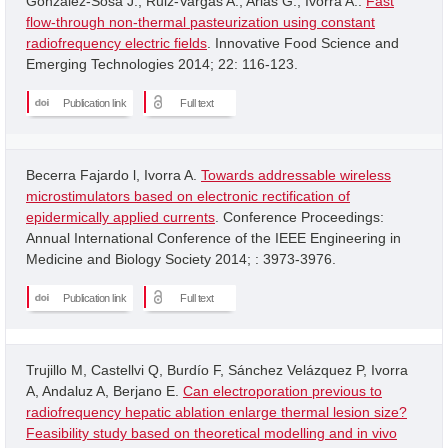
Gonzalez-Sosa J.; Ruiz-Vargas A.; Arias G.; Ivorra A..
Fast
flow-through non-thermal pasteurization using constant
radiofrequency electric fields
. Innovative Food Science and
Emerging Technologies 2014; 22: 116-123.
Publication link
Full text
Becerra Fajardo l, Ivorra A.
Towards addressable wireless
microstimulators based on electronic rectification of
epidermically applied currents
. Conference Proceedings:
Annual International Conference of the IEEE Engineering in
Medicine and Biology Society 2014; : 3973-3976.
Publication link
Full text
Trujillo M, Castellvi Q, Burdío F, Sánchez Velázquez P, Ivorra
A, Andaluz A, Berjano E.
Can electroporation previous to
radiofrequency hepatic ablation enlarge thermal lesion size?
Feasibility study based on theoretical modelling and in vivo