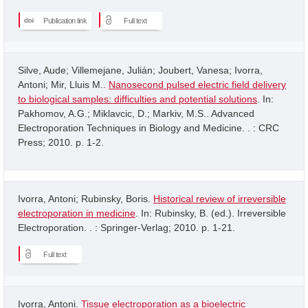
Publication link
Full text
Silve, Aude; Villemejane, Julián; Joubert, Vanesa; Ivorra,
Antoni; Mir, Lluis M..
Nanosecond pulsed electric field delivery
to biological samples: difficulties and potential solutions
. In:
Pakhomov, A.G.; Miklavcic, D.; Markiv, M.S.. Advanced
Electroporation Techniques in Biology and Medicine. . : CRC
Press; 2010. p. 1-2.
Ivorra, Antoni; Rubinsky, Boris.
Historical review of irreversible
electroporation in medicine
. In: Rubinsky, B. (ed.). Irreversible
Electroporation. . : Springer-Verlag; 2010. p. 1-21.
Full text
Ivorra, Antoni.
Tissue electroporation as a bioelectric