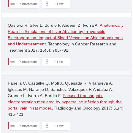
Publication link
Full text
Qasrawi R, Silve L, Burdio F, Abdeen Z, Ivorra A.
Anatomically
Realistic Simulations of Liver Ablation by Irreversible
Electroporation: Impact of Blood Vessels on Ablation Volumes
and Undertreatment
. Technology in Cancer Research and
Treatment 2017; 16(5): 783-792.
Publication link
Full text
Pañella C, Castellví Q, Moll X, Quesada R, Villanueva A,
Iglesias M, Naranjo D, Sánchez-Velázquez P, Andaluz A,
Grande L, Ivorra A, Burdio F.
Focused transhepatic
electroporation mediated by hypersaline infusion through the
portal vein in rat model.
. Radiology and Oncology 2017; 51(4):
415-421.
Publication link
Full text