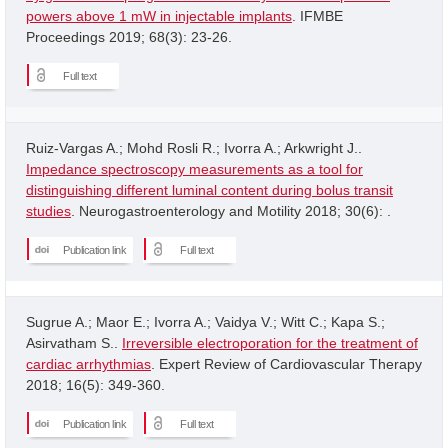
powers above 1 mW in injectable implants
. IFMBE
Proceedings 2019; 68(3): 23-26.
Full text
Ruiz-Vargas A.; Mohd Rosli R.; Ivorra A.; Arkwright J..
Impedance spectroscopy measurements as a tool for
distinguishing different luminal content during bolus transit
studies
. Neurogastroenterology and Motility 2018; 30(6): .
Publication link
Full text
Sugrue A.; Maor E.; Ivorra A.; Vaidya V.; Witt C.; Kapa S.;
Asirvatham S..
Irreversible electroporation for the treatment of
cardiac arrhythmias
. Expert Review of Cardiovascular Therapy
2018; 16(5): 349-360.
Publication link
Full text