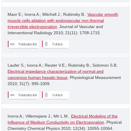
Maor E.; Ivorra A.; Mitchell J.; Rubinsky B..
Vascular smooth
muscle cells ablation with endovascular non thermal
irreversible electroporation
. Journal of Vascular and
Interventional Radiology 2010; 21(11): 1708-1715.
Publication link
Full text
Laufer S.; Ivorra A.; Reuter V.E.; Rubinsky B.; Solomon S.B..
Electrical impedance characterization of normal and
cancerous human hepatic tissue
. Physiological Measurement
2010; 31(7): 995-1009.
Publication link
Full text
Ivorra A.; Villemejane J.; Mir L.M..
Electrical Modeling of the
Influence of Medium Conductivity on Electroporation
. Physical
Chemistry Chemical Physics 2010; 12(34): 10055-10064.