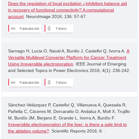
Does the regulation of local excitation ¿inhibition balance aid
in recovery of functional connectivity? A computational
account
. NeuroImage 2016; 136: 57-67.
Publication link
Full text
Sarnago H, Lucia O, Naval A, Burdio J, Castellvi Q, Ivorra A.
A
Versatile Multilevel Converter Platform for Cancer Treatment
Using Irreversible electroporation
. IEEE Journal of Emerging
and Selected Topics in Power Electronics 2016; 4(1): 236-242.
Publication link
Full text
Sánchez-Velázquez P, Castellví Q, Villanueva A, Quesada R,
Pañella C, Cáceres M, Dorcaratto D, Andaluz A, Moll X, Trujillo
M, Burdío JM, Berjano E, Grande L, Ivorra A, Burdío F.
Irreversible electroporation of the liver: is there a safe limit to
the ablation volume?
. Scientific Reports 2016; 6: .