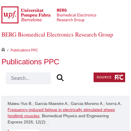
Skip to Main Content
BERG Biomedical Electronics Research Group
inici
/
Publications PPC
Publications PPC
Mateu-Yus B.; Garcia-Maestre A.; Garcia-Moreno A.; Ivorra A..
Frequency-induced fatigue in electrically stimulated sheep
hindlimb muscles
. Biomedical Physics and Engineering
Express 2026; 12(2): .