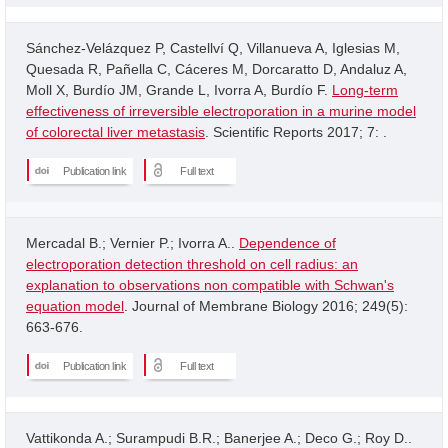
Sánchez-Velázquez P, Castellví Q, Villanueva A, Iglesias M,
Quesada R, Pañella C, Cáceres M, Dorcaratto D, Andaluz A,
Moll X, Burdío JM, Grande L, Ivorra A, Burdío F.
Long-term
effectiveness of irreversible electroporation in a murine model
of colorectal liver metastasis
. Scientific Reports 2017; 7: .
Publication link
Full text
Mercadal B.; Vernier P.; Ivorra A..
Dependence of
electroporation detection threshold on cell radius: an
explanation to observations non compatible with Schwan's
equation model
. Journal of Membrane Biology 2016; 249(5):
663-676.
Publication link
Full text
Vattikonda A.; Surampudi B.R.; Banerjee A.; Deco G.; Roy D..