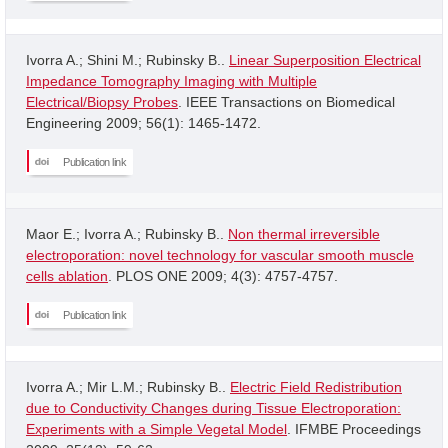
Ivorra A.; Shini M.; Rubinsky B..
Linear Superposition Electrical
Impedance Tomography Imaging with Multiple
Electrical/Biopsy Probes
. IEEE Transactions on Biomedical
Engineering 2009; 56(1): 1465-1472.
Publication link
Maor E.; Ivorra A.; Rubinsky B..
Non thermal irreversible
electroporation: novel technology for vascular smooth muscle
cells ablation
. PLOS ONE 2009; 4(3): 4757-4757.
Publication link
Ivorra A.; Mir L.M.; Rubinsky B..
Electric Field Redistribution
due to Conductivity Changes during Tissue Electroporation:
Experiments with a Simple Vegetal Model
. IFMBE Proceedings