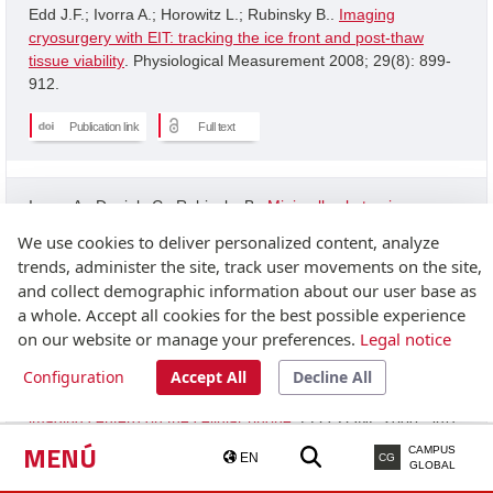
Edd J.F.; Ivorra A.; Horowitz L.; Rubinsky B..
Imaging
cryosurgery with EIT: tracking the ice front and post-thaw
tissue viability
. Physiological Measurement 2008; 29(8): 899-
912.
Publication link
Full text
Ivorra A.; Daniels C.; Rubinsky B..
Minimally obstrusive
wearable device for continuous interactive cognitive and
We use cookies to deliver personalized content, analyze
neurological assessment
. Physiological Measurement 2008;
trends, administer the site, track user movements on the site,
29(5): 543-554.
and collect demographic information about our user base as
a whole. Accept all cookies for the best possible experience
Publication link
on our website or manage your preferences.
Legal notice
Configuration
Accept All
Decline All
Granot Y.; Ivorra A.; Rubinsky B..
A new concept for medical
imaging centerd on the cellular phone
. PLOS ONE 2008; 3(4):
2075-2075.
MENÚ
CAMPUS
EN
CG
GLOBAL
Publication link