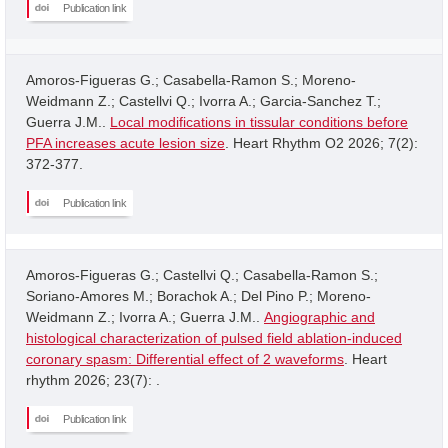
Publication link
Amoros-Figueras G.; Casabella-Ramon S.; Moreno-
Weidmann Z.; Castellvi Q.; Ivorra A.; Garcia-Sanchez T.;
Guerra J.M..
Local modifications in tissular conditions before
PFA increases acute lesion size
. Heart Rhythm O2 2026; 7(2):
372-377.
Publication link
Amoros-Figueras G.; Castellvi Q.; Casabella-Ramon S.;
Soriano-Amores M.; Borachok A.; Del Pino P.; Moreno-
Weidmann Z.; Ivorra A.; Guerra J.M..
Angiographic and
histological characterization of pulsed field ablation-induced
coronary spasm: Differential effect of 2 waveforms
. Heart
rhythm 2026; 23(7): .
Publication link