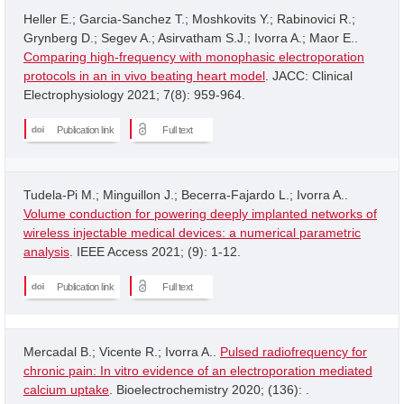
Heller E.; Garcia-Sanchez T.; Moshkovits Y.; Rabinovici R.;
Grynberg D.; Segev A.; Asirvatham S.J.; Ivorra A.; Maor E..
Comparing high-frequency with monophasic electroporation
protocols in an in vivo beating heart model
. JACC: Clinical
Electrophysiology 2021; 7(8): 959-964.
Publication link
Full text
Tudela-Pi M.; Minguillon J.; Becerra-Fajardo L.; Ivorra A..
Volume conduction for powering deeply implanted networks of
wireless injectable medical devices: a numerical parametric
analysis
. IEEE Access 2021; (9): 1-12.
Publication link
Full text
Mercadal B.; Vicente R.; Ivorra A..
Pulsed radiofrequency for
chronic pain: In vitro evidence of an electroporation mediated
calcium uptake
. Bioelectrochemistry 2020; (136): .