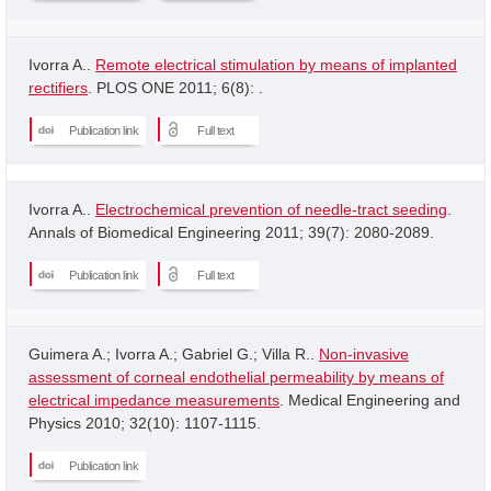
Ivorra A..
Remote electrical stimulation by means of implanted
rectifiers
. PLOS ONE 2011; 6(8): .
Publication link
Full text
Ivorra A..
Electrochemical prevention of needle-tract seeding
.
Annals of Biomedical Engineering 2011; 39(7): 2080-2089.
Publication link
Full text
Guimera A.; Ivorra A.; Gabriel G.; Villa R..
Non-invasive
assessment of corneal endothelial permeability by means of
electrical impedance measurements
. Medical Engineering and
Physics 2010; 32(10): 1107-1115.
Publication link