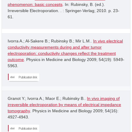
phenomenon: basic concepts
. In: Rubinsky, B. (ed.).
Irreversible Electroporation. . : Springer-Verlag; 2010. p. 23-
61.
Ivorra A.; Al-Sakere B.; Rubinsky B.; Mir L.M..
In vivo electrical
conductivity measurements during and after tumor
electroporation: conductivity changes reflect the treatment
outcome
. Physics in Medicine and Biology 2009; 54(19): 5949-
5963.
Publication link
Granot Y.; Ivorra A.; Maor E.; Rubinsky B..
In vivo imaging of
irreversible electroporation by means of electrical impedance
tomography
. Physics in Medicine and Biology 2009; 54(16):
4927-4943.
Publication link