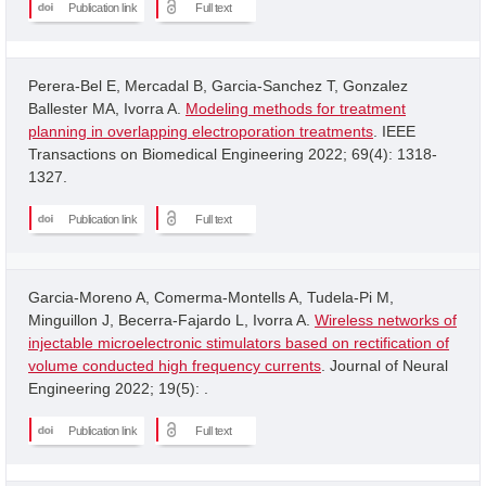
Publication link
Full text
Perera-Bel E, Mercadal B, Garcia-Sanchez T, Gonzalez
Ballester MA, Ivorra A.
Modeling methods for treatment
planning in overlapping electroporation treatments
. IEEE
Transactions on Biomedical Engineering 2022; 69(4): 1318-
1327.
Publication link
Full text
Garcia-Moreno A, Comerma-Montells A, Tudela-Pi M,
Minguillon J, Becerra-Fajardo L, Ivorra A.
Wireless networks of
injectable microelectronic stimulators based on rectification of
volume conducted high frequency currents
. Journal of Neural
Engineering 2022; 19(5): .
Publication link
Full text