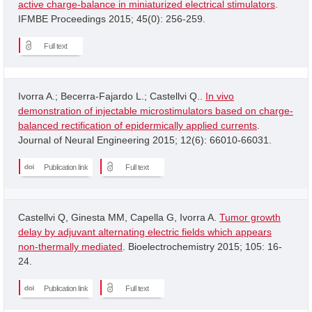
active charge-balance in miniaturized electrical stimulators
.
IFMBE Proceedings 2015; 45(0): 256-259.
Full text
Ivorra A.; Becerra-Fajardo L.; Castellvi Q..
In vivo
demonstration of injectable microstimulators based on charge-
balanced rectification of epidermically applied currents
.
Journal of Neural Engineering 2015; 12(6): 66010-66031.
Publication link
Full text
Castellvi Q, Ginesta MM, Capella G, Ivorra A.
Tumor growth
delay by adjuvant alternating electric fields which appears
non-thermally mediated
. Bioelectrochemistry 2015; 105: 16-
24.
Publication link
Full text