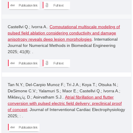
Publication link
Full text
Castellvi Q.; Ivorra A..
Computational multiscale modeling of
pulsed field ablation considering conductivity and damage
anisotropy reveals deep lesion morphologies
. International
Journal for Numerical Methods in Biomedical Engineering
2025; 41(8): .
Publication link
Full text
Tan N.Y.; Del-Carpio Munoz F.; Tri J.A.; Koya T.; Otsuka N.;
DeSimone C.V.; Yalamuri S.; Maor E.; Castellvi Q.; Ivorra A.;
Miklav¿i¿ D.; Asirvatham S.J..
Atrial fibrillation and flutter
conversion with pulsed electric field delivery: preclinical proof
of concept
. Journal of Interventional Cardiac Electrophysiology
2025; : .
Publication link