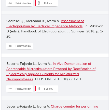
Publication link
Full text
Castellví Q., Mercadal B., Ivorra A.
Assessment of
Electroporation by Electrical Impedance Methods
. In: Miklavcic
D (eds.). Handbook of Electroporation. . : Springer; 2016. p. 1-
20.
Publication link
Becerra-Fajardo L.; Ivorra A..
In Vivo Demonstration of
Addressable Microstimulators Powered by Rectification of
Epidermically Applied Currents for Miniaturized
Neuroprostheses
. PLOS ONE 2015; 10(7): 1-19.
Publication link
Full text
Becerra-Fajardo L, Ivorra A.
Charge counter for performing