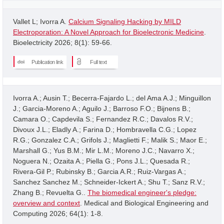
Vallet L; Ivorra A.
Calcium Signaling Hacking by MILD
Electroporation: A Novel Approach for Bioelectronic Medicine
.
Bioelectricity 2026; 8(1): 59-66.
Publication link
Full text
Ivorra A.; Ausin T.; Becerra-Fajardo L.; del Ama A.J.; Minguillon
J.; Garcia-Moreno A.; Aguilo J.; Barroso F.O.; Bijnens B.;
Camara O.; Capdevila S.; Fernandez R.C.; Davalos R.V.;
Divoux J.L.; Eladly A.; Farina D.; Hombravella C.G.; Lopez
R.G.; Gonzalez C.A.; Grifols J.; Maglietti F.; Malik S.; Maor E.;
Marshall G.; Yus B.M.; Mir L.M.; Moreno J.C.; Navarro X.;
Noguera N.; Ozaita A.; Piella G.; Pons J.L.; Quesada R.;
Rivera-Gil P.; Rubinsky B.; Garcia A.R.; Ruiz-Vargas A.;
Sanchez Sanchez M.; Schneider-Ickert A.; Shu T.; Sanz R.V.;
Zhang B.; Revuelta G..
The biomedical engineer's pledge:
overview and context
. Medical and Biological Engineering and
Computing 2026; 64(1): 1-8.