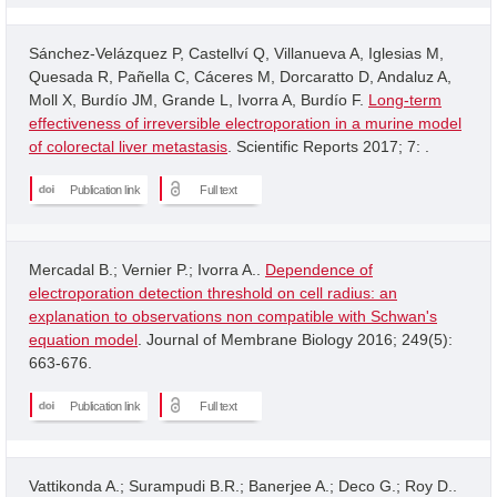
Sánchez-Velázquez P, Castellví Q, Villanueva A, Iglesias M,
Quesada R, Pañella C, Cáceres M, Dorcaratto D, Andaluz A,
Moll X, Burdío JM, Grande L, Ivorra A, Burdío F.
Long-term
effectiveness of irreversible electroporation in a murine model
of colorectal liver metastasis
. Scientific Reports 2017; 7: .
Publication link
Full text
Mercadal B.; Vernier P.; Ivorra A..
Dependence of
electroporation detection threshold on cell radius: an
explanation to observations non compatible with Schwan's
equation model
. Journal of Membrane Biology 2016; 249(5):
663-676.
Publication link
Full text
Vattikonda A.; Surampudi B.R.; Banerjee A.; Deco G.; Roy D..