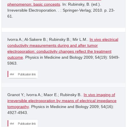
phenomenon: basic concepts
. In: Rubinsky, B. (ed.).
Irreversible Electroporation. . : Springer-Verlag; 2010. p. 23-
61.
Ivorra A.; Al-Sakere B.; Rubinsky B.; Mir L.M..
In vivo electrical
conductivity measurements during and after tumor
electroporation: conductivity changes reflect the treatment
outcome
. Physics in Medicine and Biology 2009; 54(19): 5949-
5963.
Publication link
Granot Y.; Ivorra A.; Maor E.; Rubinsky B..
In vivo imaging of
irreversible electroporation by means of electrical impedance
tomography
. Physics in Medicine and Biology 2009; 54(16):
4927-4943.
Publication link