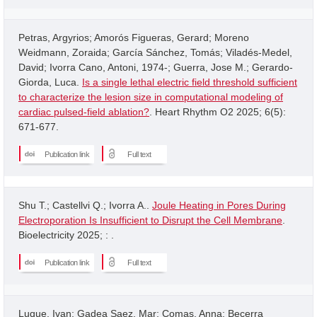
Petras, Argyrios; Amorós Figueras, Gerard; Moreno
Weidmann, Zoraida; García Sánchez, Tomás; Viladés-Medel,
David; Ivorra Cano, Antoni, 1974-; Guerra, Jose M.; Gerardo-
Giorda, Luca.
Is a single lethal electric field threshold sufficient
to characterize the lesion size in computational modeling of
cardiac pulsed-field ablation?
. Heart Rhythm O2 2025; 6(5):
671-677.
Publication link
Full text
Shu T.; Castellvi Q.; Ivorra A..
Joule Heating in Pores During
Electroporation Is Insufficient to Disrupt the Cell Membrane
.
Bioelectricity 2025; : .
Publication link
Full text
Luque, Ivan; Gadea Saez, Mar; Comas, Anna; Becerra