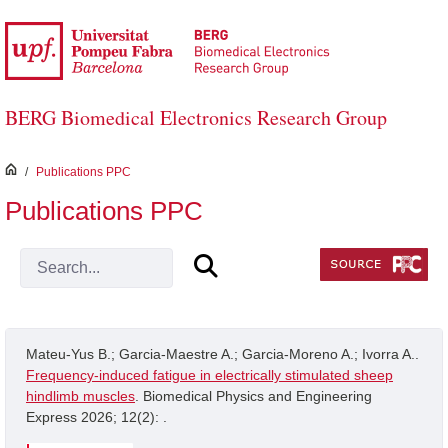
Skip to Main Content
BERG Biomedical Electronics Research Group
inici
/
Publications PPC
Publications PPC
Mateu-Yus B.; Garcia-Maestre A.; Garcia-Moreno A.; Ivorra A..
Frequency-induced fatigue in electrically stimulated sheep
hindlimb muscles
. Biomedical Physics and Engineering
Express 2026; 12(2): .