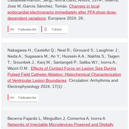
Jose M.;García Sánchez, Tomás.
Changes in local
endocardial electrograms immediately after PFA show dose-
dependent variations
. Europace 2024; 26: .
Publication link
Full text
Nakagawa H.; Castellvi Q.; Neal R.; Girouard S.; Laughner J.;
Ikeda A.; Sugawara M.; An Y.; Hussein A.A.; Nakhla S.; Taigen
T.; Srounbek J.; Kanj M.; Santangeli P.; Saliba W.I.; Ivorra A.;
Wazni O.M..
Effects of Contact Force on Lesion Size During
Pulsed Field Catheter Ablation: Histochemical Characterization
of Ventricular Lesion Boundaries
. Circulation: Arrhythmia and
Electrophysiology 2024; 17(1): .
Publication link
Becerra-Fajardo L, Minguillon J, Comerma A, Ivorra A.
Networks of Injectable Microdevices Powered and Digitally