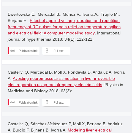
Ewertowska E.; Mercadal B.; Muñoz V.; Ivorra A.; Trujillo M.;
Berjano E..
Effect of applied voltage, duration and repetition
frequency of RF pulses for pain relief on temperature spikes
and electrical field: A computer modeling study
. International
journal of hyperthermia 2018; 34(1): 112-121.
Publication link
Full text
Castellvi Q, Mercadal B, Moll X, Fondevila D, Andaluz A, Ivorra
A.
Avoiding neuromuscular stimulation in liver irreversible
electroporation using radiofrequency electric fields
. Physics in
Medicine and Biology 2018; 63(3): .
Publication link
Full text
Castellvi Q, Sánchez-Velázquez P, Moll X, Berjano E, Andaluz
A, Burdío F, Bijnens B, Ivorra A.
Modeling liver electrical