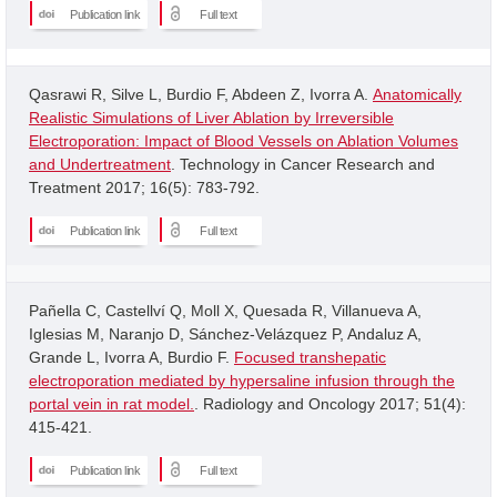
Publication link
Full text
Qasrawi R, Silve L, Burdio F, Abdeen Z, Ivorra A.
Anatomically
Realistic Simulations of Liver Ablation by Irreversible
Electroporation: Impact of Blood Vessels on Ablation Volumes
and Undertreatment
. Technology in Cancer Research and
Treatment 2017; 16(5): 783-792.
Publication link
Full text
Pañella C, Castellví Q, Moll X, Quesada R, Villanueva A,
Iglesias M, Naranjo D, Sánchez-Velázquez P, Andaluz A,
Grande L, Ivorra A, Burdio F.
Focused transhepatic
electroporation mediated by hypersaline infusion through the
portal vein in rat model.
. Radiology and Oncology 2017; 51(4):
415-421.
Publication link
Full text