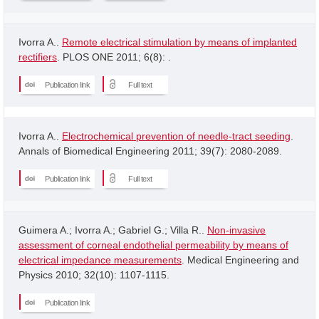
Ivorra A..
Remote electrical stimulation by means of implanted
rectifiers
. PLOS ONE 2011; 6(8): .
Publication link
Full text
Ivorra A..
Electrochemical prevention of needle-tract seeding
.
Annals of Biomedical Engineering 2011; 39(7): 2080-2089.
Publication link
Full text
Guimera A.; Ivorra A.; Gabriel G.; Villa R..
Non-invasive
assessment of corneal endothelial permeability by means of
electrical impedance measurements
. Medical Engineering and
Physics 2010; 32(10): 1107-1115.
Publication link