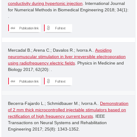
conductivity during hypertonic injection
. International Journal
for Numerical Methods in Biomedical Engineering 2018; 34(1):
.
Publication link
Full text
Mercadal B.; Arena C.; Davalos R.; Ivorra A..
Avoiding
neuromuscular stimulation in liver irreversible electroporation
using radiofrequency electric fields
. Physics in Medicine and
Biology 2017; 62(20): .
Publication link
Full text
Becerra-Fajardo L.; Schmidbauer M.; Ivorra A..
Demonstration
of 2 mm thick microcontrolled injectable stimulators based on
rectification of high frequency current bursts
. IEEE
Transactions on Neural Systems and Rehabilitation
Engineering 2017; 25(8): 1343-1352.