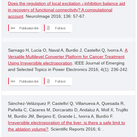
Does the regulation of local excitation ¿inhibition balance aid
in recovery of functional connectivity? A computational
account
. NeuroImage 2016; 136: 57-67.
Publication link
Full text
Sarnago H, Lucia O, Naval A, Burdio J, Castellvi Q, Ivorra A.
A
Versatile Multilevel Converter Platform for Cancer Treatment
Using Irreversible electroporation
. IEEE Journal of Emerging
and Selected Topics in Power Electronics 2016; 4(1): 236-242.
Publication link
Full text
Sánchez-Velázquez P, Castellví Q, Villanueva A, Quesada R,
Pañella C, Cáceres M, Dorcaratto D, Andaluz A, Moll X, Trujillo
M, Burdío JM, Berjano E, Grande L, Ivorra A, Burdío F.
Irreversible electroporation of the liver: is there a safe limit to
the ablation volume?
. Scientific Reports 2016; 6: .