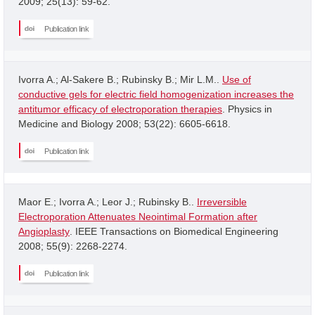
2009; 25(13): 59-62.
Publication link
Ivorra A.; Al-Sakere B.; Rubinsky B.; Mir L.M..
Use of
conductive gels for electric field homogenization increases the
antitumor efficacy of electroporation therapies
. Physics in
Medicine and Biology 2008; 53(22): 6605-6618.
Publication link
Maor E.; Ivorra A.; Leor J.; Rubinsky B..
Irreversible
Electroporation Attenuates Neointimal Formation after
Angioplasty
. IEEE Transactions on Biomedical Engineering
2008; 55(9): 2268-2274.
Publication link