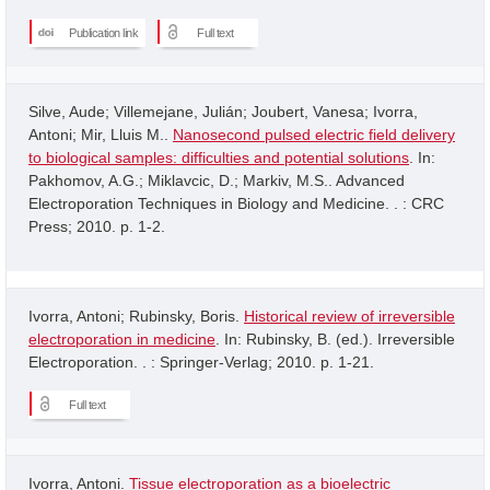
Publication link
Full text
Silve, Aude; Villemejane, Julián; Joubert, Vanesa; Ivorra,
Antoni; Mir, Lluis M..
Nanosecond pulsed electric field delivery
to biological samples: difficulties and potential solutions
. In:
Pakhomov, A.G.; Miklavcic, D.; Markiv, M.S.. Advanced
Electroporation Techniques in Biology and Medicine. . : CRC
Press; 2010. p. 1-2.
Ivorra, Antoni; Rubinsky, Boris.
Historical review of irreversible
electroporation in medicine
. In: Rubinsky, B. (ed.). Irreversible
Electroporation. . : Springer-Verlag; 2010. p. 1-21.
Full text
Ivorra, Antoni.
Tissue electroporation as a bioelectric