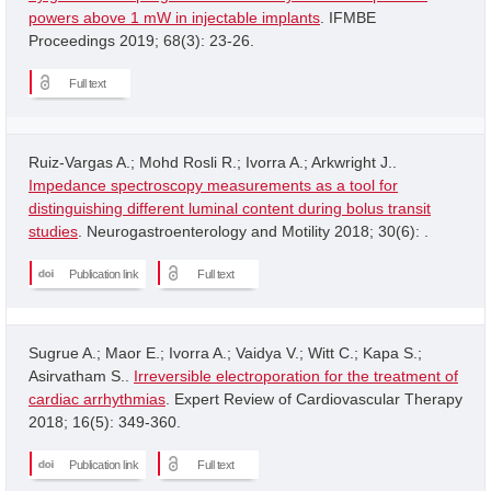
powers above 1 mW in injectable implants
. IFMBE
Proceedings 2019; 68(3): 23-26.
Full text
Ruiz-Vargas A.; Mohd Rosli R.; Ivorra A.; Arkwright J..
Impedance spectroscopy measurements as a tool for
distinguishing different luminal content during bolus transit
studies
. Neurogastroenterology and Motility 2018; 30(6): .
Publication link
Full text
Sugrue A.; Maor E.; Ivorra A.; Vaidya V.; Witt C.; Kapa S.;
Asirvatham S..
Irreversible electroporation for the treatment of
cardiac arrhythmias
. Expert Review of Cardiovascular Therapy
2018; 16(5): 349-360.
Publication link
Full text