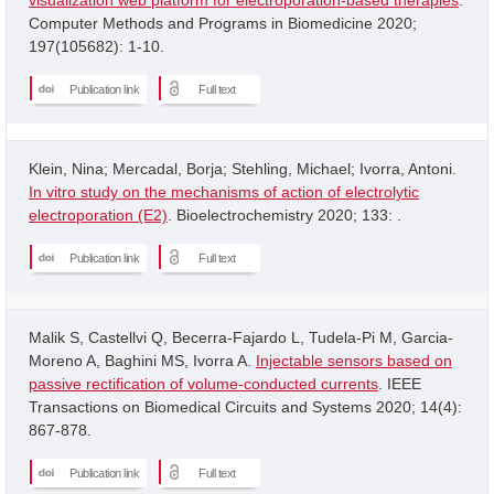
Computer Methods and Programs in Biomedicine 2020;
197(105682): 1-10.
Publication link
Full text
Klein, Nina; Mercadal, Borja; Stehling, Michael; Ivorra, Antoni.
In vitro study on the mechanisms of action of electrolytic
electroporation (E2)
. Bioelectrochemistry 2020; 133: .
Publication link
Full text
Malik S, Castellvi Q, Becerra-Fajardo L, Tudela-Pi M, Garcia-
Moreno A, Baghini MS, Ivorra A.
Injectable sensors based on
passive rectification of volume-conducted currents
. IEEE
Transactions on Biomedical Circuits and Systems 2020; 14(4):
867-878.
Publication link
Full text