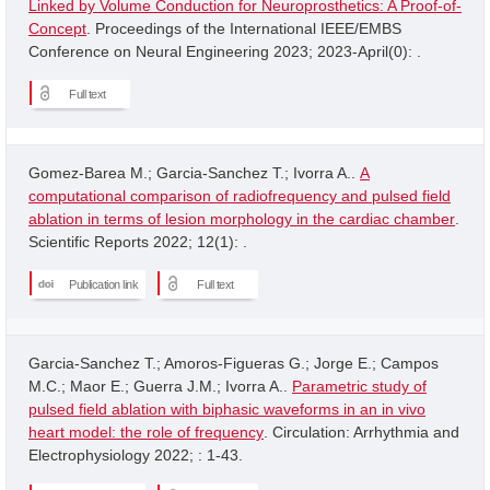
Linked by Volume Conduction for Neuroprosthetics: A Proof-of-
Concept
. Proceedings of the International IEEE/EMBS
Conference on Neural Engineering 2023; 2023-April(0): .
Full text
Gomez-Barea M.; Garcia-Sanchez T.; Ivorra A..
A
computational comparison of radiofrequency and pulsed field
ablation in terms of lesion morphology in the cardiac chamber
.
Scientific Reports 2022; 12(1): .
Publication link
Full text
Garcia-Sanchez T.; Amoros-Figueras G.; Jorge E.; Campos
M.C.; Maor E.; Guerra J.M.; Ivorra A..
Parametric study of
pulsed field ablation with biphasic waveforms in an in vivo
heart model: the role of frequency
. Circulation: Arrhythmia and
Electrophysiology 2022; : 1-43.