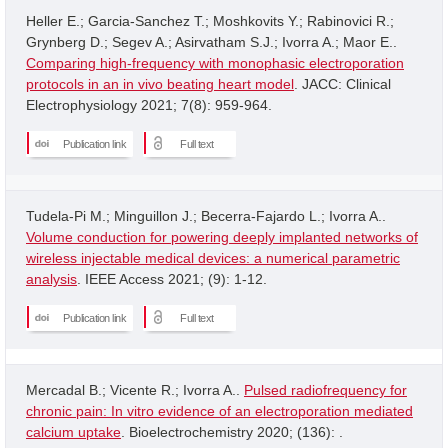
Heller E.; Garcia-Sanchez T.; Moshkovits Y.; Rabinovici R.;
Grynberg D.; Segev A.; Asirvatham S.J.; Ivorra A.; Maor E..
Comparing high-frequency with monophasic electroporation
protocols in an in vivo beating heart model
. JACC: Clinical
Electrophysiology 2021; 7(8): 959-964.
Publication link
Full text
Tudela-Pi M.; Minguillon J.; Becerra-Fajardo L.; Ivorra A..
Volume conduction for powering deeply implanted networks of
wireless injectable medical devices: a numerical parametric
analysis
. IEEE Access 2021; (9): 1-12.
Publication link
Full text
Mercadal B.; Vicente R.; Ivorra A..
Pulsed radiofrequency for
chronic pain: In vitro evidence of an electroporation mediated
calcium uptake
. Bioelectrochemistry 2020; (136): .