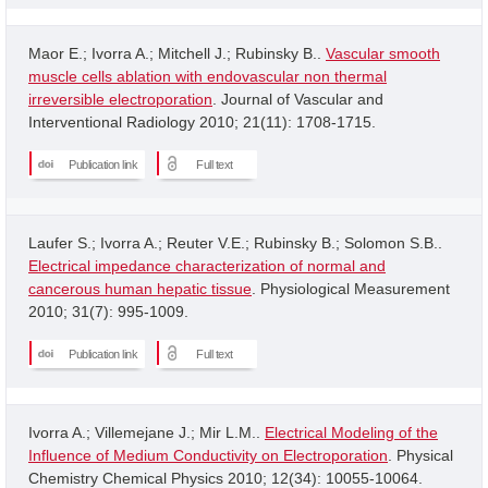
Maor E.; Ivorra A.; Mitchell J.; Rubinsky B..
Vascular smooth
muscle cells ablation with endovascular non thermal
irreversible electroporation
. Journal of Vascular and
Interventional Radiology 2010; 21(11): 1708-1715.
Publication link
Full text
Laufer S.; Ivorra A.; Reuter V.E.; Rubinsky B.; Solomon S.B..
Electrical impedance characterization of normal and
cancerous human hepatic tissue
. Physiological Measurement
2010; 31(7): 995-1009.
Publication link
Full text
Ivorra A.; Villemejane J.; Mir L.M..
Electrical Modeling of the
Influence of Medium Conductivity on Electroporation
. Physical
Chemistry Chemical Physics 2010; 12(34): 10055-10064.