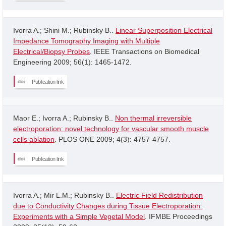
Ivorra A.; Shini M.; Rubinsky B..
Linear Superposition Electrical
Impedance Tomography Imaging with Multiple
Electrical/Biopsy Probes
. IEEE Transactions on Biomedical
Engineering 2009; 56(1): 1465-1472.
Publication link
Maor E.; Ivorra A.; Rubinsky B..
Non thermal irreversible
electroporation: novel technology for vascular smooth muscle
cells ablation
. PLOS ONE 2009; 4(3): 4757-4757.
Publication link
Ivorra A.; Mir L.M.; Rubinsky B..
Electric Field Redistribution
due to Conductivity Changes during Tissue Electroporation:
Experiments with a Simple Vegetal Model
. IFMBE Proceedings