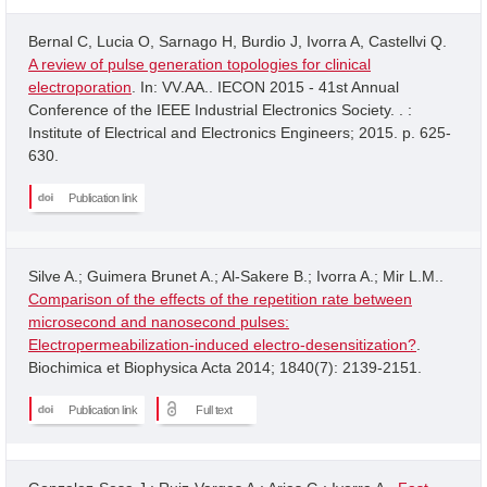
Bernal C, Lucia O, Sarnago H, Burdio J, Ivorra A, Castellvi Q.
A review of pulse generation topologies for clinical
electroporation
. In: VV.AA.. IECON 2015 - 41st Annual
Conference of the IEEE Industrial Electronics Society. . :
Institute of Electrical and Electronics Engineers; 2015. p. 625-
630.
Publication link
Silve A.; Guimera Brunet A.; Al-Sakere B.; Ivorra A.; Mir L.M..
Comparison of the effects of the repetition rate between
microsecond and nanosecond pulses:
Electropermeabilization-induced electro-desensitization?
.
Biochimica et Biophysica Acta 2014; 1840(7): 2139-2151.
Publication link
Full text