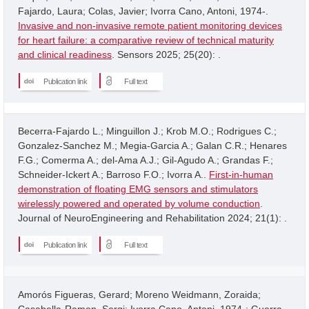
Fajardo, Laura; Colas, Javier; Ivorra Cano, Antoni, 1974-.
Invasive and non-invasive remote patient monitoring devices
for heart failure: a comparative review of technical maturity
and clinical readiness
. Sensors 2025; 25(20): .
Publication link
Full text
Becerra-Fajardo L.; Minguillon J.; Krob M.O.; Rodrigues C.;
Gonzalez-Sanchez M.; Megia-Garcia A.; Galan C.R.; Henares
F.G.; Comerma A.; del-Ama A.J.; Gil-Agudo A.; Grandas F.;
Schneider-Ickert A.; Barroso F.O.; Ivorra A..
First-in-human
demonstration of floating EMG sensors and stimulators
wirelessly powered and operated by volume conduction
.
Journal of NeuroEngineering and Rehabilitation 2024; 21(1): .
Publication link
Full text
Amorós Figueras, Gerard; Moreno Weidmann, Zoraida;
Casabella-Ramon, Sergi; Ivorra Cano, Antoni, 1974-; Guerra,