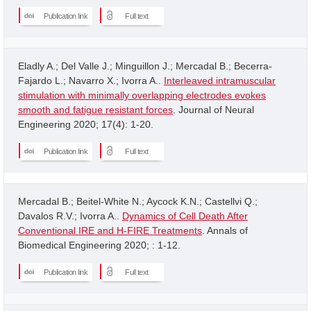
Publication link
Full text
Eladly A.; Del Valle J.; Minguillon J.; Mercadal B.; Becerra-
Fajardo L.; Navarro X.; Ivorra A..
Interleaved intramuscular
stimulation with minimally overlapping electrodes evokes
smooth and fatigue resistant forces
. Journal of Neural
Engineering 2020; 17(4): 1-20.
Publication link
Full text
Mercadal B.; Beitel-White N.; Aycock K.N.; Castellvi Q.;
Davalos R.V.; Ivorra A..
Dynamics of Cell Death After
Conventional IRE and H-FIRE Treatments
. Annals of
Biomedical Engineering 2020; : 1-12.
Publication link
Full text