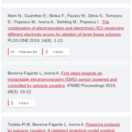
Klein N.; Guenther E.; Botea F.; Pautov M.; Dima S.; Tomescu
D.; Popescu M.; Ivorra A.; Stehling M.; Popescu I..
The
combination of electroporation and electrolysis (E2) employing
different electrode arrays for ablation of large tissue volumes
.
PLOS ONE 2019; 14(8): 1-13.
Publication link
Full text
Becerra-Fajardo L, Ivorra A.
First steps towards an
implantable electromyography (EMG) sensor powered and
controlled by galvanic coupling
. IFMBE Proceedings 2019;
68(3): 19-22.
Full text
Tudela-Pi M, Becerra-Fajardo L, Ivorra A.
Powering implants
by galvanic coupling: A validated analytical model predicts