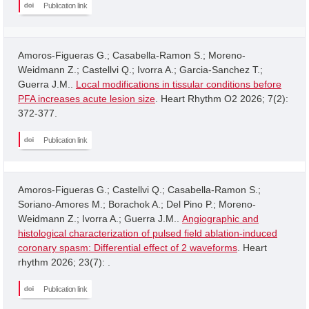
Publication link
Amoros-Figueras G.; Casabella-Ramon S.; Moreno-
Weidmann Z.; Castellvi Q.; Ivorra A.; Garcia-Sanchez T.;
Guerra J.M..
Local modifications in tissular conditions before
PFA increases acute lesion size
. Heart Rhythm O2 2026; 7(2):
372-377.
Publication link
Amoros-Figueras G.; Castellvi Q.; Casabella-Ramon S.;
Soriano-Amores M.; Borachok A.; Del Pino P.; Moreno-
Weidmann Z.; Ivorra A.; Guerra J.M..
Angiographic and
histological characterization of pulsed field ablation-induced
coronary spasm: Differential effect of 2 waveforms
. Heart
rhythm 2026; 23(7): .
Publication link