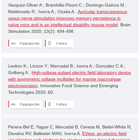
Vazquez-Oliver A.; Brambilla-Pisoni C.; Domingo-Gainza M.;
Maldonado R.; Ivorra A.; Ozaita A..
Auricular transcutaneous
vagus nerve stimulation improves memory persistence in
naïve mice and in an intellectual disability mouse model
. Brain
Stimulation 2020; 13(2): 494-498.
Publication link
Full text
Levkov K.; Linzon Y.; Mercadal B.; Ivorra A.; Gonzalez C.A.;
Golberg A..
High-voltage pulsed electric field laboratory device
with asymmetric voltage multiplier for marine macroalgae
electroporation
. Innovative Food Science and Emerging
Technologies 2020; 60: .
Publication link
Full text
Perera-Bel E, Yague C, Mercadal B, Ceresa M, Beitel-White N,
Davalos RV, Ballester MAG, Ivorra A.
EView: an electric field
visualization web platform for electroporation-based therapies
.