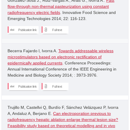
Gonzalez-Sosa J.; Ruiz-Vargas A.; Arias G.; Ivorra A..
Fast
flow-through non-thermal pasteurization using constant
radiofrequency electric fields
. Innovative Food Science and
Emerging Technologies 2014; 22: 116-123.
Publication link
Full text
Becerra Fajardo l, Ivorra A.
Towards addressable wireless
microstimulators based on electronic rectification of
epidermically applied currents
. Conference Proceedings:
Annual International Conference of the IEEE Engineering in
Medicine and Biology Society 2014; : 3973-3976.
Publication link
Full text
Trujillo M, Castellvi Q, Burdío F, Sánchez Velázquez P, Ivorra
A, Andaluz A, Berjano E.
Can electroporation previous to
radiofrequency hepatic ablation enlarge thermal lesion size?
Feasibility study based on theoretical modelling and in vivo