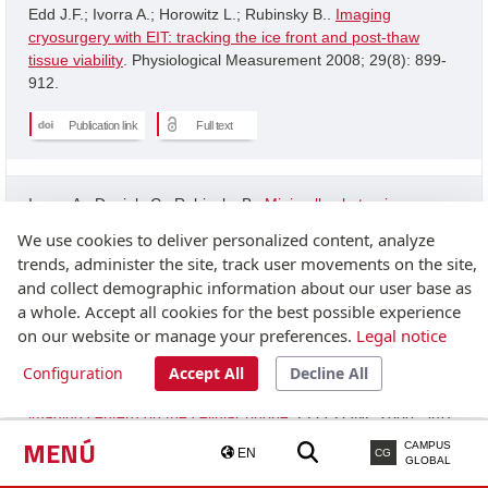
Edd J.F.; Ivorra A.; Horowitz L.; Rubinsky B..
Imaging
cryosurgery with EIT: tracking the ice front and post-thaw
tissue viability
. Physiological Measurement 2008; 29(8): 899-
912.
Publication link
Full text
Ivorra A.; Daniels C.; Rubinsky B..
Minimally obstrusive
wearable device for continuous interactive cognitive and
We use cookies to deliver personalized content, analyze
neurological assessment
. Physiological Measurement 2008;
trends, administer the site, track user movements on the site,
29(5): 543-554.
and collect demographic information about our user base as
a whole. Accept all cookies for the best possible experience
Publication link
on our website or manage your preferences.
Legal notice
Configuration
Accept All
Decline All
Granot Y.; Ivorra A.; Rubinsky B..
A new concept for medical
imaging centerd on the cellular phone
. PLOS ONE 2008; 3(4):
2075-2075.
MENÚ
CAMPUS
EN
CG
GLOBAL
Publication link