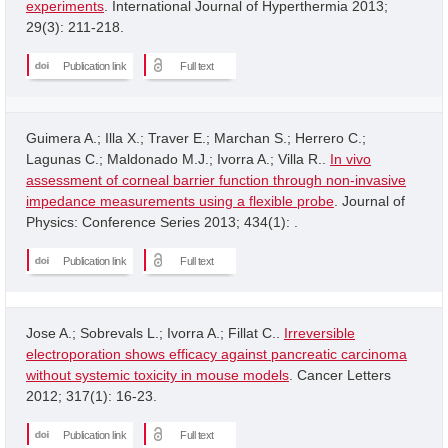
experiments
. International Journal of Hyperthermia 2013;
29(3): 211-218.
Publication link
Full text
Guimera A.; Illa X.; Traver E.; Marchan S.; Herrero C.;
Lagunas C.; Maldonado M.J.; Ivorra A.; Villa R..
In vivo
assessment of corneal barrier function through non-invasive
impedance measurements using a flexible probe
. Journal of
Physics: Conference Series 2013; 434(1): .
Publication link
Full text
Jose A.; Sobrevals L.; Ivorra A.; Fillat C..
Irreversible
electroporation shows efficacy against pancreatic carcinoma
without systemic toxicity in mouse models
. Cancer Letters
2012; 317(1): 16-23.
Publication link
Full text