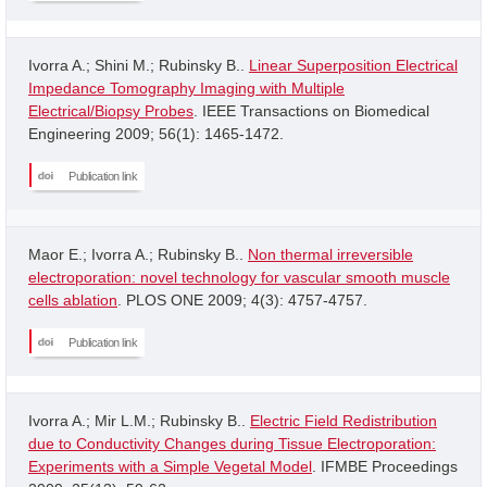
Ivorra A.; Shini M.; Rubinsky B..
Linear Superposition Electrical
Impedance Tomography Imaging with Multiple
Electrical/Biopsy Probes
. IEEE Transactions on Biomedical
Engineering 2009; 56(1): 1465-1472.
Publication link
Maor E.; Ivorra A.; Rubinsky B..
Non thermal irreversible
electroporation: novel technology for vascular smooth muscle
cells ablation
. PLOS ONE 2009; 4(3): 4757-4757.
Publication link
Ivorra A.; Mir L.M.; Rubinsky B..
Electric Field Redistribution
due to Conductivity Changes during Tissue Electroporation:
Experiments with a Simple Vegetal Model
. IFMBE Proceedings