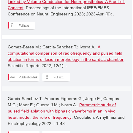
Linked by Volume Conduction for Neuroprosthetics: A Proof-of-
Concept
. Proceedings of the International IEEE/EMBS
Conference on Neural Engineering 2023; 2023-April(0): .
Full text
Gomez-Barea M.; Garcia-Sanchez T.; Ivorra A..
A
computational comparison of radiofrequency and pulsed field
ablation in terms of lesion morphology in the cardiac chamber
.
Scientific Reports 2022; 12(1): .
Publication link
Full text
Garcia-Sanchez T.; Amoros-Figueras G.; Jorge E.; Campos
M.C.; Maor E.; Guerra J.M.; Ivorra A..
Parametric study of
pulsed field ablation with biphasic waveforms in an in vivo
heart model: the role of frequency
. Circulation: Arrhythmia and
Electrophysiology 2022; : 1-43.