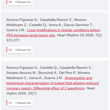
Publication link
Amoros-Figueras G.; Casabella-Ramon S.; Moreno-
Weidmann Z.; Castellvi Q.; Ivorra A.; Garcia-Sanchez T.;
Guerra J.M..
Local modifications in tissular conditions before
PFA increases acute lesion size
. Heart Rhythm O2 2026; 7(2):
372-377.
Publication link
Amoros-Figueras G.; Castellvi Q.; Casabella-Ramon S.;
Soriano-Amores M.; Borachok A.; Del Pino P.; Moreno-
Weidmann Z.; Ivorra A.; Guerra J.M..
Angiographic and
histological characterization of pulsed field ablation-induced
coronary spasm: Differential effect of 2 waveforms
. Heart
rhythm 2026; 23(7): .
Publication link