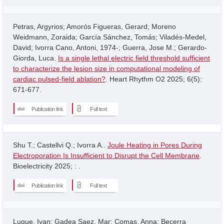
Petras, Argyrios; Amorós Figueras, Gerard; Moreno
Weidmann, Zoraida; García Sánchez, Tomás; Viladés-Medel,
David; Ivorra Cano, Antoni, 1974-; Guerra, Jose M.; Gerardo-
Giorda, Luca.
Is a single lethal electric field threshold sufficient
to characterize the lesion size in computational modeling of
cardiac pulsed-field ablation?
. Heart Rhythm O2 2025; 6(5):
671-677.
Publication link
Full text
Shu T.; Castellvi Q.; Ivorra A..
Joule Heating in Pores During
Electroporation Is Insufficient to Disrupt the Cell Membrane
.
Bioelectricity 2025; : .
Publication link
Full text
Luque, Ivan; Gadea Saez, Mar; Comas, Anna; Becerra