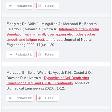
Publication link
Full text
Eladly A.; Del Valle J.; Minguillon J.; Mercadal B.; Becerra-
Fajardo L.; Navarro X.; Ivorra A..
Interleaved intramuscular
stimulation with minimally overlapping electrodes evokes
smooth and fatigue resistant forces
. Journal of Neural
Engineering 2020; 17(4): 1-20.
Publication link
Full text
Mercadal B.; Beitel-White N.; Aycock K.N.; Castellvi Q.;
Davalos R.V.; Ivorra A..
Dynamics of Cell Death After
Conventional IRE and H-FIRE Treatments
. Annals of
Biomedical Engineering 2020; : 1-12.
Publication link
Full text