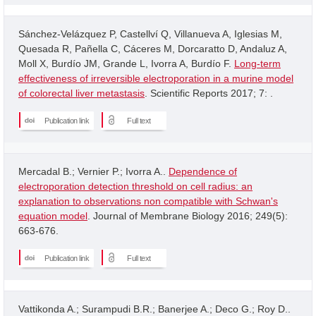
Sánchez-Velázquez P, Castellví Q, Villanueva A, Iglesias M,
Quesada R, Pañella C, Cáceres M, Dorcaratto D, Andaluz A,
Moll X, Burdío JM, Grande L, Ivorra A, Burdío F.
Long-term
effectiveness of irreversible electroporation in a murine model
of colorectal liver metastasis
. Scientific Reports 2017; 7: .
Publication link
Full text
Mercadal B.; Vernier P.; Ivorra A..
Dependence of
electroporation detection threshold on cell radius: an
explanation to observations non compatible with Schwan's
equation model
. Journal of Membrane Biology 2016; 249(5):
663-676.
Publication link
Full text
Vattikonda A.; Surampudi B.R.; Banerjee A.; Deco G.; Roy D..