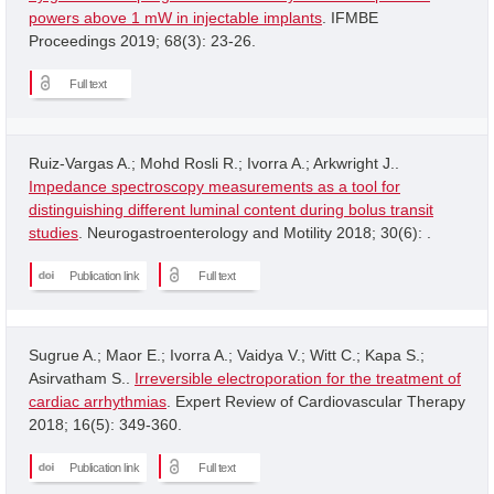
powers above 1 mW in injectable implants
. IFMBE
Proceedings 2019; 68(3): 23-26.
Full text
Ruiz-Vargas A.; Mohd Rosli R.; Ivorra A.; Arkwright J..
Impedance spectroscopy measurements as a tool for
distinguishing different luminal content during bolus transit
studies
. Neurogastroenterology and Motility 2018; 30(6): .
Publication link
Full text
Sugrue A.; Maor E.; Ivorra A.; Vaidya V.; Witt C.; Kapa S.;
Asirvatham S..
Irreversible electroporation for the treatment of
cardiac arrhythmias
. Expert Review of Cardiovascular Therapy
2018; 16(5): 349-360.
Publication link
Full text