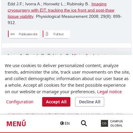
Edd J.F.; Ivorra A.; Horowitz L.; Rubinsky B..
Imaging
cryosurgery with EIT: tracking the ice front and post-thaw
tissue viability
. Physiological Measurement 2008; 29(8): 899-
912.
Publication link
Full text
Ivorra A.; Daniels C.; Rubinsky B..
Minimally obstrusive
wearable device for continuous interactive cognitive and
We use cookies to deliver personalized content, analyze
neurological assessment
. Physiological Measurement 2008;
trends, administer the site, track user movements on the site,
29(5): 543-554.
and collect demographic information about our user base as
a whole. Accept all cookies for the best possible experience
Publication link
on our website or manage your preferences.
Legal notice
Configuration
Accept All
Decline All
Granot Y.; Ivorra A.; Rubinsky B..
A new concept for medical
imaging centerd on the cellular phone
. PLOS ONE 2008; 3(4):
2075-2075.
MENÚ
CAMPUS
EN
CG
GLOBAL
Publication link