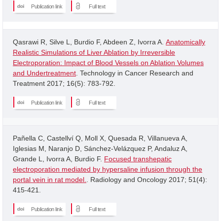
Publication link
Full text
Qasrawi R, Silve L, Burdio F, Abdeen Z, Ivorra A.
Anatomically
Realistic Simulations of Liver Ablation by Irreversible
Electroporation: Impact of Blood Vessels on Ablation Volumes
and Undertreatment
. Technology in Cancer Research and
Treatment 2017; 16(5): 783-792.
Publication link
Full text
Pañella C, Castellví Q, Moll X, Quesada R, Villanueva A,
Iglesias M, Naranjo D, Sánchez-Velázquez P, Andaluz A,
Grande L, Ivorra A, Burdio F.
Focused transhepatic
electroporation mediated by hypersaline infusion through the
portal vein in rat model.
. Radiology and Oncology 2017; 51(4):
415-421.
Publication link
Full text