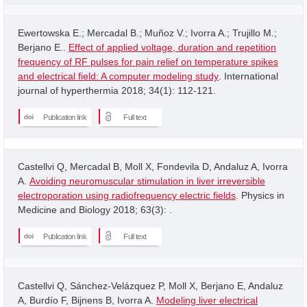
Ewertowska E.; Mercadal B.; Muñoz V.; Ivorra A.; Trujillo M.;
Berjano E..
Effect of applied voltage, duration and repetition
frequency of RF pulses for pain relief on temperature spikes
and electrical field: A computer modeling study
. International
journal of hyperthermia 2018; 34(1): 112-121.
Publication link
Full text
Castellvi Q, Mercadal B, Moll X, Fondevila D, Andaluz A, Ivorra
A.
Avoiding neuromuscular stimulation in liver irreversible
electroporation using radiofrequency electric fields
. Physics in
Medicine and Biology 2018; 63(3): .
Publication link
Full text
Castellvi Q, Sánchez-Velázquez P, Moll X, Berjano E, Andaluz
A, Burdío F, Bijnens B, Ivorra A.
Modeling liver electrical