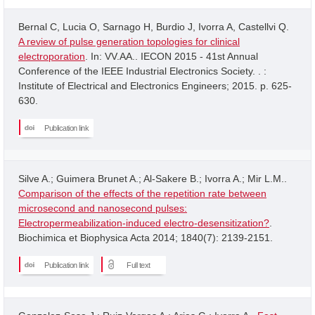
Bernal C, Lucia O, Sarnago H, Burdio J, Ivorra A, Castellvi Q.
A review of pulse generation topologies for clinical
electroporation
. In: VV.AA.. IECON 2015 - 41st Annual
Conference of the IEEE Industrial Electronics Society. . :
Institute of Electrical and Electronics Engineers; 2015. p. 625-
630.
Publication link
Silve A.; Guimera Brunet A.; Al-Sakere B.; Ivorra A.; Mir L.M..
Comparison of the effects of the repetition rate between
microsecond and nanosecond pulses:
Electropermeabilization-induced electro-desensitization?
.
Biochimica et Biophysica Acta 2014; 1840(7): 2139-2151.
Publication link
Full text