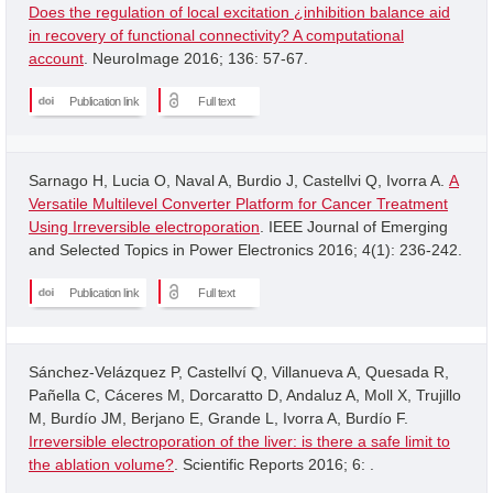
Does the regulation of local excitation ¿inhibition balance aid
in recovery of functional connectivity? A computational
account
. NeuroImage 2016; 136: 57-67.
Publication link
Full text
Sarnago H, Lucia O, Naval A, Burdio J, Castellvi Q, Ivorra A.
A
Versatile Multilevel Converter Platform for Cancer Treatment
Using Irreversible electroporation
. IEEE Journal of Emerging
and Selected Topics in Power Electronics 2016; 4(1): 236-242.
Publication link
Full text
Sánchez-Velázquez P, Castellví Q, Villanueva A, Quesada R,
Pañella C, Cáceres M, Dorcaratto D, Andaluz A, Moll X, Trujillo
M, Burdío JM, Berjano E, Grande L, Ivorra A, Burdío F.
Irreversible electroporation of the liver: is there a safe limit to
the ablation volume?
. Scientific Reports 2016; 6: .