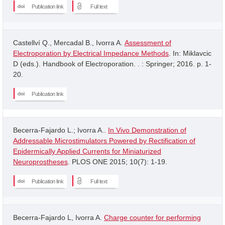
Publication link
Full text
Castellví Q., Mercadal B., Ivorra A.
Assessment of
Electroporation by Electrical Impedance Methods
. In: Miklavcic
D (eds.). Handbook of Electroporation. . : Springer; 2016. p. 1-
20.
Publication link
Becerra-Fajardo L.; Ivorra A..
In Vivo Demonstration of
Addressable Microstimulators Powered by Rectification of
Epidermically Applied Currents for Miniaturized
Neuroprostheses
. PLOS ONE 2015; 10(7): 1-19.
Publication link
Full text
Becerra-Fajardo L, Ivorra A.
Charge counter for performing