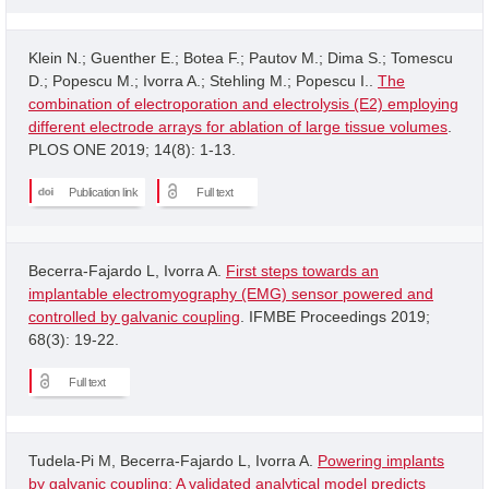
Klein N.; Guenther E.; Botea F.; Pautov M.; Dima S.; Tomescu
D.; Popescu M.; Ivorra A.; Stehling M.; Popescu I..
The
combination of electroporation and electrolysis (E2) employing
different electrode arrays for ablation of large tissue volumes
.
PLOS ONE 2019; 14(8): 1-13.
Publication link
Full text
Becerra-Fajardo L, Ivorra A.
First steps towards an
implantable electromyography (EMG) sensor powered and
controlled by galvanic coupling
. IFMBE Proceedings 2019;
68(3): 19-22.
Full text
Tudela-Pi M, Becerra-Fajardo L, Ivorra A.
Powering implants
by galvanic coupling: A validated analytical model predicts