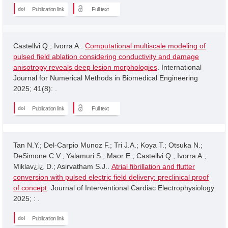
Publication link
Full text
Castellvi Q.; Ivorra A..
Computational multiscale modeling of
pulsed field ablation considering conductivity and damage
anisotropy reveals deep lesion morphologies
. International
Journal for Numerical Methods in Biomedical Engineering
2025; 41(8): .
Publication link
Full text
Tan N.Y.; Del-Carpio Munoz F.; Tri J.A.; Koya T.; Otsuka N.;
DeSimone C.V.; Yalamuri S.; Maor E.; Castellvi Q.; Ivorra A.;
Miklav¿i¿ D.; Asirvatham S.J..
Atrial fibrillation and flutter
conversion with pulsed electric field delivery: preclinical proof
of concept
. Journal of Interventional Cardiac Electrophysiology
2025; : .
Publication link