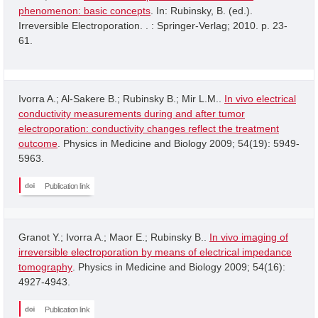
phenomenon: basic concepts
. In: Rubinsky, B. (ed.).
Irreversible Electroporation. . : Springer-Verlag; 2010. p. 23-
61.
Ivorra A.; Al-Sakere B.; Rubinsky B.; Mir L.M..
In vivo electrical
conductivity measurements during and after tumor
electroporation: conductivity changes reflect the treatment
outcome
. Physics in Medicine and Biology 2009; 54(19): 5949-
5963.
Publication link
Granot Y.; Ivorra A.; Maor E.; Rubinsky B..
In vivo imaging of
irreversible electroporation by means of electrical impedance
tomography
. Physics in Medicine and Biology 2009; 54(16):
4927-4943.
Publication link