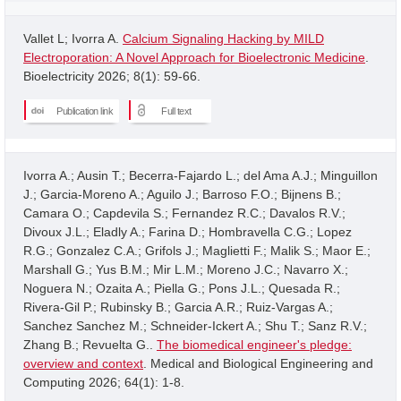
Vallet L; Ivorra A.
Calcium Signaling Hacking by MILD
Electroporation: A Novel Approach for Bioelectronic Medicine
.
Bioelectricity 2026; 8(1): 59-66.
Publication link
Full text
Ivorra A.; Ausin T.; Becerra-Fajardo L.; del Ama A.J.; Minguillon
J.; Garcia-Moreno A.; Aguilo J.; Barroso F.O.; Bijnens B.;
Camara O.; Capdevila S.; Fernandez R.C.; Davalos R.V.;
Divoux J.L.; Eladly A.; Farina D.; Hombravella C.G.; Lopez
R.G.; Gonzalez C.A.; Grifols J.; Maglietti F.; Malik S.; Maor E.;
Marshall G.; Yus B.M.; Mir L.M.; Moreno J.C.; Navarro X.;
Noguera N.; Ozaita A.; Piella G.; Pons J.L.; Quesada R.;
Rivera-Gil P.; Rubinsky B.; Garcia A.R.; Ruiz-Vargas A.;
Sanchez Sanchez M.; Schneider-Ickert A.; Shu T.; Sanz R.V.;
Zhang B.; Revuelta G..
The biomedical engineer's pledge:
overview and context
. Medical and Biological Engineering and
Computing 2026; 64(1): 1-8.