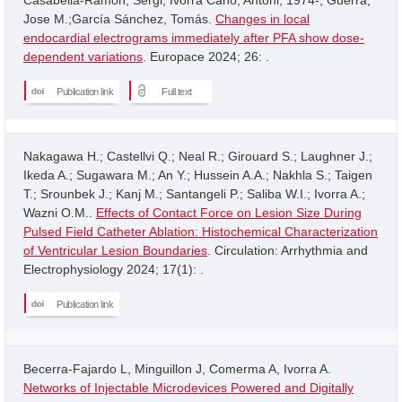
Jose M.;García Sánchez, Tomás.
Changes in local
endocardial electrograms immediately after PFA show dose-
dependent variations
. Europace 2024; 26: .
Publication link
Full text
Nakagawa H.; Castellvi Q.; Neal R.; Girouard S.; Laughner J.;
Ikeda A.; Sugawara M.; An Y.; Hussein A.A.; Nakhla S.; Taigen
T.; Srounbek J.; Kanj M.; Santangeli P.; Saliba W.I.; Ivorra A.;
Wazni O.M..
Effects of Contact Force on Lesion Size During
Pulsed Field Catheter Ablation: Histochemical Characterization
of Ventricular Lesion Boundaries
. Circulation: Arrhythmia and
Electrophysiology 2024; 17(1): .
Publication link
Becerra-Fajardo L, Minguillon J, Comerma A, Ivorra A.
Networks of Injectable Microdevices Powered and Digitally