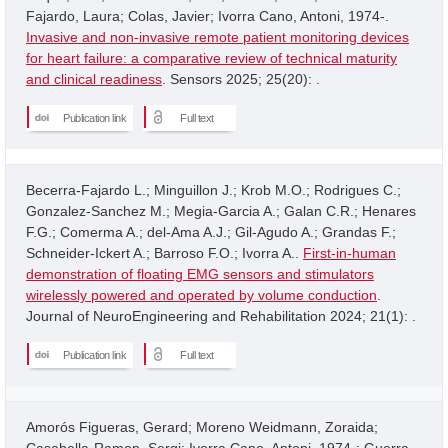
Fajardo, Laura; Colas, Javier; Ivorra Cano, Antoni, 1974-.
Invasive and non-invasive remote patient monitoring devices
for heart failure: a comparative review of technical maturity
and clinical readiness
. Sensors 2025; 25(20): .
Publication link
Full text
Becerra-Fajardo L.; Minguillon J.; Krob M.O.; Rodrigues C.;
Gonzalez-Sanchez M.; Megia-Garcia A.; Galan C.R.; Henares
F.G.; Comerma A.; del-Ama A.J.; Gil-Agudo A.; Grandas F.;
Schneider-Ickert A.; Barroso F.O.; Ivorra A..
First-in-human
demonstration of floating EMG sensors and stimulators
wirelessly powered and operated by volume conduction
.
Journal of NeuroEngineering and Rehabilitation 2024; 21(1): .
Publication link
Full text
Amorós Figueras, Gerard; Moreno Weidmann, Zoraida;
Casabella-Ramon, Sergi; Ivorra Cano, Antoni, 1974-; Guerra,