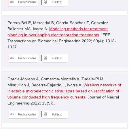
Publication link
Full text
Perera-Bel E, Mercadal B, Garcia-Sanchez T, Gonzalez
Ballester MA, Ivorra A.
Modeling methods for treatment
planning in overlapping electroporation treatments
. IEEE
Transactions on Biomedical Engineering 2022; 69(4): 1318-
1327.
Publication link
Full text
Garcia-Moreno A, Comerma-Montells A, Tudela-Pi M,
Minguillon J, Becerra-Fajardo L, Ivorra A.
Wireless networks of
injectable microelectronic stimulators based on rectification of
volume conducted high frequency currents
. Journal of Neural
Engineering 2022; 19(5): .
Publication link
Full text