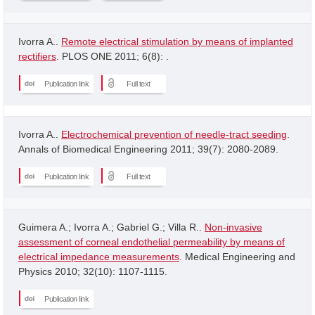
Ivorra A..
Remote electrical stimulation by means of implanted
rectifiers
. PLOS ONE 2011; 6(8): .
Publication link
Full text
Ivorra A..
Electrochemical prevention of needle-tract seeding
.
Annals of Biomedical Engineering 2011; 39(7): 2080-2089.
Publication link
Full text
Guimera A.; Ivorra A.; Gabriel G.; Villa R..
Non-invasive
assessment of corneal endothelial permeability by means of
electrical impedance measurements
. Medical Engineering and
Physics 2010; 32(10): 1107-1115.
Publication link