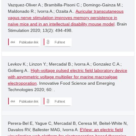
Vazquez-Oliver A.; Brambilla-Pisoni C.; Domingo-Gainza M.;
Maldonado R.; Ivorra A.; Ozaita A..
Auricular transcutaneous
vagus nerve stimulation improves memory persistence in
naïve mice and in an intellectual disability mouse model
. Brain
Stimulation 2020; 13(2): 494-498.
Publication link
Full text
Levkov K.; Linzon Y.; Mercadal B.; Ivorra A.; Gonzalez C.A.;
Golberg A..
High-voltage pulsed electric field laboratory device
with asymmetric voltage multiplier for marine macroalgae
electroporation
. Innovative Food Science and Emerging
Technologies 2020; 60: .
Publication link
Full text
Perera-Bel E, Yague C, Mercadal B, Ceresa M, Beitel-White N,
Davalos RV, Ballester MAG, Ivorra A.
EView: an electric field
visualization web platform for electroporation-based therapies
.