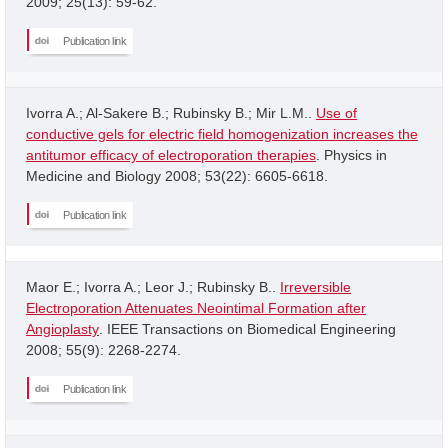
2009; 25(13): 59-62.
Publication link
Ivorra A.; Al-Sakere B.; Rubinsky B.; Mir L.M..
Use of
conductive gels for electric field homogenization increases the
antitumor efficacy of electroporation therapies
. Physics in
Medicine and Biology 2008; 53(22): 6605-6618.
Publication link
Maor E.; Ivorra A.; Leor J.; Rubinsky B..
Irreversible
Electroporation Attenuates Neointimal Formation after
Angioplasty
. IEEE Transactions on Biomedical Engineering
2008; 55(9): 2268-2274.
Publication link