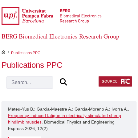
Skip to Main Content
BERG Biomedical Electronics Research Group
inici
/
Publications PPC
Publications PPC
Mateu-Yus B.; Garcia-Maestre A.; Garcia-Moreno A.; Ivorra A..
Frequency-induced fatigue in electrically stimulated sheep
hindlimb muscles
. Biomedical Physics and Engineering
Express 2026; 12(2): .