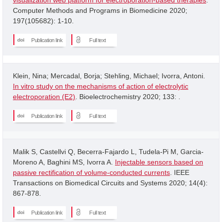
Computer Methods and Programs in Biomedicine 2020;
197(105682): 1-10.
Publication link
Full text
Klein, Nina; Mercadal, Borja; Stehling, Michael; Ivorra, Antoni.
In vitro study on the mechanisms of action of electrolytic
electroporation (E2)
. Bioelectrochemistry 2020; 133: .
Publication link
Full text
Malik S, Castellvi Q, Becerra-Fajardo L, Tudela-Pi M, Garcia-
Moreno A, Baghini MS, Ivorra A.
Injectable sensors based on
passive rectification of volume-conducted currents
. IEEE
Transactions on Biomedical Circuits and Systems 2020; 14(4):
867-878.
Publication link
Full text