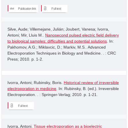
Publication link
Full text
Silve, Aude; Villemejane, Julián; Joubert, Vanesa; Ivorra,
Antoni; Mir, Lluis M..
Nanosecond pulsed electric field delivery
to biological samples: difficulties and potential solutions
. In:
Pakhomov, A.G.; Miklavcic, D.; Markiv, M.S.. Advanced
Electroporation Techniques in Biology and Medicine. . : CRC
Press; 2010. p. 1-2.
Ivorra, Antoni; Rubinsky, Boris.
Historical review of irreversible
electroporation in medicine
. In: Rubinsky, B. (ed.). Irreversible
Electroporation. . : Springer-Verlag; 2010. p. 1-21.
Full text
Ivorra, Antoni.
Tissue electroporation as a bioelectric