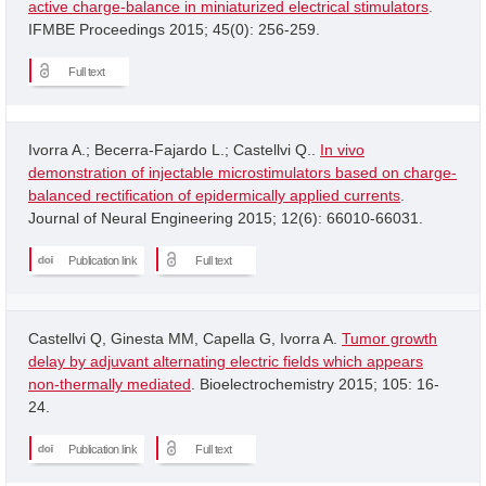
active charge-balance in miniaturized electrical stimulators
.
IFMBE Proceedings 2015; 45(0): 256-259.
Full text
Ivorra A.; Becerra-Fajardo L.; Castellvi Q..
In vivo
demonstration of injectable microstimulators based on charge-
balanced rectification of epidermically applied currents
.
Journal of Neural Engineering 2015; 12(6): 66010-66031.
Publication link
Full text
Castellvi Q, Ginesta MM, Capella G, Ivorra A.
Tumor growth
delay by adjuvant alternating electric fields which appears
non-thermally mediated
. Bioelectrochemistry 2015; 105: 16-
24.
Publication link
Full text