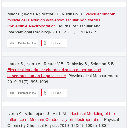
Maor E.; Ivorra A.; Mitchell J.; Rubinsky B..
Vascular smooth
muscle cells ablation with endovascular non thermal
irreversible electroporation
. Journal of Vascular and
Interventional Radiology 2010; 21(11): 1708-1715.
Publication link
Full text
Laufer S.; Ivorra A.; Reuter V.E.; Rubinsky B.; Solomon S.B..
Electrical impedance characterization of normal and
cancerous human hepatic tissue
. Physiological Measurement
2010; 31(7): 995-1009.
Publication link
Full text
Ivorra A.; Villemejane J.; Mir L.M..
Electrical Modeling of the
Influence of Medium Conductivity on Electroporation
. Physical
Chemistry Chemical Physics 2010; 12(34): 10055-10064.