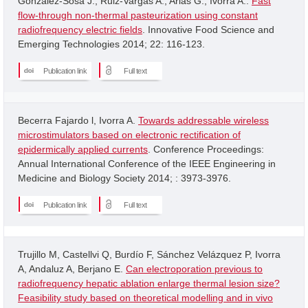
Gonzalez-Sosa J.; Ruiz-Vargas A.; Arias G.; Ivorra A..
Fast
flow-through non-thermal pasteurization using constant
radiofrequency electric fields
. Innovative Food Science and
Emerging Technologies 2014; 22: 116-123.
Publication link
Full text
Becerra Fajardo l, Ivorra A.
Towards addressable wireless
microstimulators based on electronic rectification of
epidermically applied currents
. Conference Proceedings:
Annual International Conference of the IEEE Engineering in
Medicine and Biology Society 2014; : 3973-3976.
Publication link
Full text
Trujillo M, Castellvi Q, Burdío F, Sánchez Velázquez P, Ivorra
A, Andaluz A, Berjano E.
Can electroporation previous to
radiofrequency hepatic ablation enlarge thermal lesion size?
Feasibility study based on theoretical modelling and in vivo