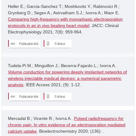
Heller E.; Garcia-Sanchez T.; Moshkovits Y.; Rabinovici R.;
Grynberg D.; Segev A.; Asirvatham S.J.; Ivorra A.; Maor E..
Comparing high-frequency with monophasic electroporation
protocols in an in vivo beating heart model
. JACC: Clinical
Electrophysiology 2021; 7(8): 959-964.
Publication link
Full text
Tudela-Pi M.; Minguillon J.; Becerra-Fajardo L.; Ivorra A..
Volume conduction for powering deeply implanted networks of
wireless injectable medical devices: a numerical parametric
analysis
. IEEE Access 2021; (9): 1-12.
Publication link
Full text
Mercadal B.; Vicente R.; Ivorra A..
Pulsed radiofrequency for
chronic pain: In vitro evidence of an electroporation mediated
calcium uptake
. Bioelectrochemistry 2020; (136): .