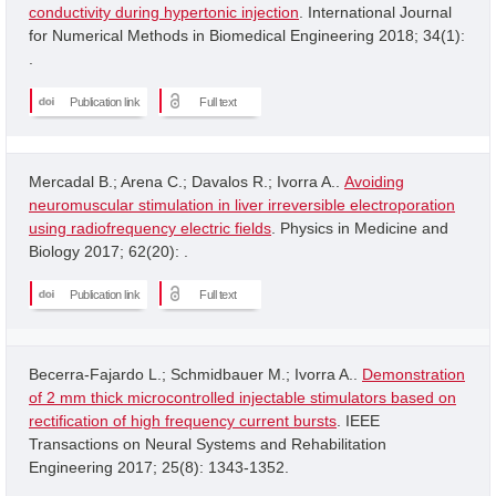
conductivity during hypertonic injection
. International Journal
for Numerical Methods in Biomedical Engineering 2018; 34(1):
.
Publication link
Full text
Mercadal B.; Arena C.; Davalos R.; Ivorra A..
Avoiding
neuromuscular stimulation in liver irreversible electroporation
using radiofrequency electric fields
. Physics in Medicine and
Biology 2017; 62(20): .
Publication link
Full text
Becerra-Fajardo L.; Schmidbauer M.; Ivorra A..
Demonstration
of 2 mm thick microcontrolled injectable stimulators based on
rectification of high frequency current bursts
. IEEE
Transactions on Neural Systems and Rehabilitation
Engineering 2017; 25(8): 1343-1352.