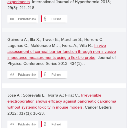
experiments
. International Journal of Hyperthermia 2013;
29(3): 211-218.
Publication link
Full text
Guimera A.; Illa X.; Traver E.; Marchan S.; Herrero C.;
Lagunas C.; Maldonado M.J.; Ivorra A.; Villa R..
In vivo
assessment of corneal barrier function through non-invasive
impedance measurements using a flexible probe
. Journal of
Physics: Conference Series 2013; 434(1): .
Publication link
Full text
Jose A.; Sobrevals L.; Ivorra A.; Fillat C..
Irreversible
electroporation shows efficacy against pancreatic carcinoma
without systemic toxicity in mouse models
. Cancer Letters
2012; 317(1): 16-23.
Publication link
Full text