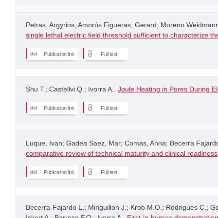
Petras, Argyrios; Amorós Figueras, Gerard; Moreno Weidmann,
single lethal electric field threshold sufficient to characterize
Publication link
Full text
Shu T.; Castellvi Q.; Ivorra A..
Joule Heating in Pores During El
Publication link
Full text
Luque, Ivan; Gadea Saez, Mar; Comas, Anna; Becerra Fajardo, 
comparative review of technical maturity and clinical readiness
Publication link
Full text
Becerra-Fajardo L.; Minguillon J.; Krob M.O.; Rodrigues C.; 
Ickert A.; Barroso F.O.; Ivorra A..
First-in-human demonstration