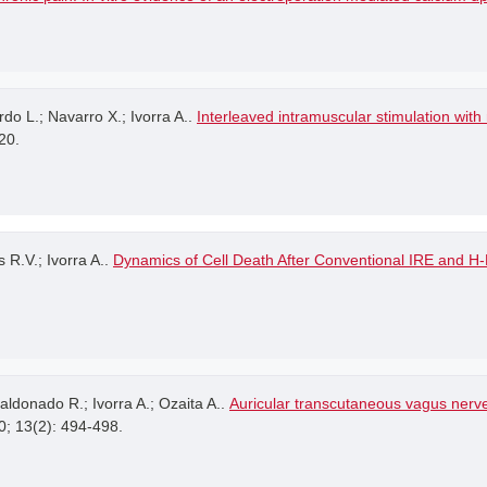
rdo L.; Navarro X.; Ivorra A..
Interleaved intramuscular stimulation wit
20.
 R.V.; Ivorra A..
Dynamics of Cell Death After Conventional IRE and H
ldonado R.; Ivorra A.; Ozaita A..
Auricular transcutaneous vagus nerv
0; 13(2): 494-498.