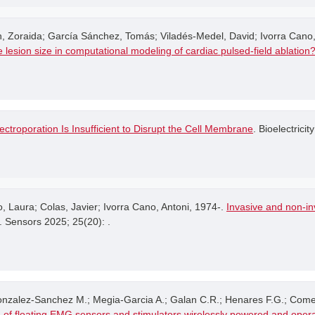
 Zoraida; García Sánchez, Tomás; Viladés-Medel, David; Ivorra Cano,
 the lesion size in computational modeling of cardiac pulsed-field ablation
ectroporation Is Insufficient to Disrupt the Cell Membrane
. Bioelectricity
Laura; Colas, Javier; Ivorra Cano, Antoni, 1974-.
Invasive and non-inv
. Sensors 2025; 25(20): .
Gonzalez-Sanchez M.; Megia-Garcia A.; Galan C.R.; Henares F.G.; Come
 of floating EMG sensors and stimulators wirelessly powered and oper