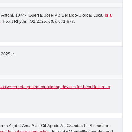
 Antoni, 1974-; Guerra, Jose M.; Gerardo-Giorda, Luca.
Is a
?
. Heart Rhythm O2 2025; 6(5): 671-677.
 2025; : .
asive remote patient monitoring devices for heart failure: a
rma A.; del-Ama A.J.; Gil-Agudo A.; Grandas F.; Schneider-
ated by volume conduction
. Journal of NeuroEngineering and