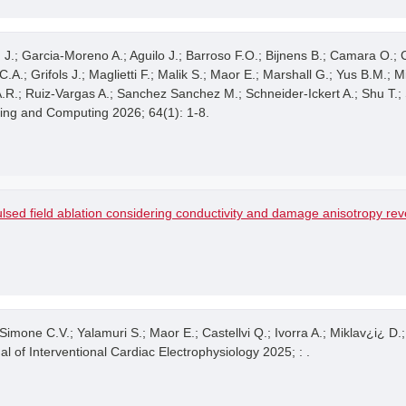
on J.; Garcia-Moreno A.; Aguilo J.; Barroso F.O.; Bijnens B.; Camara O.;
A.; Grifols J.; Maglietti F.; Malik S.; Maor E.; Marshall G.; Yus B.M.; M
 A.R.; Ruiz-Vargas A.; Sanchez Sanchez M.; Schneider-Ickert A.; Shu T.
ring and Computing 2026; 64(1): 1-8.
lsed field ablation considering conductivity and damage anisotropy re
Simone C.V.; Yalamuri S.; Maor E.; Castellvi Q.; Ivorra A.; Miklav¿i¿ D.
al of Interventional Cardiac Electrophysiology 2025; : .