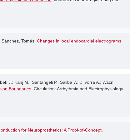
ía Sánchez, Tomás.
Changes in local endocardial electrograms
k J.; Kanj M.; Santangeli P.; Saliba W.I.; Ivorra A.; Wazni
esion Boundaries
. Circulation: Arrhythmia and Electrophysiology
onduction for Neuroprosthetics: A Proof-of-Concept
.