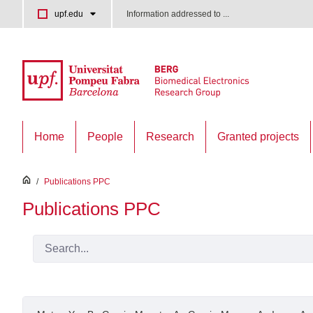
Skip to Main Content
upf.edu
Information addressed to ...
Home
People
Research
Granted projects
inici
/
Publications PPC
Publications PPC