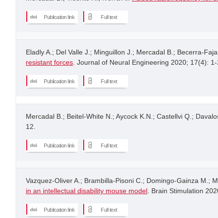
Publication link
Full text
Eladly A.; Del Valle J.; Minguillon J.; Mercadal B.; Becerra-Faja
resistant forces
. Journal of Neural Engineering 2020; 17(4): 1-
Publication link
Full text
Mercadal B.; Beitel-White N.; Aycock K.N.; Castellvi Q.; Davalos
12.
Publication link
Full text
Vazquez-Oliver A.; Brambilla-Pisoni C.; Domingo-Gainza M.; Ma
in an intellectual disability mouse model
. Brain Stimulation 202
Publication link
Full text