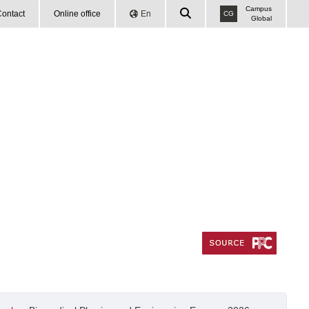
Campus
ontact
Online office
En
CG
Global