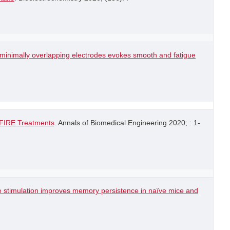
h minimally overlapping electrodes evokes smooth and fatigue
-FIRE Treatments
. Annals of Biomedical Engineering 2020; : 1-
e stimulation improves memory persistence in naïve mice and