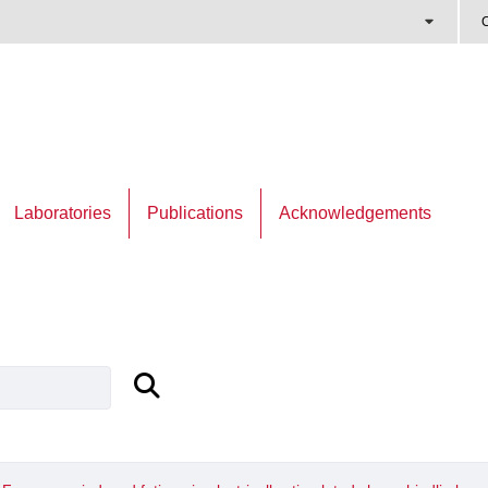
C
Laboratories
Publications
Acknowledgements