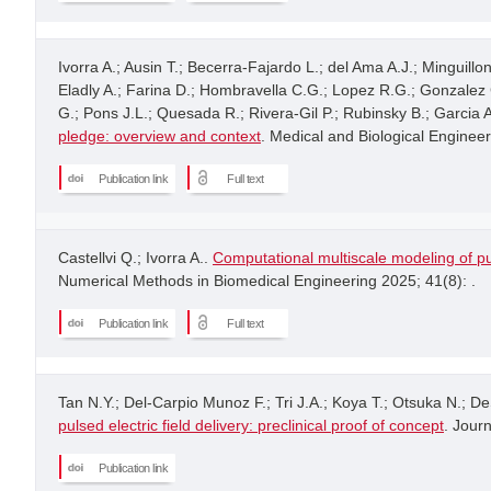
Ivorra A.; Ausin T.; Becerra-Fajardo L.; del Ama A.J.; Minguill
Eladly A.; Farina D.; Hombravella C.G.; Lopez R.G.; Gonzalez C.
G.; Pons J.L.; Quesada R.; Rivera-Gil P.; Rubinsky B.; Garcia
pledge: overview and context
. Medical and Biological Enginee
Publication link
Full text
Castellvi Q.; Ivorra A..
Computational multiscale modeling of pu
Numerical Methods in Biomedical Engineering 2025; 41(8): .
Publication link
Full text
Tan N.Y.; Del-Carpio Munoz F.; Tri J.A.; Koya T.; Otsuka N.; De
pulsed electric field delivery: preclinical proof of concept
. Journ
Publication link