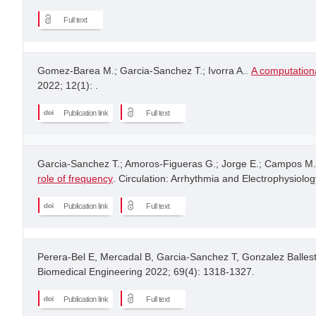
Full text
Gomez-Barea M.; Garcia-Sanchez T.; Ivorra A..
A computationa
2022; 12(1): .
Publication link
Full text
Garcia-Sanchez T.; Amoros-Figueras G.; Jorge E.; Campos M.C
role of frequency
. Circulation: Arrhythmia and Electrophysiolog
Publication link
Full text
Perera-Bel E, Mercadal B, Garcia-Sanchez T, Gonzalez Ballest
Biomedical Engineering 2022; 69(4): 1318-1327.
Publication link
Full text