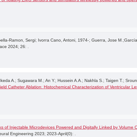
lla-Ramon, Sergi; Ivorra Cano, Antoni, 1974-; Guerra, Jose M.;Garc
ace 2024; 26: .
keda A.; Sugawara M.; An Y.; Hussein A.A.; Nakhla S.; Taigen T.; Srounbe
ield Catheter Ablation: Histochemical Characterization of Ventricular L
s of Injectable Microdevices Powered and Digitally Linked by Volume C
ral Engineering 2023; 2023-April(0): .