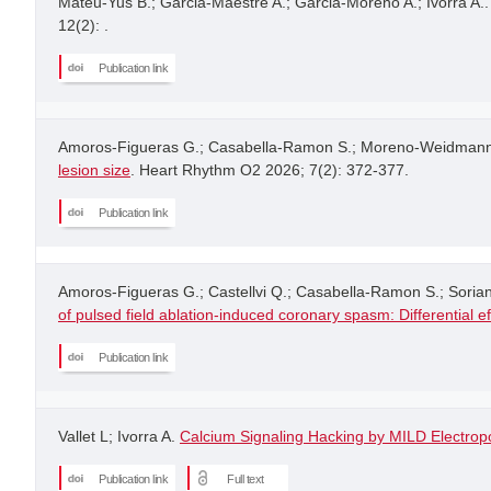
Mateu-Yus B.; Garcia-Maestre A.; Garcia-Moreno A.; Ivorra A.
12(2): .
Publication link
Amoros-Figueras G.; Casabella-Ramon S.; Moreno-Weidmann Z.;
lesion size
. Heart Rhythm O2 2026; 7(2): 372-377.
Publication link
Amoros-Figueras G.; Castellvi Q.; Casabella-Ramon S.; Soria
of pulsed field ablation-induced coronary spasm: Differential e
Publication link
Vallet L; Ivorra A.
Calcium Signaling Hacking by MILD Electropo
Publication link
Full text