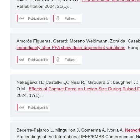
Rehabilitation 2024; 21(1): .
Publication link
Full text
Amorós Figueras, Gerard; Moreno Weidmann, Zoraida; Casabe
immediately after PFA show dose-dependent variations
. Europ
Publication link
Full text
Nakagawa H.; Castellvi Q.; Neal R.; Girouard S.; Laughner J.; I
O.M..
Effects of Contact Force on Lesion Size During Pulsed F
2024; 17(1): .
Publication link
Becerra-Fajardo L, Minguillon J, Comerma A, Ivorra A.
Network
Proceedings of the International IEEE/EMBS Conference on Neu