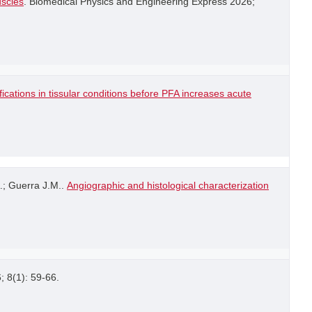
uscles
. Biomedical Physics and Engineering Express 2026;
ications in tissular conditions before PFA increases acute
.; Guerra J.M..
Angiographic and histological characterization
6; 8(1): 59-66.