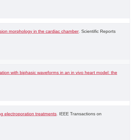
lesion morphology in the cardiac chamber
. Scientific Reports
lation with biphasic waveforms in an in vivo heart model: the
g electroporation treatments
. IEEE Transactions on