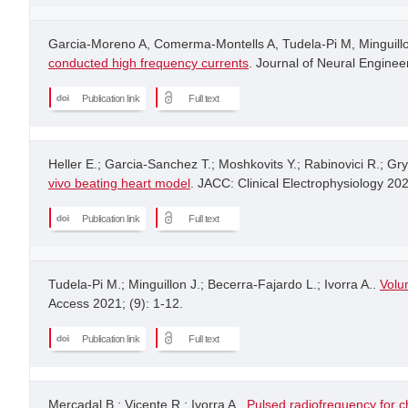
Garcia-Moreno A, Comerma-Montells A, Tudela-Pi M, Minguillon
conducted high frequency currents
. Journal of Neural Engineer
Publication link
Full text
Heller E.; Garcia-Sanchez T.; Moshkovits Y.; Rabinovici R.; Gr
vivo beating heart model
. JACC: Clinical Electrophysiology 20
Publication link
Full text
Tudela-Pi M.; Minguillon J.; Becerra-Fajardo L.; Ivorra A..
Volu
Access 2021; (9): 1-12.
Publication link
Full text
Mercadal B.; Vicente R.; Ivorra A..
Pulsed radiofrequency for c