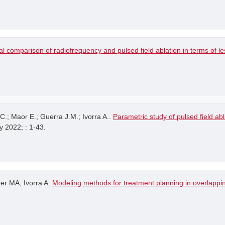
l comparison of radiofrequency and pulsed field ablation in terms of 
.; Maor E.; Guerra J.M.; Ivorra A..
Parametric study of pulsed field ab
y 2022; : 1-43.
er MA, Ivorra A.
Modeling methods for treatment planning in overlappin