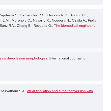
 Capdevila S.; Fernandez R.C.; Davalos R.V.; Divoux J.L.;
ir L.M.; Moreno J.C.; Navarro X.; Noguera N.; Ozaita A.; Piella
; Sanz R.V.; Zhang B.; Revuelta G..
The biomedical engineer's
veals deep lesion morphologies
. International Journal for
; Asirvatham S.J..
Atrial fibrillation and flutter conversion with