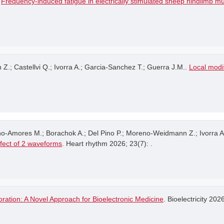
.
Frequency-induced fatigue in electrically stimulated sheep hindlimb m
 Castellvi Q.; Ivorra A.; Garcia-Sanchez T.; Guerra J.M..
Local modif
no-Amores M.; Borachok A.; Del Pino P.; Moreno-Weidmann Z.; Ivorra A
ffect of 2 waveforms
. Heart rhythm 2026; 23(7): .
ration: A Novel Approach for Bioelectronic Medicine
. Bioelectricity 202