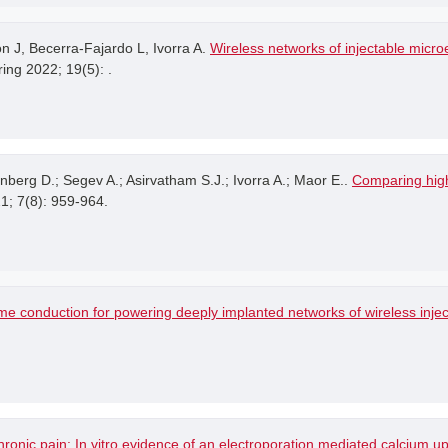
 J, Becerra-Fajardo L, Ivorra A.
Wireless networks of injectable microe
ing 2022; 19(5): .
ynberg D.; Segev A.; Asirvatham S.J.; Ivorra A.; Maor E..
Comparing high
21; 7(8): 959-964.
me conduction for powering deeply implanted networks of wireless injec
hronic pain: In vitro evidence of an electroporation mediated calcium u