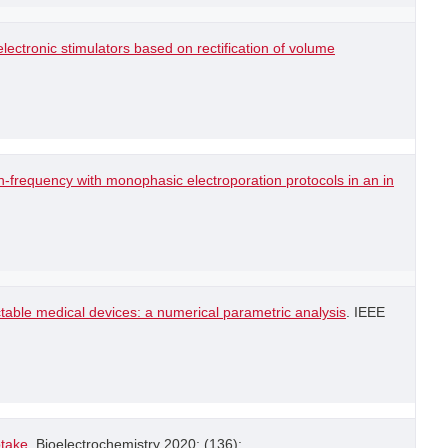
lectronic stimulators based on rectification of volume
-frequency with monophasic electroporation protocols in an in
table medical devices: a numerical parametric analysis
. IEEE
ptake
. Bioelectrochemistry 2020; (136): .