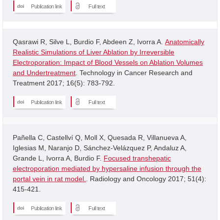
Publication link
Full text
Qasrawi R, Silve L, Burdio F, Abdeen Z, Ivorra A.
Anatomically
Realistic Simulations of Liver Ablation by Irreversible
Electroporation: Impact of Blood Vessels on Ablation Volumes
and Undertreatment
. Technology in Cancer Research and
Treatment 2017; 16(5): 783-792.
Publication link
Full text
Pañella C, Castellví Q, Moll X, Quesada R, Villanueva A,
Iglesias M, Naranjo D, Sánchez-Velázquez P, Andaluz A,
Grande L, Ivorra A, Burdio F.
Focused transhepatic
electroporation mediated by hypersaline infusion through the
portal vein in rat model.
. Radiology and Oncology 2017; 51(4):
415-421.
Publication link
Full text