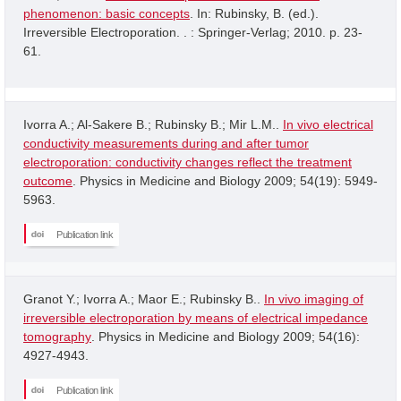
phenomenon: basic concepts
. In: Rubinsky, B. (ed.).
Irreversible Electroporation. . : Springer-Verlag; 2010. p. 23-
61.
Ivorra A.; Al-Sakere B.; Rubinsky B.; Mir L.M..
In vivo electrical
conductivity measurements during and after tumor
electroporation: conductivity changes reflect the treatment
outcome
. Physics in Medicine and Biology 2009; 54(19): 5949-
5963.
Publication link
Granot Y.; Ivorra A.; Maor E.; Rubinsky B..
In vivo imaging of
irreversible electroporation by means of electrical impedance
tomography
. Physics in Medicine and Biology 2009; 54(16):
4927-4943.
Publication link