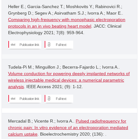
Heller E.; Garcia-Sanchez T.; Moshkovits Y.; Rabinovici R.;
Grynberg D.; Segev A.; Asirvatham S.J.; Ivorra A.; Maor E..
Comparing high-frequency with monophasic electroporation
protocols in an in vivo beating heart model
. JACC: Clinical
Electrophysiology 2021; 7(8): 959-964.
Publication link
Full text
Tudela-Pi M.; Minguillon J.; Becerra-Fajardo L.; Ivorra A..
Volume conduction for powering deeply implanted networks of
wireless injectable medical devices: a numerical parametric
analysis
. IEEE Access 2021; (9): 1-12.
Publication link
Full text
Mercadal B.; Vicente R.; Ivorra A..
Pulsed radiofrequency for
chronic pain: In vitro evidence of an electroporation mediated
calcium uptake
. Bioelectrochemistry 2020; (136): .