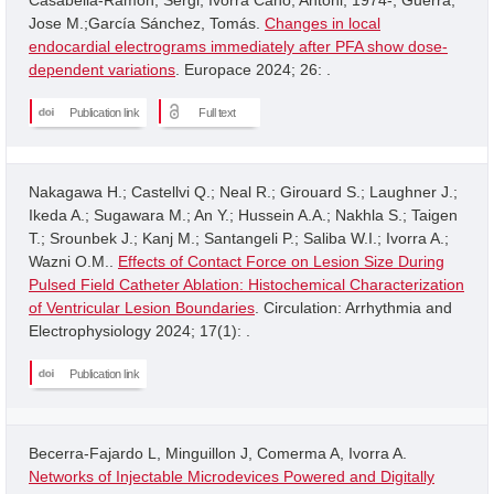
Jose M.;García Sánchez, Tomás.
Changes in local
endocardial electrograms immediately after PFA show dose-
dependent variations
. Europace 2024; 26: .
Publication link
Full text
Nakagawa H.; Castellvi Q.; Neal R.; Girouard S.; Laughner J.;
Ikeda A.; Sugawara M.; An Y.; Hussein A.A.; Nakhla S.; Taigen
T.; Srounbek J.; Kanj M.; Santangeli P.; Saliba W.I.; Ivorra A.;
Wazni O.M..
Effects of Contact Force on Lesion Size During
Pulsed Field Catheter Ablation: Histochemical Characterization
of Ventricular Lesion Boundaries
. Circulation: Arrhythmia and
Electrophysiology 2024; 17(1): .
Publication link
Becerra-Fajardo L, Minguillon J, Comerma A, Ivorra A.
Networks of Injectable Microdevices Powered and Digitally