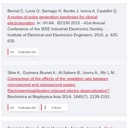
Bernal C, Lucia O, Sarnago H, Burdio J, Ivorra A, Castellvi Q.
A review of pulse generation topologies for clinical
electroporation
. In: VV.AA.. IECON 2015 - 41st Annual
Conference of the IEEE Industrial Electronics Society. . :
Institute of Electrical and Electronics Engineers; 2015. p. 625-
630.
Publication link
Silve A.; Guimera Brunet A.; Al-Sakere B.; Ivorra A.; Mir L.M..
Comparison of the effects of the repetition rate between
microsecond and nanosecond pulses:
Electropermeabilization-induced electro-desensitization?
.
Biochimica et Biophysica Acta 2014; 1840(7): 2139-2151.
Publication link
Full text