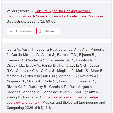
Vallet L; Ivorra A.
Calcium Signaling Hacking by MILD
Electroporation: A Novel Approach for Bioelectronic Medicine
.
Bioelectricity 2026; 8(1): 59-66.
Publication link
Full text
Ivorra A.; Ausin T.; Becerra-Fajardo L.; del Ama A.J.; Minguillon
J.; Garcia-Moreno A.; Aguilo J.; Barroso F.O.; Bijnens B.;
Camara O.; Capdevila S.; Fernandez R.C.; Davalos R.V.;
Divoux J.L.; Eladly A.; Farina D.; Hombravella C.G.; Lopez
R.G.; Gonzalez C.A.; Grifols J.; Maglietti F.; Malik S.; Maor E.;
Marshall G.; Yus B.M.; Mir L.M.; Moreno J.C.; Navarro X.;
Noguera N.; Ozaita A.; Piella G.; Pons J.L.; Quesada R.;
Rivera-Gil P.; Rubinsky B.; Garcia A.R.; Ruiz-Vargas A.;
Sanchez Sanchez M.; Schneider-Ickert A.; Shu T.; Sanz R.V.;
Zhang B.; Revuelta G..
The biomedical engineer's pledge:
overview and context
. Medical and Biological Engineering and
Computing 2026; 64(1): 1-8.