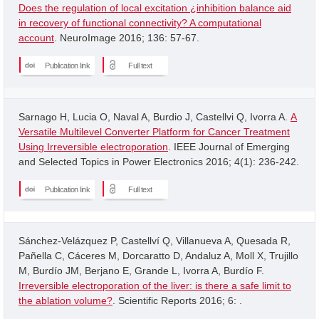
Does the regulation of local excitation ¿inhibition balance aid
in recovery of functional connectivity? A computational
account
. NeuroImage 2016; 136: 57-67.
Publication link
Full text
Sarnago H, Lucia O, Naval A, Burdio J, Castellvi Q, Ivorra A.
A
Versatile Multilevel Converter Platform for Cancer Treatment
Using Irreversible electroporation
. IEEE Journal of Emerging
and Selected Topics in Power Electronics 2016; 4(1): 236-242.
Publication link
Full text
Sánchez-Velázquez P, Castellví Q, Villanueva A, Quesada R,
Pañella C, Cáceres M, Dorcaratto D, Andaluz A, Moll X, Trujillo
M, Burdío JM, Berjano E, Grande L, Ivorra A, Burdío F.
Irreversible electroporation of the liver: is there a safe limit to
the ablation volume?
. Scientific Reports 2016; 6: .