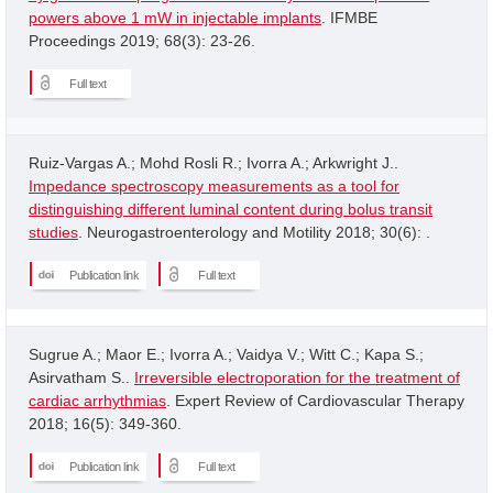
powers above 1 mW in injectable implants
. IFMBE
Proceedings 2019; 68(3): 23-26.
Full text
Ruiz-Vargas A.; Mohd Rosli R.; Ivorra A.; Arkwright J..
Impedance spectroscopy measurements as a tool for
distinguishing different luminal content during bolus transit
studies
. Neurogastroenterology and Motility 2018; 30(6): .
Publication link
Full text
Sugrue A.; Maor E.; Ivorra A.; Vaidya V.; Witt C.; Kapa S.;
Asirvatham S..
Irreversible electroporation for the treatment of
cardiac arrhythmias
. Expert Review of Cardiovascular Therapy
2018; 16(5): 349-360.
Publication link
Full text