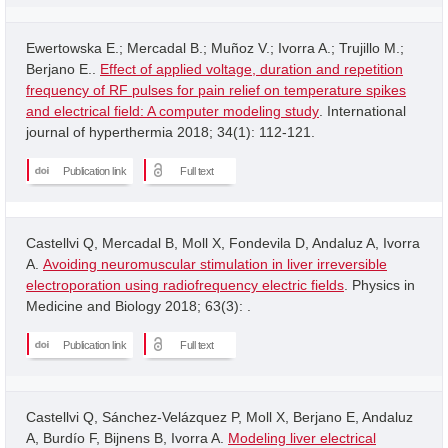
Ewertowska E.; Mercadal B.; Muñoz V.; Ivorra A.; Trujillo M.;
Berjano E..
Effect of applied voltage, duration and repetition
frequency of RF pulses for pain relief on temperature spikes
and electrical field: A computer modeling study
. International
journal of hyperthermia 2018; 34(1): 112-121.
Publication link
Full text
Castellvi Q, Mercadal B, Moll X, Fondevila D, Andaluz A, Ivorra
A.
Avoiding neuromuscular stimulation in liver irreversible
electroporation using radiofrequency electric fields
. Physics in
Medicine and Biology 2018; 63(3): .
Publication link
Full text
Castellvi Q, Sánchez-Velázquez P, Moll X, Berjano E, Andaluz
A, Burdío F, Bijnens B, Ivorra A.
Modeling liver electrical