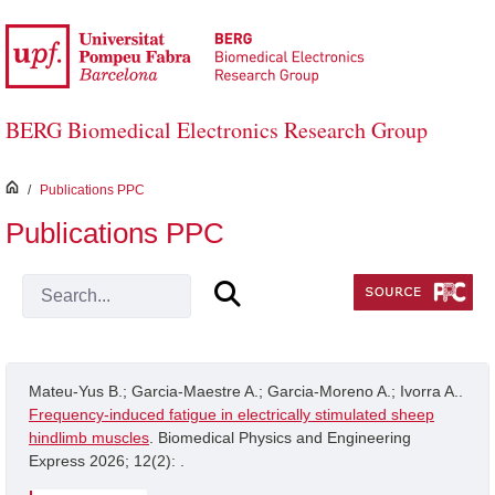
Skip to Main Content
BERG Biomedical Electronics Research Group
inici
/
Publications PPC
Publications PPC
Mateu-Yus B.; Garcia-Maestre A.; Garcia-Moreno A.; Ivorra A..
Frequency-induced fatigue in electrically stimulated sheep
hindlimb muscles
. Biomedical Physics and Engineering
Express 2026; 12(2): .