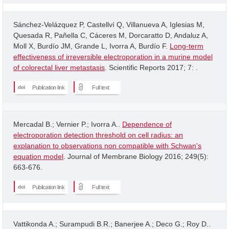
Sánchez-Velázquez P, Castellví Q, Villanueva A, Iglesias M,
Quesada R, Pañella C, Cáceres M, Dorcaratto D, Andaluz A,
Moll X, Burdío JM, Grande L, Ivorra A, Burdío F.
Long-term
effectiveness of irreversible electroporation in a murine model
of colorectal liver metastasis
. Scientific Reports 2017; 7: .
Publication link
Full text
Mercadal B.; Vernier P.; Ivorra A..
Dependence of
electroporation detection threshold on cell radius: an
explanation to observations non compatible with Schwan's
equation model
. Journal of Membrane Biology 2016; 249(5):
663-676.
Publication link
Full text
Vattikonda A.; Surampudi B.R.; Banerjee A.; Deco G.; Roy D..