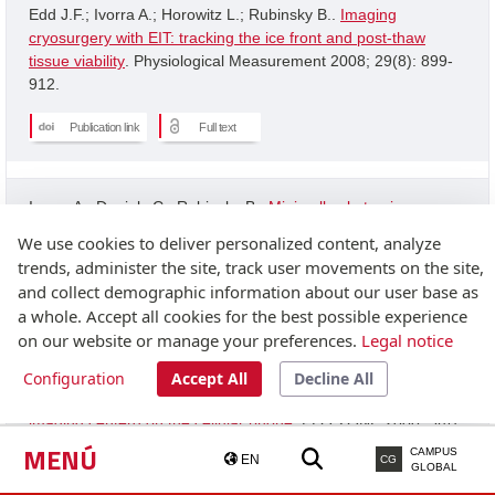
Edd J.F.; Ivorra A.; Horowitz L.; Rubinsky B..
Imaging
cryosurgery with EIT: tracking the ice front and post-thaw
tissue viability
. Physiological Measurement 2008; 29(8): 899-
912.
Publication link
Full text
Ivorra A.; Daniels C.; Rubinsky B..
Minimally obstrusive
wearable device for continuous interactive cognitive and
We use cookies to deliver personalized content, analyze
neurological assessment
. Physiological Measurement 2008;
trends, administer the site, track user movements on the site,
29(5): 543-554.
and collect demographic information about our user base as
a whole. Accept all cookies for the best possible experience
Publication link
on our website or manage your preferences.
Legal notice
Configuration
Accept All
Decline All
Granot Y.; Ivorra A.; Rubinsky B..
A new concept for medical
imaging centerd on the cellular phone
. PLOS ONE 2008; 3(4):
2075-2075.
MENÚ
CAMPUS
EN
CG
GLOBAL
Publication link