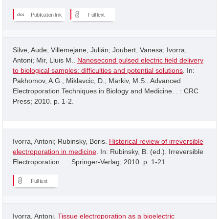
Publication link
Full text
Silve, Aude; Villemejane, Julián; Joubert, Vanesa; Ivorra,
Antoni; Mir, Lluis M..
Nanosecond pulsed electric field delivery
to biological samples: difficulties and potential solutions
. In:
Pakhomov, A.G.; Miklavcic, D.; Markiv, M.S.. Advanced
Electroporation Techniques in Biology and Medicine. . : CRC
Press; 2010. p. 1-2.
Ivorra, Antoni; Rubinsky, Boris.
Historical review of irreversible
electroporation in medicine
. In: Rubinsky, B. (ed.). Irreversible
Electroporation. . : Springer-Verlag; 2010. p. 1-21.
Full text
Ivorra, Antoni.
Tissue electroporation as a bioelectric