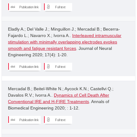
Publication link
Full text
Eladly A.; Del Valle J.; Minguillon J.; Mercadal B.; Becerra-
Fajardo L.; Navarro X.; Ivorra A..
Interleaved intramuscular
stimulation with minimally overlapping electrodes evokes
smooth and fatigue resistant forces
. Journal of Neural
Engineering 2020; 17(4): 1-20.
Publication link
Full text
Mercadal B.; Beitel-White N.; Aycock K.N.; Castellvi Q.;
Davalos R.V.; Ivorra A..
Dynamics of Cell Death After
Conventional IRE and H-FIRE Treatments
. Annals of
Biomedical Engineering 2020; : 1-12.
Publication link
Full text