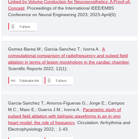
Linked by Volume Conduction for Neuroprosthetics: A Proof-of-
Concept
. Proceedings of the International IEEE/EMBS
Conference on Neural Engineering 2023; 2023-April(0): .
Full text
Gomez-Barea M.; Garcia-Sanchez T.; Ivorra A..
A
computational comparison of radiofrequency and pulsed field
ablation in terms of lesion morphology in the cardiac chamber
.
Scientific Reports 2022; 12(1): .
Publication link
Full text
Garcia-Sanchez T.; Amoros-Figueras G.; Jorge E.; Campos
M.C.; Maor E.; Guerra J.M.; Ivorra A..
Parametric study of
pulsed field ablation with biphasic waveforms in an in vivo
heart model: the role of frequency
. Circulation: Arrhythmia and
Electrophysiology 2022; : 1-43.