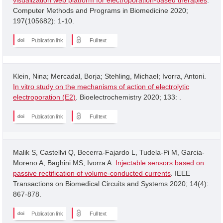
Computer Methods and Programs in Biomedicine 2020;
197(105682): 1-10.
Publication link
Full text
Klein, Nina; Mercadal, Borja; Stehling, Michael; Ivorra, Antoni.
In vitro study on the mechanisms of action of electrolytic
electroporation (E2)
. Bioelectrochemistry 2020; 133: .
Publication link
Full text
Malik S, Castellvi Q, Becerra-Fajardo L, Tudela-Pi M, Garcia-
Moreno A, Baghini MS, Ivorra A.
Injectable sensors based on
passive rectification of volume-conducted currents
. IEEE
Transactions on Biomedical Circuits and Systems 2020; 14(4):
867-878.
Publication link
Full text