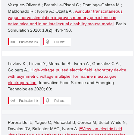
Vazquez-Oliver A.; Brambilla-Pisoni C.; Domingo-Gainza M.;
Maldonado R.; Ivorra A.; Ozaita A..
Auricular transcutaneous
vagus nerve stimulation improves memory persistence in
naïve mice and in an intellectual disability mouse model
. Brain
Stimulation 2020; 13(2): 494-498.
Publication link
Full text
Levkov K.; Linzon Y.; Mercadal B.; Ivorra A.; Gonzalez C.A.;
Golberg A..
High-voltage pulsed electric field laboratory device
with asymmetric voltage multiplier for marine macroalgae
electroporation
. Innovative Food Science and Emerging
Technologies 2020; 60: .
Publication link
Full text
Perera-Bel E, Yague C, Mercadal B, Ceresa M, Beitel-White N,
Davalos RV, Ballester MAG, Ivorra A.
EView: an electric field
visualization web platform for electroporation-based therapies
.