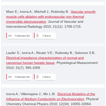
Maor E.; Ivorra A.; Mitchell J.; Rubinsky B..
Vascular smooth
muscle cells ablation with endovascular non thermal
irreversible electroporation
. Journal of Vascular and
Interventional Radiology 2010; 21(11): 1708-1715.
Publication link
Full text
Laufer S.; Ivorra A.; Reuter V.E.; Rubinsky B.; Solomon S.B..
Electrical impedance characterization of normal and
cancerous human hepatic tissue
. Physiological Measurement
2010; 31(7): 995-1009.
Publication link
Full text
Ivorra A.; Villemejane J.; Mir L.M..
Electrical Modeling of the
Influence of Medium Conductivity on Electroporation
. Physical
Chemistry Chemical Physics 2010; 12(34): 10055-10064.