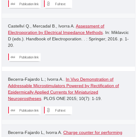
Publication link
Full text
Castellví Q., Mercadal B., Ivorra A.
Assessment of
Electroporation by Electrical Impedance Methods
. In: Miklavcic
D (eds.). Handbook of Electroporation. . : Springer; 2016. p. 1-
20.
Publication link
Becerra-Fajardo L.; Ivorra A..
In Vivo Demonstration of
Addressable Microstimulators Powered by Rectification of
Epidermically Applied Currents for Miniaturized
Neuroprostheses
. PLOS ONE 2015; 10(7): 1-19.
Publication link
Full text
Becerra-Fajardo L, Ivorra A.
Charge counter for performing