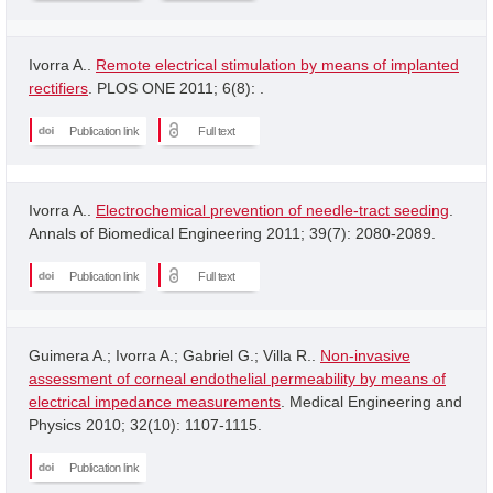
Ivorra A..
Remote electrical stimulation by means of implanted
rectifiers
. PLOS ONE 2011; 6(8): .
Publication link
Full text
Ivorra A..
Electrochemical prevention of needle-tract seeding
.
Annals of Biomedical Engineering 2011; 39(7): 2080-2089.
Publication link
Full text
Guimera A.; Ivorra A.; Gabriel G.; Villa R..
Non-invasive
assessment of corneal endothelial permeability by means of
electrical impedance measurements
. Medical Engineering and
Physics 2010; 32(10): 1107-1115.
Publication link