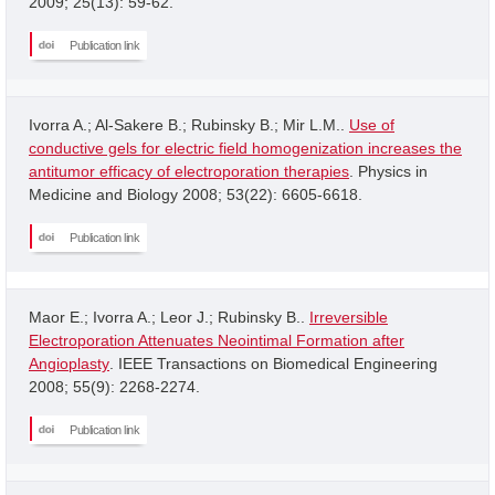
2009; 25(13): 59-62.
Publication link
Ivorra A.; Al-Sakere B.; Rubinsky B.; Mir L.M..
Use of
conductive gels for electric field homogenization increases the
antitumor efficacy of electroporation therapies
. Physics in
Medicine and Biology 2008; 53(22): 6605-6618.
Publication link
Maor E.; Ivorra A.; Leor J.; Rubinsky B..
Irreversible
Electroporation Attenuates Neointimal Formation after
Angioplasty
. IEEE Transactions on Biomedical Engineering
2008; 55(9): 2268-2274.
Publication link