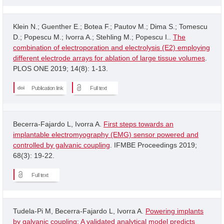
Klein N.; Guenther E.; Botea F.; Pautov M.; Dima S.; Tomescu
D.; Popescu M.; Ivorra A.; Stehling M.; Popescu I..
The
combination of electroporation and electrolysis (E2) employing
different electrode arrays for ablation of large tissue volumes
.
PLOS ONE 2019; 14(8): 1-13.
Publication link
Full text
Becerra-Fajardo L, Ivorra A.
First steps towards an
implantable electromyography (EMG) sensor powered and
controlled by galvanic coupling
. IFMBE Proceedings 2019;
68(3): 19-22.
Full text
Tudela-Pi M, Becerra-Fajardo L, Ivorra A.
Powering implants
by galvanic coupling: A validated analytical model predicts