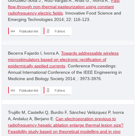
Gonzalez-Sosa J.; Ruiz-Vargas A.; Arias G.; Ivorra A..
Fast
flow-through non-thermal pasteurization using constant
radiofrequency electric fields
. Innovative Food Science and
Emerging Technologies 2014; 22: 116-123.
Publication link
Full text
Becerra Fajardo l, Ivorra A.
Towards addressable wireless
microstimulators based on electronic rectification of
epidermically applied currents
. Conference Proceedings:
Annual International Conference of the IEEE Engineering in
Medicine and Biology Society 2014; : 3973-3976.
Publication link
Full text
Trujillo M, Castellvi Q, Burdío F, Sánchez Velázquez P, Ivorra
A, Andaluz A, Berjano E.
Can electroporation previous to
radiofrequency hepatic ablation enlarge thermal lesion size?
Feasibility study based on theoretical modelling and in vivo