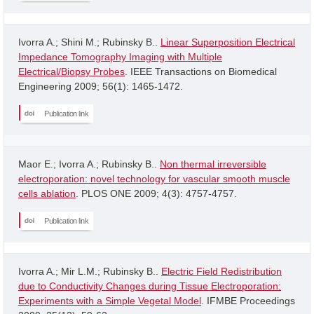
Ivorra A.; Shini M.; Rubinsky B..
Linear Superposition Electrical
Impedance Tomography Imaging with Multiple
Electrical/Biopsy Probes
. IEEE Transactions on Biomedical
Engineering 2009; 56(1): 1465-1472.
Publication link
Maor E.; Ivorra A.; Rubinsky B..
Non thermal irreversible
electroporation: novel technology for vascular smooth muscle
cells ablation
. PLOS ONE 2009; 4(3): 4757-4757.
Publication link
Ivorra A.; Mir L.M.; Rubinsky B..
Electric Field Redistribution
due to Conductivity Changes during Tissue Electroporation:
Experiments with a Simple Vegetal Model
. IFMBE Proceedings