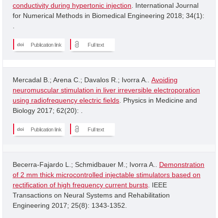
conductivity during hypertonic injection
. International Journal
for Numerical Methods in Biomedical Engineering 2018; 34(1):
.
Publication link
Full text
Mercadal B.; Arena C.; Davalos R.; Ivorra A..
Avoiding
neuromuscular stimulation in liver irreversible electroporation
using radiofrequency electric fields
. Physics in Medicine and
Biology 2017; 62(20): .
Publication link
Full text
Becerra-Fajardo L.; Schmidbauer M.; Ivorra A..
Demonstration
of 2 mm thick microcontrolled injectable stimulators based on
rectification of high frequency current bursts
. IEEE
Transactions on Neural Systems and Rehabilitation
Engineering 2017; 25(8): 1343-1352.