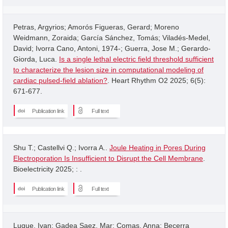
Petras, Argyrios; Amorós Figueras, Gerard; Moreno
Weidmann, Zoraida; García Sánchez, Tomás; Viladés-Medel,
David; Ivorra Cano, Antoni, 1974-; Guerra, Jose M.; Gerardo-
Giorda, Luca.
Is a single lethal electric field threshold sufficient
to characterize the lesion size in computational modeling of
cardiac pulsed-field ablation?
. Heart Rhythm O2 2025; 6(5):
671-677.
Publication link
Full text
Shu T.; Castellvi Q.; Ivorra A..
Joule Heating in Pores During
Electroporation Is Insufficient to Disrupt the Cell Membrane
.
Bioelectricity 2025; : .
Publication link
Full text
Luque, Ivan; Gadea Saez, Mar; Comas, Anna; Becerra