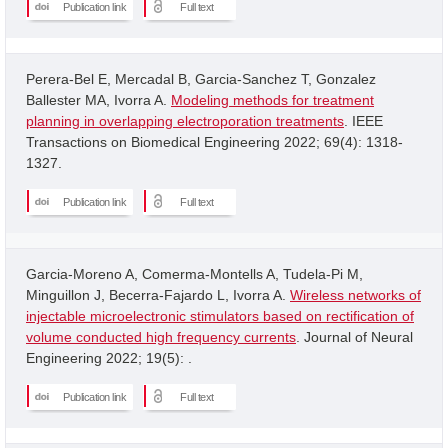
Publication link
Full text
Perera-Bel E, Mercadal B, Garcia-Sanchez T, Gonzalez
Ballester MA, Ivorra A.
Modeling methods for treatment
planning in overlapping electroporation treatments
. IEEE
Transactions on Biomedical Engineering 2022; 69(4): 1318-
1327.
Publication link
Full text
Garcia-Moreno A, Comerma-Montells A, Tudela-Pi M,
Minguillon J, Becerra-Fajardo L, Ivorra A.
Wireless networks of
injectable microelectronic stimulators based on rectification of
volume conducted high frequency currents
. Journal of Neural
Engineering 2022; 19(5): .
Publication link
Full text