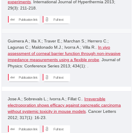
experiments
. International Journal of Hyperthermia 2013;
29(3): 211-218.
Publication link
Full text
Guimera A.; Illa X.; Traver E.; Marchan S.; Herrero C.;
Lagunas C.; Maldonado M.J.; Ivorra A.; Villa R..
In vivo
assessment of corneal barrier function through non-invasive
impedance measurements using a flexible probe
. Journal of
Physics: Conference Series 2013; 434(1): .
Publication link
Full text
Jose A.; Sobrevals L.; Ivorra A.; Fillat C..
Irreversible
electroporation shows efficacy against pancreatic carcinoma
without systemic toxicity in mouse models
. Cancer Letters
2012; 317(1): 16-23.
Publication link
Full text