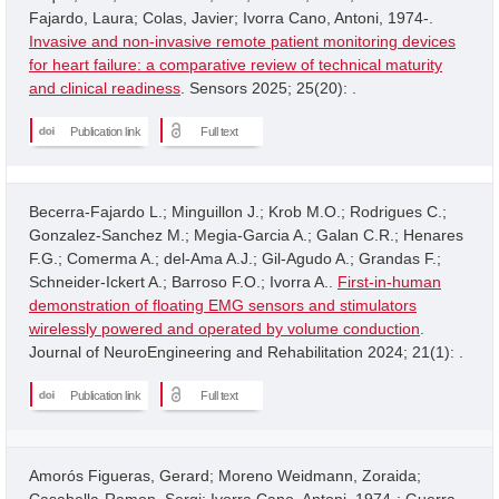
Fajardo, Laura; Colas, Javier; Ivorra Cano, Antoni, 1974-.
Invasive and non-invasive remote patient monitoring devices
for heart failure: a comparative review of technical maturity
and clinical readiness
. Sensors 2025; 25(20): .
Publication link
Full text
Becerra-Fajardo L.; Minguillon J.; Krob M.O.; Rodrigues C.;
Gonzalez-Sanchez M.; Megia-Garcia A.; Galan C.R.; Henares
F.G.; Comerma A.; del-Ama A.J.; Gil-Agudo A.; Grandas F.;
Schneider-Ickert A.; Barroso F.O.; Ivorra A..
First-in-human
demonstration of floating EMG sensors and stimulators
wirelessly powered and operated by volume conduction
.
Journal of NeuroEngineering and Rehabilitation 2024; 21(1): .
Publication link
Full text
Amorós Figueras, Gerard; Moreno Weidmann, Zoraida;
Casabella-Ramon, Sergi; Ivorra Cano, Antoni, 1974-; Guerra,