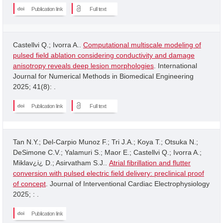
Publication link
Full text
Castellvi Q.; Ivorra A..
Computational multiscale modeling of
pulsed field ablation considering conductivity and damage
anisotropy reveals deep lesion morphologies
. International
Journal for Numerical Methods in Biomedical Engineering
2025; 41(8): .
Publication link
Full text
Tan N.Y.; Del-Carpio Munoz F.; Tri J.A.; Koya T.; Otsuka N.;
DeSimone C.V.; Yalamuri S.; Maor E.; Castellvi Q.; Ivorra A.;
Miklav¿i¿ D.; Asirvatham S.J..
Atrial fibrillation and flutter
conversion with pulsed electric field delivery: preclinical proof
of concept
. Journal of Interventional Cardiac Electrophysiology
2025; : .
Publication link