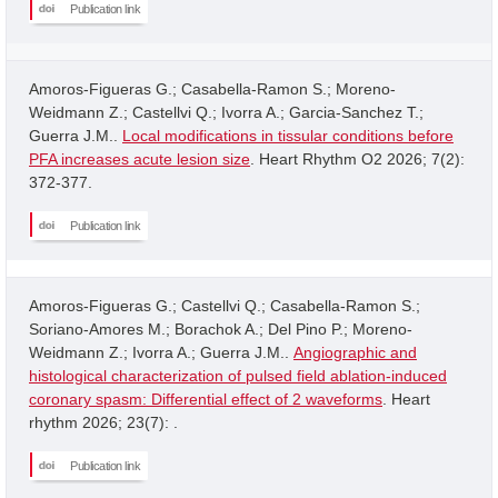
Publication link
Amoros-Figueras G.; Casabella-Ramon S.; Moreno-
Weidmann Z.; Castellvi Q.; Ivorra A.; Garcia-Sanchez T.;
Guerra J.M..
Local modifications in tissular conditions before
PFA increases acute lesion size
. Heart Rhythm O2 2026; 7(2):
372-377.
Publication link
Amoros-Figueras G.; Castellvi Q.; Casabella-Ramon S.;
Soriano-Amores M.; Borachok A.; Del Pino P.; Moreno-
Weidmann Z.; Ivorra A.; Guerra J.M..
Angiographic and
histological characterization of pulsed field ablation-induced
coronary spasm: Differential effect of 2 waveforms
. Heart
rhythm 2026; 23(7): .
Publication link