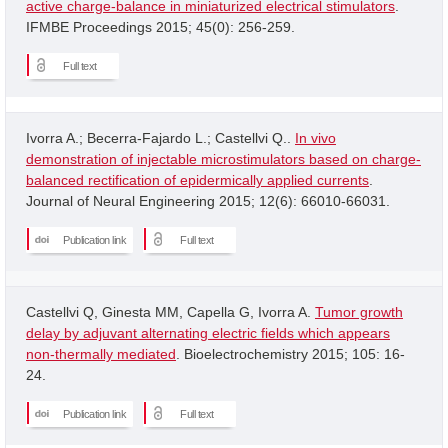
active charge-balance in miniaturized electrical stimulators
.
IFMBE Proceedings 2015; 45(0): 256-259.
Full text
Ivorra A.; Becerra-Fajardo L.; Castellvi Q..
In vivo
demonstration of injectable microstimulators based on charge-
balanced rectification of epidermically applied currents
.
Journal of Neural Engineering 2015; 12(6): 66010-66031.
Publication link
Full text
Castellvi Q, Ginesta MM, Capella G, Ivorra A.
Tumor growth
delay by adjuvant alternating electric fields which appears
non-thermally mediated
. Bioelectrochemistry 2015; 105: 16-
24.
Publication link
Full text