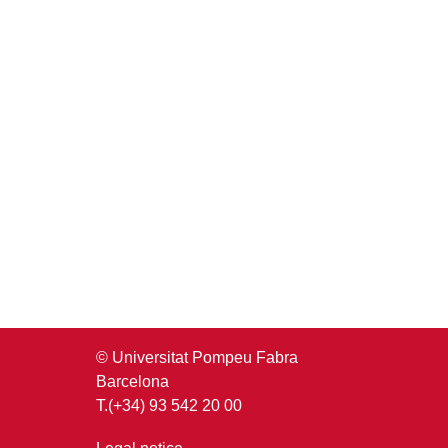
© Universitat Pompeu Fabra
Barcelona
T.(+34) 93 542 20 00