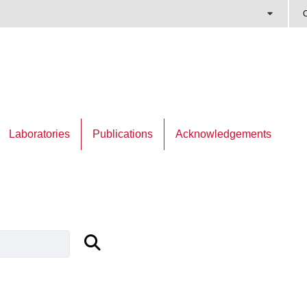
C
Laboratories
Publications
Acknowledgements