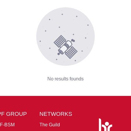
No results founds
PF GROUP
NETWORKS
F-BSM
The Guild