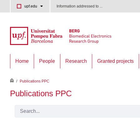
Skip to Main Content
upf.edu
Information addressed to ...
Home
People
Research
Granted projects
inici
/
Publications PPC
Publications PPC