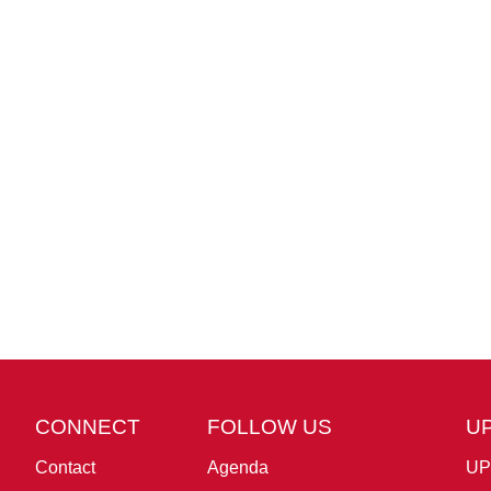
CONNECT
FOLLOW US
U
Contact
Agenda
UP