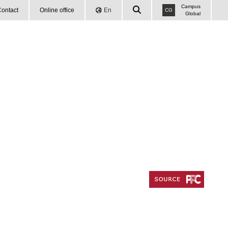
Campus
ontact
Online office
En
CG
Global